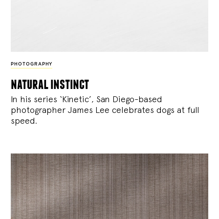
PHOTOGRAPHY
natural instinct
In his series ‘Kinetic’, San Diego-based
photographer James Lee celebrates dogs at full
speed.