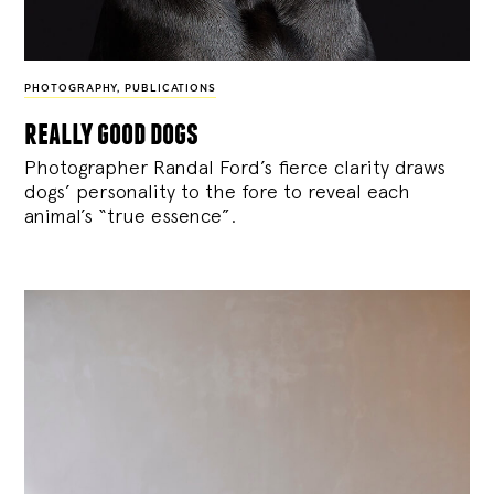
PHOTOGRAPHY
,
PUBLICATIONS
really good dogs
Photographer Randal Ford’s fierce clarity draws
dogs’ personality to the fore to reveal each
animal’s “true essence”.