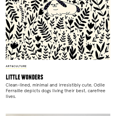
ART&CULTURE
little wonders
Clean-lined, minimal and irresistibly cute, Odile
Ferraille depicts dogs living their best, carefree
lives.