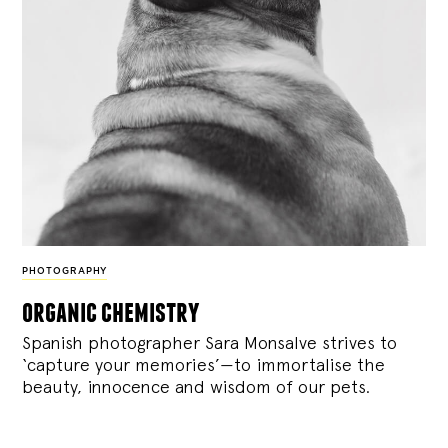
PHOTOGRAPHY
organic chemistry
Spanish photographer Sara Monsalve strives to
‘capture your memories’—to immortalise the
beauty, innocence and wisdom of our pets.