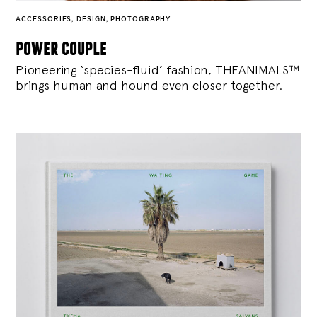
ACCESSORIES
,
DESIGN
,
PHOTOGRAPHY
power couple
Pioneering ‘species-fluid’ fashion, THEANIMALS™
brings human and hound even closer together.