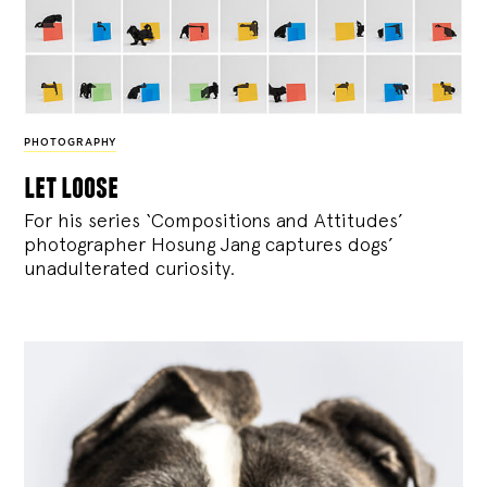
PHOTOGRAPHY
let loose
For his series ‘Compositions and Attitudes’
photographer Hosung Jang captures dogs’
unadulterated curiosity.