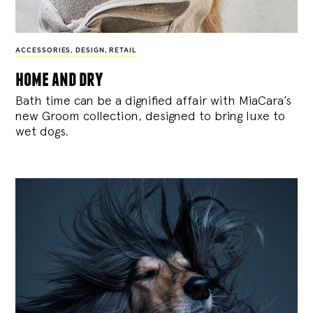
ACCESSORIES
,
DESIGN
,
RETAIL
home and dry
Bath time can be a dignified affair with MiaCara’s
new Groom collection, designed to bring luxe to
wet dogs.