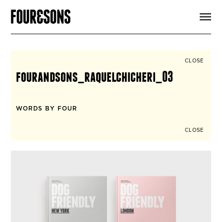
ARTICLES
SHOP
FOUR LOVES
ABOUT
CLOSE
SEARCH
fourandsons_raquelchicheri_03
SIGN UP
CART
INSTAGRAM
WORDS BY FOUR
CLOSE