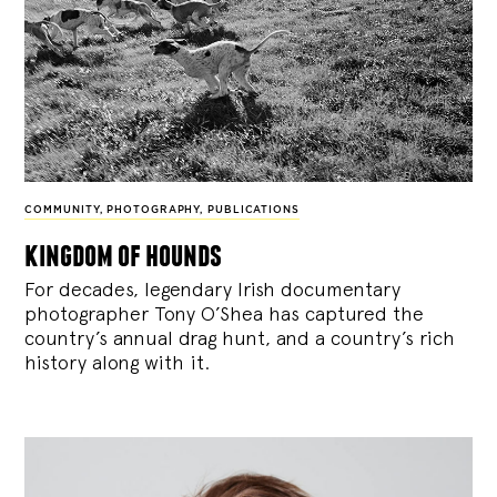
COMMUNITY
,
PHOTOGRAPHY
,
PUBLICATIONS
kingdom of hounds
For decades, legendary Irish documentary
photographer Tony O’Shea has captured the
country’s annual drag hunt, and a country’s rich
history along with it.