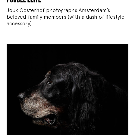
Jouk Oosterhof photographs Amsterdam’s
beloved family members (with a dash of lifestyle
accessory).