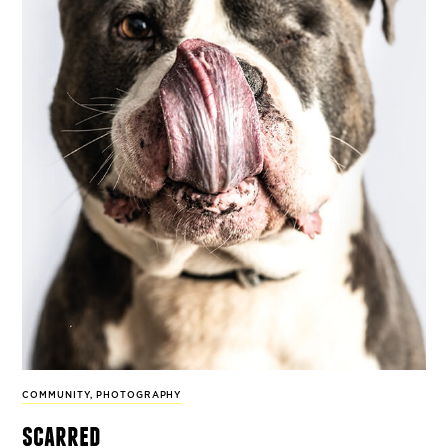
COMMUNITY
,
PHOTOGRAPHY
scarred