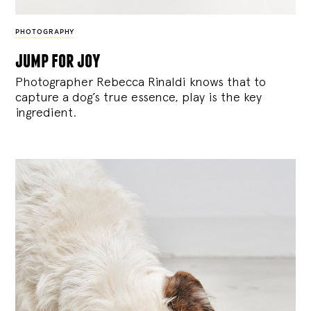
PHOTOGRAPHY
jump for joy
Photographer Rebecca Rinaldi knows that to
capture a dog’s true essence, play is the key
ingredient.