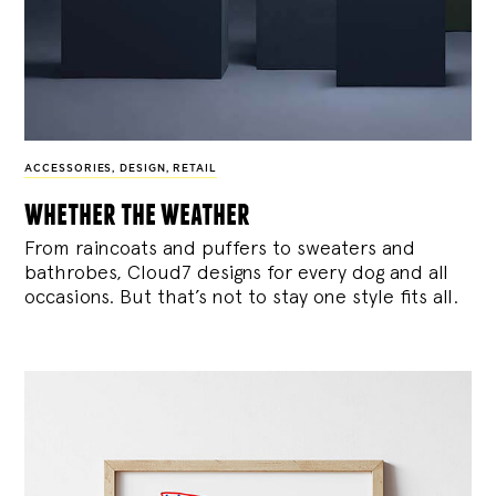
ACCESSORIES
,
DESIGN
,
RETAIL
whether the weather
From raincoats and puffers to sweaters and
bathrobes, Cloud7 designs for every dog and all
occasions. But that’s not to stay one style fits all.