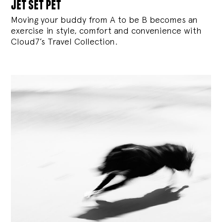
jet set pet
Moving your buddy from A to be B becomes an
exercise in style, comfort and convenience with
Cloud7’s Travel Collection.