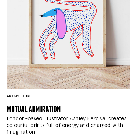
ART&CULTURE
mutual admiration
London-based illustrator Ashley Percival creates
colourful prints full of energy and charged with
imagination.