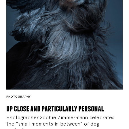
PHOTOGRAPHY
up close and particularly personal
Photographer Sophie Zimmermann celebrates
the “small moments in between” of dog