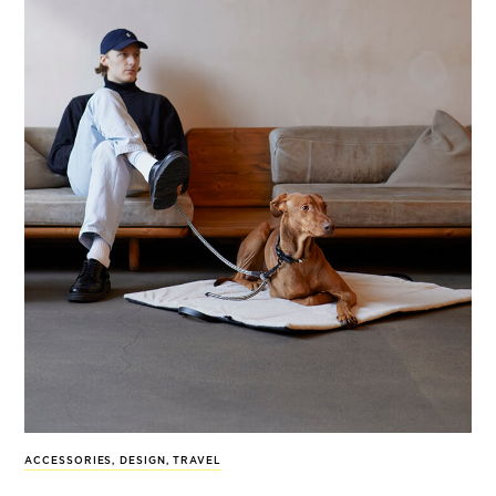
ACCESSORIES
,
DESIGN
,
TRAVEL