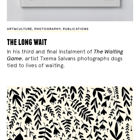
ART&CULTURE
,
PHOTOGRAPHY
,
PUBLICATIONS
the long wait
In his third and final instalment of
The Waiting
Game
, artist Txema Salvans photographs dogs
tied to lives of waiting.