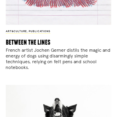
ART&CULTURE
,
PUBLICATIONS
between the lines
French artist Jochen Gerner distils the magic and
energy of dogs using disarmingly simple
techniques, relying on felt pens and school
notebooks.