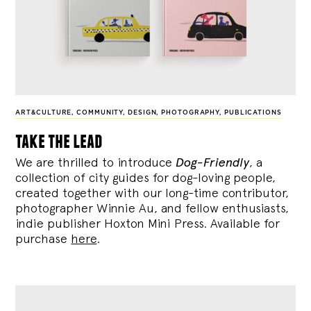
ART&CULTURE
,
COMMUNITY
,
DESIGN
,
PHOTOGRAPHY
,
PUBLICATIONS
take the lead
We are thrilled to introduce
Dog-Friendly
, a
collection of city guides for dog-loving people,
created together with our long-time contributor,
photographer Winnie Au, and fellow enthusiasts,
indie publisher Hoxton Mini Press. Available for
purchase
here
.