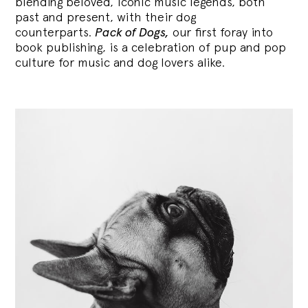
blending
beloved, iconic music legends, both
past and present, with their dog
counterparts.
Pack of Dogs,
our first foray into
book publishing, is a celebration of pup and pop
culture for music and dog lovers alike.