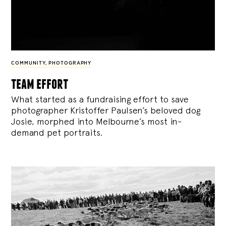
COMMUNITY
,
PHOTOGRAPHY
team effort
What started as a fundraising effort to save
photographer Kristoffer Paulsen’s beloved dog
Josie, morphed into Melbourne’s most in-
demand pet portraits.