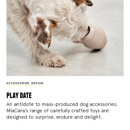
ACCESSORIES
,
DESIGN
play date
An antidote to mass-produced dog accessories,
MiaCara’s range of carefully crafted toys are
designed to surprise, endure and delight.