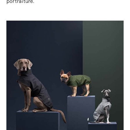
portraiture.