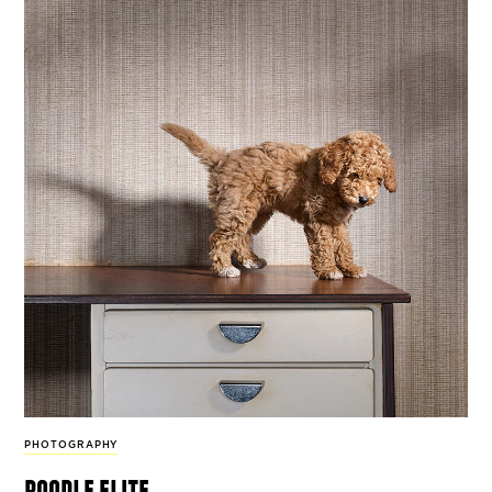
PHOTOGRAPHY
poodle elite