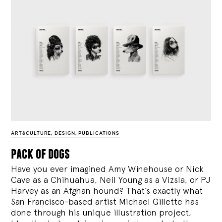
ART&CULTURE
,
DESIGN
,
PUBLICATIONS
pack of dogs
Have you ever imagined Amy Winehouse or Nick
Cave as a Chihuahua, Neil Young as a Vizsla, or PJ
Harvey as an Afghan hound? That’s exactly what
San Francisco-based artist Michael Gillette has
done through his unique illustration project,