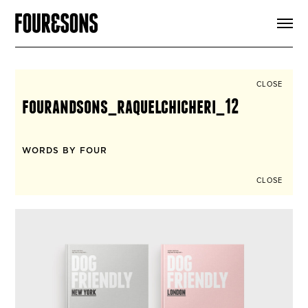
ARTICLES
SHOP
FOUR LOVES
ABOUT
CLOSE
SEARCH
fourandsons_raquelchicheri_12
SIGN UP
CART
INSTAGRAM
WORDS BY FOUR
CLOSE