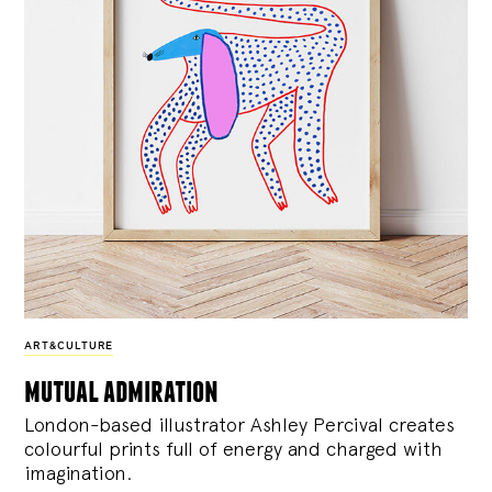
ART&CULTURE
mutual admiration
London-based illustrator Ashley Percival creates
colourful prints full of energy and charged with
imagination.