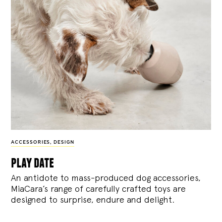
ACCESSORIES
,
DESIGN
play date
An antidote to mass-produced dog accessories,
MiaCara’s range of carefully crafted toys are
designed to surprise, endure and delight.