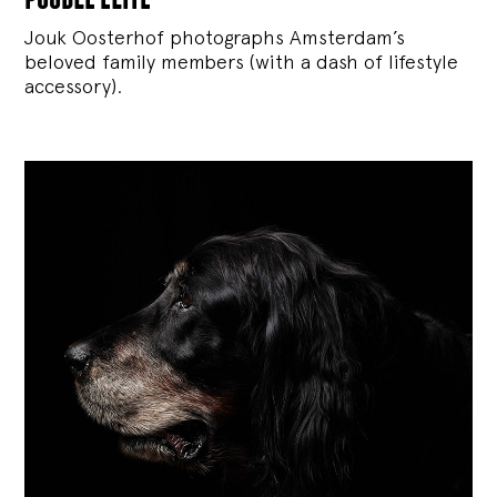
Jouk Oosterhof photographs Amsterdam’s
beloved family members (with a dash of lifestyle
accessory).