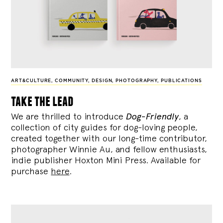
ART&CULTURE
,
COMMUNITY
,
DESIGN
,
PHOTOGRAPHY
,
PUBLICATIONS
take the lead
We are thrilled to introduce
Dog-Friendly
, a
collection of city guides for dog-loving people,
created together with our long-time contributor,
photographer Winnie Au, and fellow enthusiasts,
indie publisher Hoxton Mini Press. Available for
purchase
here
.