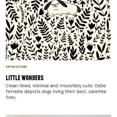
ART&CULTURE
little wonders
Clean-lined, minimal and irresistibly cute, Odile
Ferraille depicts dogs living their best, carefree
lives.