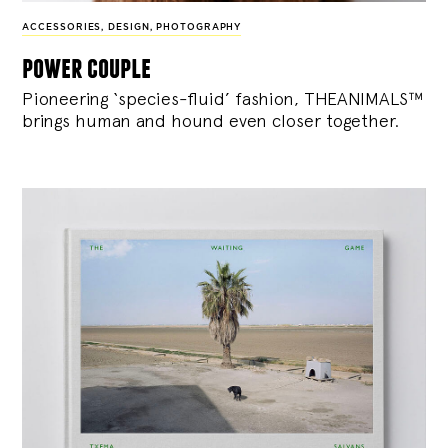
ACCESSORIES
,
DESIGN
,
PHOTOGRAPHY
power couple
Pioneering ‘species-fluid’ fashion, THEANIMALS™
brings human and hound even closer together.