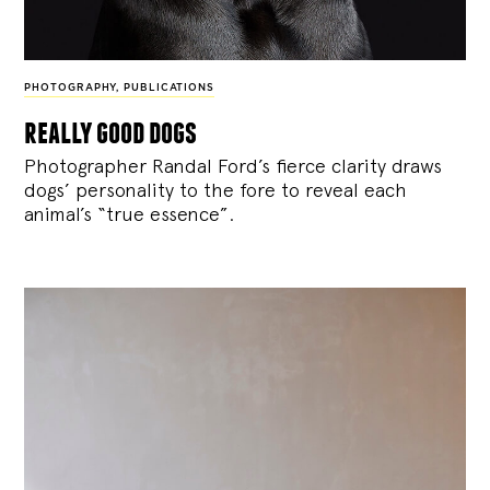
PHOTOGRAPHY
,
PUBLICATIONS
really good dogs
Photographer Randal Ford’s fierce clarity draws
dogs’ personality to the fore to reveal each
animal’s “true essence”.