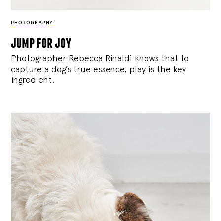
PHOTOGRAPHY
jump for joy
Photographer Rebecca Rinaldi knows that to
capture a dog’s true essence, play is the key
ingredient.