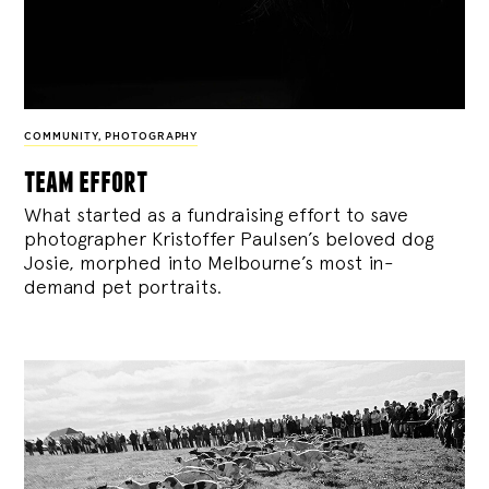
COMMUNITY
,
PHOTOGRAPHY
team effort
What started as a fundraising effort to save
photographer Kristoffer Paulsen’s beloved dog
Josie, morphed into Melbourne’s most in-
demand pet portraits.