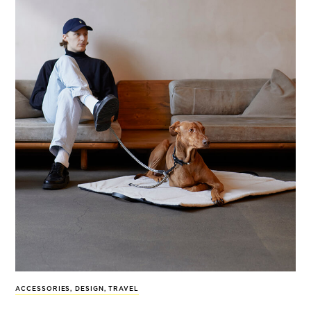
ACCESSORIES
,
DESIGN
,
TRAVEL