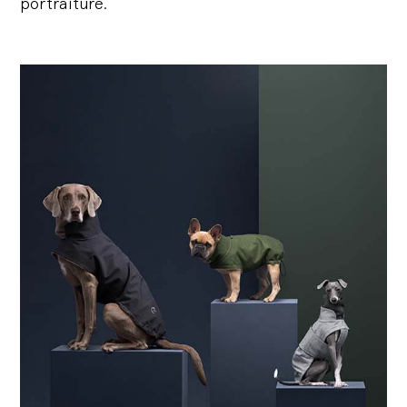
portraiture.