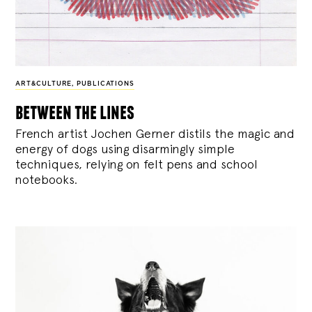
ART&CULTURE
,
PUBLICATIONS
between the lines
French artist Jochen Gerner distils the magic and
energy of dogs using disarmingly simple
techniques, relying on felt pens and school
notebooks.