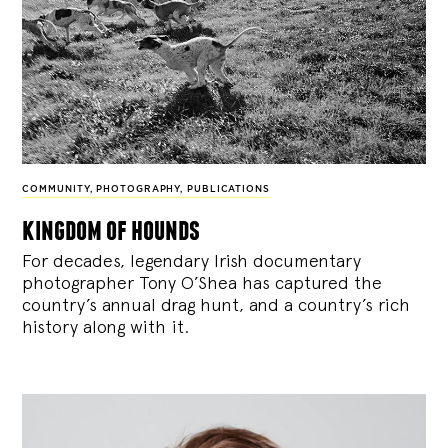
COMMUNITY
,
PHOTOGRAPHY
,
PUBLICATIONS
kingdom of hounds
For decades, legendary Irish documentary
photographer Tony O’Shea has captured the
country’s annual drag hunt, and a country’s rich
history along with it.