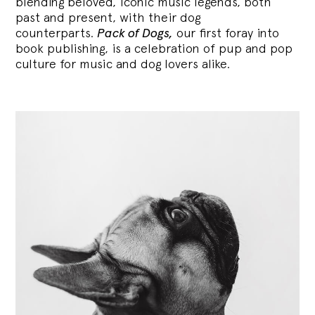
blending
beloved, iconic music legends, both
past and present, with their dog
counterparts.
Pack of Dogs,
our first foray into
book publishing, is a celebration of pup and pop
culture for music and dog lovers alike.