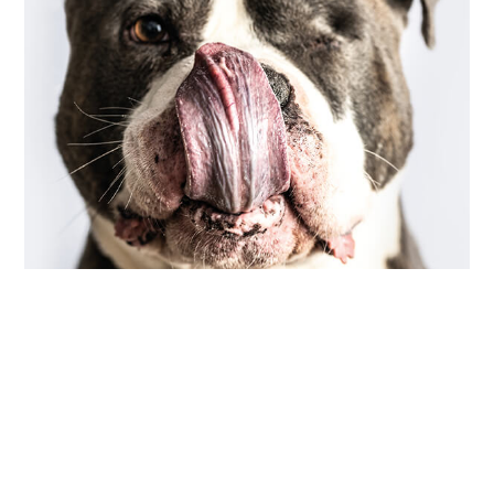
COMMUNITY
,
PHOTOGRAPHY
scarred