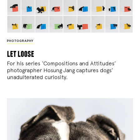
PHOTOGRAPHY
let loose
For his series ‘Compositions and Attitudes’
photographer Hosung Jang captures dogs’
unadulterated curiosity.