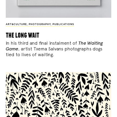
ART&CULTURE
,
PHOTOGRAPHY
,
PUBLICATIONS
the long wait
In his third and final instalment of
The Waiting
Game
, artist Txema Salvans photographs dogs
tied to lives of waiting.