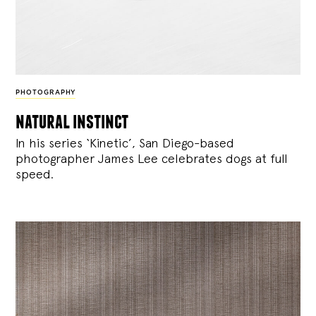
PHOTOGRAPHY
natural instinct
In his series ‘Kinetic’, San Diego-based
photographer James Lee celebrates dogs at full
speed.