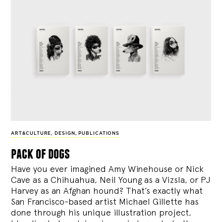
ART&CULTURE
,
DESIGN
,
PUBLICATIONS
pack of dogs
Have you ever imagined Amy Winehouse or Nick
Cave as a Chihuahua, Neil Young as a Vizsla, or PJ
Harvey as an Afghan hound? That’s exactly what
San Francisco-based artist Michael Gillette has
done through his unique illustration project,