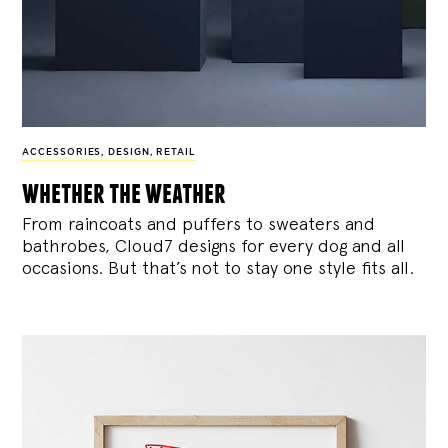
ACCESSORIES
,
DESIGN
,
RETAIL
whether the weather
From raincoats and puffers to sweaters and
bathrobes, Cloud7 designs for every dog and all
occasions. But that’s not to stay one style fits all.