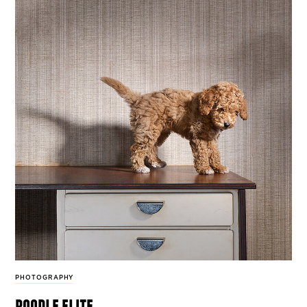
PHOTOGRAPHY
poodle elite