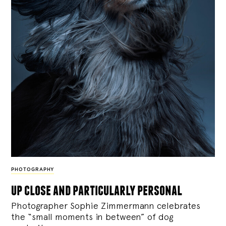
PHOTOGRAPHY
up close and particularly personal
Photographer Sophie Zimmermann celebrates
the “small moments in between” of dog