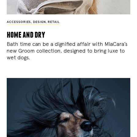
ACCESSORIES
,
DESIGN
,
RETAIL
home and dry
Bath time can be a dignified affair with MiaCara’s
new Groom collection, designed to bring luxe to
wet dogs.