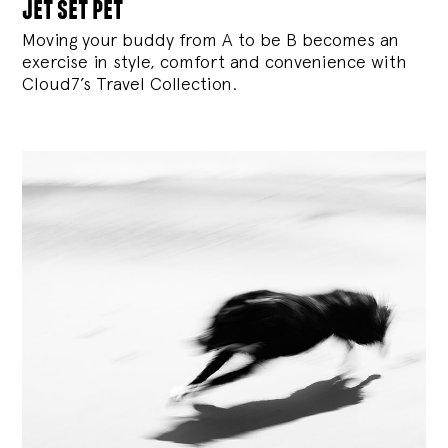
jet set pet
Moving your buddy from A to be B becomes an
exercise in style, comfort and convenience with
Cloud7’s Travel Collection.