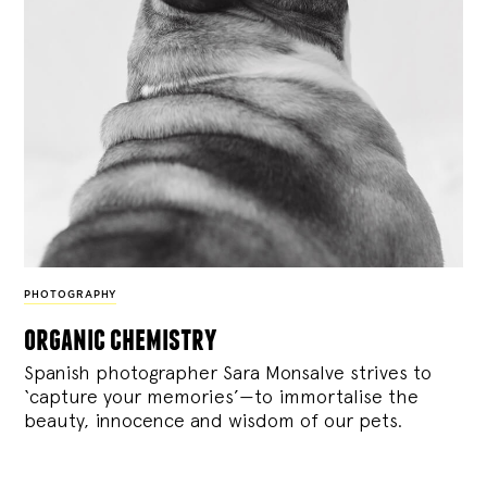
PHOTOGRAPHY
organic chemistry
Spanish photographer Sara Monsalve strives to
‘capture your memories’—to immortalise the
beauty, innocence and wisdom of our pets.