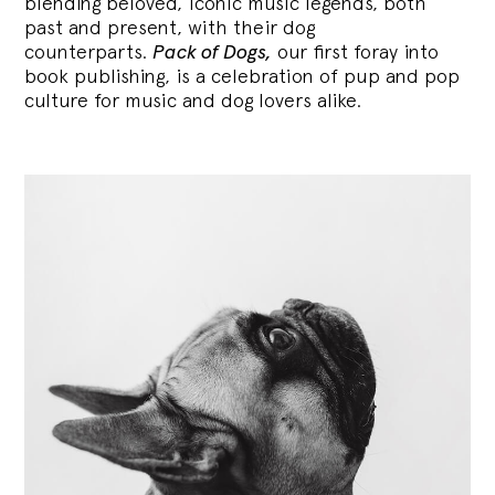
blending
beloved, iconic music legends, both
past and present, with their dog
counterparts.
Pack of Dogs,
our first foray into
book publishing, is a celebration of pup and pop
culture for music and dog lovers alike.