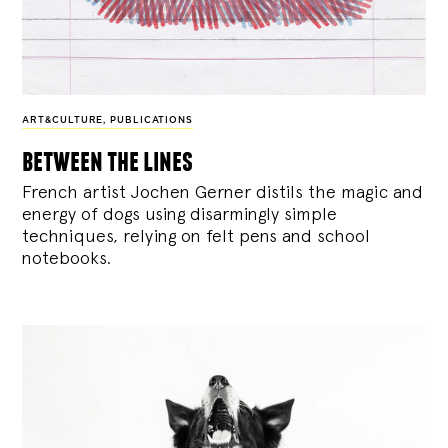
ART&CULTURE
,
PUBLICATIONS
between the lines
French artist Jochen Gerner distils the magic and
energy of dogs using disarmingly simple
techniques, relying on felt pens and school
notebooks.