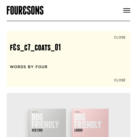
ARTICLES
SHOP
FOUR LOVES
ABOUT
CLOSE
SEARCH
f&s_c7_coats_01
SIGN UP
CART
INSTAGRAM
WORDS BY FOUR
CLOSE