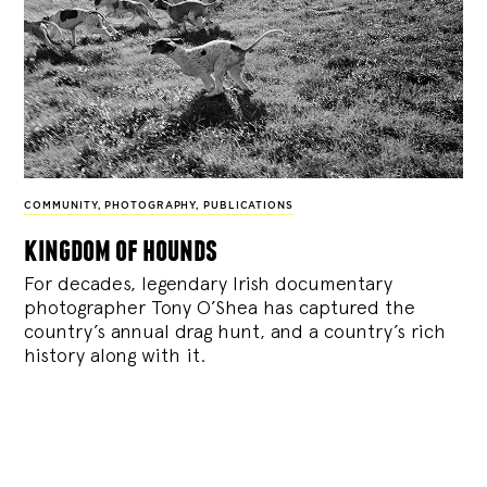
COMMUNITY
,
PHOTOGRAPHY
,
PUBLICATIONS
kingdom of hounds
For decades, legendary Irish documentary
photographer Tony O’Shea has captured the
country’s annual drag hunt, and a country’s rich
history along with it.