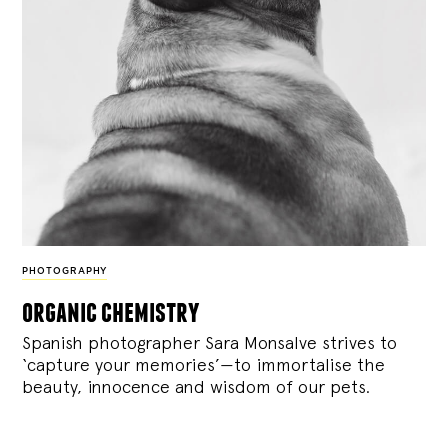
PHOTOGRAPHY
organic chemistry
Spanish photographer Sara Monsalve strives to
‘capture your memories’—to immortalise the
beauty, innocence and wisdom of our pets.