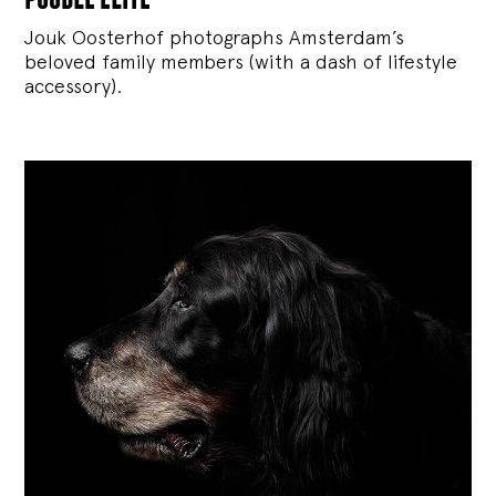
Jouk Oosterhof photographs Amsterdam’s
beloved family members (with a dash of lifestyle
accessory).