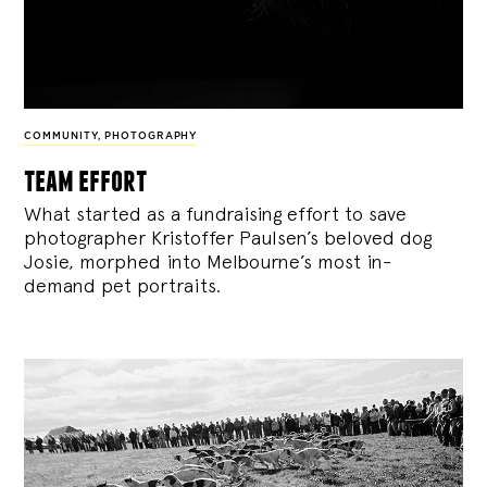
COMMUNITY
,
PHOTOGRAPHY
team effort
What started as a fundraising effort to save
photographer Kristoffer Paulsen’s beloved dog
Josie, morphed into Melbourne’s most in-
demand pet portraits.