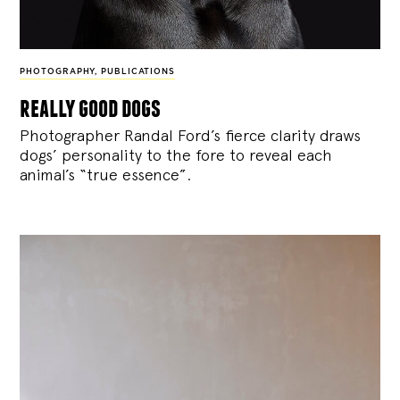
PHOTOGRAPHY
,
PUBLICATIONS
really good dogs
Photographer Randal Ford’s fierce clarity draws
dogs’ personality to the fore to reveal each
animal’s “true essence”.