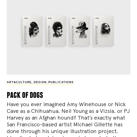
ART&CULTURE
,
DESIGN
,
PUBLICATIONS
pack of dogs
Have you ever imagined Amy Winehouse or Nick
Cave as a Chihuahua, Neil Young as a Vizsla, or PJ
Harvey as an Afghan hound? That’s exactly what
San Francisco-based artist Michael Gillette has
done through his unique illustration project,