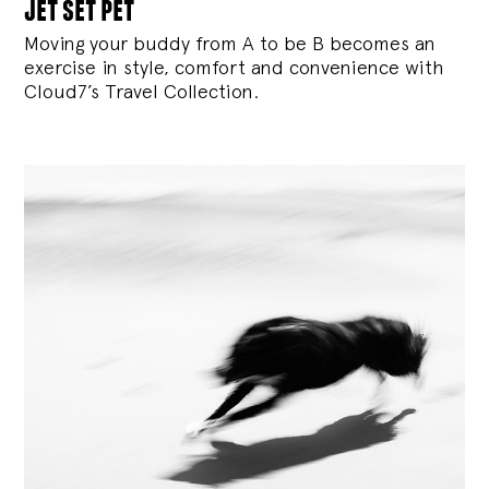
jet set pet
Moving your buddy from A to be B becomes an
exercise in style, comfort and convenience with
Cloud7’s Travel Collection.