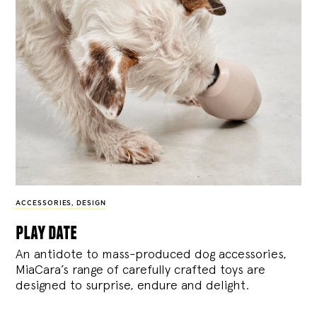
ACCESSORIES
,
DESIGN
play date
An antidote to mass-produced dog accessories,
MiaCara’s range of carefully crafted toys are
designed to surprise, endure and delight.