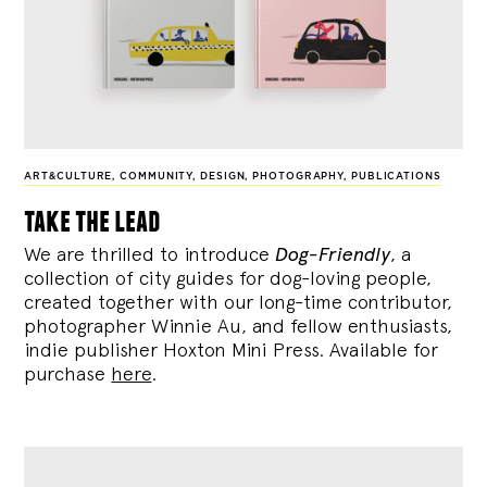
ART&CULTURE
,
COMMUNITY
,
DESIGN
,
PHOTOGRAPHY
,
PUBLICATIONS
take the lead
We are thrilled to introduce
Dog-Friendly
, a
collection of city guides for dog-loving people,
created together with our long-time contributor,
photographer Winnie Au, and fellow enthusiasts,
indie publisher Hoxton Mini Press. Available for
purchase
here
.