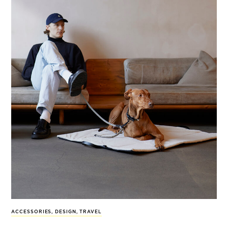
ACCESSORIES
,
DESIGN
,
TRAVEL