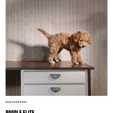
PHOTOGRAPHY
poodle elite