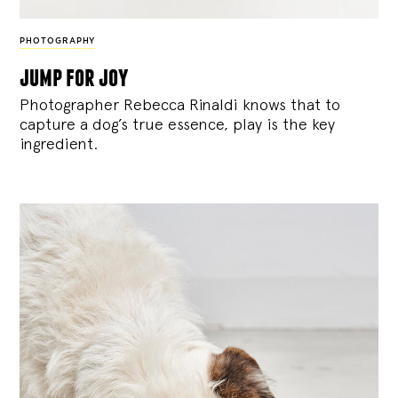
PHOTOGRAPHY
jump for joy
Photographer Rebecca Rinaldi knows that to
capture a dog’s true essence, play is the key
ingredient.