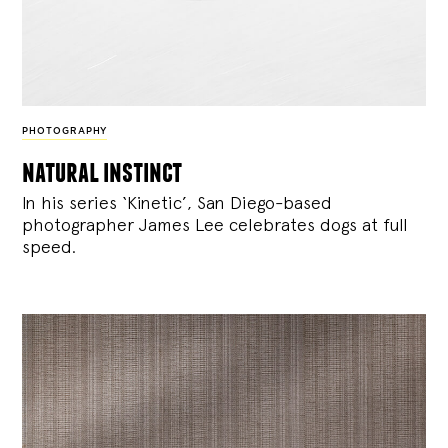
PHOTOGRAPHY
natural instinct
In his series ‘Kinetic’, San Diego-based
photographer James Lee celebrates dogs at full
speed.