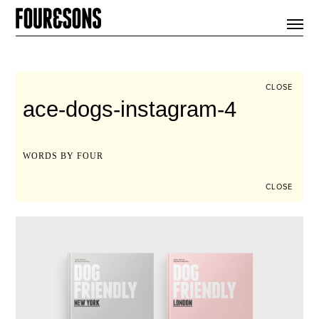
ARTICLES
SHOP
FOUR LOVES
ABOUT
CLOSE
SEARCH
ace-dogs-instagram-4
SIGN UP
CART
INSTAGRAM
WORDS BY FOUR
CLOSE