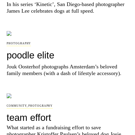
In his series ‘Kinetic’, San Diego-based photographer
James Lee celebrates dogs at full speed.
PHOTOGRAPHY
poodle elite
Jouk Oosterhof photographs Amsterdam’s beloved
family members (with a dash of lifestyle accessory).
COMMUNITY
,
PHOTOGRAPHY
team effort
What started as a fundraising effort to save
photographer Kristoffer Paulsen’s beloved dog Josie,