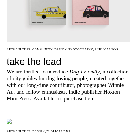
ART&CULTURE
,
COMMUNITY
,
DESIGN
,
PHOTOGRAPHY
,
PUBLICATIONS
take the lead
We are thrilled to introduce
Dog-Friendly
, a collection
of city guides for dog-loving people, created together
with our long-time contributor, photographer Winnie
Au, and fellow enthusiasts, indie publisher Hoxton
Mini Press. Available for purchase
here
.
ART&CULTURE
,
DESIGN
,
PUBLICATIONS