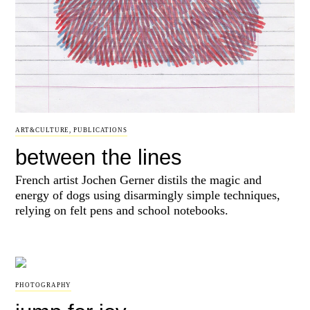
ART&CULTURE
,
PUBLICATIONS
between the lines
French artist Jochen Gerner distils the magic and
energy of dogs using disarmingly simple techniques,
relying on felt pens and school notebooks.
PHOTOGRAPHY