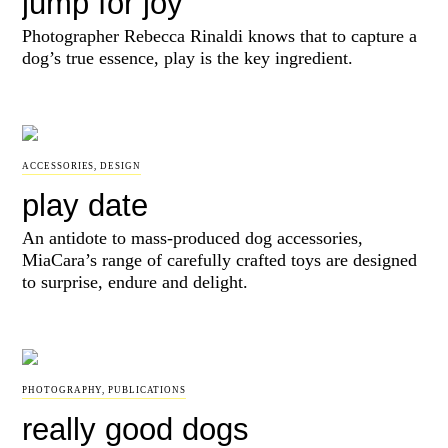
jump for joy
Photographer Rebecca Rinaldi knows that to capture a
dog’s true essence, play is the key ingredient.
ACCESSORIES
,
DESIGN
play date
An antidote to mass-produced dog accessories,
MiaCara’s range of carefully crafted toys are designed
to surprise, endure and delight.
PHOTOGRAPHY
,
PUBLICATIONS
really good dogs