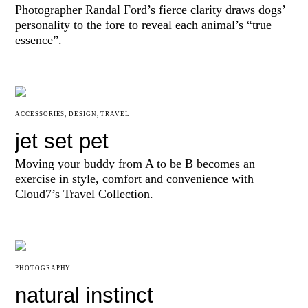
Photographer Randal Ford’s fierce clarity draws dogs’
personality to the fore to reveal each animal’s “true
essence”.
ACCESSORIES
,
DESIGN
,
TRAVEL
jet set pet
Moving your buddy from A to be B becomes an
exercise in style, comfort and convenience with
Cloud7’s Travel Collection.
PHOTOGRAPHY
natural instinct