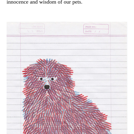
innocence and wisdom of our pets.