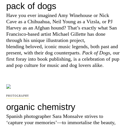
pack of dogs
Have you ever imagined Amy Winehouse or Nick
Cave as a Chihuahua, Neil Young as a Vizsla, or PJ
Harvey as an Afghan hound? That’s exactly what San
Francisco-based artist Michael Gillette has done
through his unique illustration project,
blending
beloved, iconic music legends, both past and
present, with their dog counterparts.
Pack of Dogs,
our
first foray into book publishing, is a celebration of pup
and pop culture for music and dog lovers alike.
PHOTOGRAPHY
organic chemistry
Spanish photographer Sara Monsalve strives to
‘capture your memories’—to immortalise the beauty,