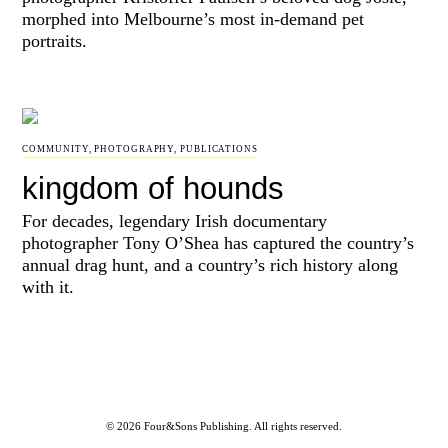
morphed into Melbourne’s most in-demand pet
portraits.
COMMUNITY
,
PHOTOGRAPHY
,
PUBLICATIONS
kingdom of hounds
For decades, legendary Irish documentary
photographer Tony O’Shea has captured the country’s
annual drag hunt, and a country’s rich history along
with it.
© 2026 Four&Sons Publishing. All rights reserved.