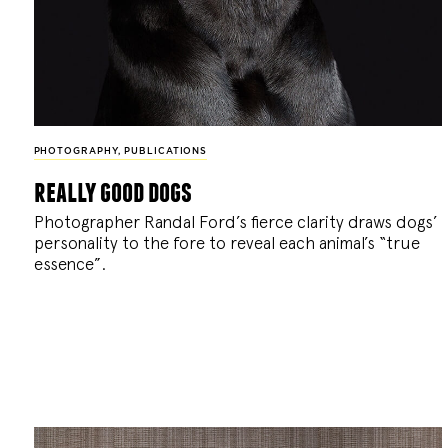
PHOTOGRAPHY
,
PUBLICATIONS
really good dogs
Photographer Randal Ford’s fierce clarity draws dogs’
personality to the fore to reveal each animal’s “true
essence”.