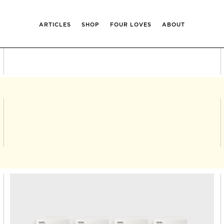
ARTICLES
SHOP
FOUR LOVES
ABOUT