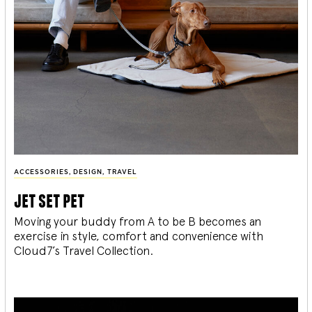
ACCESSORIES
,
DESIGN
,
TRAVEL
jet set pet
Moving your buddy from A to be B becomes an
exercise in style, comfort and convenience with
Cloud7’s Travel Collection.