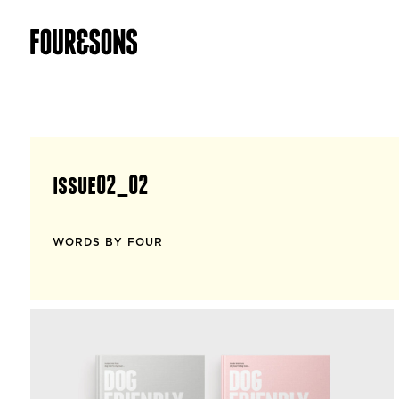
issue02_02
WORDS BY FOUR