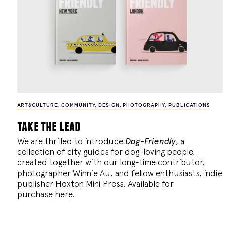
ART&CULTURE
,
COMMUNITY
,
DESIGN
,
PHOTOGRAPHY
,
PUBLICATIONS
take the lead
We are thrilled to introduce
Dog-Friendly
, a
collection of city guides for dog-loving people,
created together with our long-time contributor,
photographer Winnie Au, and fellow enthusiasts, indie
publisher Hoxton Mini Press. Available for
purchase
here
.