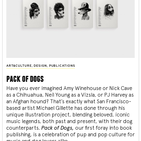
ART&CULTURE
,
DESIGN
,
PUBLICATIONS
pack of dogs
Have you ever imagined Amy Winehouse or Nick Cave
as a Chihuahua, Neil Young as a Vizsla, or PJ Harvey as
an Afghan hound? That’s exactly what San Francisco-
based artist Michael Gillette has done through his
unique illustration project, blending
beloved, iconic
music legends, both past and present, with their dog
counterparts.
Pack of Dogs,
our first foray into book
publishing, is a celebration of pup and pop culture for
music and dog lovers alike.