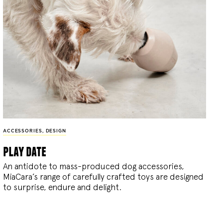
ACCESSORIES
,
DESIGN
play date
An antidote to mass-produced dog accessories,
MiaCara’s range of carefully crafted toys are designed
to surprise, endure and delight.