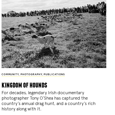
COMMUNITY
,
PHOTOGRAPHY
,
PUBLICATIONS
kingdom of hounds
For decades, legendary Irish documentary
photographer Tony O’Shea has captured the
country’s annual drag hunt, and a country’s rich
history along with it.