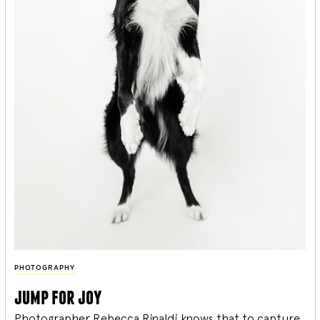
PHOTOGRAPHY
jump for joy
Photographer Rebecca Rinaldi knows that to capture