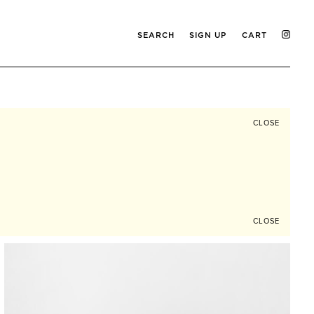
SEARCH
SIGN UP
CART
CLOSE
CLOSE