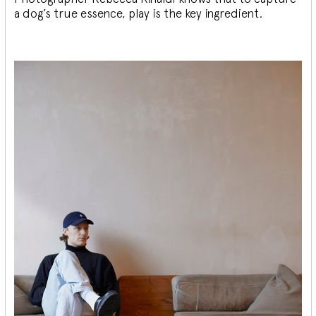
a dog’s true essence, play is the key ingredient.