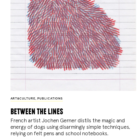
ART&CULTURE
,
PUBLICATIONS
between the lines
French artist Jochen Gerner distils the magic and
energy of dogs using disarmingly simple techniques,
relying on felt pens and school notebooks.