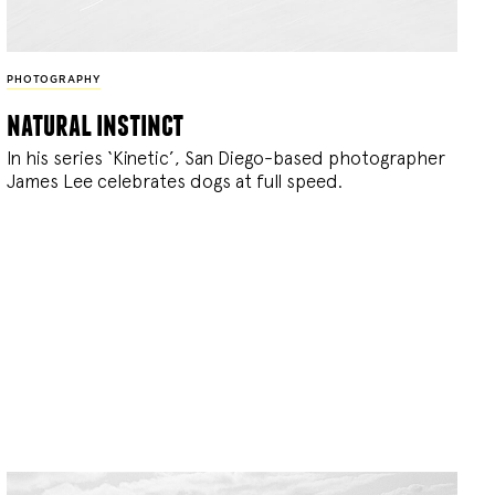
PHOTOGRAPHY
natural instinct
In his series ‘Kinetic’, San Diego-based photographer
James Lee celebrates dogs at full speed.