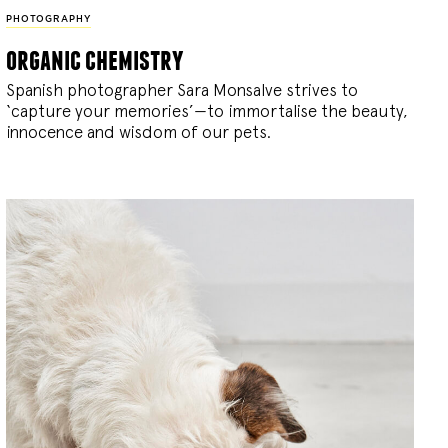
PHOTOGRAPHY
organic chemistry
Spanish photographer Sara Monsalve strives to
‘capture your memories’—to immortalise the beauty,
innocence and wisdom of our pets.