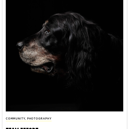
COMMUNITY
,
PHOTOGRAPHY