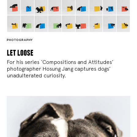
PHOTOGRAPHY
let loose
For his series ‘Compositions and Attitudes’
photographer Hosung Jang captures dogs’
unadulterated curiosity.