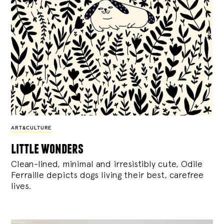
ART&CULTURE
little wonders
Clean-lined, minimal and irresistibly cute, Odile
Ferraille depicts dogs living their best, carefree
lives.