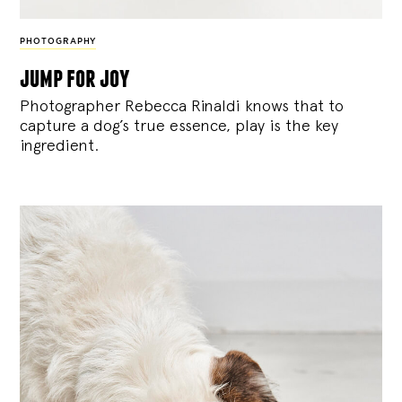
PHOTOGRAPHY
jump for joy
Photographer Rebecca Rinaldi knows that to
capture a dog’s true essence, play is the key
ingredient.