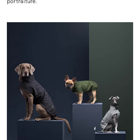
portraiture.