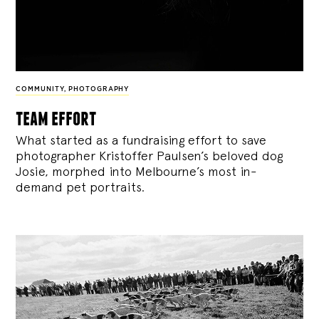
COMMUNITY
,
PHOTOGRAPHY
team effort
What started as a fundraising effort to save
photographer Kristoffer Paulsen’s beloved dog
Josie, morphed into Melbourne’s most in-
demand pet portraits.