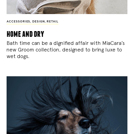
ACCESSORIES
,
DESIGN
,
RETAIL
home and dry
Bath time can be a dignified affair with MiaCara’s
new Groom collection, designed to bring luxe to
wet dogs.