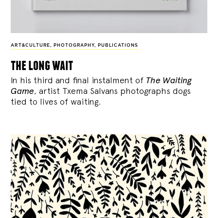
ART&CULTURE
,
PHOTOGRAPHY
,
PUBLICATIONS
the long wait
In his third and final instalment of
The Waiting
Game
, artist Txema Salvans photographs dogs
tied to lives of waiting.