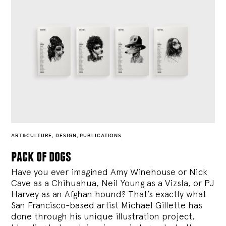
ART&CULTURE
,
DESIGN
,
PUBLICATIONS
pack of dogs
Have you ever imagined Amy Winehouse or Nick
Cave as a Chihuahua, Neil Young as a Vizsla, or PJ
Harvey as an Afghan hound? That’s exactly what
San Francisco-based artist Michael Gillette has
done through his unique illustration project,