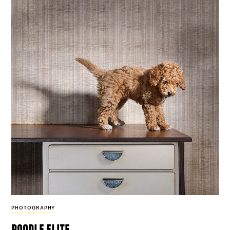
PHOTOGRAPHY
poodle elite