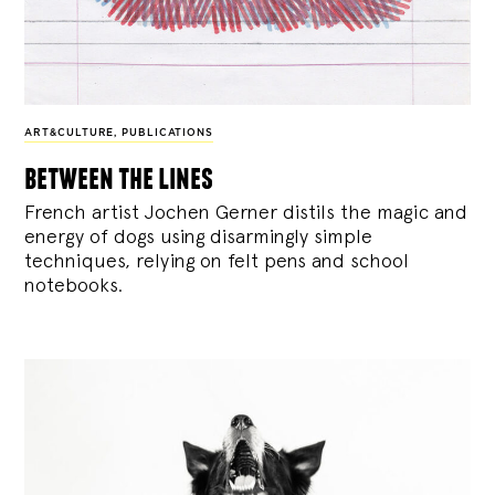
ART&CULTURE
,
PUBLICATIONS
between the lines
French artist Jochen Gerner distils the magic and
energy of dogs using disarmingly simple
techniques, relying on felt pens and school
notebooks.