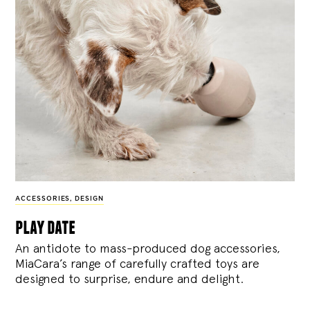
ACCESSORIES
,
DESIGN
play date
An antidote to mass-produced dog accessories,
MiaCara’s range of carefully crafted toys are
designed to surprise, endure and delight.