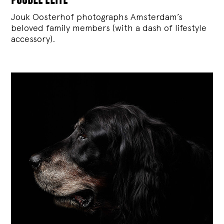
Jouk Oosterhof photographs Amsterdam’s
beloved family members (with a dash of lifestyle
accessory).