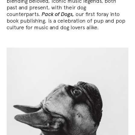
blending
beloved, iconic music legends, both
past and present, with their dog
counterparts.
Pack of Dogs,
our first foray into
book publishing, is a celebration of pup and pop
culture for music and dog lovers alike.