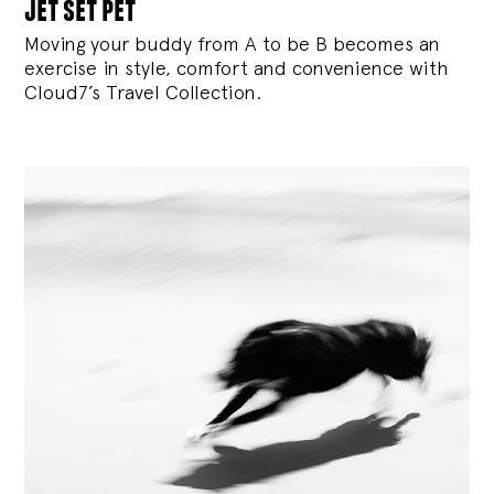
jet set pet
Moving your buddy from A to be B becomes an
exercise in style, comfort and convenience with
Cloud7’s Travel Collection.