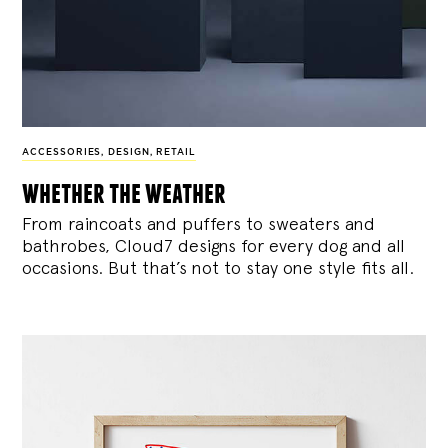
ACCESSORIES
,
DESIGN
,
RETAIL
whether the weather
From raincoats and puffers to sweaters and
bathrobes, Cloud7 designs for every dog and all
occasions. But that’s not to stay one style fits all.