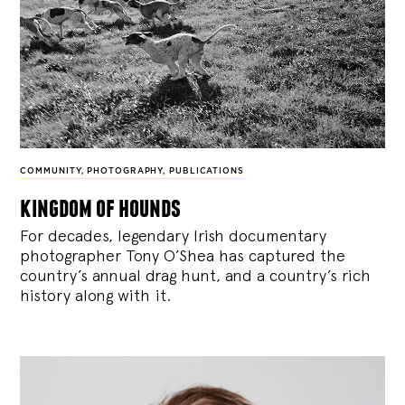
COMMUNITY
,
PHOTOGRAPHY
,
PUBLICATIONS
kingdom of hounds
For decades, legendary Irish documentary
photographer Tony O’Shea has captured the
country’s annual drag hunt, and a country’s rich
history along with it.