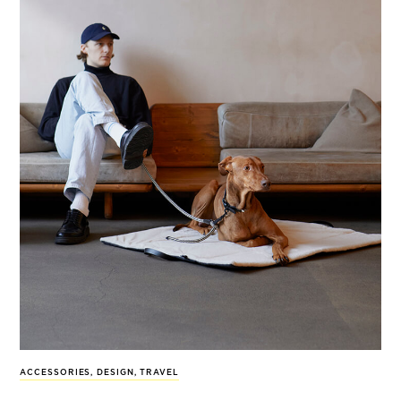
ACCESSORIES
,
DESIGN
,
TRAVEL