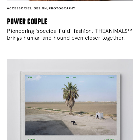
ACCESSORIES
,
DESIGN
,
PHOTOGRAPHY
power couple
Pioneering ‘species-fluid’ fashion, THEANIMALS™
brings human and hound even closer together.