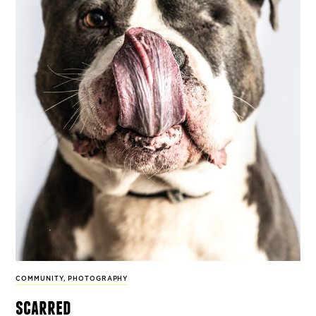
COMMUNITY
,
PHOTOGRAPHY
scarred