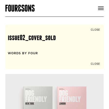
ARTICLES
SHOP
FOUR LOVES
ABOUT
CLOSE
SEARCH
issue02_cover_sold
SIGN UP
CART
INSTAGRAM
WORDS BY FOUR
CLOSE