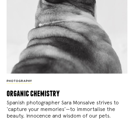
PHOTOGRAPHY
organic chemistry
Spanish photographer Sara Monsalve strives to
‘capture your memories’—to immortalise the
beauty, innocence and wisdom of our pets.