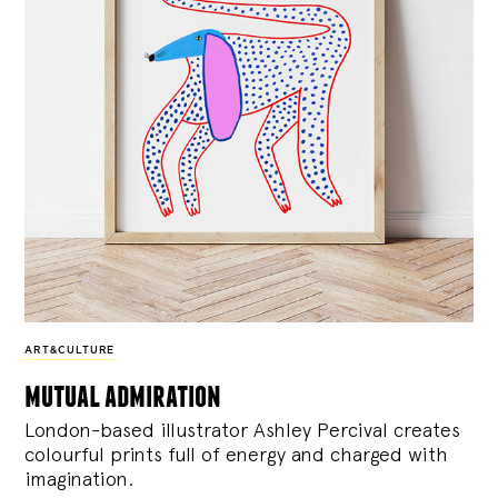
ART&CULTURE
mutual admiration
London-based illustrator Ashley Percival creates
colourful prints full of energy and charged with
imagination.