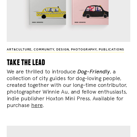
ART&CULTURE
,
COMMUNITY
,
DESIGN
,
PHOTOGRAPHY
,
PUBLICATIONS
take the lead
We are thrilled to introduce
Dog-Friendly
, a
collection of city guides for dog-loving people,
created together with our long-time contributor,
photographer Winnie Au, and fellow enthusiasts,
indie publisher Hoxton Mini Press. Available for
purchase
here
.