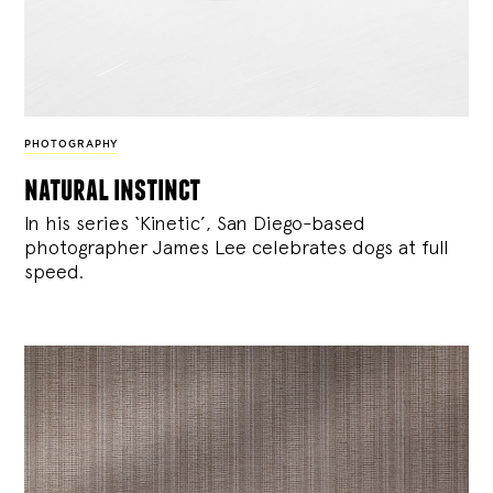
PHOTOGRAPHY
natural instinct
In his series ‘Kinetic’, San Diego-based
photographer James Lee celebrates dogs at full
speed.