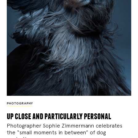
PHOTOGRAPHY
up close and particularly personal
Photographer Sophie Zimmermann celebrates
the “small moments in between” of dog