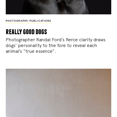
PHOTOGRAPHY
,
PUBLICATIONS
really good dogs
Photographer Randal Ford’s fierce clarity draws
dogs’ personality to the fore to reveal each
animal’s “true essence”.