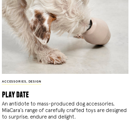
ACCESSORIES
,
DESIGN
play date
An antidote to mass-produced dog accessories,
MiaCara’s range of carefully crafted toys are designed
to surprise, endure and delight.