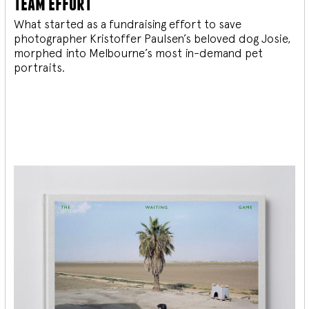
team effort
What started as a fundraising effort to save
photographer Kristoffer Paulsen’s beloved dog Josie,
morphed into Melbourne’s most in-demand pet
portraits.