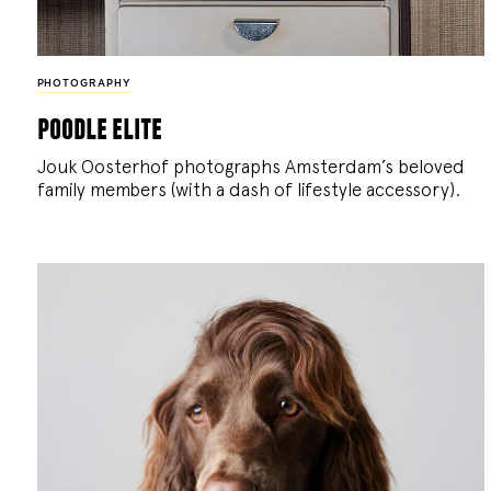
PHOTOGRAPHY
poodle elite
Jouk Oosterhof photographs Amsterdam’s beloved
family members (with a dash of lifestyle accessory).