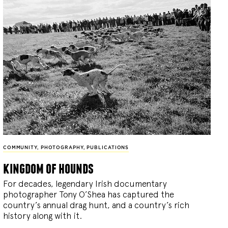
COMMUNITY
,
PHOTOGRAPHY
,
PUBLICATIONS
kingdom of hounds
For decades, legendary Irish documentary
photographer Tony O’Shea has captured the
country’s annual drag hunt, and a country’s rich
history along with it.