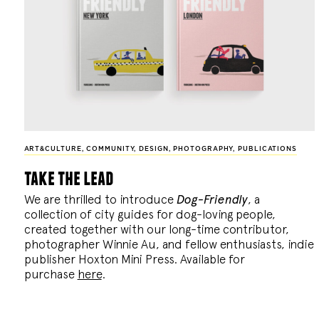
ART&CULTURE
,
COMMUNITY
,
DESIGN
,
PHOTOGRAPHY
,
PUBLICATIONS
take the lead
We are thrilled to introduce
Dog-Friendly
, a
collection of city guides for dog-loving people,
created together with our long-time contributor,
photographer Winnie Au, and fellow enthusiasts, indie
publisher Hoxton Mini Press. Available for
purchase
here
.