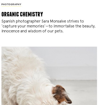
PHOTOGRAPHY
organic chemistry
Spanish photographer Sara Monsalve strives to
‘capture your memories’—to immortalise the beauty,
innocence and wisdom of our pets.