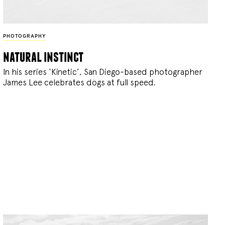
PHOTOGRAPHY
natural instinct
In his series ‘Kinetic’, San Diego-based photographer
James Lee celebrates dogs at full speed.