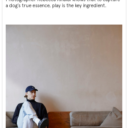
a dog’s true essence, play is the key ingredient.