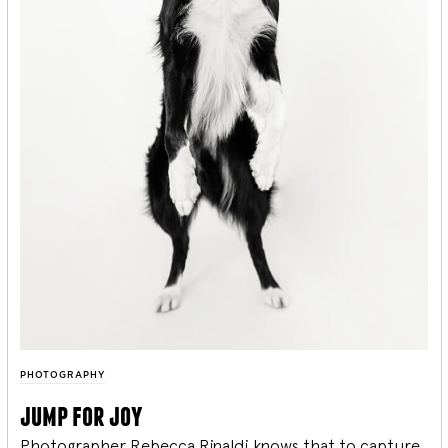
PHOTOGRAPHY
jump for joy
Photographer Rebecca Rinaldi knows that to capture