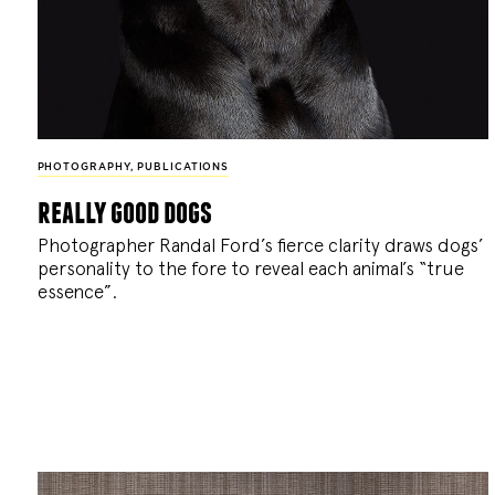
PHOTOGRAPHY
,
PUBLICATIONS
really good dogs
Photographer Randal Ford’s fierce clarity draws dogs’
personality to the fore to reveal each animal’s “true
essence”.