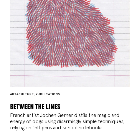
ART&CULTURE
,
PUBLICATIONS
between the lines
French artist Jochen Gerner distils the magic and
energy of dogs using disarmingly simple techniques,
relying on felt pens and school notebooks.