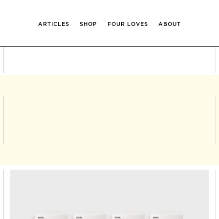
ARTICLES
SHOP
FOUR LOVES
ABOUT