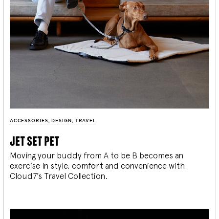
ACCESSORIES
,
DESIGN
,
TRAVEL
jet set pet
Moving your buddy from A to be B becomes an
exercise in style, comfort and convenience with
Cloud7’s Travel Collection.