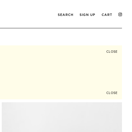
SEARCH
SIGN UP
CART
CLOSE
CLOSE