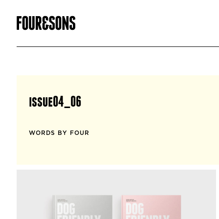
issue04_06
WORDS BY FOUR