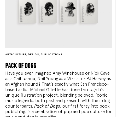
ART&CULTURE
,
DESIGN
,
PUBLICATIONS
pack of dogs
Have you ever imagined Amy Winehouse or Nick Cave
as a Chihuahua, Neil Young as a Vizsla, or PJ Harvey as
an Afghan hound? That’s exactly what San Francisco-
based artist Michael Gillette has done through his
unique illustration project, blending
beloved, iconic
music legends, both past and present, with their dog
counterparts.
Pack of Dogs,
our first foray into book
publishing, is a celebration of pup and pop culture for
music and dog lovers alike.