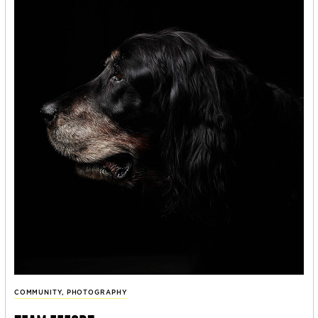
COMMUNITY
,
PHOTOGRAPHY