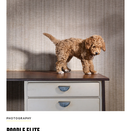
PHOTOGRAPHY
poodle elite