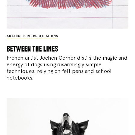
ART&CULTURE
,
PUBLICATIONS
between the lines
French artist Jochen Gerner distils the magic and
energy of dogs using disarmingly simple
techniques, relying on felt pens and school
notebooks.