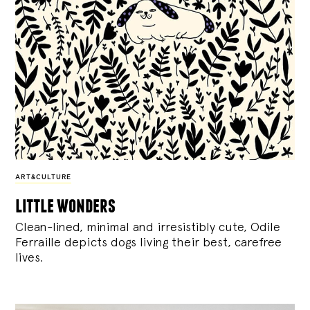
ART&CULTURE
little wonders
Clean-lined, minimal and irresistibly cute, Odile
Ferraille depicts dogs living their best, carefree
lives.