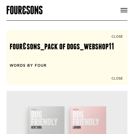
ARTICLES
SHOP
FOUR LOVES
ABOUT
CLOSE
SEARCH
four&sons_pack of dogs_webshop11
SIGN UP
CART
INSTAGRAM
WORDS BY FOUR
CLOSE