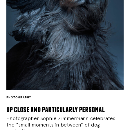
PHOTOGRAPHY
up close and particularly personal
Photographer Sophie Zimmermann celebrates
the “small moments in between” of dog