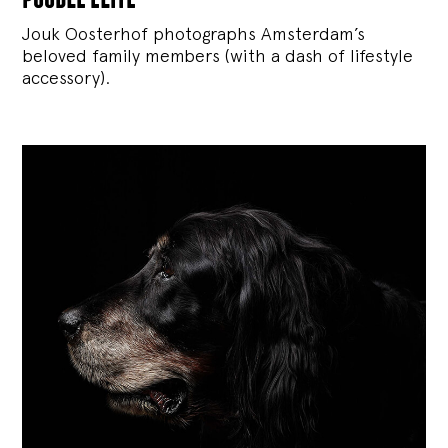
Jouk Oosterhof photographs Amsterdam’s
beloved family members (with a dash of lifestyle
accessory).