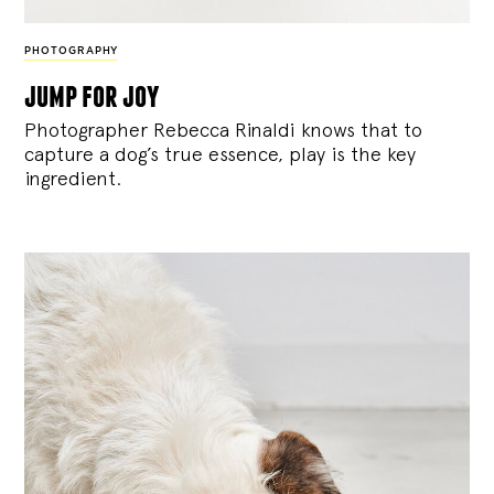
PHOTOGRAPHY
jump for joy
Photographer Rebecca Rinaldi knows that to
capture a dog’s true essence, play is the key
ingredient.