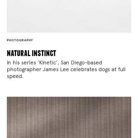
PHOTOGRAPHY
natural instinct
In his series ‘Kinetic’, San Diego-based
photographer James Lee celebrates dogs at full
speed.