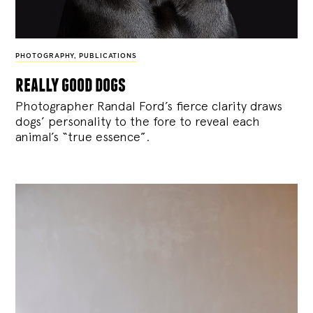
PHOTOGRAPHY
,
PUBLICATIONS
really good dogs
Photographer Randal Ford’s fierce clarity draws
dogs’ personality to the fore to reveal each
animal’s “true essence”.