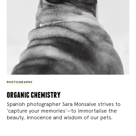
PHOTOGRAPHY
organic chemistry
Spanish photographer Sara Monsalve strives to
‘capture your memories’—to immortalise the
beauty, innocence and wisdom of our pets.