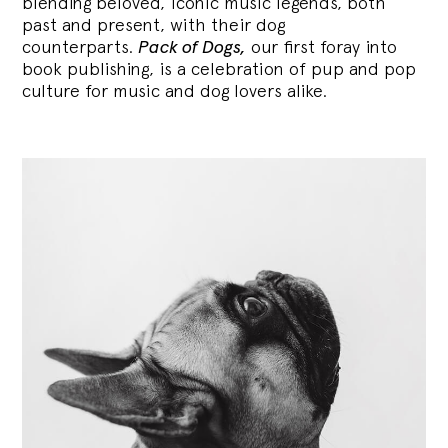
blending
beloved, iconic music legends, both
past and present, with their dog
counterparts.
Pack of Dogs,
our first foray into
book publishing, is a celebration of pup and pop
culture for music and dog lovers alike.