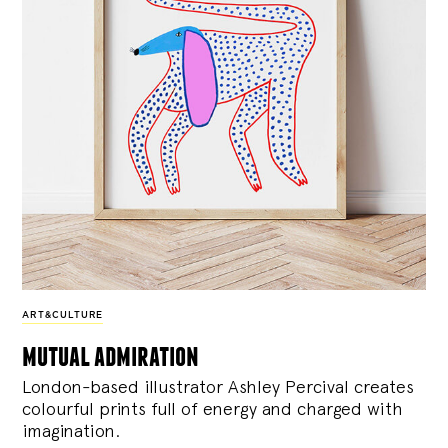
ART&CULTURE
mutual admiration
London-based illustrator Ashley Percival creates
colourful prints full of energy and charged with
imagination.