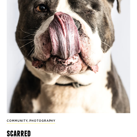
COMMUNITY
,
PHOTOGRAPHY
scarred