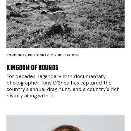
COMMUNITY
,
PHOTOGRAPHY
,
PUBLICATIONS
kingdom of hounds
For decades, legendary Irish documentary
photographer Tony O’Shea has captured the
country’s annual drag hunt, and a country’s rich
history along with it.