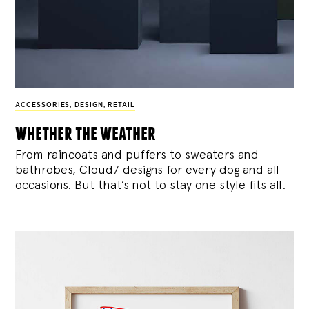
ACCESSORIES
,
DESIGN
,
RETAIL
whether the weather
From raincoats and puffers to sweaters and
bathrobes, Cloud7 designs for every dog and all
occasions. But that’s not to stay one style fits all.