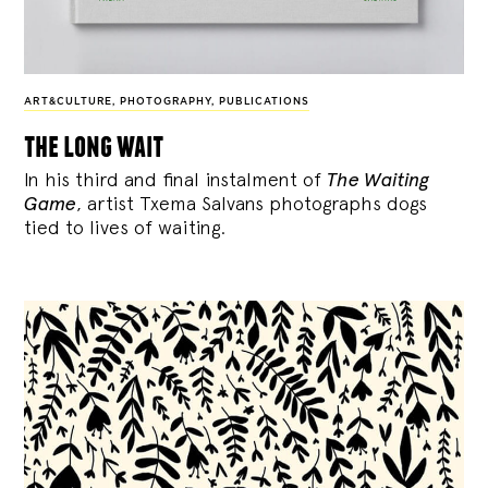
ART&CULTURE
,
PHOTOGRAPHY
,
PUBLICATIONS
the long wait
In his third and final instalment of
The Waiting
Game
, artist Txema Salvans photographs dogs
tied to lives of waiting.