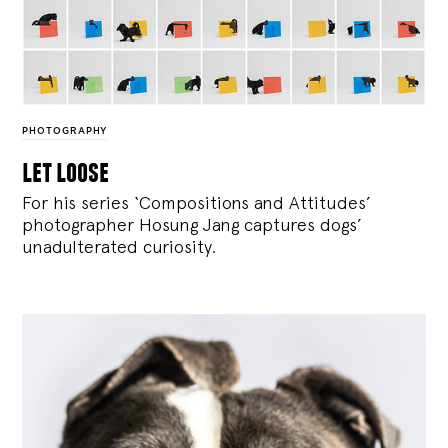
PHOTOGRAPHY
let loose
For his series ‘Compositions and Attitudes’
photographer Hosung Jang captures dogs’
unadulterated curiosity.