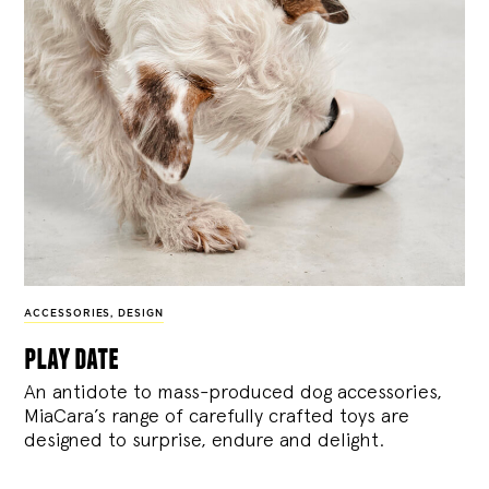
ACCESSORIES
,
DESIGN
play date
An antidote to mass-produced dog accessories,
MiaCara’s range of carefully crafted toys are
designed to surprise, endure and delight.