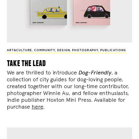
ART&CULTURE
,
COMMUNITY
,
DESIGN
,
PHOTOGRAPHY
,
PUBLICATIONS
take the lead
We are thrilled to introduce
Dog-Friendly
, a
collection of city guides for dog-loving people,
created together with our long-time contributor,
photographer Winnie Au, and fellow enthusiasts,
indie publisher Hoxton Mini Press. Available for
purchase
here
.