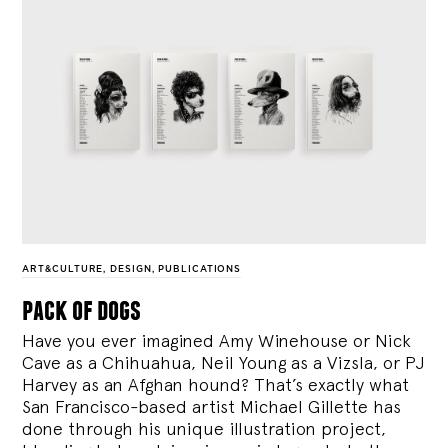
ART&CULTURE
,
DESIGN
,
PUBLICATIONS
pack of dogs
Have you ever imagined Amy Winehouse or Nick
Cave as a Chihuahua, Neil Young as a Vizsla, or PJ
Harvey as an Afghan hound? That’s exactly what
San Francisco-based artist Michael Gillette has
done through his unique illustration project,