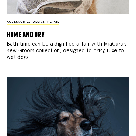
ACCESSORIES
,
DESIGN
,
RETAIL
home and dry
Bath time can be a dignified affair with MiaCara’s
new Groom collection, designed to bring luxe to
wet dogs.