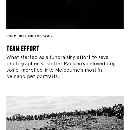
COMMUNITY
,
PHOTOGRAPHY
team effort
What started as a fundraising effort to save
photographer Kristoffer Paulsen’s beloved dog
Josie, morphed into Melbourne’s most in-
demand pet portraits.