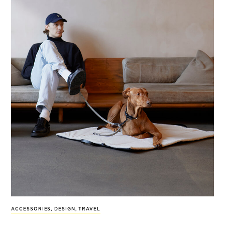
ACCESSORIES
,
DESIGN
,
TRAVEL