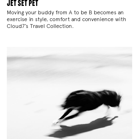
jet set pet
Moving your buddy from A to be B becomes an
exercise in style, comfort and convenience with
Cloud7’s Travel Collection.