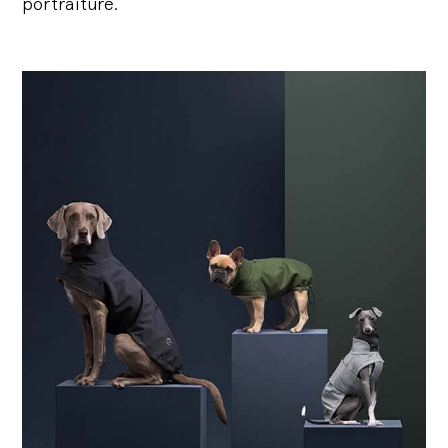
portraiture.