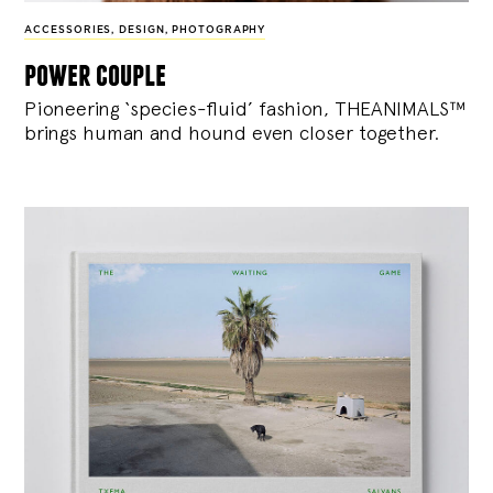
ACCESSORIES
,
DESIGN
,
PHOTOGRAPHY
power couple
Pioneering ‘species-fluid’ fashion, THEANIMALS™
brings human and hound even closer together.