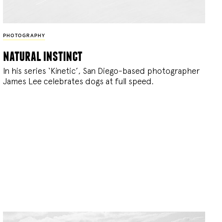
PHOTOGRAPHY
natural instinct
In his series ‘Kinetic’, San Diego-based photographer
James Lee celebrates dogs at full speed.