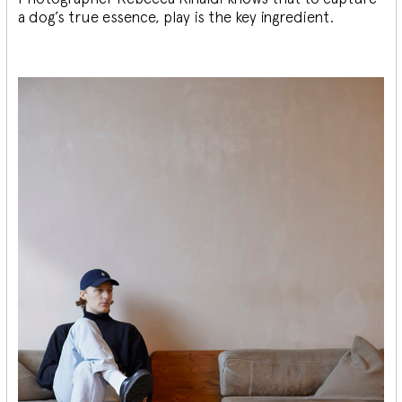
a dog’s true essence, play is the key ingredient.