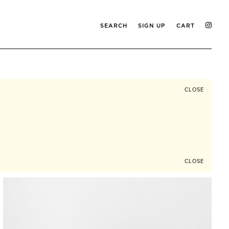
SEARCH
SIGN UP
CART
CLOSE
CLOSE