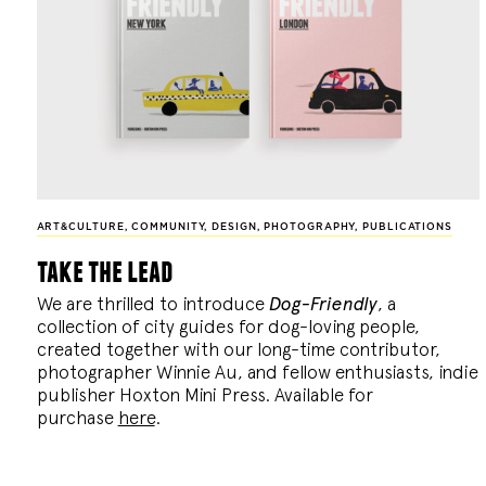
ART&CULTURE
,
COMMUNITY
,
DESIGN
,
PHOTOGRAPHY
,
PUBLICATIONS
take the lead
We are thrilled to introduce
Dog-Friendly
, a
collection of city guides for dog-loving people,
created together with our long-time contributor,
photographer Winnie Au, and fellow enthusiasts, indie
publisher Hoxton Mini Press. Available for
purchase
here
.