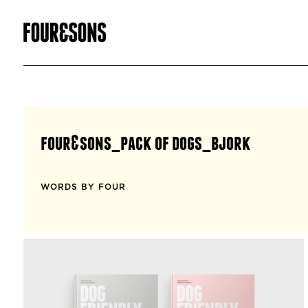
four&sons_pack of dogs_bjork
WORDS BY FOUR