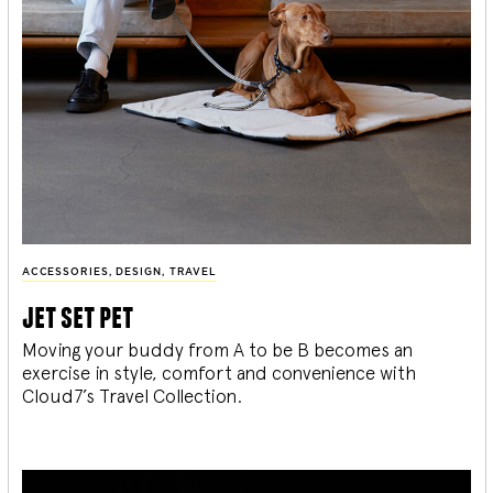
ACCESSORIES
,
DESIGN
,
TRAVEL
jet set pet
Moving your buddy from A to be B becomes an
exercise in style, comfort and convenience with
Cloud7’s Travel Collection.