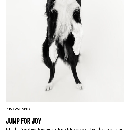
PHOTOGRAPHY
jump for joy
Photographer Rebecca Rinaldi knows that to capture