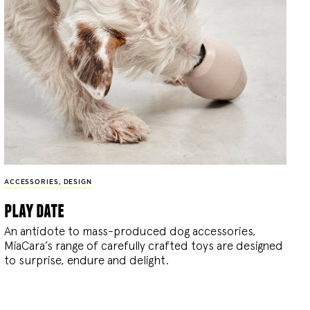
ACCESSORIES
,
DESIGN
play date
An antidote to mass-produced dog accessories,
MiaCara’s range of carefully crafted toys are designed
to surprise, endure and delight.