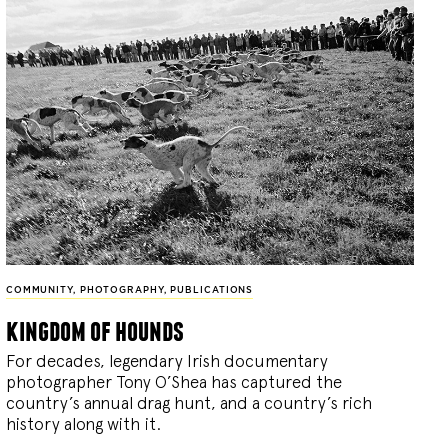
COMMUNITY
,
PHOTOGRAPHY
,
PUBLICATIONS
kingdom of hounds
For decades, legendary Irish documentary
photographer Tony O’Shea has captured the
country’s annual drag hunt, and a country’s rich
history along with it.