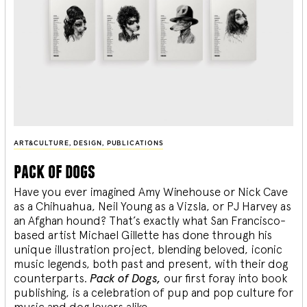
ART&CULTURE
,
DESIGN
,
PUBLICATIONS
pack of dogs
Have you ever imagined Amy Winehouse or Nick Cave
as a Chihuahua, Neil Young as a Vizsla, or PJ Harvey as
an Afghan hound? That’s exactly what San Francisco-
based artist Michael Gillette has done through his
unique illustration project, blending
beloved, iconic
music legends, both past and present, with their dog
counterparts.
Pack of Dogs,
our first foray into book
publishing, is a celebration of pup and pop culture for
music and dog lovers alike.