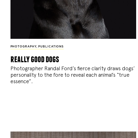
PHOTOGRAPHY
,
PUBLICATIONS
really good dogs
Photographer Randal Ford’s fierce clarity draws dogs’
personality to the fore to reveal each animal’s “true
essence”.