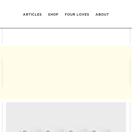
ARTICLES
SHOP
FOUR LOVES
ABOUT