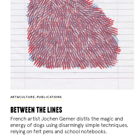
ART&CULTURE
,
PUBLICATIONS
between the lines
French artist Jochen Gerner distils the magic and
energy of dogs using disarmingly simple techniques,
relying on felt pens and school notebooks.