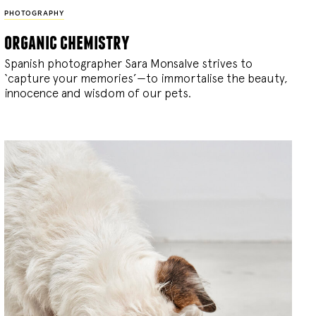
PHOTOGRAPHY
organic chemistry
Spanish photographer Sara Monsalve strives to
‘capture your memories’—to immortalise the beauty,
innocence and wisdom of our pets.