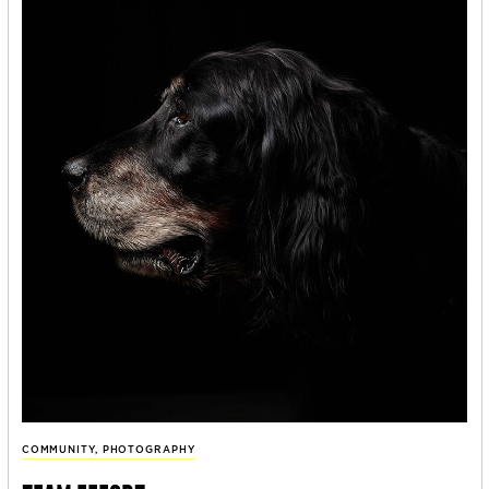
COMMUNITY
,
PHOTOGRAPHY