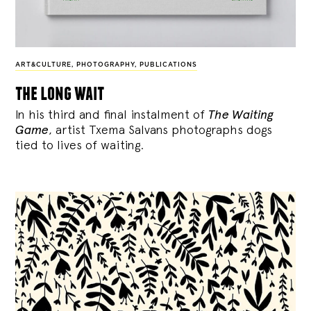
ART&CULTURE
,
PHOTOGRAPHY
,
PUBLICATIONS
the long wait
In his third and final instalment of
The Waiting
Game
, artist Txema Salvans photographs dogs
tied to lives of waiting.