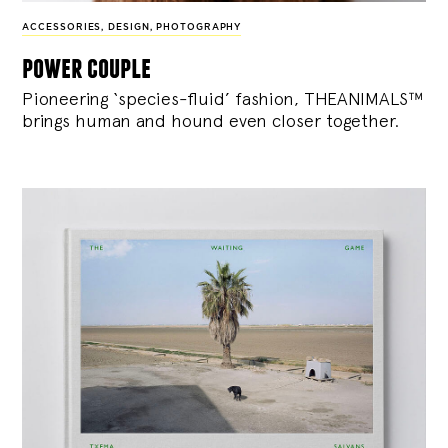
ACCESSORIES
,
DESIGN
,
PHOTOGRAPHY
power couple
Pioneering ‘species-fluid’ fashion, THEANIMALS™
brings human and hound even closer together.