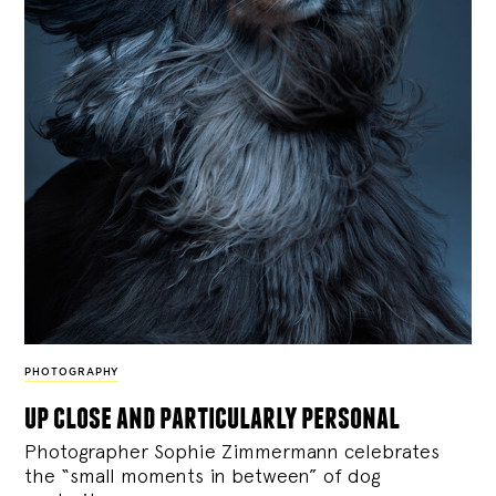
PHOTOGRAPHY
up close and particularly personal
Photographer Sophie Zimmermann celebrates
the “small moments in between” of dog