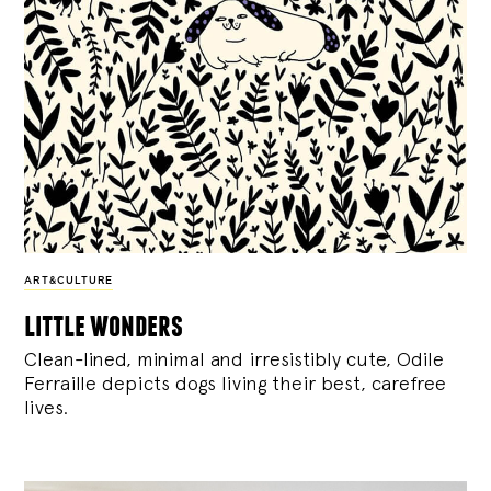
ART&CULTURE
little wonders
Clean-lined, minimal and irresistibly cute, Odile
Ferraille depicts dogs living their best, carefree
lives.