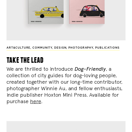
ART&CULTURE
,
COMMUNITY
,
DESIGN
,
PHOTOGRAPHY
,
PUBLICATIONS
take the lead
We are thrilled to introduce
Dog-Friendly
, a
collection of city guides for dog-loving people,
created together with our long-time contributor,
photographer Winnie Au, and fellow enthusiasts,
indie publisher Hoxton Mini Press. Available for
purchase
here
.