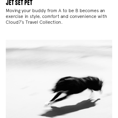
jet set pet
Moving your buddy from A to be B becomes an
exercise in style, comfort and convenience with
Cloud7’s Travel Collection.