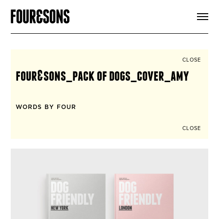
ARTICLES
SHOP
FOUR LOVES
ABOUT
CLOSE
SEARCH
four&sons_pack of dogs_cover_amy
SIGN UP
CART
INSTAGRAM
WORDS BY FOUR
CLOSE