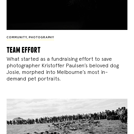
COMMUNITY
,
PHOTOGRAPHY
team effort
What started as a fundraising effort to save
photographer Kristoffer Paulsen’s beloved dog
Josie, morphed into Melbourne’s most in-
demand pet portraits.