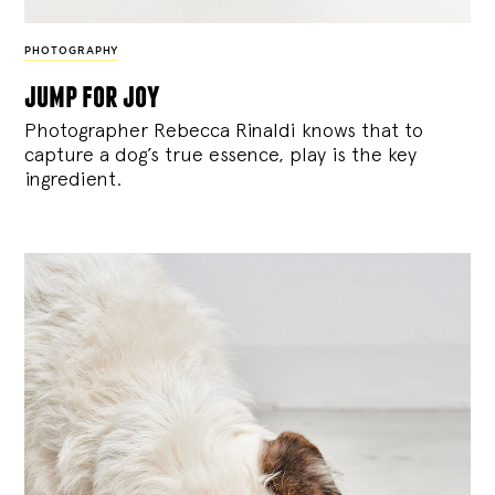
PHOTOGRAPHY
jump for joy
Photographer Rebecca Rinaldi knows that to
capture a dog’s true essence, play is the key
ingredient.