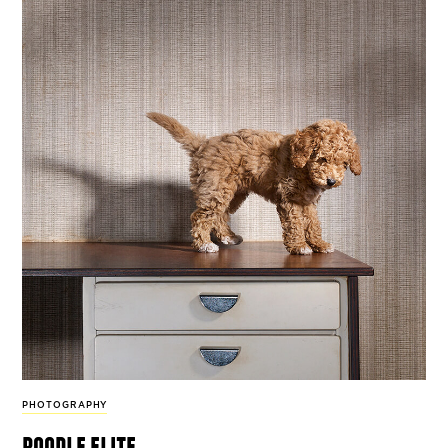
PHOTOGRAPHY
poodle elite