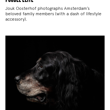
Jouk Oosterhof photographs Amsterdam’s
beloved family members (with a dash of lifestyle
accessory).