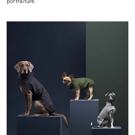
portraiture.