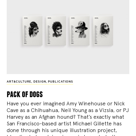
ART&CULTURE
,
DESIGN
,
PUBLICATIONS
pack of dogs
Have you ever imagined Amy Winehouse or Nick
Cave as a Chihuahua, Neil Young as a Vizsla, or PJ
Harvey as an Afghan hound? That’s exactly what
San Francisco-based artist Michael Gillette has
done through his unique illustration project,