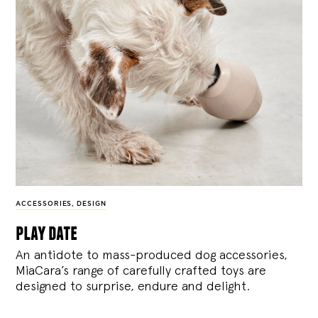
ACCESSORIES
,
DESIGN
play date
An antidote to mass-produced dog accessories,
MiaCara’s range of carefully crafted toys are
designed to surprise, endure and delight.