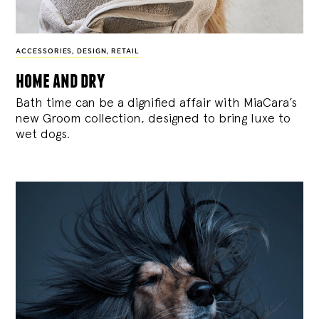
ACCESSORIES
,
DESIGN
,
RETAIL
home and dry
Bath time can be a dignified affair with MiaCara’s
new Groom collection, designed to bring luxe to
wet dogs.