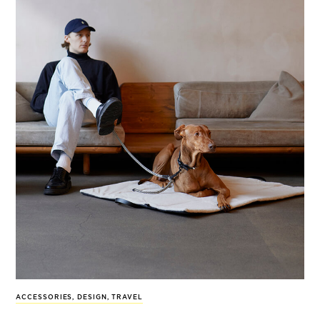
ACCESSORIES
,
DESIGN
,
TRAVEL