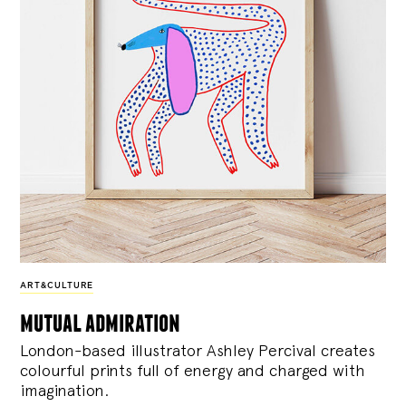
ART&CULTURE
mutual admiration
London-based illustrator Ashley Percival creates
colourful prints full of energy and charged with
imagination.