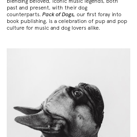
blending
beloved, iconic music legends, both
past and present, with their dog
counterparts.
Pack of Dogs,
our first foray into
book publishing, is a celebration of pup and pop
culture for music and dog lovers alike.