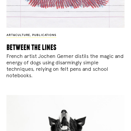
ART&CULTURE
,
PUBLICATIONS
between the lines
French artist Jochen Gerner distils the magic and
energy of dogs using disarmingly simple
techniques, relying on felt pens and school
notebooks.