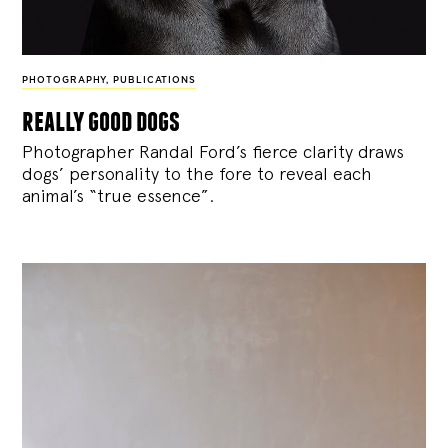
PHOTOGRAPHY
,
PUBLICATIONS
really good dogs
Photographer Randal Ford’s fierce clarity draws
dogs’ personality to the fore to reveal each
animal’s “true essence”.