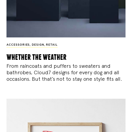
ACCESSORIES
,
DESIGN
,
RETAIL
whether the weather
From raincoats and puffers to sweaters and
bathrobes, Cloud7 designs for every dog and all
occasions. But that’s not to stay one style fits all.