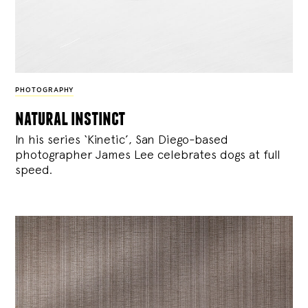
PHOTOGRAPHY
natural instinct
In his series ‘Kinetic’, San Diego-based
photographer James Lee celebrates dogs at full
speed.