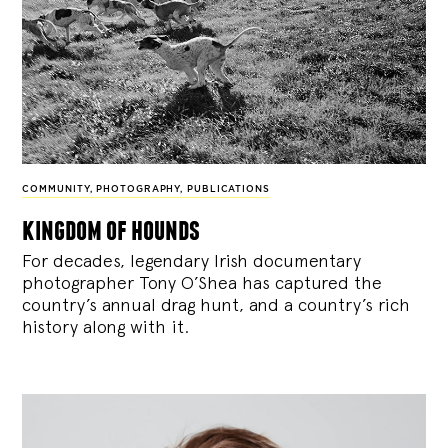
COMMUNITY
,
PHOTOGRAPHY
,
PUBLICATIONS
kingdom of hounds
For decades, legendary Irish documentary
photographer Tony O’Shea has captured the
country’s annual drag hunt, and a country’s rich
history along with it.