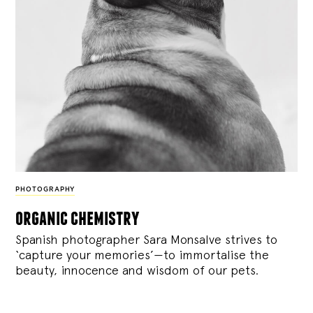
PHOTOGRAPHY
organic chemistry
Spanish photographer Sara Monsalve strives to
‘capture your memories’—to immortalise the
beauty, innocence and wisdom of our pets.