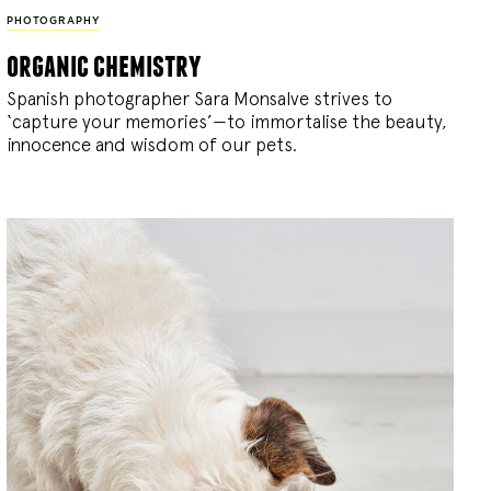
PHOTOGRAPHY
organic chemistry
Spanish photographer Sara Monsalve strives to
‘capture your memories’—to immortalise the beauty,
innocence and wisdom of our pets.