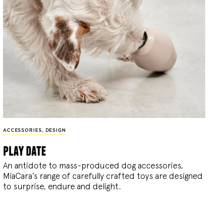
ACCESSORIES
,
DESIGN
play date
An antidote to mass-produced dog accessories,
MiaCara’s range of carefully crafted toys are designed
to surprise, endure and delight.