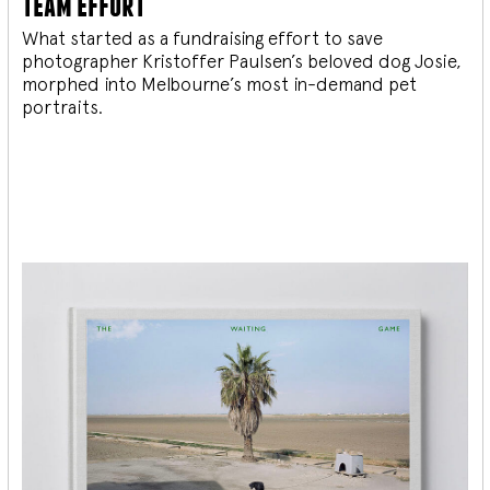
team effort
What started as a fundraising effort to save
photographer Kristoffer Paulsen’s beloved dog Josie,
morphed into Melbourne’s most in-demand pet
portraits.