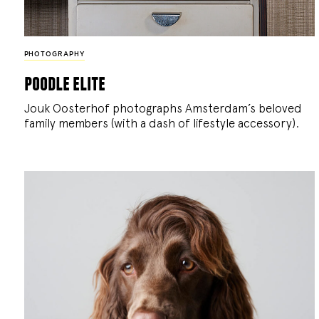
PHOTOGRAPHY
poodle elite
Jouk Oosterhof photographs Amsterdam’s beloved
family members (with a dash of lifestyle accessory).