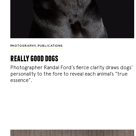
PHOTOGRAPHY
,
PUBLICATIONS
really good dogs
Photographer Randal Ford’s fierce clarity draws dogs’
personality to the fore to reveal each animal’s “true
essence”.