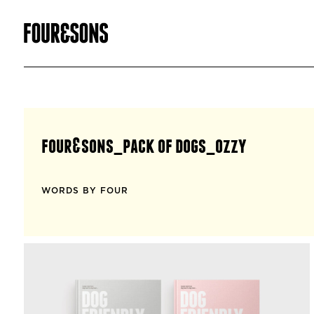
four&sons_pack of dogs_ozzy
WORDS BY FOUR