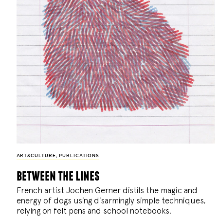
ART&CULTURE
,
PUBLICATIONS
between the lines
French artist Jochen Gerner distils the magic and
energy of dogs using disarmingly simple techniques,
relying on felt pens and school notebooks.