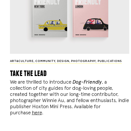
ART&CULTURE
,
COMMUNITY
,
DESIGN
,
PHOTOGRAPHY
,
PUBLICATIONS
take the lead
We are thrilled to introduce
Dog-Friendly
, a
collection of city guides for dog-loving people,
created together with our long-time contributor,
photographer Winnie Au, and fellow enthusiasts, indie
publisher Hoxton Mini Press. Available for
purchase
here
.