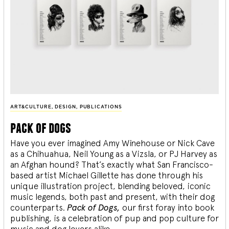
ART&CULTURE
,
DESIGN
,
PUBLICATIONS
pack of dogs
Have you ever imagined Amy Winehouse or Nick Cave
as a Chihuahua, Neil Young as a Vizsla, or PJ Harvey as
an Afghan hound? That’s exactly what San Francisco-
based artist Michael Gillette has done through his
unique illustration project, blending
beloved, iconic
music legends, both past and present, with their dog
counterparts.
Pack of Dogs,
our first foray into book
publishing, is a celebration of pup and pop culture for
music and dog lovers alike.