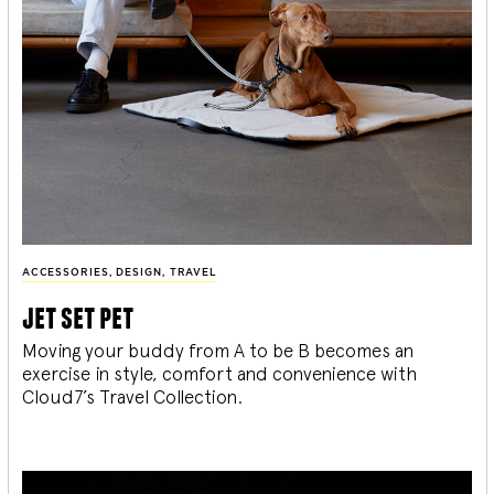
ACCESSORIES
,
DESIGN
,
TRAVEL
jet set pet
Moving your buddy from A to be B becomes an
exercise in style, comfort and convenience with
Cloud7’s Travel Collection.