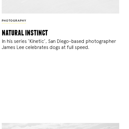
PHOTOGRAPHY
natural instinct
In his series ‘Kinetic’, San Diego-based photographer
James Lee celebrates dogs at full speed.