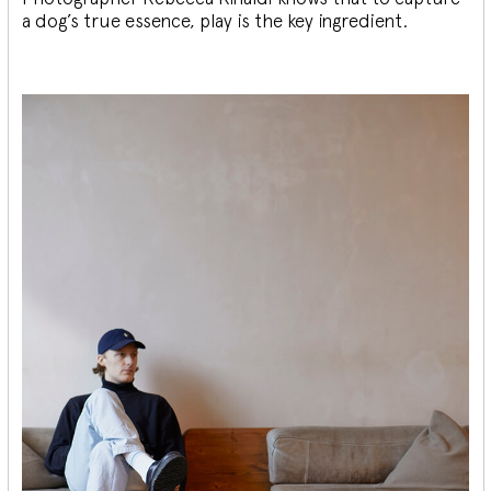
a dog’s true essence, play is the key ingredient.