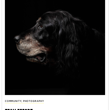
COMMUNITY
,
PHOTOGRAPHY