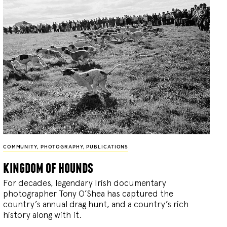
COMMUNITY
,
PHOTOGRAPHY
,
PUBLICATIONS
kingdom of hounds
For decades, legendary Irish documentary
photographer Tony O’Shea has captured the
country’s annual drag hunt, and a country’s rich
history along with it.