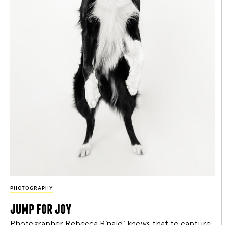
PHOTOGRAPHY
jump for joy
Photographer Rebecca Rinaldi knows that to capture