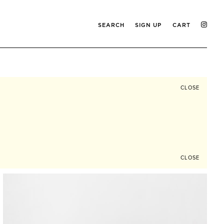
SEARCH
SIGN UP
CART
CLOSE
CLOSE