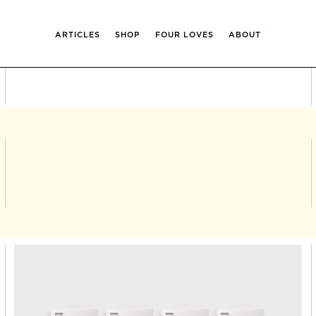
ARTICLES
SHOP
FOUR LOVES
ABOUT