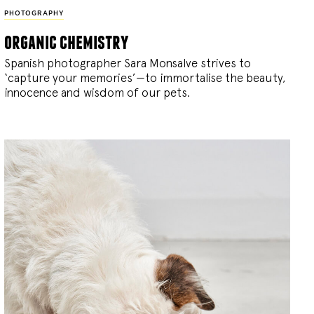
PHOTOGRAPHY
organic chemistry
Spanish photographer Sara Monsalve strives to
‘capture your memories’—to immortalise the beauty,
innocence and wisdom of our pets.