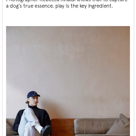
a dog’s true essence, play is the key ingredient.