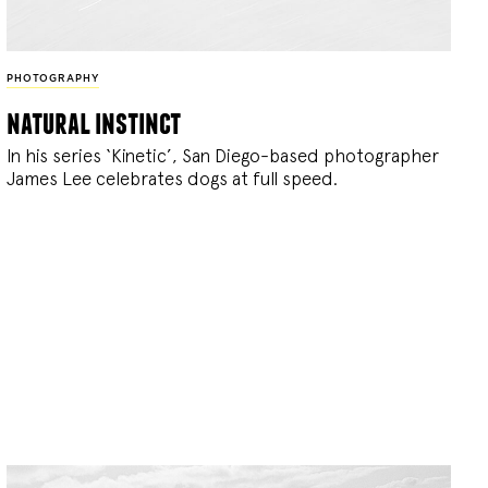
PHOTOGRAPHY
natural instinct
In his series ‘Kinetic’, San Diego-based photographer
James Lee celebrates dogs at full speed.