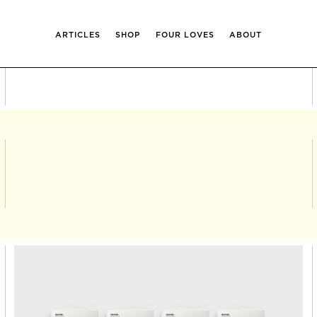
ARTICLES
SHOP
FOUR LOVES
ABOUT