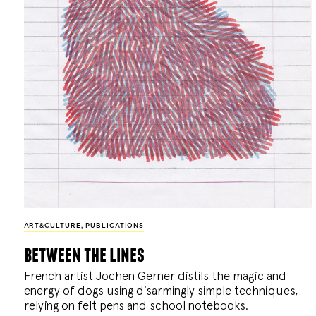
ART&CULTURE
,
PUBLICATIONS
between the lines
French artist Jochen Gerner distils the magic and
energy of dogs using disarmingly simple techniques,
relying on felt pens and school notebooks.