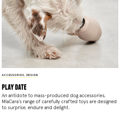
ACCESSORIES
,
DESIGN
play date
An antidote to mass-produced dog accessories,
MiaCara’s range of carefully crafted toys are designed
to surprise, endure and delight.