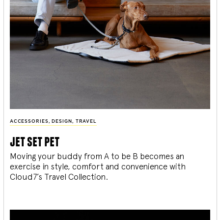
ACCESSORIES
,
DESIGN
,
TRAVEL
jet set pet
Moving your buddy from A to be B becomes an
exercise in style, comfort and convenience with
Cloud7’s Travel Collection.