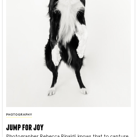
PHOTOGRAPHY
jump for joy
Photographer Rebecca Rinaldi knows that to capture