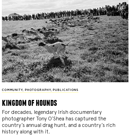
COMMUNITY
,
PHOTOGRAPHY
,
PUBLICATIONS
kingdom of hounds
For decades, legendary Irish documentary
photographer Tony O’Shea has captured the
country’s annual drag hunt, and a country’s rich
history along with it.