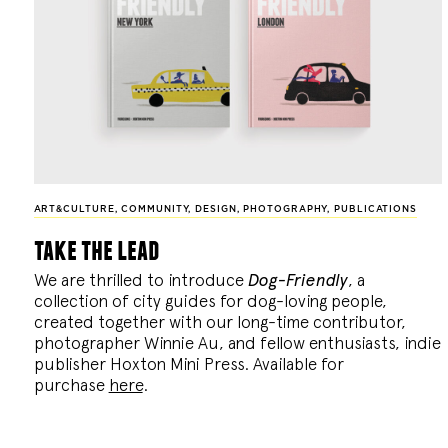
ART&CULTURE
,
COMMUNITY
,
DESIGN
,
PHOTOGRAPHY
,
PUBLICATIONS
take the lead
We are thrilled to introduce
Dog-Friendly
, a
collection of city guides for dog-loving people,
created together with our long-time contributor,
photographer Winnie Au, and fellow enthusiasts, indie
publisher Hoxton Mini Press. Available for
purchase
here
.