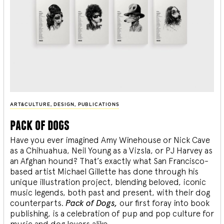
ART&CULTURE
,
DESIGN
,
PUBLICATIONS
pack of dogs
Have you ever imagined Amy Winehouse or Nick Cave
as a Chihuahua, Neil Young as a Vizsla, or PJ Harvey as
an Afghan hound? That’s exactly what San Francisco-
based artist Michael Gillette has done through his
unique illustration project, blending
beloved, iconic
music legends, both past and present, with their dog
counterparts.
Pack of Dogs,
our first foray into book
publishing, is a celebration of pup and pop culture for
music and dog lovers alike.