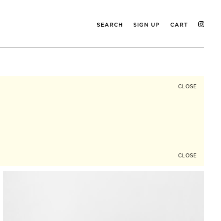
SEARCH
SIGN UP
CART
CLOSE
CLOSE