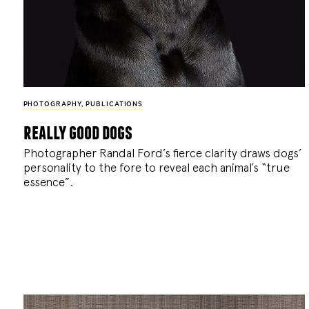
PHOTOGRAPHY
,
PUBLICATIONS
really good dogs
Photographer Randal Ford’s fierce clarity draws dogs’
personality to the fore to reveal each animal’s “true
essence”.