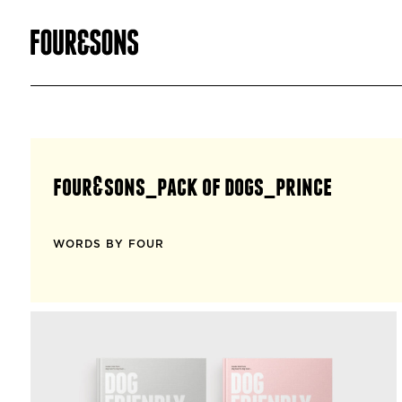
four&sons_pack of dogs_prince
WORDS BY FOUR