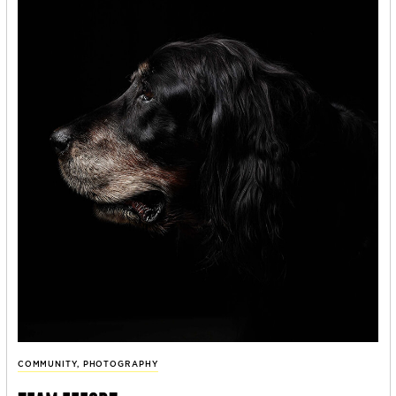
COMMUNITY
,
PHOTOGRAPHY