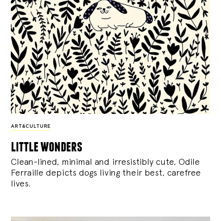
ART&CULTURE
little wonders
Clean-lined, minimal and irresistibly cute, Odile
Ferraille depicts dogs living their best, carefree
lives.