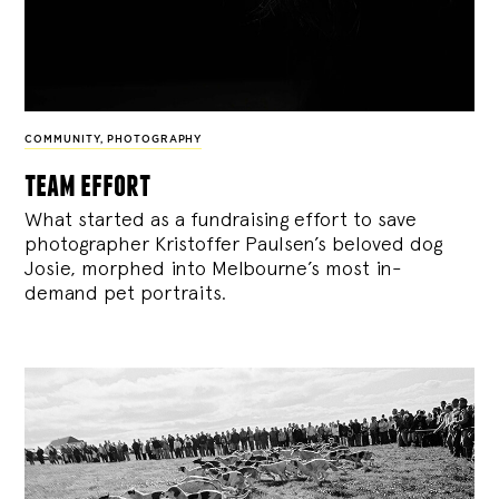
COMMUNITY
,
PHOTOGRAPHY
team effort
What started as a fundraising effort to save
photographer Kristoffer Paulsen’s beloved dog
Josie, morphed into Melbourne’s most in-
demand pet portraits.