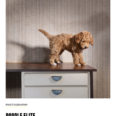
PHOTOGRAPHY
poodle elite