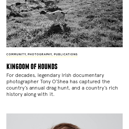
COMMUNITY
,
PHOTOGRAPHY
,
PUBLICATIONS
kingdom of hounds
For decades, legendary Irish documentary
photographer Tony O’Shea has captured the
country’s annual drag hunt, and a country’s rich
history along with it.