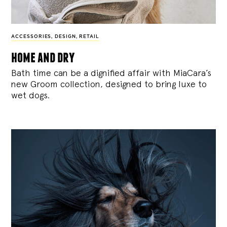
ACCESSORIES
,
DESIGN
,
RETAIL
home and dry
Bath time can be a dignified affair with MiaCara’s
new Groom collection, designed to bring luxe to
wet dogs.