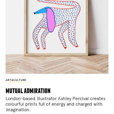
ART&CULTURE
mutual admiration
London-based illustrator Ashley Percival creates
colourful prints full of energy and charged with
imagination.