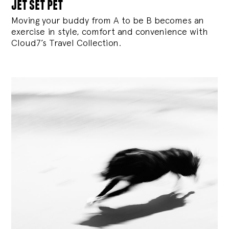
jet set pet
Moving your buddy from A to be B becomes an
exercise in style, comfort and convenience with
Cloud7’s Travel Collection.