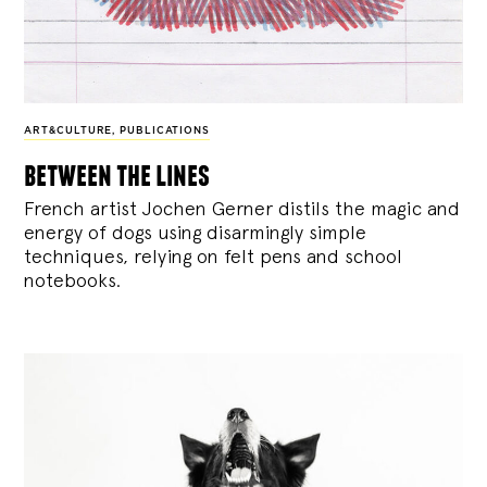
ART&CULTURE
,
PUBLICATIONS
between the lines
French artist Jochen Gerner distils the magic and
energy of dogs using disarmingly simple
techniques, relying on felt pens and school
notebooks.