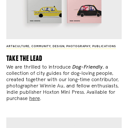
ART&CULTURE
,
COMMUNITY
,
DESIGN
,
PHOTOGRAPHY
,
PUBLICATIONS
take the lead
We are thrilled to introduce
Dog-Friendly
, a
collection of city guides for dog-loving people,
created together with our long-time contributor,
photographer Winnie Au, and fellow enthusiasts,
indie publisher Hoxton Mini Press. Available for
purchase
here
.