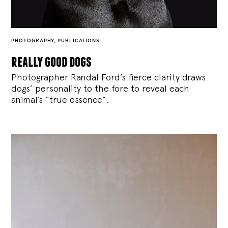
PHOTOGRAPHY
,
PUBLICATIONS
really good dogs
Photographer Randal Ford’s fierce clarity draws
dogs’ personality to the fore to reveal each
animal’s “true essence”.