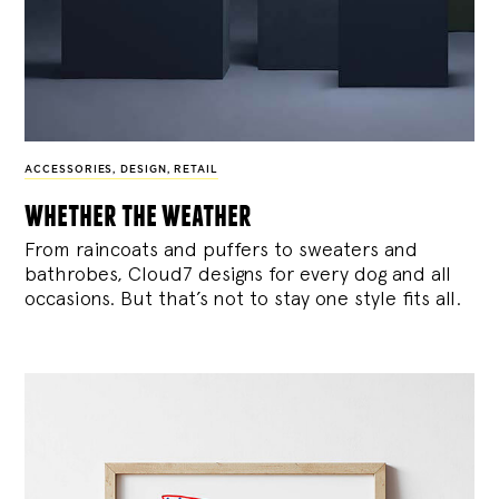
ACCESSORIES
,
DESIGN
,
RETAIL
whether the weather
From raincoats and puffers to sweaters and
bathrobes, Cloud7 designs for every dog and all
occasions. But that’s not to stay one style fits all.