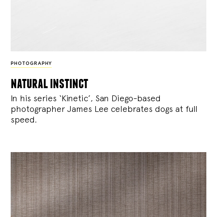
PHOTOGRAPHY
natural instinct
In his series ‘Kinetic’, San Diego-based
photographer James Lee celebrates dogs at full
speed.