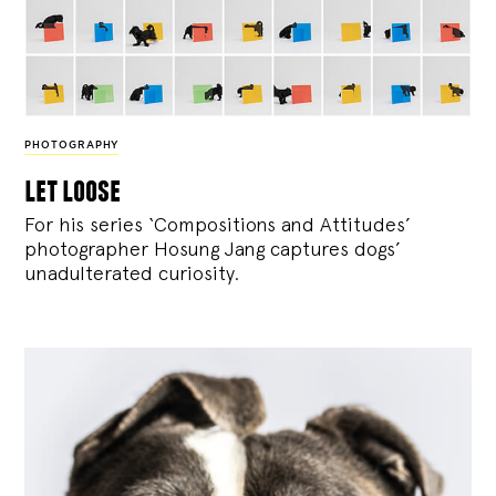
PHOTOGRAPHY
let loose
For his series ‘Compositions and Attitudes’
photographer Hosung Jang captures dogs’
unadulterated curiosity.