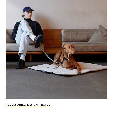
ACCESSORIES
,
DESIGN
,
TRAVEL