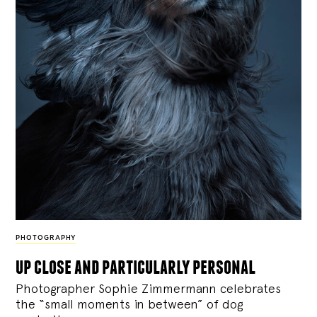
PHOTOGRAPHY
up close and particularly personal
Photographer Sophie Zimmermann celebrates
the “small moments in between” of dog