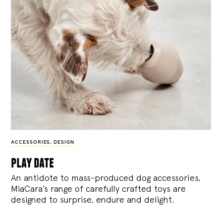
ACCESSORIES
,
DESIGN
play date
An antidote to mass-produced dog accessories,
MiaCara’s range of carefully crafted toys are
designed to surprise, endure and delight.