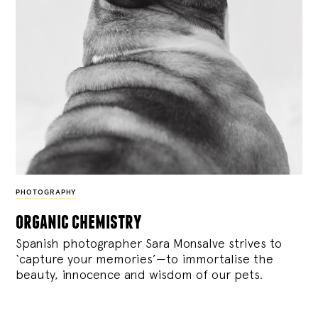
PHOTOGRAPHY
organic chemistry
Spanish photographer Sara Monsalve strives to
‘capture your memories’—to immortalise the
beauty, innocence and wisdom of our pets.