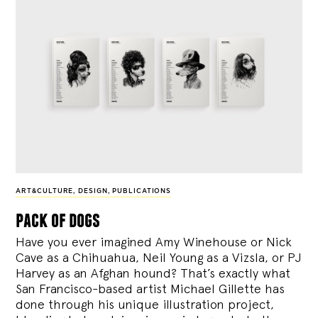
ART&CULTURE
,
DESIGN
,
PUBLICATIONS
pack of dogs
Have you ever imagined Amy Winehouse or Nick
Cave as a Chihuahua, Neil Young as a Vizsla, or PJ
Harvey as an Afghan hound? That’s exactly what
San Francisco-based artist Michael Gillette has
done through his unique illustration project,