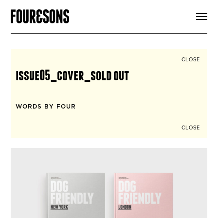
ARTICLES
SHOP
FOUR LOVES
ABOUT
CLOSE
SEARCH
issue05_cover_sold out
SIGN UP
CART
INSTAGRAM
WORDS BY FOUR
CLOSE