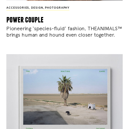
ACCESSORIES
,
DESIGN
,
PHOTOGRAPHY
power couple
Pioneering ‘species-fluid’ fashion, THEANIMALS™
brings human and hound even closer together.