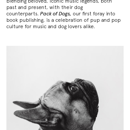
blending
beloved, iconic music legends, both
past and present, with their dog
counterparts.
Pack of Dogs,
our first foray into
book publishing, is a celebration of pup and pop
culture for music and dog lovers alike.