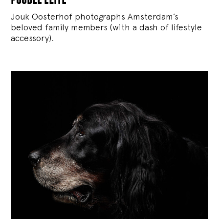
Jouk Oosterhof photographs Amsterdam’s
beloved family members (with a dash of lifestyle
accessory).