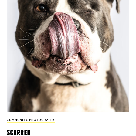
COMMUNITY
,
PHOTOGRAPHY
scarred