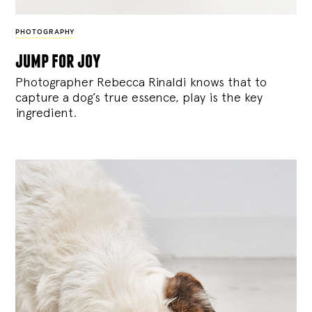
PHOTOGRAPHY
jump for joy
Photographer Rebecca Rinaldi knows that to
capture a dog’s true essence, play is the key
ingredient.