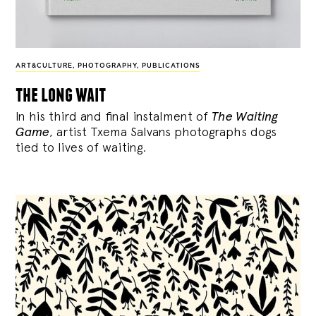
ART&CULTURE
,
PHOTOGRAPHY
,
PUBLICATIONS
the long wait
In his third and final instalment of
The Waiting
Game
, artist Txema Salvans photographs dogs
tied to lives of waiting.