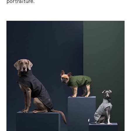
portraiture.