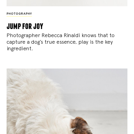
PHOTOGRAPHY
jump for joy
Photographer Rebecca Rinaldi knows that to
capture a dog’s true essence, play is the key
ingredient.