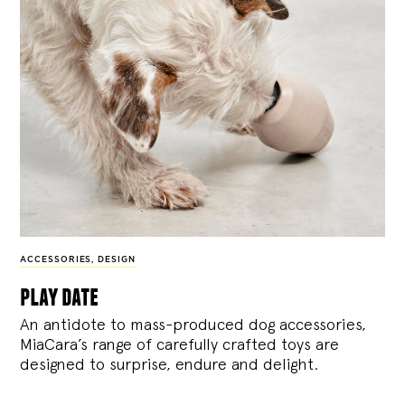
ACCESSORIES
,
DESIGN
play date
An antidote to mass-produced dog accessories,
MiaCara’s range of carefully crafted toys are
designed to surprise, endure and delight.