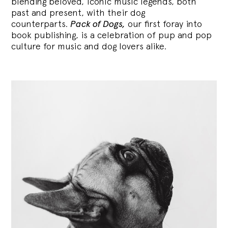
blending
beloved, iconic music legends, both
past and present, with their dog
counterparts.
Pack of Dogs,
our first foray into
book publishing, is a celebration of pup and pop
culture for music and dog lovers alike.