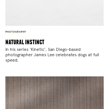
PHOTOGRAPHY
natural instinct
In his series ‘Kinetic’, San Diego-based
photographer James Lee celebrates dogs at full
speed.