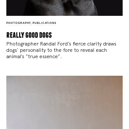
PHOTOGRAPHY
,
PUBLICATIONS
really good dogs
Photographer Randal Ford’s fierce clarity draws
dogs’ personality to the fore to reveal each
animal’s “true essence”.