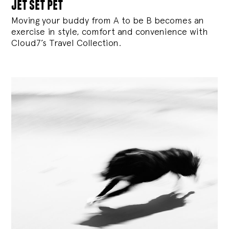
jet set pet
Moving your buddy from A to be B becomes an
exercise in style, comfort and convenience with
Cloud7’s Travel Collection.