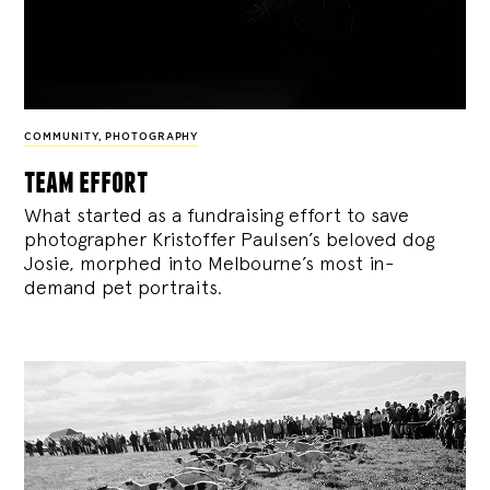
COMMUNITY
,
PHOTOGRAPHY
team effort
What started as a fundraising effort to save
photographer Kristoffer Paulsen’s beloved dog
Josie, morphed into Melbourne’s most in-
demand pet portraits.