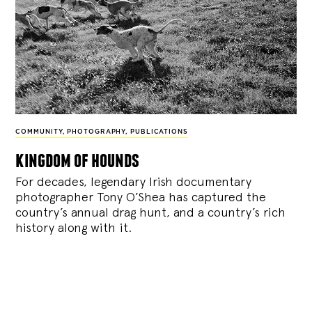
COMMUNITY
,
PHOTOGRAPHY
,
PUBLICATIONS
kingdom of hounds
For decades, legendary Irish documentary
photographer Tony O’Shea has captured the
country’s annual drag hunt, and a country’s rich
history along with it.