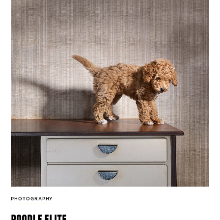
PHOTOGRAPHY
poodle elite