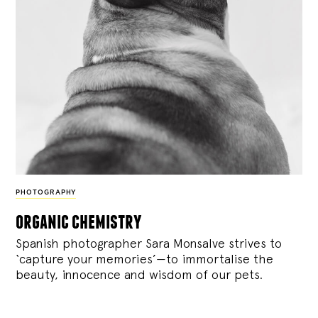
PHOTOGRAPHY
organic chemistry
Spanish photographer Sara Monsalve strives to
‘capture your memories’—to immortalise the
beauty, innocence and wisdom of our pets.