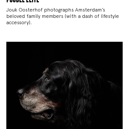
Jouk Oosterhof photographs Amsterdam’s
beloved family members (with a dash of lifestyle
accessory).