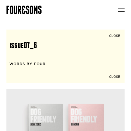
ARTICLES
SHOP
FOUR LOVES
ABOUT
CLOSE
SEARCH
issue07_6
SIGN UP
CART
INSTAGRAM
WORDS BY FOUR
CLOSE