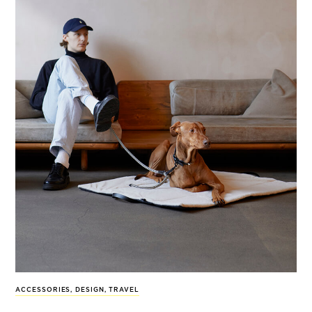
ACCESSORIES
,
DESIGN
,
TRAVEL