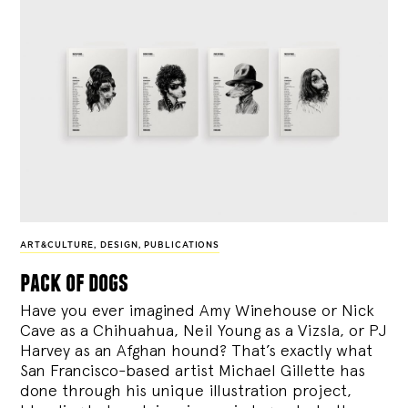
ART&CULTURE
,
DESIGN
,
PUBLICATIONS
pack of dogs
Have you ever imagined Amy Winehouse or Nick
Cave as a Chihuahua, Neil Young as a Vizsla, or PJ
Harvey as an Afghan hound? That’s exactly what
San Francisco-based artist Michael Gillette has
done through his unique illustration project,