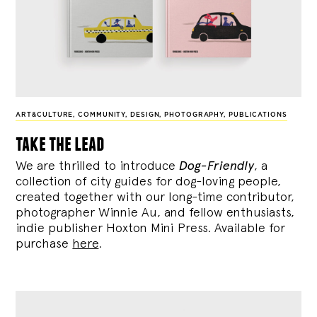
ART&CULTURE
,
COMMUNITY
,
DESIGN
,
PHOTOGRAPHY
,
PUBLICATIONS
take the lead
We are thrilled to introduce
Dog-Friendly
, a
collection of city guides for dog-loving people,
created together with our long-time contributor,
photographer Winnie Au, and fellow enthusiasts,
indie publisher Hoxton Mini Press. Available for
purchase
here
.