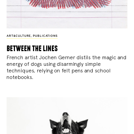
ART&CULTURE
,
PUBLICATIONS
between the lines
French artist Jochen Gerner distils the magic and
energy of dogs using disarmingly simple
techniques, relying on felt pens and school
notebooks.