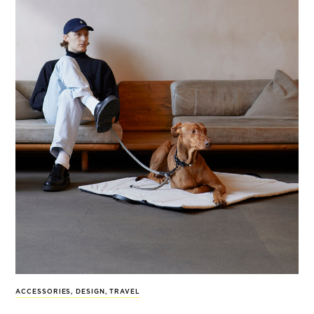
ACCESSORIES
,
DESIGN
,
TRAVEL