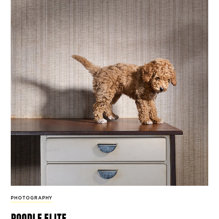
PHOTOGRAPHY
poodle elite