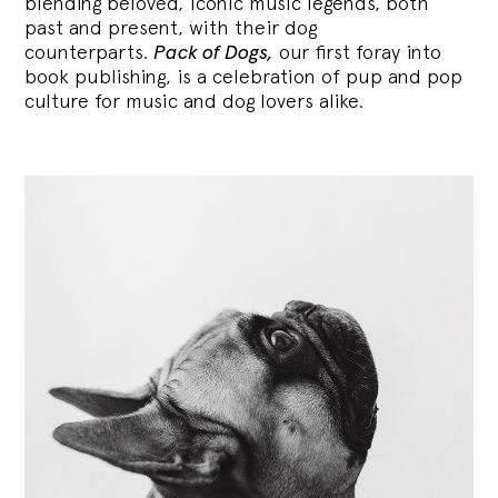
blending
beloved, iconic music legends, both
past and present, with their dog
counterparts.
Pack of Dogs,
our first foray into
book publishing, is a celebration of pup and pop
culture for music and dog lovers alike.