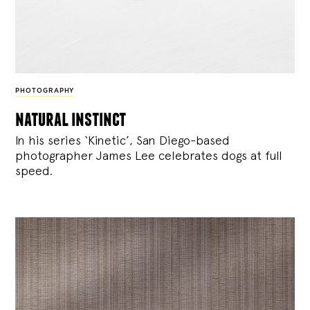
PHOTOGRAPHY
natural instinct
In his series ‘Kinetic’, San Diego-based
photographer James Lee celebrates dogs at full
speed.