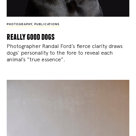
PHOTOGRAPHY
,
PUBLICATIONS
really good dogs
Photographer Randal Ford’s fierce clarity draws
dogs’ personality to the fore to reveal each
animal’s “true essence”.