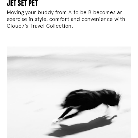
jet set pet
Moving your buddy from A to be B becomes an
exercise in style, comfort and convenience with
Cloud7’s Travel Collection.