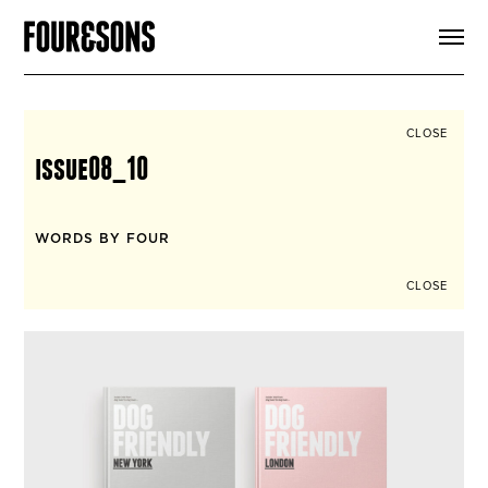
ARTICLES
SHOP
FOUR LOVES
ABOUT
CLOSE
SEARCH
issue08_10
SIGN UP
CART
INSTAGRAM
WORDS BY FOUR
CLOSE