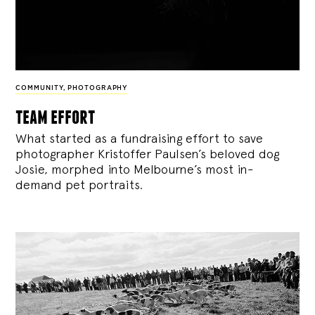
COMMUNITY
,
PHOTOGRAPHY
team effort
What started as a fundraising effort to save
photographer Kristoffer Paulsen’s beloved dog
Josie, morphed into Melbourne’s most in-
demand pet portraits.