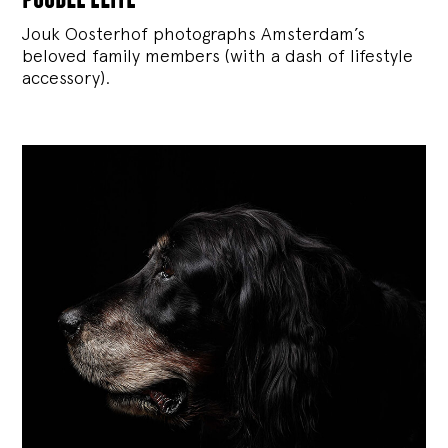
Jouk Oosterhof photographs Amsterdam’s
beloved family members (with a dash of lifestyle
accessory).