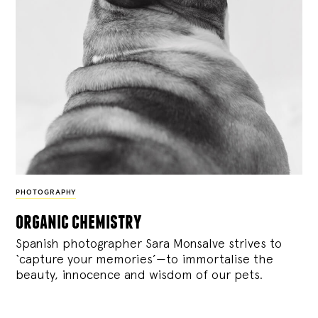
PHOTOGRAPHY
organic chemistry
Spanish photographer Sara Monsalve strives to
‘capture your memories’—to immortalise the
beauty, innocence and wisdom of our pets.