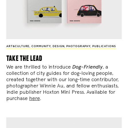
ART&CULTURE
,
COMMUNITY
,
DESIGN
,
PHOTOGRAPHY
,
PUBLICATIONS
take the lead
We are thrilled to introduce
Dog-Friendly
, a
collection of city guides for dog-loving people,
created together with our long-time contributor,
photographer Winnie Au, and fellow enthusiasts,
indie publisher Hoxton Mini Press. Available for
purchase
here
.