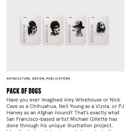
ART&CULTURE
,
DESIGN
,
PUBLICATIONS
pack of dogs
Have you ever imagined Amy Winehouse or Nick
Cave as a Chihuahua, Neil Young as a Vizsla, or PJ
Harvey as an Afghan hound? That’s exactly what
San Francisco-based artist Michael Gillette has
done through his unique illustration project,