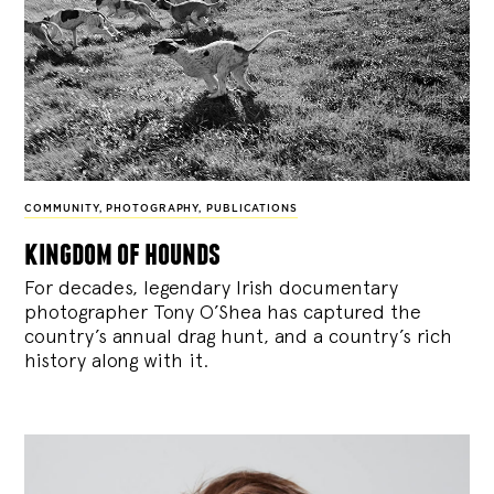
COMMUNITY
,
PHOTOGRAPHY
,
PUBLICATIONS
kingdom of hounds
For decades, legendary Irish documentary
photographer Tony O’Shea has captured the
country’s annual drag hunt, and a country’s rich
history along with it.