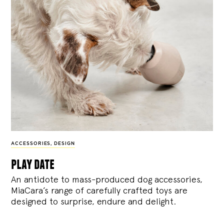
ACCESSORIES
,
DESIGN
play date
An antidote to mass-produced dog accessories,
MiaCara’s range of carefully crafted toys are
designed to surprise, endure and delight.