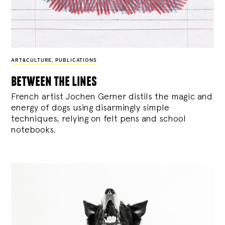
ART&CULTURE
,
PUBLICATIONS
between the lines
French artist Jochen Gerner distils the magic and
energy of dogs using disarmingly simple
techniques, relying on felt pens and school
notebooks.