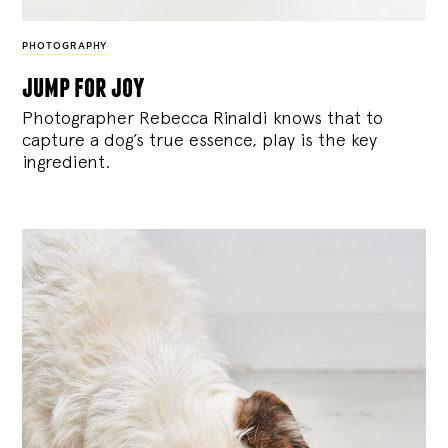
PHOTOGRAPHY
jump for joy
Photographer Rebecca Rinaldi knows that to
capture a dog’s true essence, play is the key
ingredient.