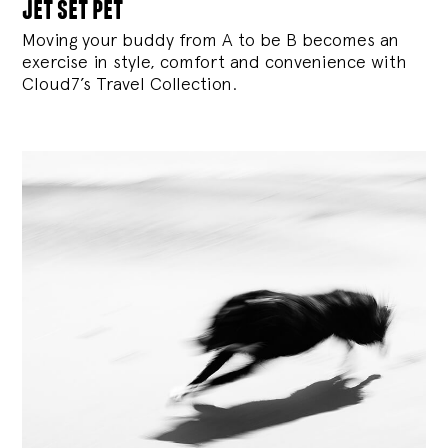
jet set pet
Moving your buddy from A to be B becomes an
exercise in style, comfort and convenience with
Cloud7’s Travel Collection.