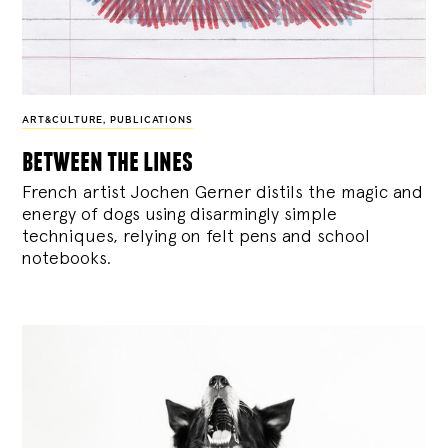
ART&CULTURE
,
PUBLICATIONS
between the lines
French artist Jochen Gerner distils the magic and
energy of dogs using disarmingly simple
techniques, relying on felt pens and school
notebooks.