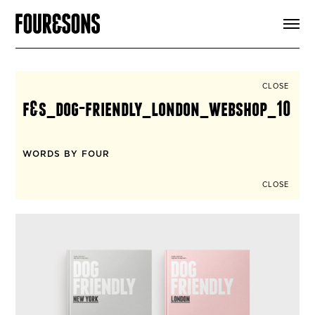
ARTICLES
SHOP
FOUR LOVES
ABOUT
CLOSE
SEARCH
f&s_dog-friendly_london_webshop_10
SIGN UP
CART
INSTAGRAM
WORDS BY FOUR
CLOSE