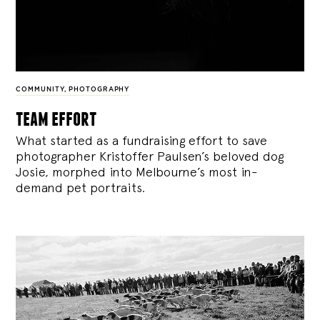
COMMUNITY
,
PHOTOGRAPHY
team effort
What started as a fundraising effort to save
photographer Kristoffer Paulsen’s beloved dog
Josie, morphed into Melbourne’s most in-
demand pet portraits.