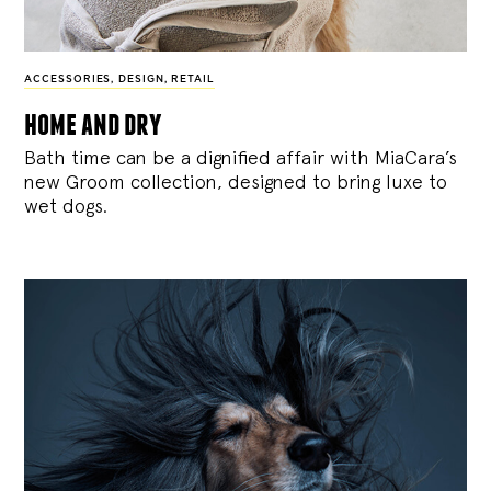
ACCESSORIES
,
DESIGN
,
RETAIL
home and dry
Bath time can be a dignified affair with MiaCara’s
new Groom collection, designed to bring luxe to
wet dogs.