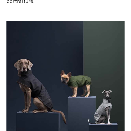
portraiture.