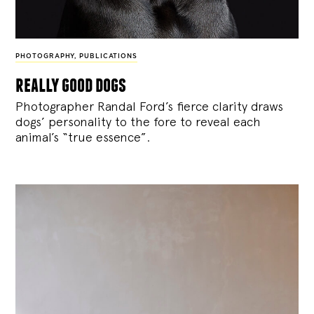
PHOTOGRAPHY
,
PUBLICATIONS
really good dogs
Photographer Randal Ford’s fierce clarity draws
dogs’ personality to the fore to reveal each
animal’s “true essence”.