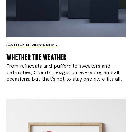
ACCESSORIES
,
DESIGN
,
RETAIL
whether the weather
From raincoats and puffers to sweaters and
bathrobes, Cloud7 designs for every dog and all
occasions. But that’s not to stay one style fits all.