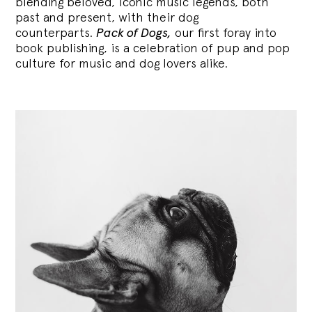
blending
beloved, iconic music legends, both
past and present, with their dog
counterparts.
Pack of Dogs,
our first foray into
book publishing, is a celebration of pup and pop
culture for music and dog lovers alike.