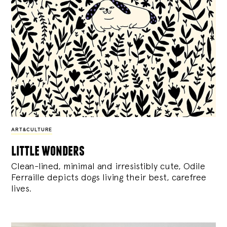
ART&CULTURE
little wonders
Clean-lined, minimal and irresistibly cute, Odile
Ferraille depicts dogs living their best, carefree
lives.