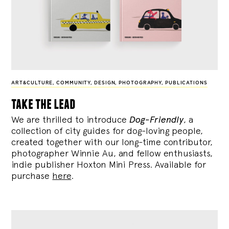
ART&CULTURE
,
COMMUNITY
,
DESIGN
,
PHOTOGRAPHY
,
PUBLICATIONS
take the lead
We are thrilled to introduce
Dog-Friendly
, a
collection of city guides for dog-loving people,
created together with our long-time contributor,
photographer Winnie Au, and fellow enthusiasts,
indie publisher Hoxton Mini Press. Available for
purchase
here
.