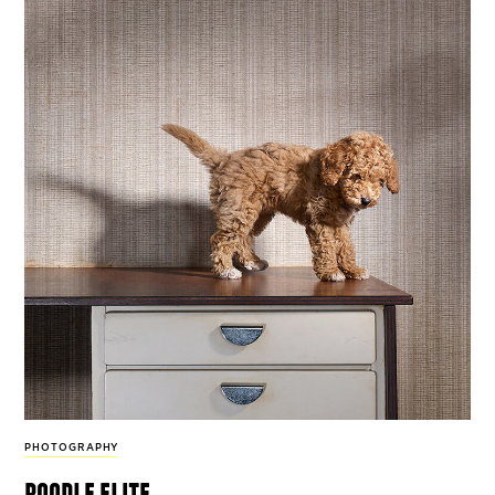
PHOTOGRAPHY
poodle elite