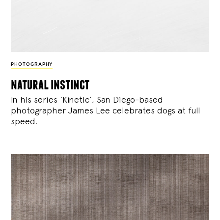
PHOTOGRAPHY
natural instinct
In his series ‘Kinetic’, San Diego-based
photographer James Lee celebrates dogs at full
speed.