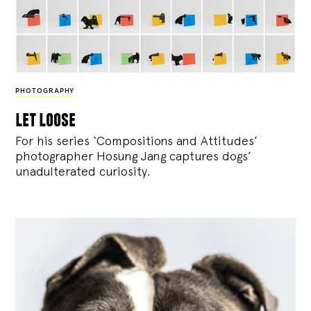
PHOTOGRAPHY
let loose
For his series ‘Compositions and Attitudes’
photographer Hosung Jang captures dogs’
unadulterated curiosity.