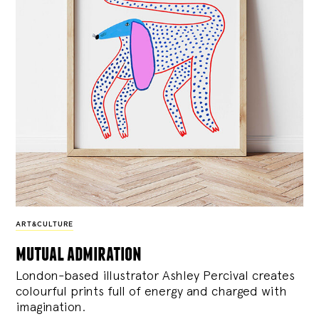
ART&CULTURE
mutual admiration
London-based illustrator Ashley Percival creates
colourful prints full of energy and charged with
imagination.