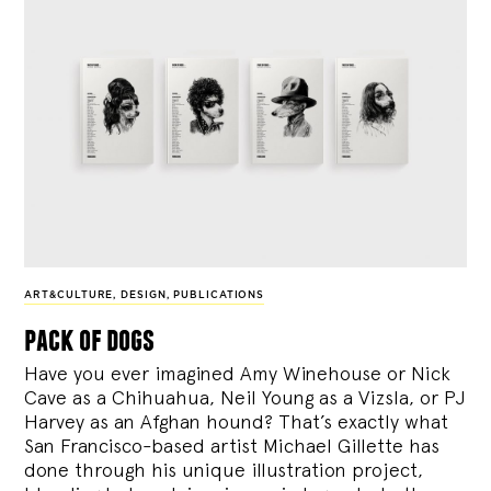
ART&CULTURE
,
DESIGN
,
PUBLICATIONS
pack of dogs
Have you ever imagined Amy Winehouse or Nick
Cave as a Chihuahua, Neil Young as a Vizsla, or PJ
Harvey as an Afghan hound? That’s exactly what
San Francisco-based artist Michael Gillette has
done through his unique illustration project,