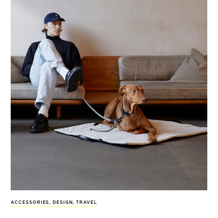
ACCESSORIES
,
DESIGN
,
TRAVEL