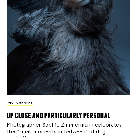
PHOTOGRAPHY
up close and particularly personal
Photographer Sophie Zimmermann celebrates
the “small moments in between” of dog