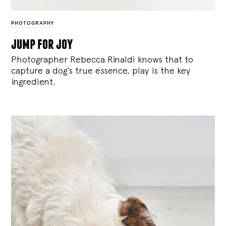
PHOTOGRAPHY
jump for joy
Photographer Rebecca Rinaldi knows that to
capture a dog’s true essence, play is the key
ingredient.