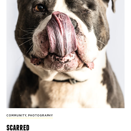
COMMUNITY
,
PHOTOGRAPHY
scarred