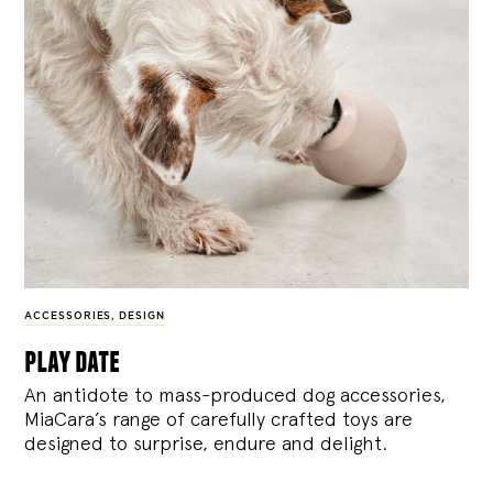
ACCESSORIES
,
DESIGN
play date
An antidote to mass-produced dog accessories,
MiaCara’s range of carefully crafted toys are
designed to surprise, endure and delight.