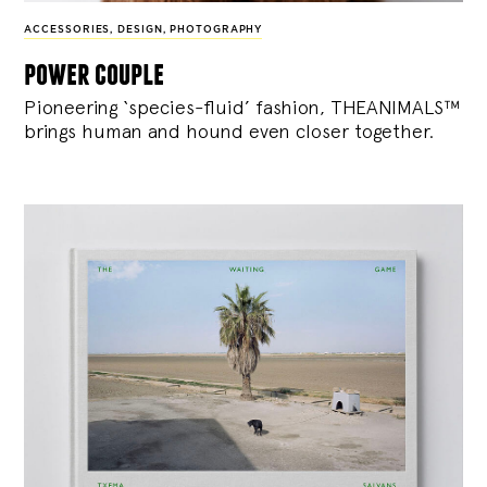
ACCESSORIES
,
DESIGN
,
PHOTOGRAPHY
power couple
Pioneering ‘species-fluid’ fashion, THEANIMALS™
brings human and hound even closer together.