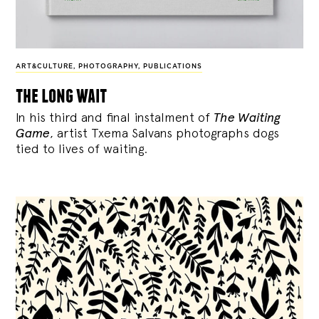
ART&CULTURE
,
PHOTOGRAPHY
,
PUBLICATIONS
the long wait
In his third and final instalment of
The Waiting
Game
, artist Txema Salvans photographs dogs
tied to lives of waiting.