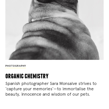
PHOTOGRAPHY
organic chemistry
Spanish photographer Sara Monsalve strives to
‘capture your memories’—to immortalise the
beauty, innocence and wisdom of our pets.