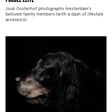
Jouk Oosterhof photographs Amsterdam’s
beloved family members (with a dash of lifestyle
accessory).