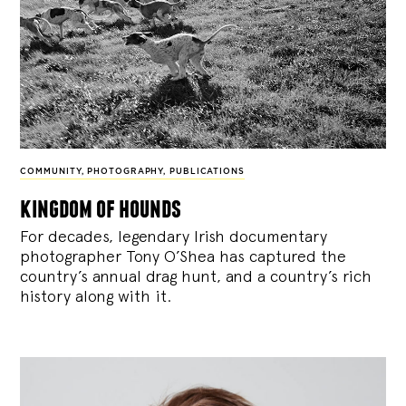
COMMUNITY
,
PHOTOGRAPHY
,
PUBLICATIONS
kingdom of hounds
For decades, legendary Irish documentary
photographer Tony O’Shea has captured the
country’s annual drag hunt, and a country’s rich
history along with it.