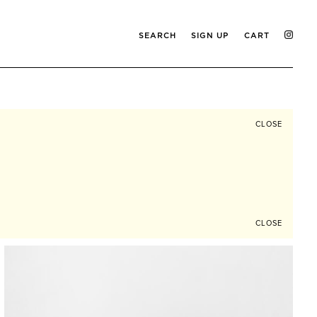
SEARCH
SIGN UP
CART
CLOSE
CLOSE