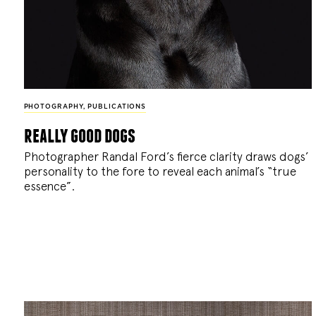
PHOTOGRAPHY
,
PUBLICATIONS
really good dogs
Photographer Randal Ford’s fierce clarity draws dogs’
personality to the fore to reveal each animal’s “true
essence”.