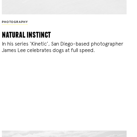
PHOTOGRAPHY
natural instinct
In his series ‘Kinetic’, San Diego-based photographer
James Lee celebrates dogs at full speed.