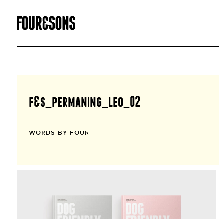
f&s_permaning_leo_02
WORDS BY FOUR