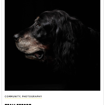
COMMUNITY
,
PHOTOGRAPHY