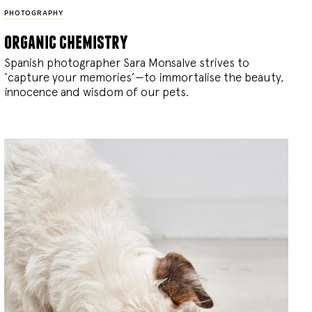
PHOTOGRAPHY
organic chemistry
Spanish photographer Sara Monsalve strives to
‘capture your memories’—to immortalise the beauty,
innocence and wisdom of our pets.