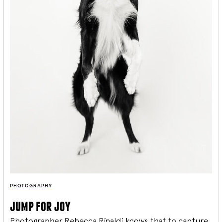
PHOTOGRAPHY
jump for joy
Photographer Rebecca Rinaldi knows that to capture