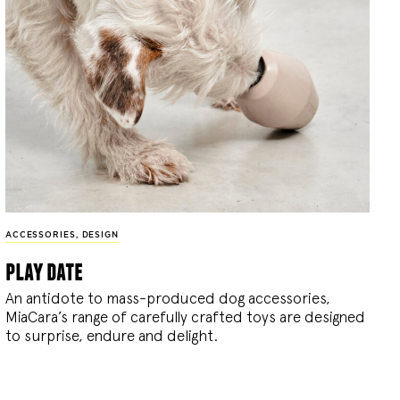
ACCESSORIES
,
DESIGN
play date
An antidote to mass-produced dog accessories,
MiaCara’s range of carefully crafted toys are designed
to surprise, endure and delight.