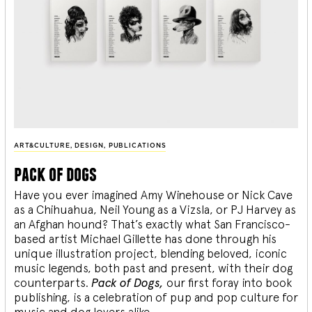
ART&CULTURE
,
DESIGN
,
PUBLICATIONS
pack of dogs
Have you ever imagined Amy Winehouse or Nick Cave
as a Chihuahua, Neil Young as a Vizsla, or PJ Harvey as
an Afghan hound? That’s exactly what San Francisco-
based artist Michael Gillette has done through his
unique illustration project, blending
beloved, iconic
music legends, both past and present, with their dog
counterparts.
Pack of Dogs,
our first foray into book
publishing, is a celebration of pup and pop culture for
music and dog lovers alike.