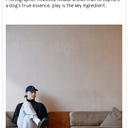
a dog’s true essence, play is the key ingredient.