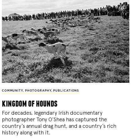
COMMUNITY
,
PHOTOGRAPHY
,
PUBLICATIONS
kingdom of hounds
For decades, legendary Irish documentary
photographer Tony O’Shea has captured the
country’s annual drag hunt, and a country’s rich
history along with it.