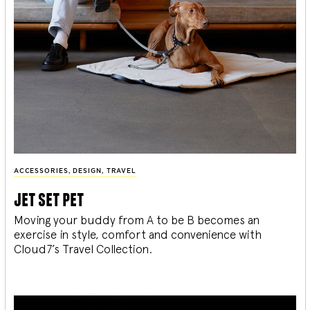
ACCESSORIES
,
DESIGN
,
TRAVEL
jet set pet
Moving your buddy from A to be B becomes an
exercise in style, comfort and convenience with
Cloud7’s Travel Collection.