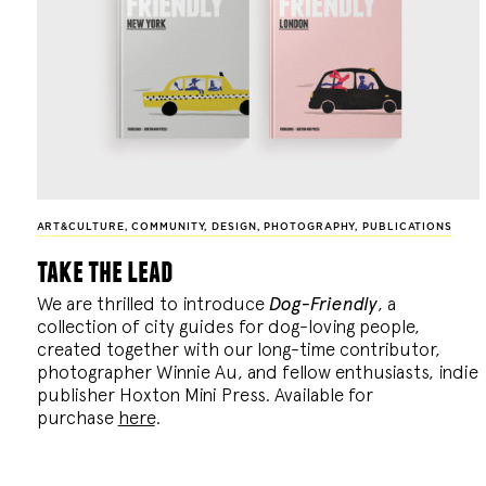
ART&CULTURE
,
COMMUNITY
,
DESIGN
,
PHOTOGRAPHY
,
PUBLICATIONS
take the lead
We are thrilled to introduce
Dog-Friendly
, a
collection of city guides for dog-loving people,
created together with our long-time contributor,
photographer Winnie Au, and fellow enthusiasts, indie
publisher Hoxton Mini Press. Available for
purchase
here
.