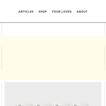
ARTICLES
SHOP
FOUR LOVES
ABOUT