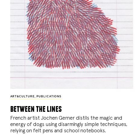
ART&CULTURE
,
PUBLICATIONS
between the lines
French artist Jochen Gerner distils the magic and
energy of dogs using disarmingly simple techniques,
relying on felt pens and school notebooks.