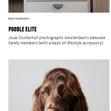
PHOTOGRAPHY
poodle elite
Jouk Oosterhof photographs Amsterdam’s beloved
family members (with a dash of lifestyle accessory).