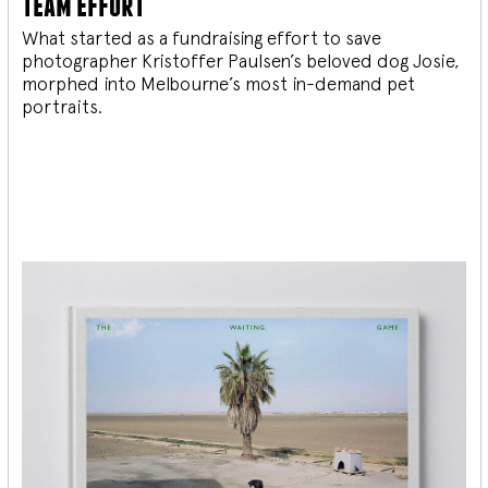
team effort
What started as a fundraising effort to save
photographer Kristoffer Paulsen’s beloved dog Josie,
morphed into Melbourne’s most in-demand pet
portraits.