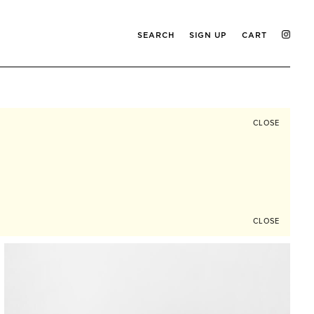
SEARCH
SIGN UP
CART
CLOSE
CLOSE