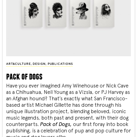
ART&CULTURE
,
DESIGN
,
PUBLICATIONS
pack of dogs
Have you ever imagined Amy Winehouse or Nick Cave
as a Chihuahua, Neil Young as a Vizsla, or PJ Harvey as
an Afghan hound? That’s exactly what San Francisco-
based artist Michael Gillette has done through his
unique illustration project, blending
beloved, iconic
music legends, both past and present, with their dog
counterparts.
Pack of Dogs,
our first foray into book
publishing, is a celebration of pup and pop culture for
music and dog lovers alike.