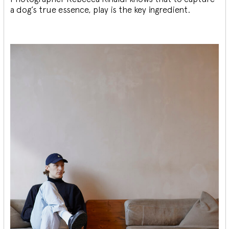
a dog’s true essence, play is the key ingredient.