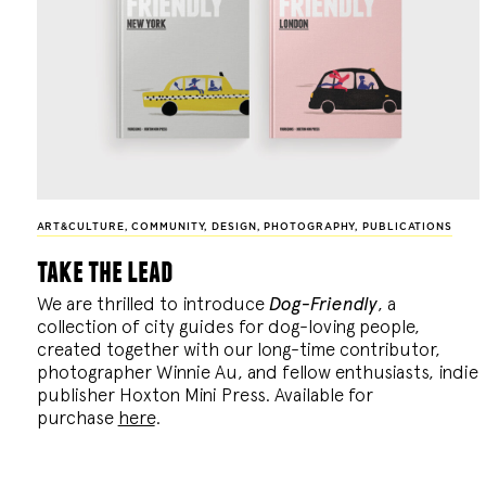
ART&CULTURE
,
COMMUNITY
,
DESIGN
,
PHOTOGRAPHY
,
PUBLICATIONS
take the lead
We are thrilled to introduce
Dog-Friendly
, a
collection of city guides for dog-loving people,
created together with our long-time contributor,
photographer Winnie Au, and fellow enthusiasts, indie
publisher Hoxton Mini Press. Available for
purchase
here
.