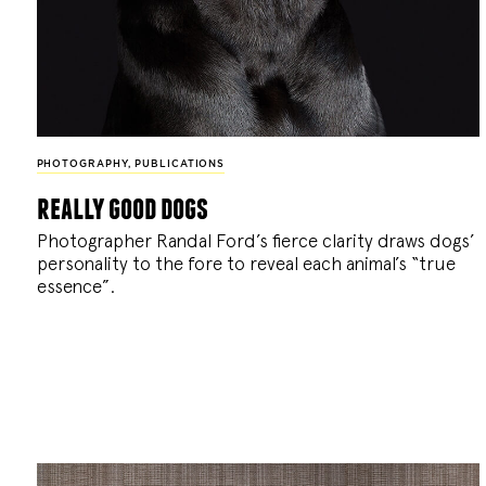
PHOTOGRAPHY
,
PUBLICATIONS
really good dogs
Photographer Randal Ford’s fierce clarity draws dogs’
personality to the fore to reveal each animal’s “true
essence”.