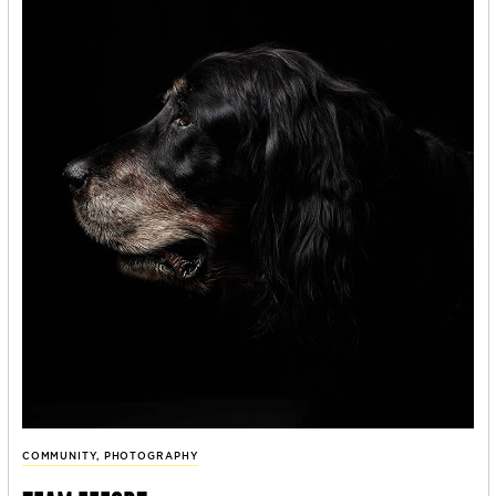
COMMUNITY
,
PHOTOGRAPHY