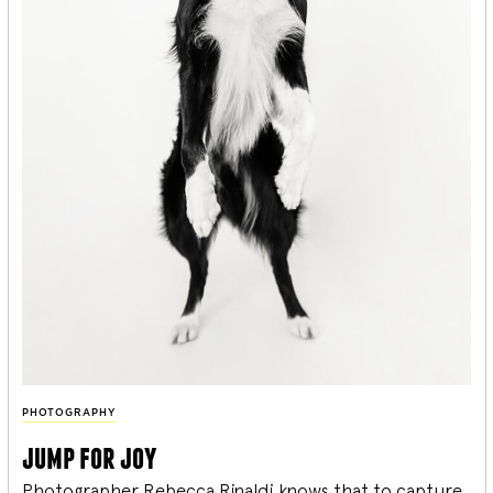
PHOTOGRAPHY
jump for joy
Photographer Rebecca Rinaldi knows that to capture