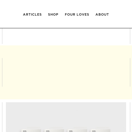
ARTICLES
SHOP
FOUR LOVES
ABOUT