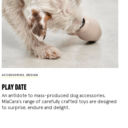
ACCESSORIES
,
DESIGN
play date
An antidote to mass-produced dog accessories,
MiaCara’s range of carefully crafted toys are designed
to surprise, endure and delight.