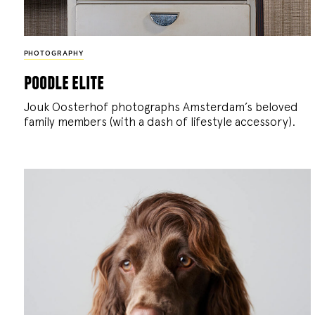
PHOTOGRAPHY
poodle elite
Jouk Oosterhof photographs Amsterdam’s beloved
family members (with a dash of lifestyle accessory).