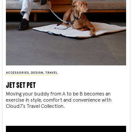
ACCESSORIES
,
DESIGN
,
TRAVEL
jet set pet
Moving your buddy from A to be B becomes an
exercise in style, comfort and convenience with
Cloud7’s Travel Collection.