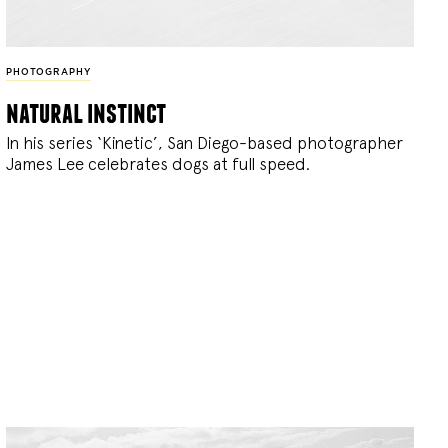
PHOTOGRAPHY
natural instinct
In his series ‘Kinetic’, San Diego-based photographer
James Lee celebrates dogs at full speed.