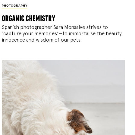
PHOTOGRAPHY
organic chemistry
Spanish photographer Sara Monsalve strives to
‘capture your memories’—to immortalise the beauty,
innocence and wisdom of our pets.