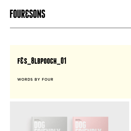
f&s_8lbpooch_01
WORDS BY FOUR