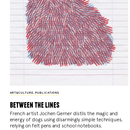
ART&CULTURE
,
PUBLICATIONS
between the lines
French artist Jochen Gerner distils the magic and
energy of dogs using disarmingly simple techniques,
relying on felt pens and school notebooks.