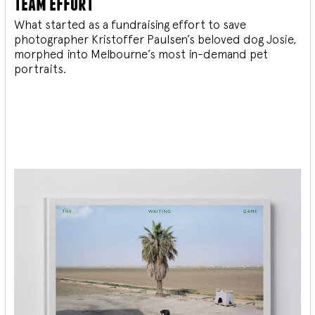
team effort
What started as a fundraising effort to save
photographer Kristoffer Paulsen’s beloved dog Josie,
morphed into Melbourne’s most in-demand pet
portraits.