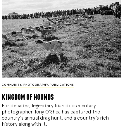
COMMUNITY
,
PHOTOGRAPHY
,
PUBLICATIONS
kingdom of hounds
For decades, legendary Irish documentary
photographer Tony O’Shea has captured the
country’s annual drag hunt, and a country’s rich
history along with it.