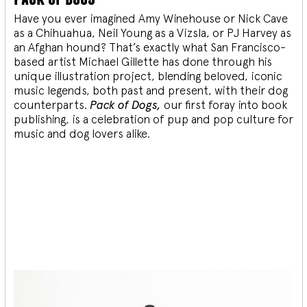
Have you ever imagined Amy Winehouse or Nick Cave
as a Chihuahua, Neil Young as a Vizsla, or PJ Harvey as
an Afghan hound? That’s exactly what San Francisco-
based artist Michael Gillette has done through his
unique illustration project, blending
beloved, iconic
music legends, both past and present, with their dog
counterparts.
Pack of Dogs,
our first foray into book
publishing, is a celebration of pup and pop culture for
music and dog lovers alike.