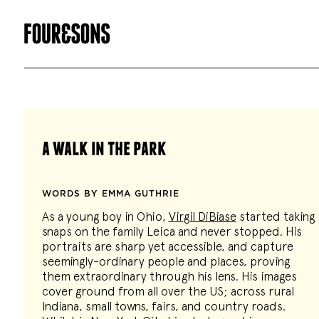
a walk in the park
WORDS BY EMMA GUTHRIE
As a young boy in Ohio,
Virgil DiBiase
started taking
snaps on the family Leica and never stopped. His
portraits are sharp yet accessible, and capture
seemingly-ordinary people and places, proving
them extraordinary through his lens. His images
cover ground from all over the US; across rural
Indiana, small towns, fairs, and country roads.