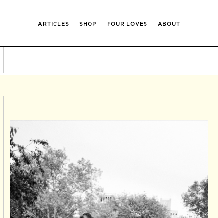
ARTICLES
SHOP
FOUR LOVES
ABOUT