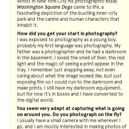
Whilst in New York City his photographic essay
Washington Square Dogs
came to life, a
fascinating depiction of the bustling inner-city
park and the canine and human characters that
inhabit it.
How did you get your start in photography?
I was exposed to photography as a young boy,
probably my first language was photography. My
father was a photographer and he had a darkroom
in the basement. I loved the smell of fixer, the red
light and the magic of seeing a print appear in the
tray. I remember just snapping away, not even
caring about what the image looked like, but just
exposing film so I could run to the darkroom and
make prints. I still have my darkroom equipment,
but for now it’s in boxes and I have converted to
the digital world.
You seem very adept at capturing what is going
on around you. Do you photograph on the fly?
I usually have a small camera with me wherever I
go, and I am mostly interested in making photos of