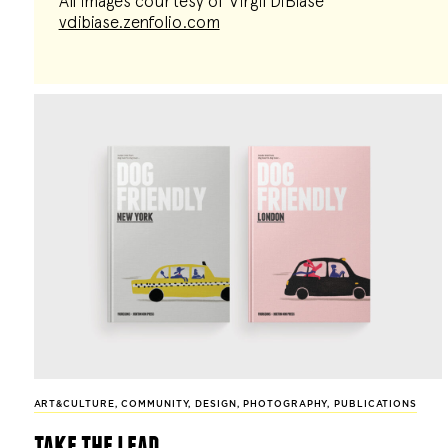
All images courtesy of Virgil DiBiase
vdibiase.zenfolio.com
ART&CULTURE
,
COMMUNITY
,
DESIGN
,
PHOTOGRAPHY
,
PUBLICATIONS
take the lead