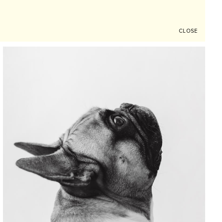
CLOSE