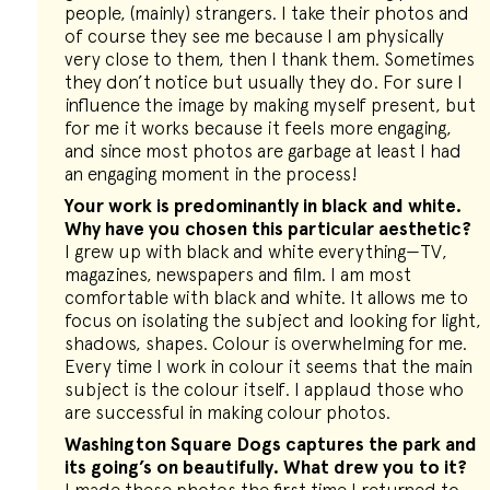
people, (mainly) strangers. I take their photos and
of course they see me because I am physically
very close to them, then I thank them. Sometimes
they don’t notice but usually they do. For sure I
influence the image by making myself present, but
for me it works because it feels more engaging,
and since most photos are garbage at least I had
an engaging moment in the process!
Your work is predominantly in black and white.
Why have you chosen this particular aesthetic?
I grew up with black and white everything—TV,
magazines, newspapers and film. I am most
comfortable with black and white. It allows me to
focus on isolating the subject and looking for light,
shadows, shapes. Colour is overwhelming for me.
Every time I work in colour it seems that the main
subject is the colour itself. I applaud those who
are successful in making colour photos.
Washington Square Dogs captures the park and
its going’s on beautifully. What drew you to it?