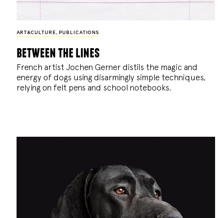
ART&CULTURE
,
PUBLICATIONS
between the lines
French artist Jochen Gerner distils the magic and
energy of dogs using disarmingly simple techniques,
relying on felt pens and school notebooks.