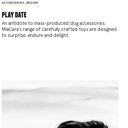
ACCESSORIES
,
DESIGN
play date
An antidote to mass-produced dog accessories,
MiaCara’s range of carefully crafted toys are designed
to surprise, endure and delight.