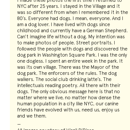
I made these photos the first time I returned to
NYC after 25 years. I stayed in the Village and it
was so different from when I remembered it in the
80’s. Everyone had dogs. I mean, everyone. And I
am a dog lover. I have lived with dogs since
childhood and currently have a German Shepherd.
Can’t imagine life without a dog. My intention was
to make photos of people. Street portraits. I
followed the people with dogs and discovered the
dog park in Washington Square Park. I was the only
one dogless. I spent an entire week in the park. It
was its own village. There was the Mayor of the
dog park. The enforcers of the rules. The dog
walkers. The social club drinking latte’s. The
intellectuals reading poetry. All there with their
dogs. The only obvious message here is that no
matter where we live, no matter how dense the
human population in a city like NYC, our canine
friends have evolved with us, need us, enjoy us
and we them.
—