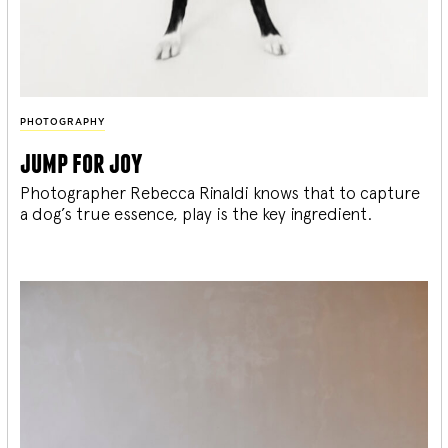
PHOTOGRAPHY
jump for joy
Photographer Rebecca Rinaldi knows that to capture
a dog’s true essence, play is the key ingredient.