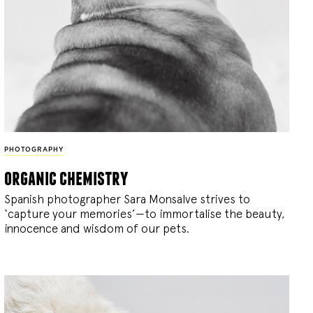
PHOTOGRAPHY
organic chemistry
Spanish photographer Sara Monsalve strives to
‘capture your memories’—to immortalise the beauty,
innocence and wisdom of our pets.