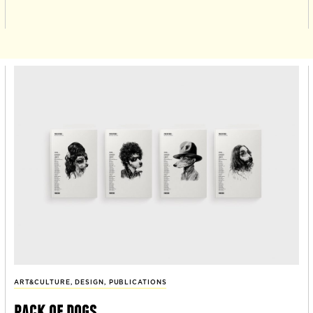
ART&CULTURE
,
DESIGN
,
PUBLICATIONS
pack of dogs