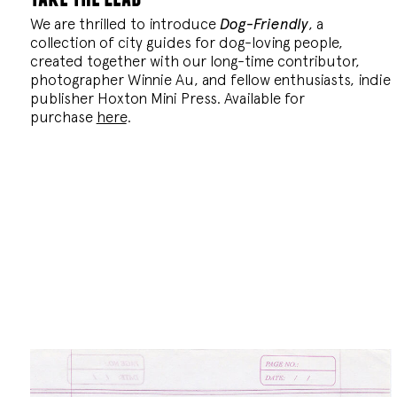
We are thrilled to introduce
Dog-Friendly
, a
collection of city guides for dog-loving people,
created together with our long-time contributor,
photographer Winnie Au, and fellow enthusiasts, indie
publisher Hoxton Mini Press. Available for
purchase
here
.