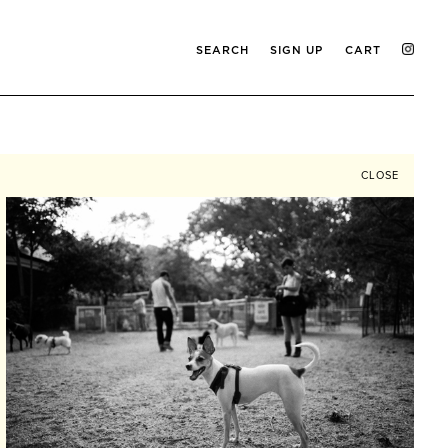
SEARCH
SIGN UP
CART
CLOSE