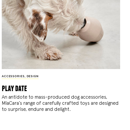
ACCESSORIES
,
DESIGN
play date
An antidote to mass-produced dog accessories,
MiaCara’s range of carefully crafted toys are designed
to surprise, endure and delight.