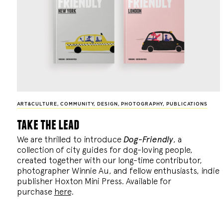
ART&CULTURE
,
COMMUNITY
,
DESIGN
,
PHOTOGRAPHY
,
PUBLICATIONS
take the lead
We are thrilled to introduce
Dog-Friendly
, a
collection of city guides for dog-loving people,
created together with our long-time contributor,
photographer Winnie Au, and fellow enthusiasts, indie
publisher Hoxton Mini Press. Available for
purchase
here
.