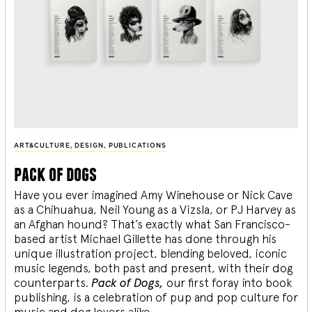
ART&CULTURE
,
DESIGN
,
PUBLICATIONS
pack of dogs
Have you ever imagined Amy Winehouse or Nick Cave
as a Chihuahua, Neil Young as a Vizsla, or PJ Harvey as
an Afghan hound? That’s exactly what San Francisco-
based artist Michael Gillette has done through his
unique illustration project, blending
beloved, iconic
music legends, both past and present, with their dog
counterparts.
Pack of Dogs,
our first foray into book
publishing, is a celebration of pup and pop culture for
music and dog lovers alike.