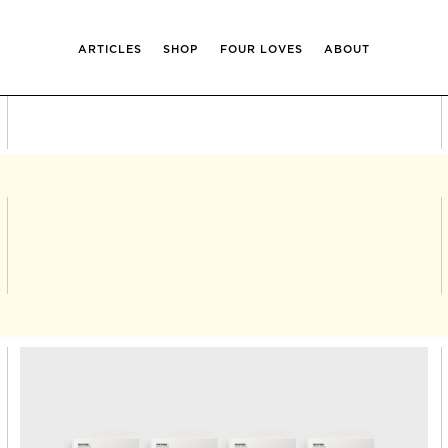
ARTICLES
SHOP
FOUR LOVES
ABOUT