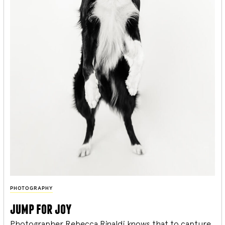
PHOTOGRAPHY
jump for joy
Photographer Rebecca Rinaldi knows that to capture