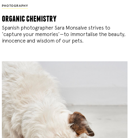
PHOTOGRAPHY
organic chemistry
Spanish photographer Sara Monsalve strives to
‘capture your memories’—to immortalise the beauty,
innocence and wisdom of our pets.