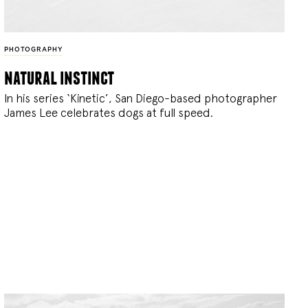
PHOTOGRAPHY
natural instinct
In his series ‘Kinetic’, San Diego-based photographer
James Lee celebrates dogs at full speed.