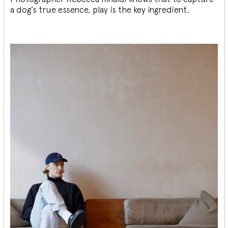
a dog’s true essence, play is the key ingredient.