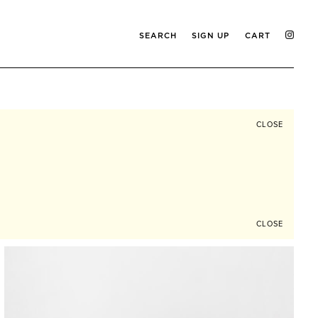
SEARCH
SIGN UP
CART
CLOSE
CLOSE