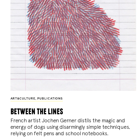
ART&CULTURE
,
PUBLICATIONS
between the lines
French artist Jochen Gerner distils the magic and
energy of dogs using disarmingly simple techniques,
relying on felt pens and school notebooks.