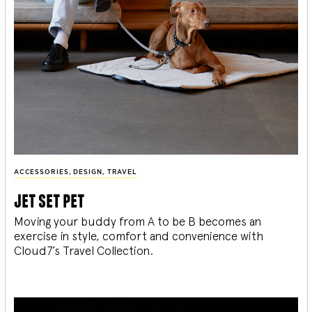
ACCESSORIES
,
DESIGN
,
TRAVEL
jet set pet
Moving your buddy from A to be B becomes an
exercise in style, comfort and convenience with
Cloud7’s Travel Collection.