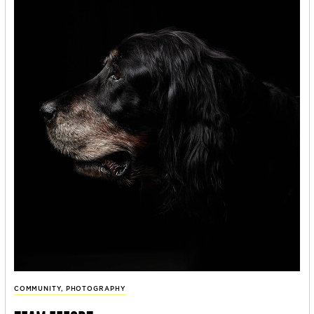
COMMUNITY
,
PHOTOGRAPHY