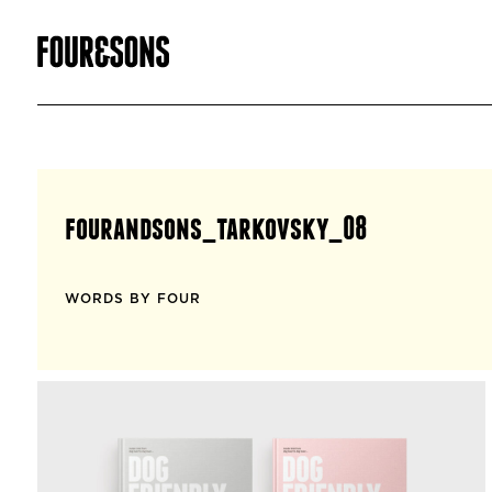
fourandsons_tarkovsky_08
WORDS BY FOUR