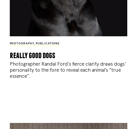
PHOTOGRAPHY
,
PUBLICATIONS
really good dogs
Photographer Randal Ford’s fierce clarity draws dogs’
personality to the fore to reveal each animal’s “true
essence”.