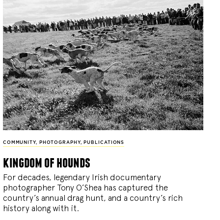
COMMUNITY
,
PHOTOGRAPHY
,
PUBLICATIONS
kingdom of hounds
For decades, legendary Irish documentary
photographer Tony O’Shea has captured the
country’s annual drag hunt, and a country’s rich
history along with it.