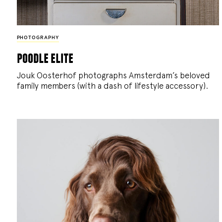
PHOTOGRAPHY
poodle elite
Jouk Oosterhof photographs Amsterdam’s beloved
family members (with a dash of lifestyle accessory).