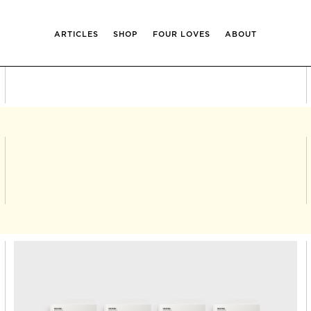
ARTICLES
SHOP
FOUR LOVES
ABOUT