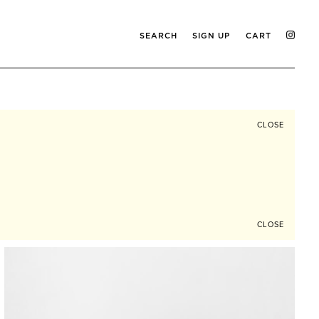
SEARCH
SIGN UP
CART
CLOSE
CLOSE