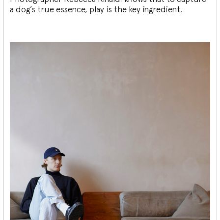
a dog’s true essence, play is the key ingredient.