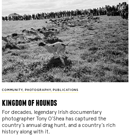
COMMUNITY
,
PHOTOGRAPHY
,
PUBLICATIONS
kingdom of hounds
For decades, legendary Irish documentary
photographer Tony O’Shea has captured the
country’s annual drag hunt, and a country’s rich
history along with it.