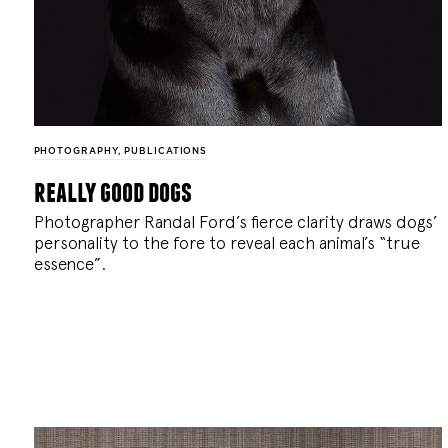
PHOTOGRAPHY
,
PUBLICATIONS
really good dogs
Photographer Randal Ford’s fierce clarity draws dogs’
personality to the fore to reveal each animal’s “true
essence”.