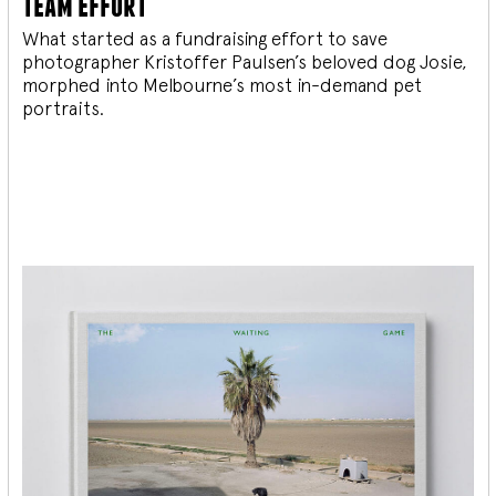
team effort
What started as a fundraising effort to save
photographer Kristoffer Paulsen’s beloved dog Josie,
morphed into Melbourne’s most in-demand pet
portraits.