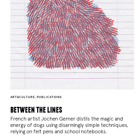
ART&CULTURE
,
PUBLICATIONS
between the lines
French artist Jochen Gerner distils the magic and
energy of dogs using disarmingly simple techniques,
relying on felt pens and school notebooks.