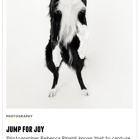
PHOTOGRAPHY
jump for joy
Photographer Rebecca Rinaldi knows that to capture