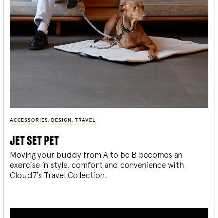
ACCESSORIES
,
DESIGN
,
TRAVEL
jet set pet
Moving your buddy from A to be B becomes an
exercise in style, comfort and convenience with
Cloud7’s Travel Collection.