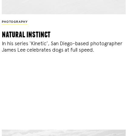
PHOTOGRAPHY
natural instinct
In his series ‘Kinetic’, San Diego-based photographer
James Lee celebrates dogs at full speed.