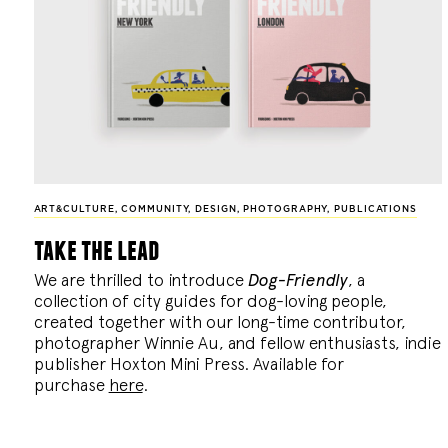
ART&CULTURE
,
COMMUNITY
,
DESIGN
,
PHOTOGRAPHY
,
PUBLICATIONS
take the lead
We are thrilled to introduce
Dog-Friendly
, a
collection of city guides for dog-loving people,
created together with our long-time contributor,
photographer Winnie Au, and fellow enthusiasts, indie
publisher Hoxton Mini Press. Available for
purchase
here
.