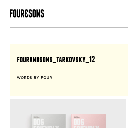
fourandsons_tarkovsky_12
WORDS BY FOUR