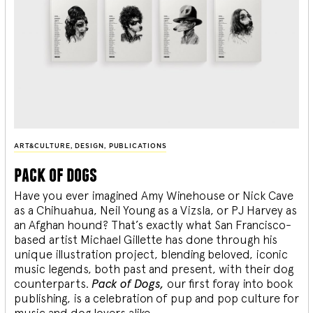
ART&CULTURE
,
DESIGN
,
PUBLICATIONS
pack of dogs
Have you ever imagined Amy Winehouse or Nick Cave
as a Chihuahua, Neil Young as a Vizsla, or PJ Harvey as
an Afghan hound? That’s exactly what San Francisco-
based artist Michael Gillette has done through his
unique illustration project, blending
beloved, iconic
music legends, both past and present, with their dog
counterparts.
Pack of Dogs,
our first foray into book
publishing, is a celebration of pup and pop culture for
music and dog lovers alike.