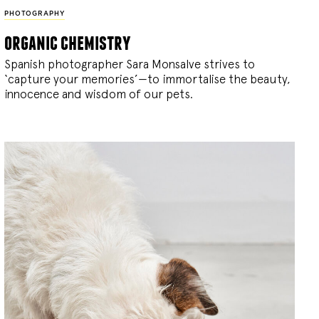
PHOTOGRAPHY
organic chemistry
Spanish photographer Sara Monsalve strives to
‘capture your memories’—to immortalise the beauty,
innocence and wisdom of our pets.