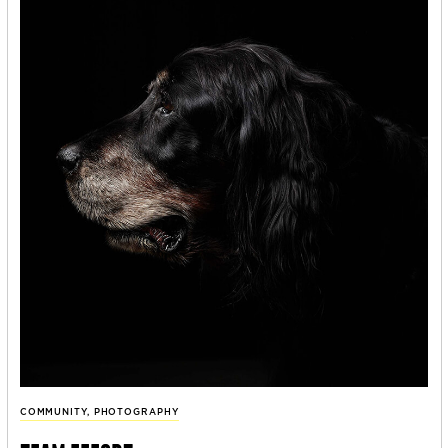
COMMUNITY
,
PHOTOGRAPHY