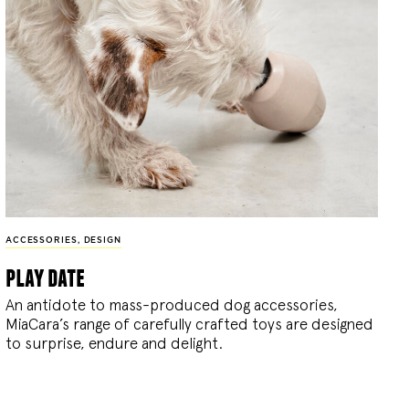
ACCESSORIES
,
DESIGN
play date
An antidote to mass-produced dog accessories,
MiaCara’s range of carefully crafted toys are designed
to surprise, endure and delight.