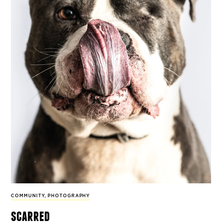
COMMUNITY
,
PHOTOGRAPHY
scarred