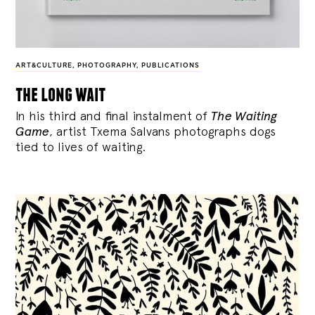
ART&CULTURE
,
PHOTOGRAPHY
,
PUBLICATIONS
the long wait
In his third and final instalment of
The Waiting
Game
, artist Txema Salvans photographs dogs
tied to lives of waiting.