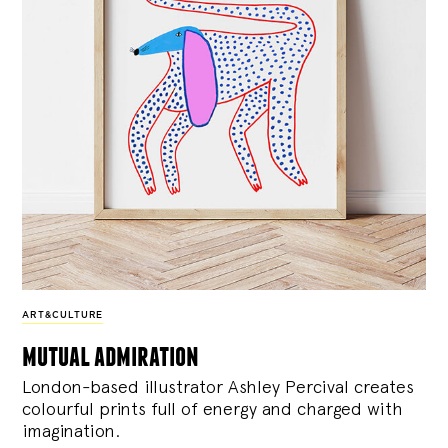
ART&CULTURE
mutual admiration
London-based illustrator Ashley Percival creates
colourful prints full of energy and charged with
imagination.