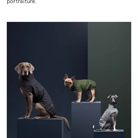
portraiture.