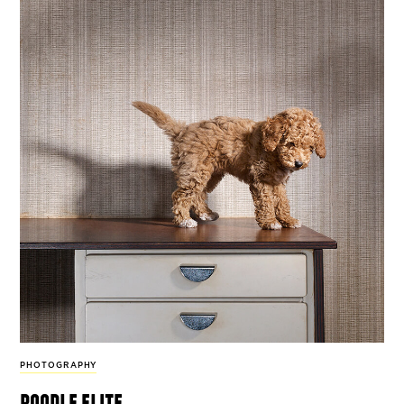
PHOTOGRAPHY
poodle elite