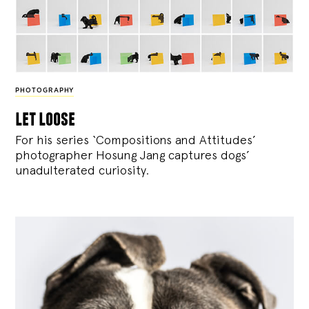
PHOTOGRAPHY
let loose
For his series ‘Compositions and Attitudes’
photographer Hosung Jang captures dogs’
unadulterated curiosity.