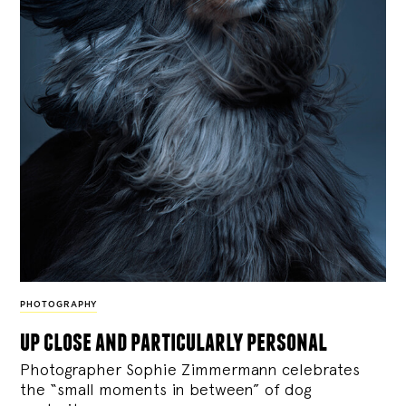
PHOTOGRAPHY
up close and particularly personal
Photographer Sophie Zimmermann celebrates
the “small moments in between” of dog