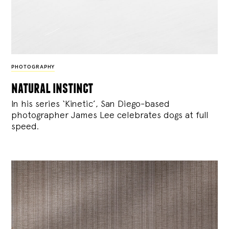
PHOTOGRAPHY
natural instinct
In his series ‘Kinetic’, San Diego-based
photographer James Lee celebrates dogs at full
speed.