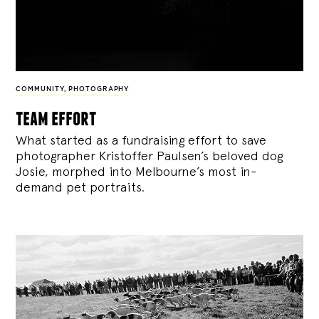
COMMUNITY
,
PHOTOGRAPHY
team effort
What started as a fundraising effort to save
photographer Kristoffer Paulsen’s beloved dog
Josie, morphed into Melbourne’s most in-
demand pet portraits.