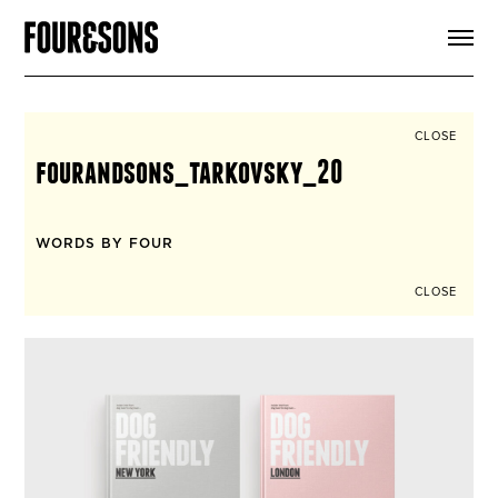
ARTICLES
SHOP
FOUR LOVES
ABOUT
CLOSE
SEARCH
fourandsons_tarkovsky_20
SIGN UP
CART
INSTAGRAM
WORDS BY FOUR
CLOSE