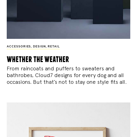
ACCESSORIES
,
DESIGN
,
RETAIL
whether the weather
From raincoats and puffers to sweaters and
bathrobes, Cloud7 designs for every dog and all
occasions. But that’s not to stay one style fits all.