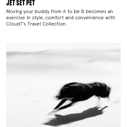
jet set pet
Moving your buddy from A to be B becomes an
exercise in style, comfort and convenience with
Cloud7’s Travel Collection.