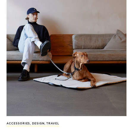
ACCESSORIES
,
DESIGN
,
TRAVEL