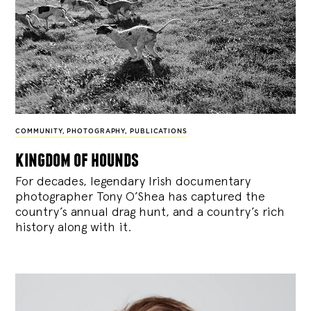
COMMUNITY
,
PHOTOGRAPHY
,
PUBLICATIONS
kingdom of hounds
For decades, legendary Irish documentary
photographer Tony O’Shea has captured the
country’s annual drag hunt, and a country’s rich
history along with it.