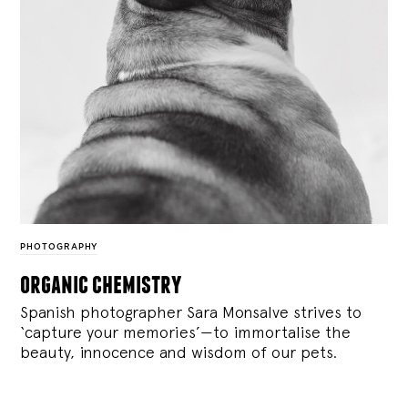
PHOTOGRAPHY
organic chemistry
Spanish photographer Sara Monsalve strives to
‘capture your memories’—to immortalise the
beauty, innocence and wisdom of our pets.