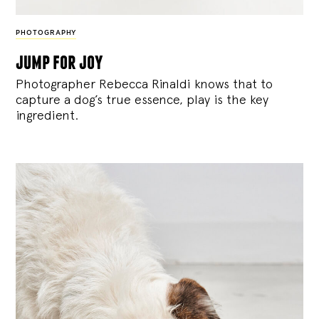
PHOTOGRAPHY
jump for joy
Photographer Rebecca Rinaldi knows that to
capture a dog’s true essence, play is the key
ingredient.