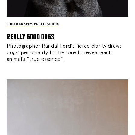
PHOTOGRAPHY
,
PUBLICATIONS
really good dogs
Photographer Randal Ford’s fierce clarity draws
dogs’ personality to the fore to reveal each
animal’s “true essence”.