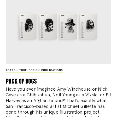
ART&CULTURE
,
DESIGN
,
PUBLICATIONS
pack of dogs
Have you ever imagined Amy Winehouse or Nick
Cave as a Chihuahua, Neil Young as a Vizsla, or PJ
Harvey as an Afghan hound? That’s exactly what
San Francisco-based artist Michael Gillette has
done through his unique illustration project,