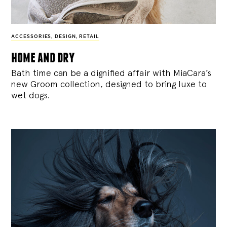
ACCESSORIES
,
DESIGN
,
RETAIL
home and dry
Bath time can be a dignified affair with MiaCara’s
new Groom collection, designed to bring luxe to
wet dogs.