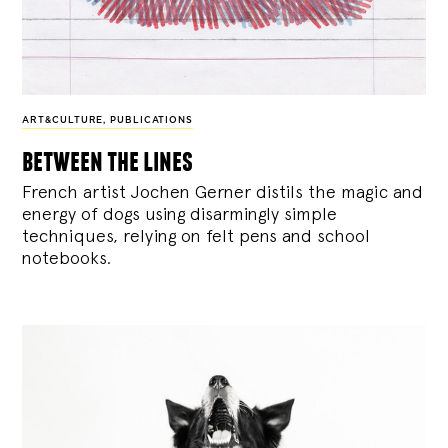
ART&CULTURE
,
PUBLICATIONS
between the lines
French artist Jochen Gerner distils the magic and
energy of dogs using disarmingly simple
techniques, relying on felt pens and school
notebooks.