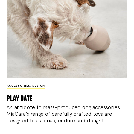
ACCESSORIES
,
DESIGN
play date
An antidote to mass-produced dog accessories,
MiaCara’s range of carefully crafted toys are
designed to surprise, endure and delight.