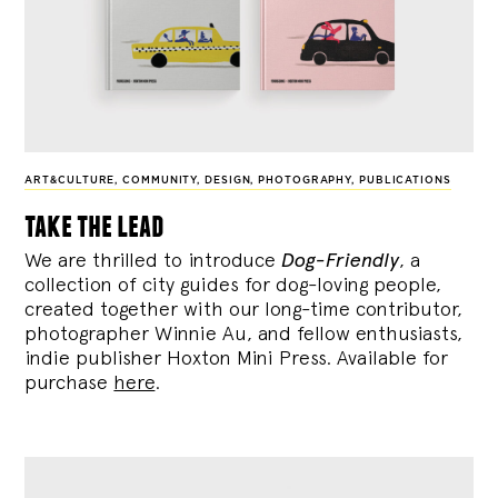
ART&CULTURE
,
COMMUNITY
,
DESIGN
,
PHOTOGRAPHY
,
PUBLICATIONS
take the lead
We are thrilled to introduce
Dog-Friendly
, a
collection of city guides for dog-loving people,
created together with our long-time contributor,
photographer Winnie Au, and fellow enthusiasts,
indie publisher Hoxton Mini Press. Available for
purchase
here
.