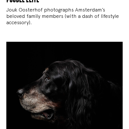
Jouk Oosterhof photographs Amsterdam’s
beloved family members (with a dash of lifestyle
accessory).