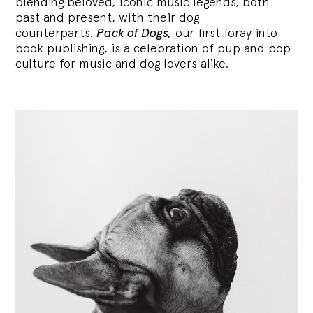
blending
beloved, iconic music legends, both
past and present, with their dog
counterparts.
Pack of Dogs,
our first foray into
book publishing, is a celebration of pup and pop
culture for music and dog lovers alike.