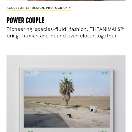
ACCESSORIES
,
DESIGN
,
PHOTOGRAPHY
power couple
Pioneering ‘species-fluid’ fashion, THEANIMALS™
brings human and hound even closer together.