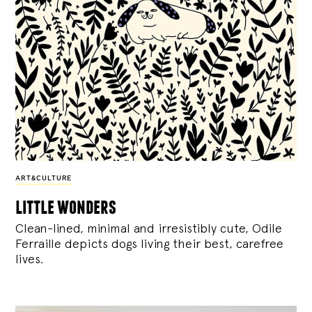
ART&CULTURE
little wonders
Clean-lined, minimal and irresistibly cute, Odile
Ferraille depicts dogs living their best, carefree
lives.