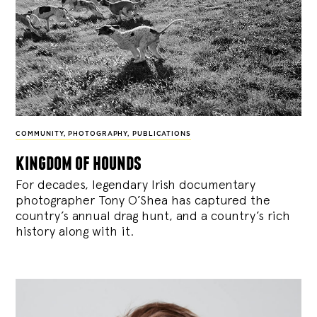
COMMUNITY
,
PHOTOGRAPHY
,
PUBLICATIONS
kingdom of hounds
For decades, legendary Irish documentary
photographer Tony O’Shea has captured the
country’s annual drag hunt, and a country’s rich
history along with it.