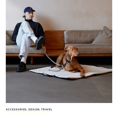
ACCESSORIES
,
DESIGN
,
TRAVEL