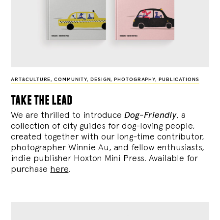
ART&CULTURE
,
COMMUNITY
,
DESIGN
,
PHOTOGRAPHY
,
PUBLICATIONS
take the lead
We are thrilled to introduce
Dog-Friendly
, a
collection of city guides for dog-loving people,
created together with our long-time contributor,
photographer Winnie Au, and fellow enthusiasts,
indie publisher Hoxton Mini Press. Available for
purchase
here
.