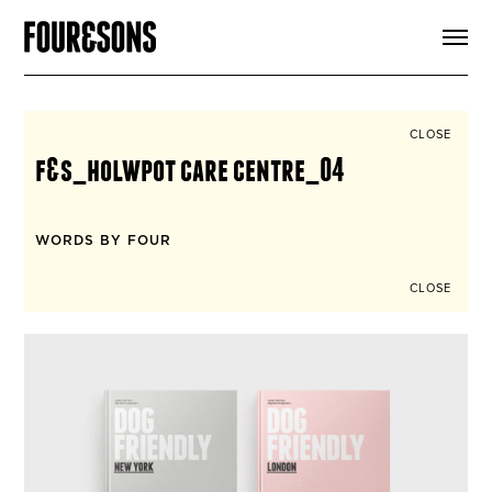
ARTICLES
SHOP
FOUR LOVES
ABOUT
CLOSE
SEARCH
f&s_holwpot care centre_04
SIGN UP
CART
INSTAGRAM
WORDS BY FOUR
CLOSE