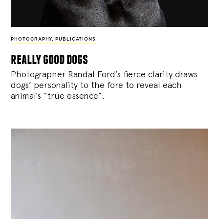
PHOTOGRAPHY
,
PUBLICATIONS
really good dogs
Photographer Randal Ford’s fierce clarity draws
dogs’ personality to the fore to reveal each
animal’s “true essence”.