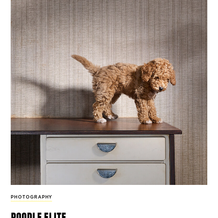
PHOTOGRAPHY
poodle elite