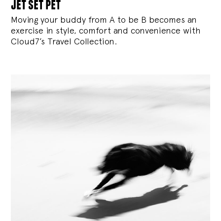
jet set pet
Moving your buddy from A to be B becomes an
exercise in style, comfort and convenience with
Cloud7’s Travel Collection.