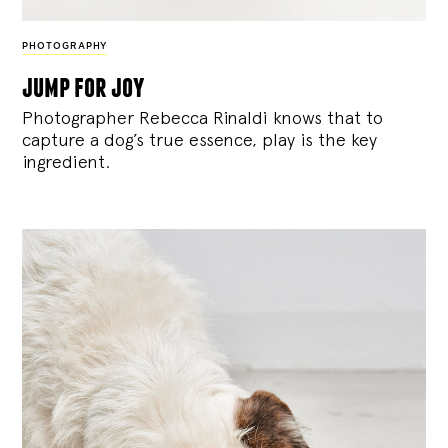
PHOTOGRAPHY
jump for joy
Photographer Rebecca Rinaldi knows that to
capture a dog’s true essence, play is the key
ingredient.