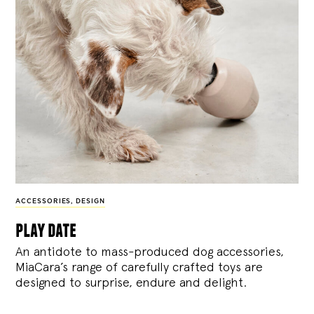
ACCESSORIES
,
DESIGN
play date
An antidote to mass-produced dog accessories,
MiaCara’s range of carefully crafted toys are
designed to surprise, endure and delight.