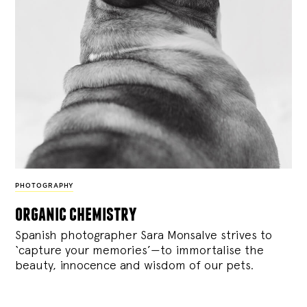
PHOTOGRAPHY
organic chemistry
Spanish photographer Sara Monsalve strives to
‘capture your memories’—to immortalise the
beauty, innocence and wisdom of our pets.