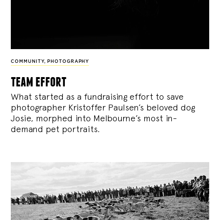
COMMUNITY
,
PHOTOGRAPHY
team effort
What started as a fundraising effort to save
photographer Kristoffer Paulsen’s beloved dog
Josie, morphed into Melbourne’s most in-
demand pet portraits.