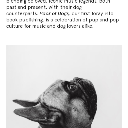
blending
beloved, iconic music legends, both
past and present, with their dog
counterparts.
Pack of Dogs,
our first foray into
book publishing, is a celebration of pup and pop
culture for music and dog lovers alike.