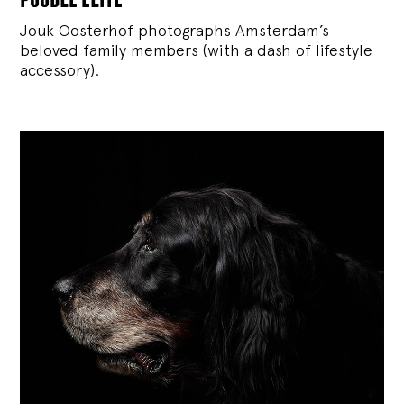
Jouk Oosterhof photographs Amsterdam’s
beloved family members (with a dash of lifestyle
accessory).