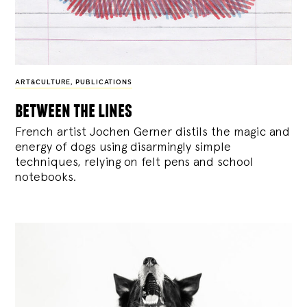
ART&CULTURE
,
PUBLICATIONS
between the lines
French artist Jochen Gerner distils the magic and
energy of dogs using disarmingly simple
techniques, relying on felt pens and school
notebooks.