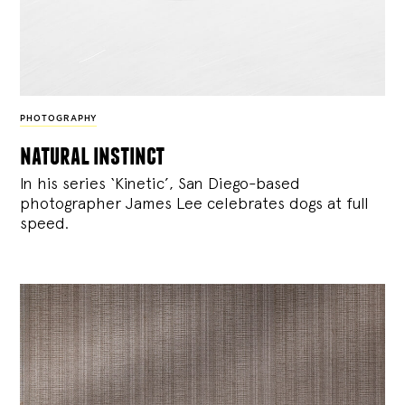
PHOTOGRAPHY
natural instinct
In his series ‘Kinetic’, San Diego-based
photographer James Lee celebrates dogs at full
speed.