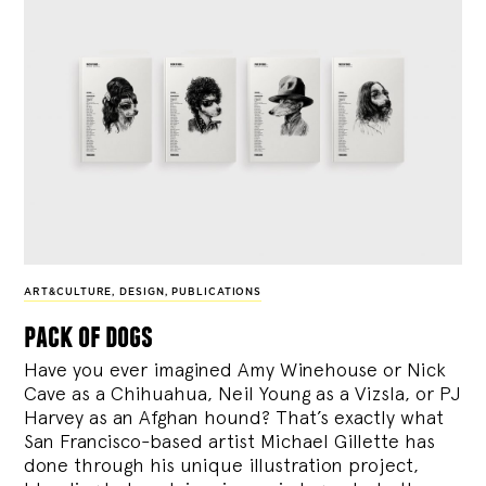
ART&CULTURE
,
DESIGN
,
PUBLICATIONS
pack of dogs
Have you ever imagined Amy Winehouse or Nick
Cave as a Chihuahua, Neil Young as a Vizsla, or PJ
Harvey as an Afghan hound? That’s exactly what
San Francisco-based artist Michael Gillette has
done through his unique illustration project,