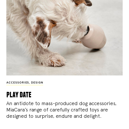
ACCESSORIES
,
DESIGN
play date
An antidote to mass-produced dog accessories,
MiaCara’s range of carefully crafted toys are
designed to surprise, endure and delight.