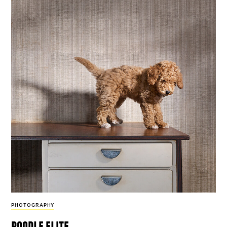
PHOTOGRAPHY
poodle elite