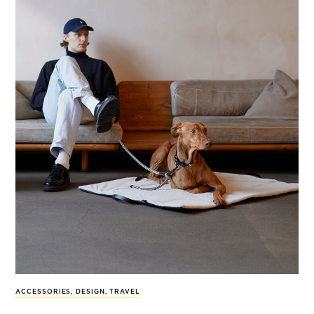
ACCESSORIES
,
DESIGN
,
TRAVEL