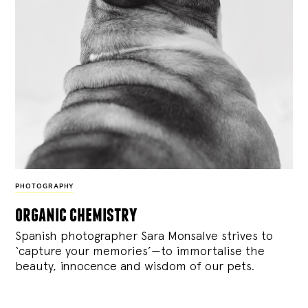
PHOTOGRAPHY
organic chemistry
Spanish photographer Sara Monsalve strives to
‘capture your memories’—to immortalise the
beauty, innocence and wisdom of our pets.