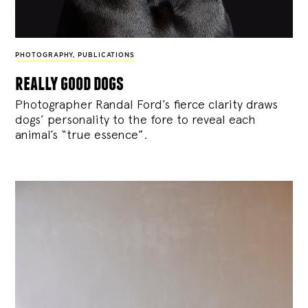
PHOTOGRAPHY
,
PUBLICATIONS
really good dogs
Photographer Randal Ford’s fierce clarity draws
dogs’ personality to the fore to reveal each
animal’s “true essence”.