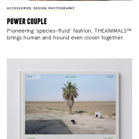
ACCESSORIES
,
DESIGN
,
PHOTOGRAPHY
power couple
Pioneering ‘species-fluid’ fashion, THEANIMALS™
brings human and hound even closer together.