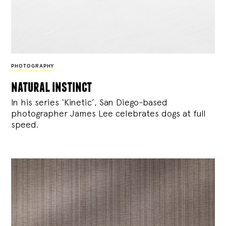
PHOTOGRAPHY
natural instinct
In his series ‘Kinetic’, San Diego-based
photographer James Lee celebrates dogs at full
speed.