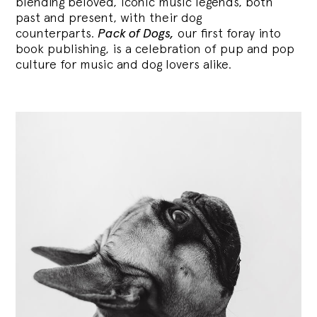
blending
beloved, iconic music legends, both
past and present, with their dog
counterparts.
Pack of Dogs,
our first foray into
book publishing, is a celebration of pup and pop
culture for music and dog lovers alike.