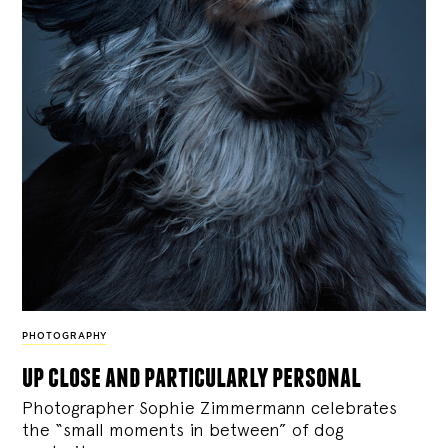
PHOTOGRAPHY
up close and particularly personal
Photographer Sophie Zimmermann celebrates
the “small moments in between” of dog