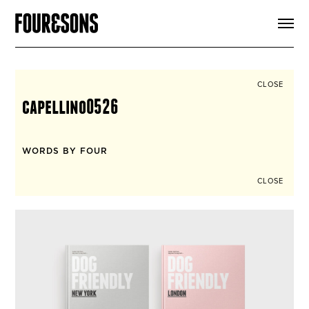
ARTICLES
SHOP
FOUR LOVES
ABOUT
CLOSE
SEARCH
capellino0526
SIGN UP
CART
INSTAGRAM
WORDS BY FOUR
CLOSE