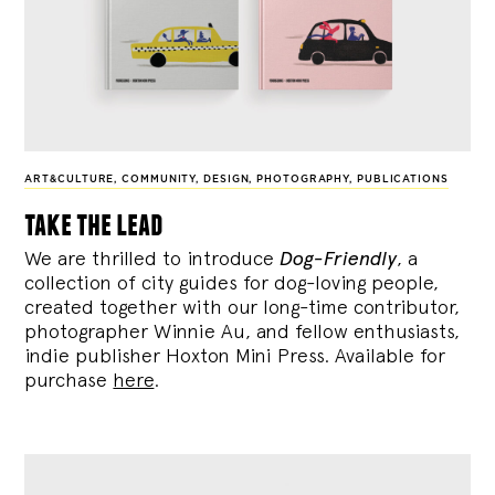
ART&CULTURE
,
COMMUNITY
,
DESIGN
,
PHOTOGRAPHY
,
PUBLICATIONS
take the lead
We are thrilled to introduce
Dog-Friendly
, a
collection of city guides for dog-loving people,
created together with our long-time contributor,
photographer Winnie Au, and fellow enthusiasts,
indie publisher Hoxton Mini Press. Available for
purchase
here
.