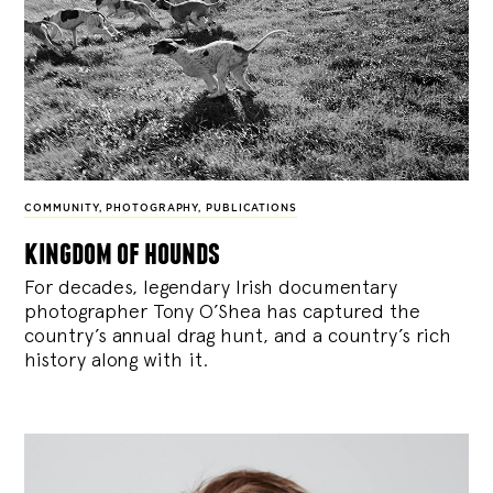
COMMUNITY
,
PHOTOGRAPHY
,
PUBLICATIONS
kingdom of hounds
For decades, legendary Irish documentary
photographer Tony O’Shea has captured the
country’s annual drag hunt, and a country’s rich
history along with it.