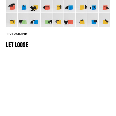
PHOTOGRAPHY
let loose
For his series ‘Compositions and Attitudes’
photographer Hosung Jang captures dogs’
unadulterated curiosity.