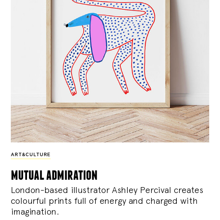
ART&CULTURE
mutual admiration
London-based illustrator Ashley Percival creates
colourful prints full of energy and charged with
imagination.