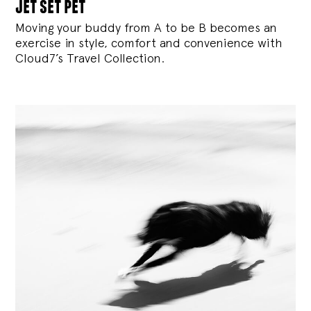
jet set pet
Moving your buddy from A to be B becomes an
exercise in style, comfort and convenience with
Cloud7’s Travel Collection.