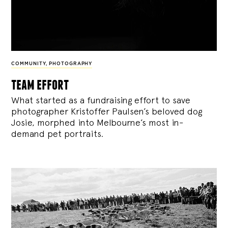
COMMUNITY
,
PHOTOGRAPHY
team effort
What started as a fundraising effort to save
photographer Kristoffer Paulsen’s beloved dog
Josie, morphed into Melbourne’s most in-
demand pet portraits.