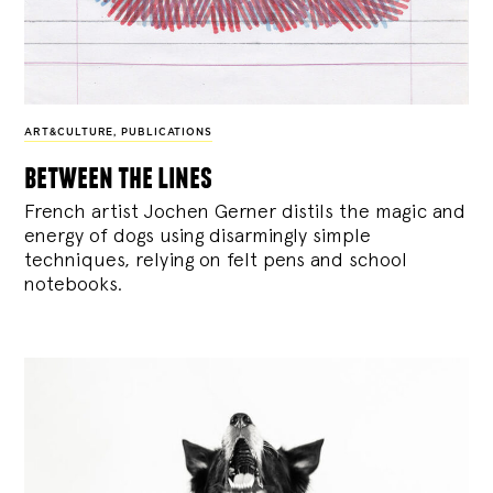
ART&CULTURE
,
PUBLICATIONS
between the lines
French artist Jochen Gerner distils the magic and
energy of dogs using disarmingly simple
techniques, relying on felt pens and school
notebooks.