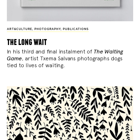
ART&CULTURE
,
PHOTOGRAPHY
,
PUBLICATIONS
the long wait
In his third and final instalment of
The Waiting
Game
, artist Txema Salvans photographs dogs
tied to lives of waiting.