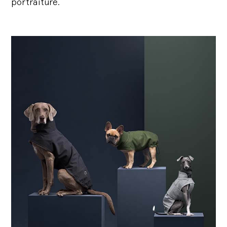
portraiture.