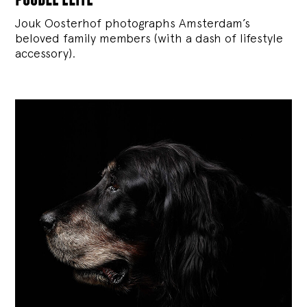
Jouk Oosterhof photographs Amsterdam’s
beloved family members (with a dash of lifestyle
accessory).