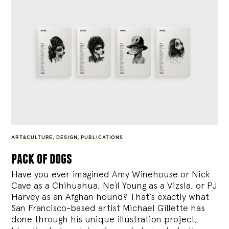
ART&CULTURE
,
DESIGN
,
PUBLICATIONS
pack of dogs
Have you ever imagined Amy Winehouse or Nick
Cave as a Chihuahua, Neil Young as a Vizsla, or PJ
Harvey as an Afghan hound? That’s exactly what
San Francisco-based artist Michael Gillette has
done through his unique illustration project,