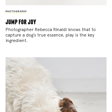
PHOTOGRAPHY
jump for joy
Photographer Rebecca Rinaldi knows that to
capture a dog’s true essence, play is the key
ingredient.