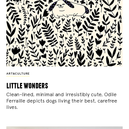
ART&CULTURE
little wonders
Clean-lined, minimal and irresistibly cute, Odile
Ferraille depicts dogs living their best, carefree
lives.