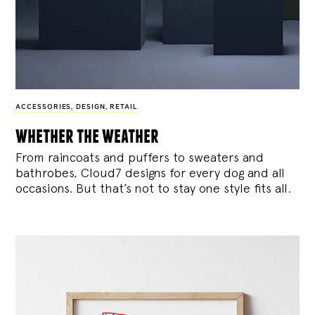
ACCESSORIES
,
DESIGN
,
RETAIL
whether the weather
From raincoats and puffers to sweaters and
bathrobes, Cloud7 designs for every dog and all
occasions. But that’s not to stay one style fits all.