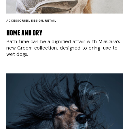
ACCESSORIES
,
DESIGN
,
RETAIL
home and dry
Bath time can be a dignified affair with MiaCara’s
new Groom collection, designed to bring luxe to
wet dogs.