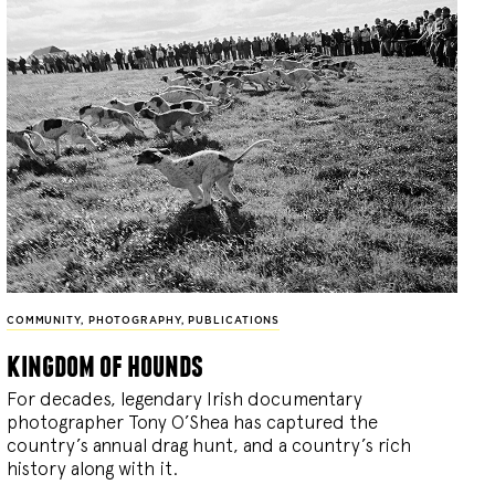
COMMUNITY
,
PHOTOGRAPHY
,
PUBLICATIONS
kingdom of hounds
For decades, legendary Irish documentary
photographer Tony O’Shea has captured the
country’s annual drag hunt, and a country’s rich
history along with it.