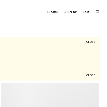
SEARCH
SIGN UP
CART
CLOSE
CLOSE