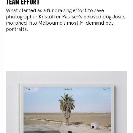
team effort
What started as a fundraising effort to save
photographer Kristoffer Paulsen’s beloved dog Josie,
morphed into Melbourne’s most in-demand pet
portraits.