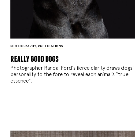
PHOTOGRAPHY
,
PUBLICATIONS
really good dogs
Photographer Randal Ford’s fierce clarity draws dogs’
personality to the fore to reveal each animal’s “true
essence”.