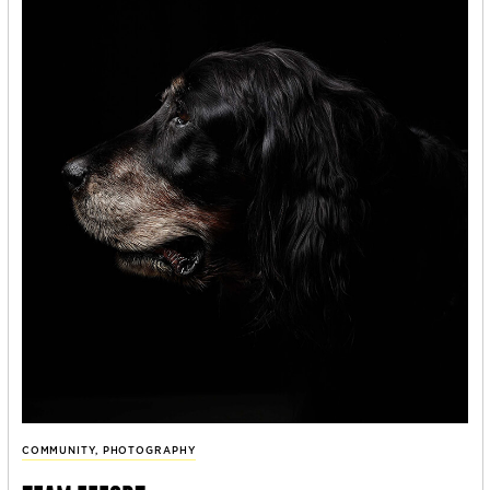
COMMUNITY
,
PHOTOGRAPHY