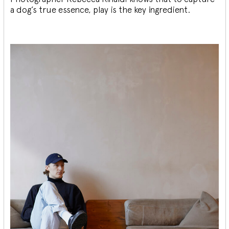
a dog’s true essence, play is the key ingredient.