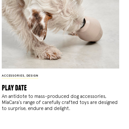
ACCESSORIES
,
DESIGN
play date
An antidote to mass-produced dog accessories,
MiaCara’s range of carefully crafted toys are designed
to surprise, endure and delight.