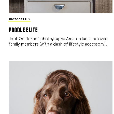
PHOTOGRAPHY
poodle elite
Jouk Oosterhof photographs Amsterdam’s beloved
family members (with a dash of lifestyle accessory).