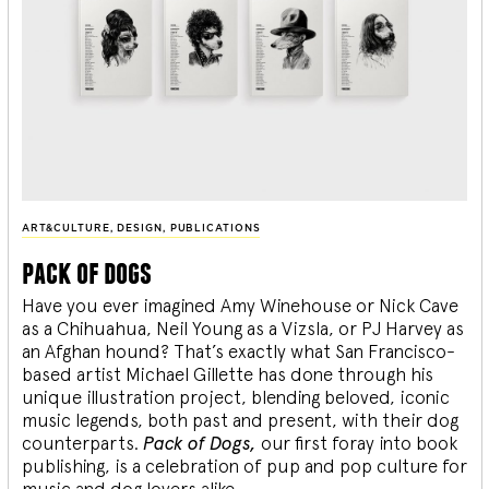
ART&CULTURE
,
DESIGN
,
PUBLICATIONS
pack of dogs
Have you ever imagined Amy Winehouse or Nick Cave
as a Chihuahua, Neil Young as a Vizsla, or PJ Harvey as
an Afghan hound? That’s exactly what San Francisco-
based artist Michael Gillette has done through his
unique illustration project, blending
beloved, iconic
music legends, both past and present, with their dog
counterparts.
Pack of Dogs,
our first foray into book
publishing, is a celebration of pup and pop culture for
music and dog lovers alike.