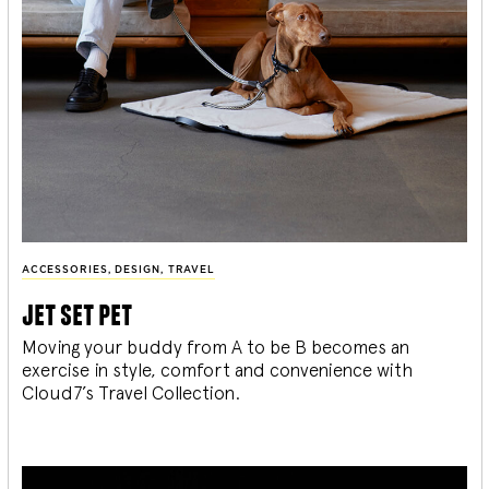
ACCESSORIES
,
DESIGN
,
TRAVEL
jet set pet
Moving your buddy from A to be B becomes an
exercise in style, comfort and convenience with
Cloud7’s Travel Collection.