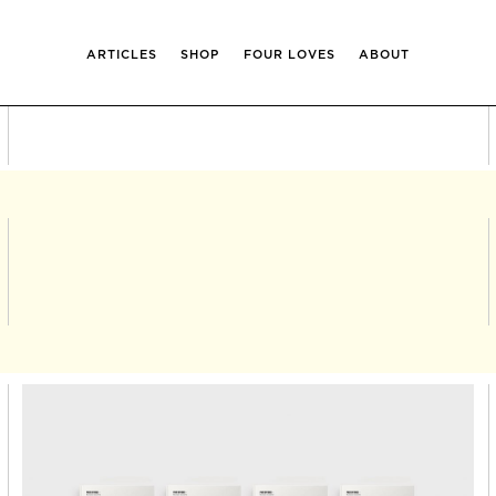
ARTICLES
SHOP
FOUR LOVES
ABOUT