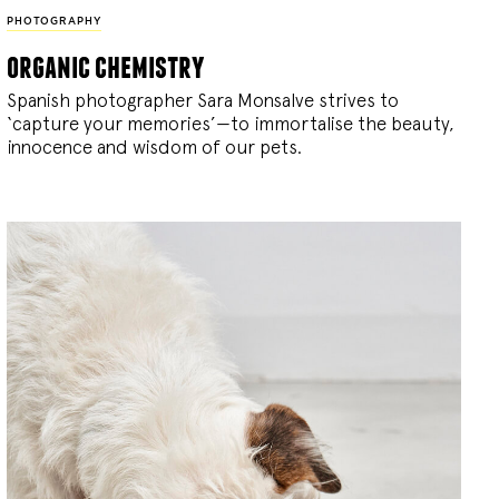
PHOTOGRAPHY
organic chemistry
Spanish photographer Sara Monsalve strives to
‘capture your memories’—to immortalise the beauty,
innocence and wisdom of our pets.