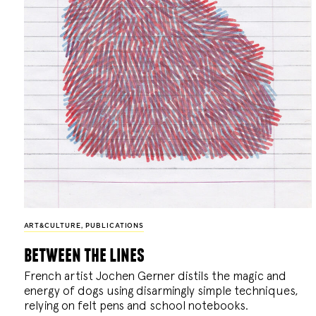
ART&CULTURE
,
PUBLICATIONS
between the lines
French artist Jochen Gerner distils the magic and
energy of dogs using disarmingly simple techniques,
relying on felt pens and school notebooks.