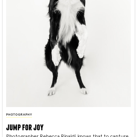
PHOTOGRAPHY
jump for joy
Photographer Rebecca Rinaldi knows that to capture