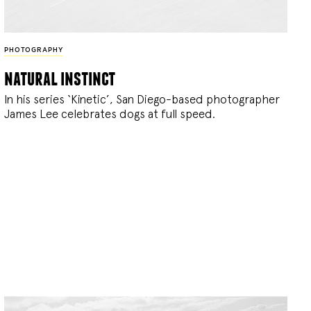
PHOTOGRAPHY
natural instinct
In his series ‘Kinetic’, San Diego-based photographer
James Lee celebrates dogs at full speed.