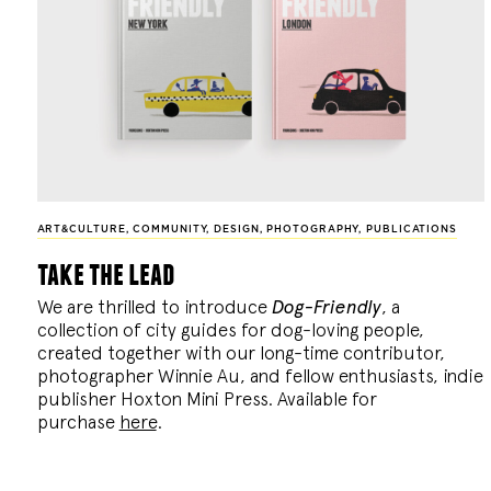
ART&CULTURE
,
COMMUNITY
,
DESIGN
,
PHOTOGRAPHY
,
PUBLICATIONS
take the lead
We are thrilled to introduce
Dog-Friendly
, a
collection of city guides for dog-loving people,
created together with our long-time contributor,
photographer Winnie Au, and fellow enthusiasts, indie
publisher Hoxton Mini Press. Available for
purchase
here
.