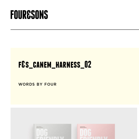
f&s_canem_harness_02
WORDS BY FOUR