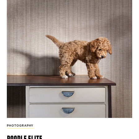
PHOTOGRAPHY
poodle elite