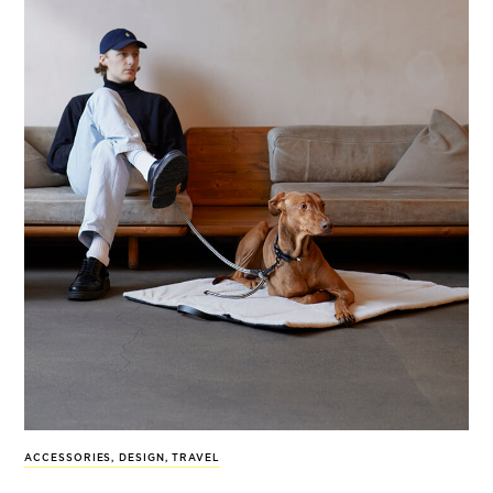
ACCESSORIES
,
DESIGN
,
TRAVEL