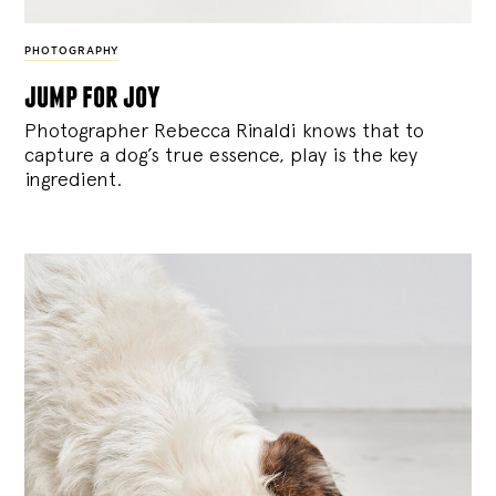
PHOTOGRAPHY
jump for joy
Photographer Rebecca Rinaldi knows that to
capture a dog’s true essence, play is the key
ingredient.