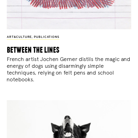
ART&CULTURE
,
PUBLICATIONS
between the lines
French artist Jochen Gerner distils the magic and
energy of dogs using disarmingly simple
techniques, relying on felt pens and school
notebooks.