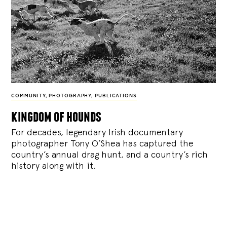
COMMUNITY
,
PHOTOGRAPHY
,
PUBLICATIONS
kingdom of hounds
For decades, legendary Irish documentary
photographer Tony O’Shea has captured the
country’s annual drag hunt, and a country’s rich
history along with it.