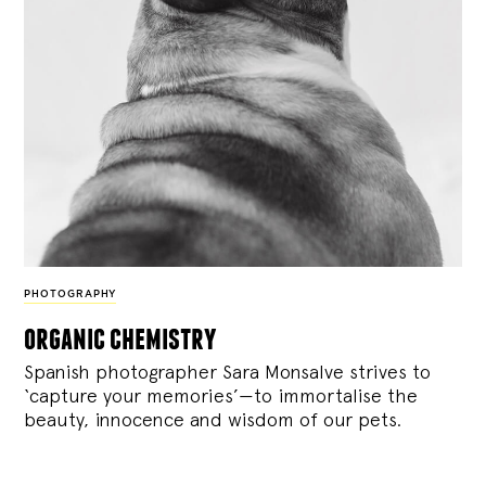
PHOTOGRAPHY
organic chemistry
Spanish photographer Sara Monsalve strives to
‘capture your memories’—to immortalise the
beauty, innocence and wisdom of our pets.