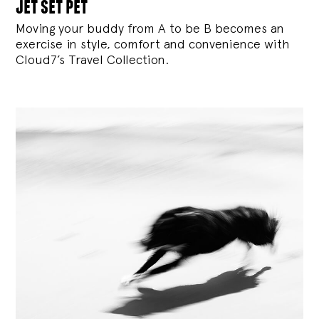
jet set pet
Moving your buddy from A to be B becomes an
exercise in style, comfort and convenience with
Cloud7’s Travel Collection.