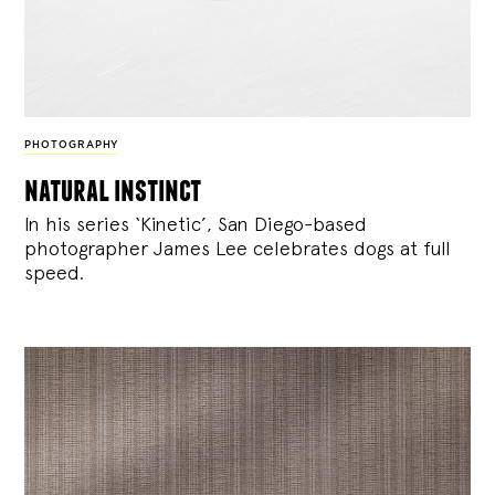
PHOTOGRAPHY
natural instinct
In his series ‘Kinetic’, San Diego-based
photographer James Lee celebrates dogs at full
speed.