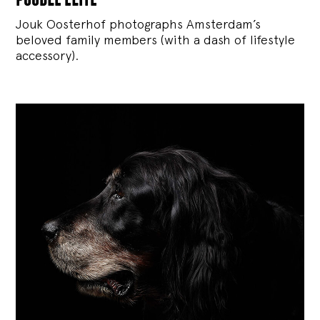
Jouk Oosterhof photographs Amsterdam’s
beloved family members (with a dash of lifestyle
accessory).