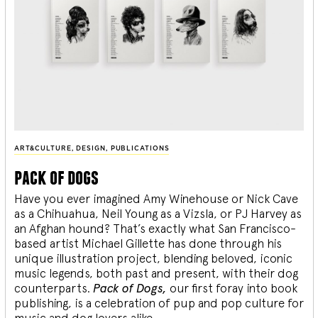
ART&CULTURE
,
DESIGN
,
PUBLICATIONS
pack of dogs
Have you ever imagined Amy Winehouse or Nick Cave
as a Chihuahua, Neil Young as a Vizsla, or PJ Harvey as
an Afghan hound? That’s exactly what San Francisco-
based artist Michael Gillette has done through his
unique illustration project, blending
beloved, iconic
music legends, both past and present, with their dog
counterparts.
Pack of Dogs,
our first foray into book
publishing, is a celebration of pup and pop culture for
music and dog lovers alike.