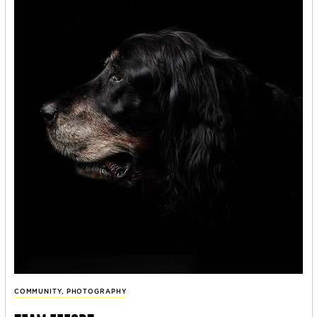
COMMUNITY
,
PHOTOGRAPHY