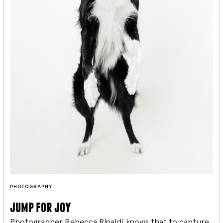
PHOTOGRAPHY
jump for joy
Photographer Rebecca Rinaldi knows that to capture