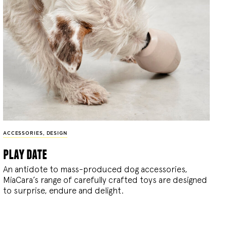
ACCESSORIES
,
DESIGN
play date
An antidote to mass-produced dog accessories,
MiaCara’s range of carefully crafted toys are designed
to surprise, endure and delight.