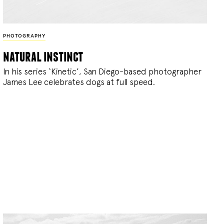
PHOTOGRAPHY
natural instinct
In his series ‘Kinetic’, San Diego-based photographer
James Lee celebrates dogs at full speed.