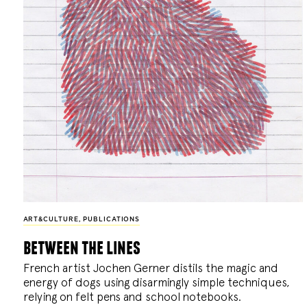
ART&CULTURE
,
PUBLICATIONS
between the lines
French artist Jochen Gerner distils the magic and
energy of dogs using disarmingly simple techniques,
relying on felt pens and school notebooks.