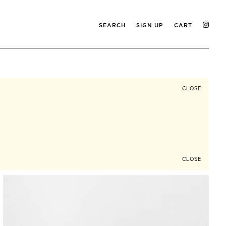
SEARCH
SIGN UP
CART
CLOSE
CLOSE