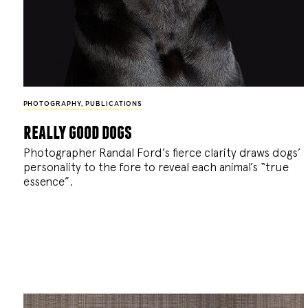
PHOTOGRAPHY
,
PUBLICATIONS
really good dogs
Photographer Randal Ford’s fierce clarity draws dogs’
personality to the fore to reveal each animal’s “true
essence”.