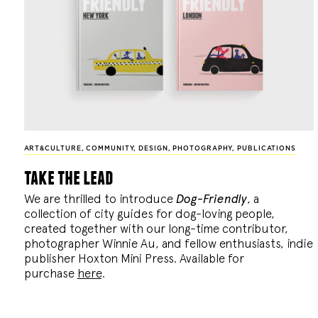
ART&CULTURE
,
COMMUNITY
,
DESIGN
,
PHOTOGRAPHY
,
PUBLICATIONS
take the lead
We are thrilled to introduce
Dog-Friendly
, a
collection of city guides for dog-loving people,
created together with our long-time contributor,
photographer Winnie Au, and fellow enthusiasts, indie
publisher Hoxton Mini Press. Available for
purchase
here
.