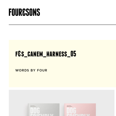
f&s_canem_harness_05
WORDS BY FOUR