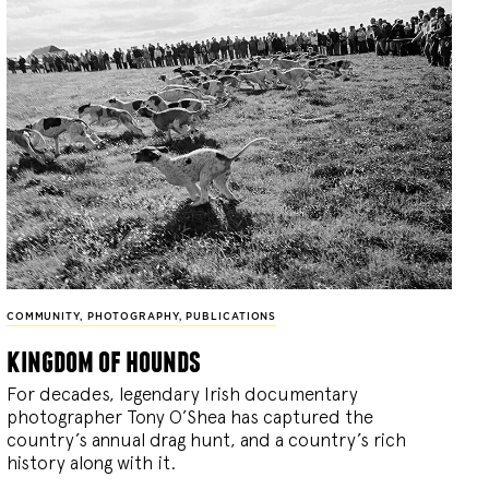
COMMUNITY
,
PHOTOGRAPHY
,
PUBLICATIONS
kingdom of hounds
For decades, legendary Irish documentary
photographer Tony O’Shea has captured the
country’s annual drag hunt, and a country’s rich
history along with it.