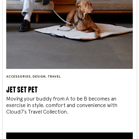
ACCESSORIES
,
DESIGN
,
TRAVEL
jet set pet
Moving your buddy from A to be B becomes an
exercise in style, comfort and convenience with
Cloud7’s Travel Collection.