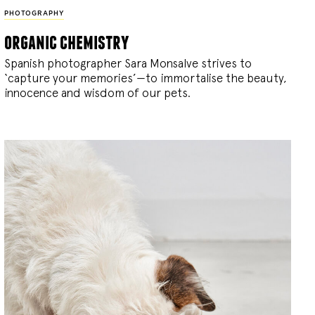
PHOTOGRAPHY
organic chemistry
Spanish photographer Sara Monsalve strives to
‘capture your memories’—to immortalise the beauty,
innocence and wisdom of our pets.