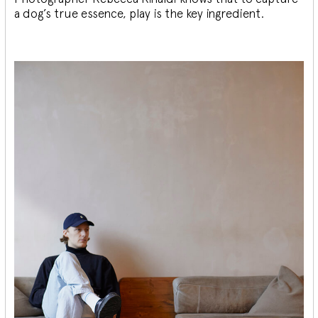
a dog’s true essence, play is the key ingredient.