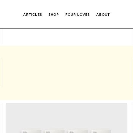
ARTICLES
SHOP
FOUR LOVES
ABOUT