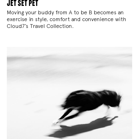
jet set pet
Moving your buddy from A to be B becomes an
exercise in style, comfort and convenience with
Cloud7’s Travel Collection.