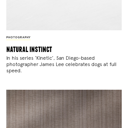
PHOTOGRAPHY
natural instinct
In his series ‘Kinetic’, San Diego-based
photographer James Lee celebrates dogs at full
speed.