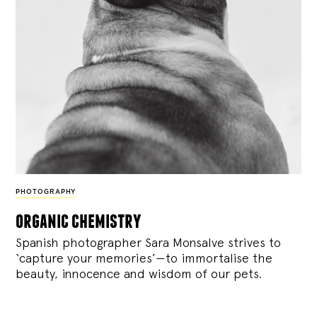
PHOTOGRAPHY
organic chemistry
Spanish photographer Sara Monsalve strives to
‘capture your memories’—to immortalise the
beauty, innocence and wisdom of our pets.