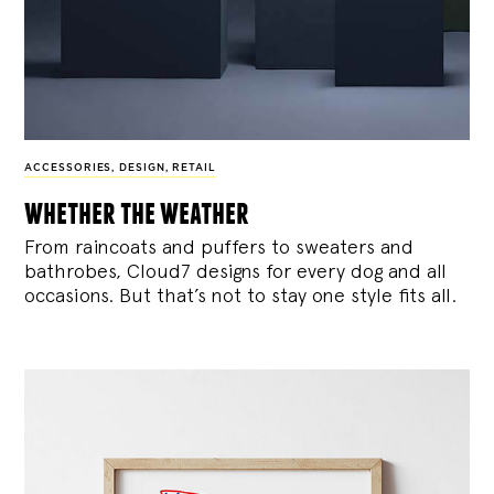
ACCESSORIES
,
DESIGN
,
RETAIL
whether the weather
From raincoats and puffers to sweaters and
bathrobes, Cloud7 designs for every dog and all
occasions. But that’s not to stay one style fits all.