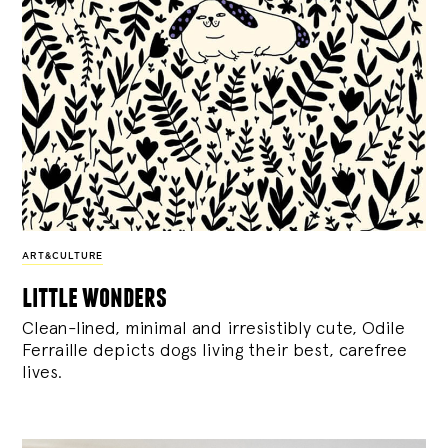
ART&CULTURE
little wonders
Clean-lined, minimal and irresistibly cute, Odile
Ferraille depicts dogs living their best, carefree
lives.