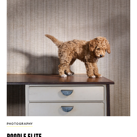
PHOTOGRAPHY
poodle elite