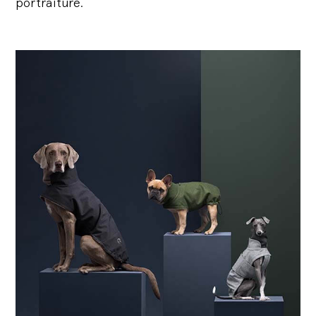
portraiture.