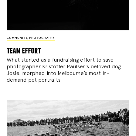
COMMUNITY
,
PHOTOGRAPHY
team effort
What started as a fundraising effort to save
photographer Kristoffer Paulsen’s beloved dog
Josie, morphed into Melbourne’s most in-
demand pet portraits.