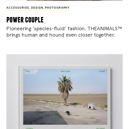
ACCESSORIES
,
DESIGN
,
PHOTOGRAPHY
power couple
Pioneering ‘species-fluid’ fashion, THEANIMALS™
brings human and hound even closer together.