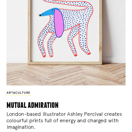
ART&CULTURE
mutual admiration
London-based illustrator Ashley Percival creates
colourful prints full of energy and charged with
imagination.