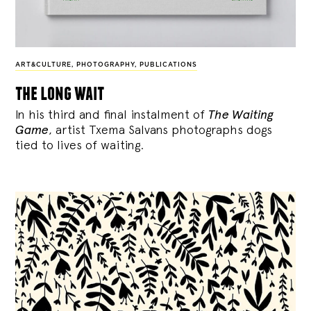
ART&CULTURE
,
PHOTOGRAPHY
,
PUBLICATIONS
the long wait
In his third and final instalment of
The Waiting
Game
, artist Txema Salvans photographs dogs
tied to lives of waiting.