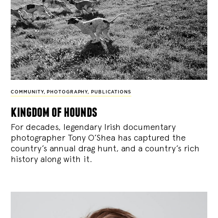
COMMUNITY
,
PHOTOGRAPHY
,
PUBLICATIONS
kingdom of hounds
For decades, legendary Irish documentary
photographer Tony O’Shea has captured the
country’s annual drag hunt, and a country’s rich
history along with it.