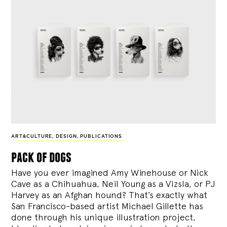
ART&CULTURE
,
DESIGN
,
PUBLICATIONS
pack of dogs
Have you ever imagined Amy Winehouse or Nick
Cave as a Chihuahua, Neil Young as a Vizsla, or PJ
Harvey as an Afghan hound? That’s exactly what
San Francisco-based artist Michael Gillette has
done through his unique illustration project,