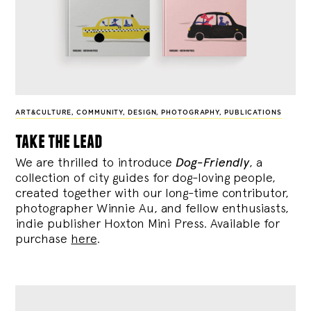
ART&CULTURE
,
COMMUNITY
,
DESIGN
,
PHOTOGRAPHY
,
PUBLICATIONS
take the lead
We are thrilled to introduce
Dog-Friendly
, a
collection of city guides for dog-loving people,
created together with our long-time contributor,
photographer Winnie Au, and fellow enthusiasts,
indie publisher Hoxton Mini Press. Available for
purchase
here
.