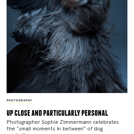
PHOTOGRAPHY
up close and particularly personal
Photographer Sophie Zimmermann celebrates
the “small moments in between” of dog