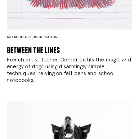
ART&CULTURE
,
PUBLICATIONS
between the lines
French artist Jochen Gerner distils the magic and
energy of dogs using disarmingly simple
techniques, relying on felt pens and school
notebooks.