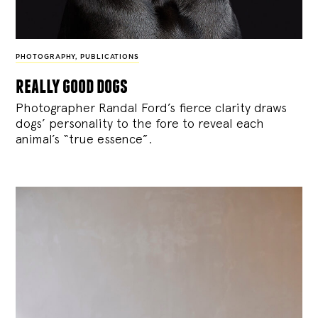
PHOTOGRAPHY
,
PUBLICATIONS
really good dogs
Photographer Randal Ford’s fierce clarity draws
dogs’ personality to the fore to reveal each
animal’s “true essence”.