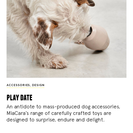
ACCESSORIES
,
DESIGN
play date
An antidote to mass-produced dog accessories,
MiaCara’s range of carefully crafted toys are
designed to surprise, endure and delight.