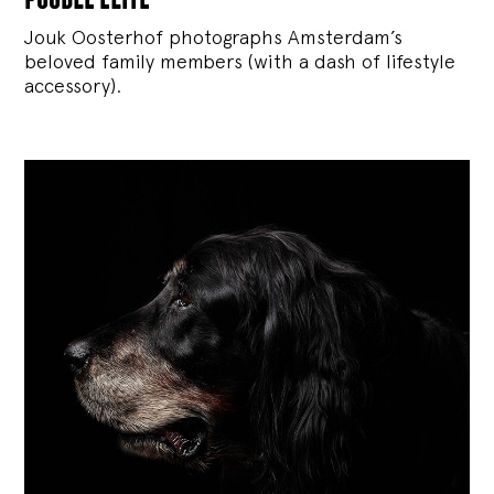
Jouk Oosterhof photographs Amsterdam’s
beloved family members (with a dash of lifestyle
accessory).