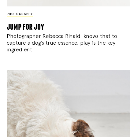
PHOTOGRAPHY
jump for joy
Photographer Rebecca Rinaldi knows that to
capture a dog’s true essence, play is the key
ingredient.