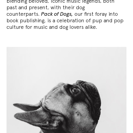
blending
beloved, iconic music legends, both
past and present, with their dog
counterparts.
Pack of Dogs,
our first foray into
book publishing, is a celebration of pup and pop
culture for music and dog lovers alike.