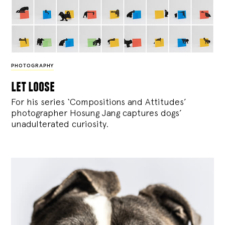
PHOTOGRAPHY
let loose
For his series ‘Compositions and Attitudes’
photographer Hosung Jang captures dogs’
unadulterated curiosity.