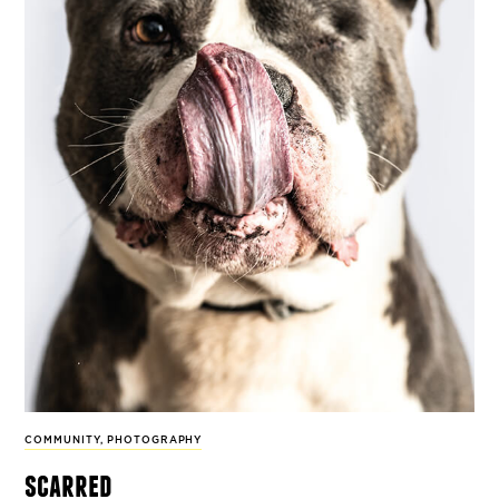
COMMUNITY
,
PHOTOGRAPHY
scarred