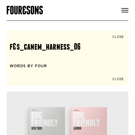
ARTICLES
SHOP
FOUR LOVES
ABOUT
CLOSE
SEARCH
f&s_canem_harness_06
SIGN UP
CART
INSTAGRAM
WORDS BY FOUR
CLOSE