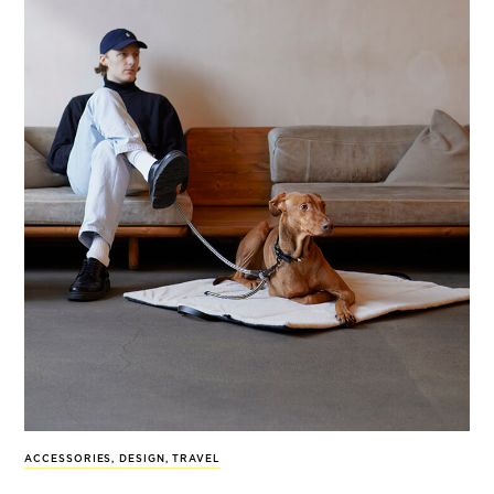
ACCESSORIES
,
DESIGN
,
TRAVEL