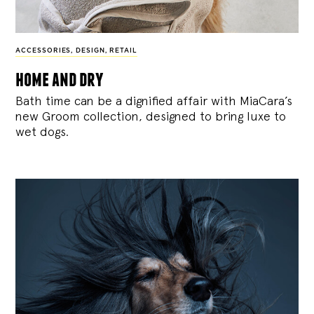
ACCESSORIES
,
DESIGN
,
RETAIL
home and dry
Bath time can be a dignified affair with MiaCara’s
new Groom collection, designed to bring luxe to
wet dogs.