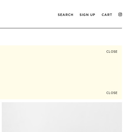
SEARCH
SIGN UP
CART
CLOSE
CLOSE