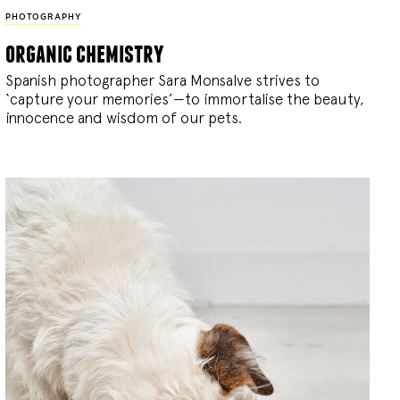
PHOTOGRAPHY
organic chemistry
Spanish photographer Sara Monsalve strives to
‘capture your memories’—to immortalise the beauty,
innocence and wisdom of our pets.