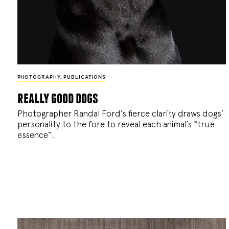
PHOTOGRAPHY
,
PUBLICATIONS
really good dogs
Photographer Randal Ford’s fierce clarity draws dogs’
personality to the fore to reveal each animal’s “true
essence”.