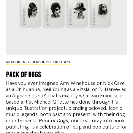
ART&CULTURE
,
DESIGN
,
PUBLICATIONS
pack of dogs
Have you ever imagined Amy Winehouse or Nick Cave
as a Chihuahua, Neil Young as a Vizsla, or PJ Harvey as
an Afghan hound? That’s exactly what San Francisco-
based artist Michael Gillette has done through his
unique illustration project, blending
beloved, iconic
music legends, both past and present, with their dog
counterparts.
Pack of Dogs,
our first foray into book
publishing, is a celebration of pup and pop culture for
music and dog lovers alike.