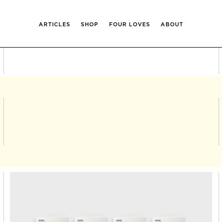
ARTICLES
SHOP
FOUR LOVES
ABOUT