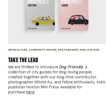
ART&CULTURE
,
COMMUNITY
,
DESIGN
,
PHOTOGRAPHY
,
PUBLICATIONS
take the lead
We are thrilled to introduce
Dog-Friendly
, a
collection of city guides for dog-loving people,
created together with our long-time contributor,
photographer Winnie Au, and fellow enthusiasts, indie
publisher Hoxton Mini Press. Available for
purchase
here
.