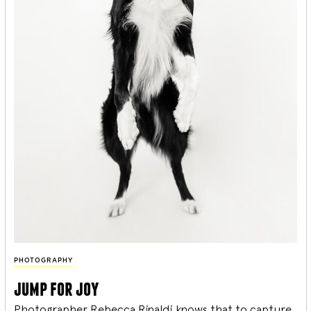
PHOTOGRAPHY
jump for joy
Photographer Rebecca Rinaldi knows that to capture