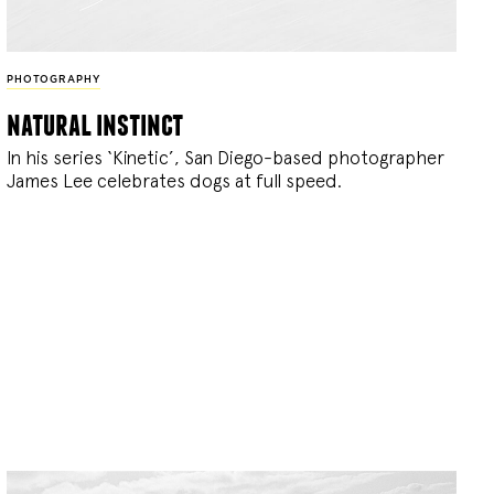
PHOTOGRAPHY
natural instinct
In his series ‘Kinetic’, San Diego-based photographer
James Lee celebrates dogs at full speed.