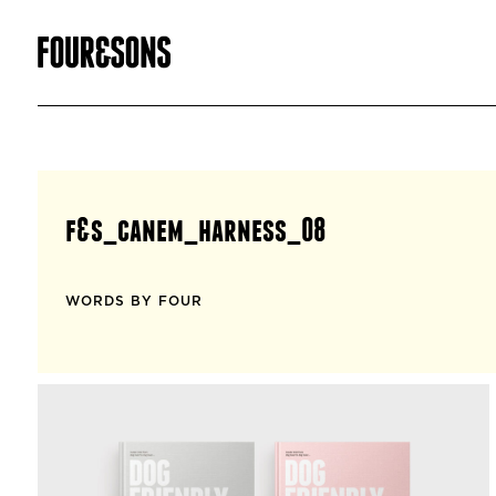
f&s_canem_harness_08
WORDS BY FOUR