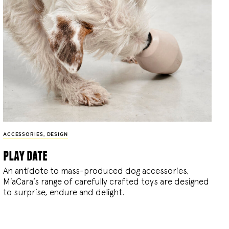
ACCESSORIES
,
DESIGN
play date
An antidote to mass-produced dog accessories,
MiaCara’s range of carefully crafted toys are designed
to surprise, endure and delight.