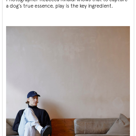
a dog’s true essence, play is the key ingredient.