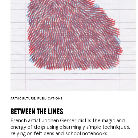
ART&CULTURE
,
PUBLICATIONS
between the lines
French artist Jochen Gerner distils the magic and
energy of dogs using disarmingly simple techniques,
relying on felt pens and school notebooks.