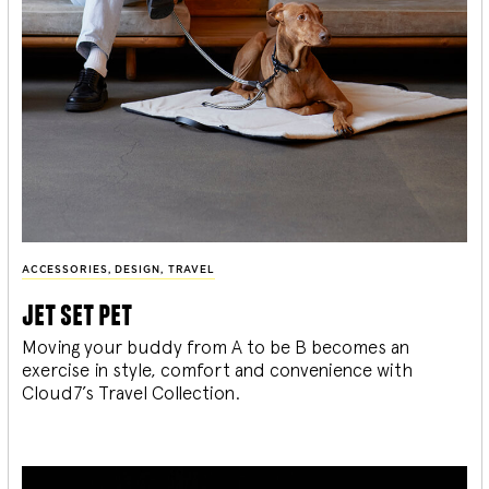
ACCESSORIES
,
DESIGN
,
TRAVEL
jet set pet
Moving your buddy from A to be B becomes an
exercise in style, comfort and convenience with
Cloud7’s Travel Collection.