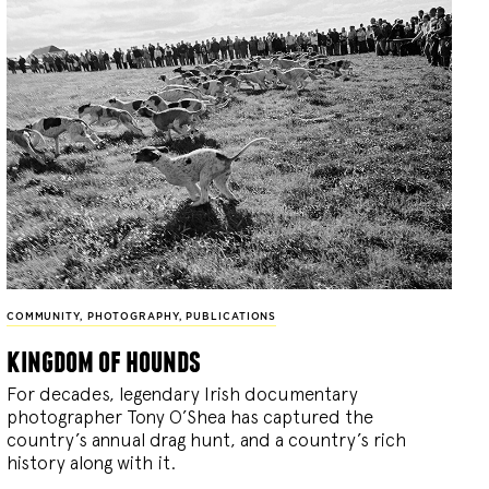
COMMUNITY
,
PHOTOGRAPHY
,
PUBLICATIONS
kingdom of hounds
For decades, legendary Irish documentary
photographer Tony O’Shea has captured the
country’s annual drag hunt, and a country’s rich
history along with it.