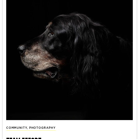
COMMUNITY
,
PHOTOGRAPHY