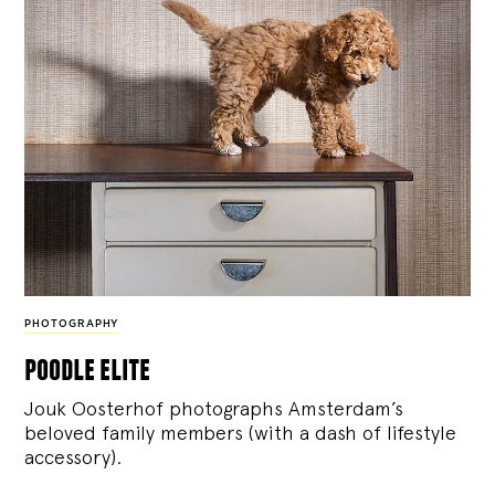
PHOTOGRAPHY
poodle elite
Jouk Oosterhof photographs Amsterdam’s
beloved family members (with a dash of lifestyle
accessory).