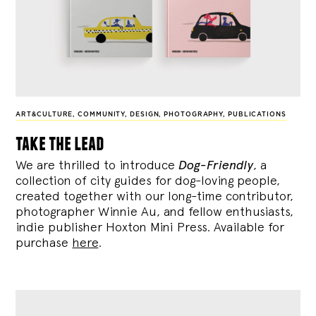
ART&CULTURE
,
COMMUNITY
,
DESIGN
,
PHOTOGRAPHY
,
PUBLICATIONS
take the lead
We are thrilled to introduce
Dog-Friendly
, a
collection of city guides for dog-loving people,
created together with our long-time contributor,
photographer Winnie Au, and fellow enthusiasts,
indie publisher Hoxton Mini Press. Available for
purchase
here
.