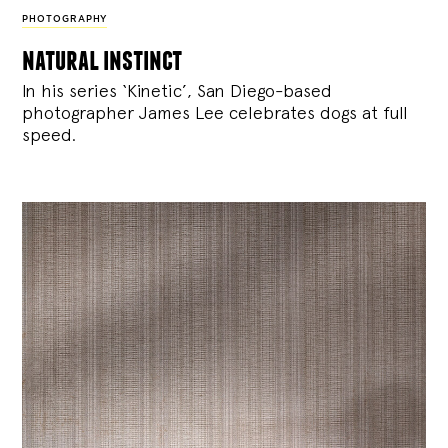
PHOTOGRAPHY
natural instinct
In his series ‘Kinetic’, San Diego-based
photographer James Lee celebrates dogs at full
speed.