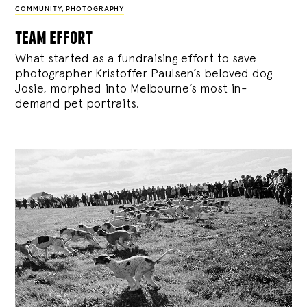
COMMUNITY
,
PHOTOGRAPHY
team effort
What started as a fundraising effort to save
photographer Kristoffer Paulsen’s beloved dog
Josie, morphed into Melbourne’s most in-
demand pet portraits.