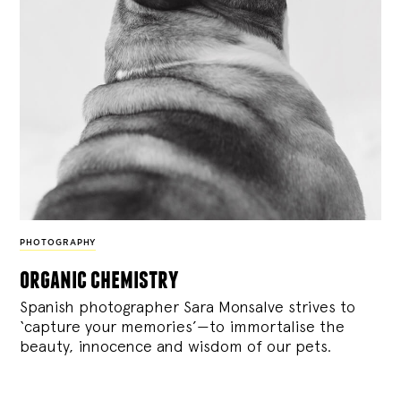
PHOTOGRAPHY
organic chemistry
Spanish photographer Sara Monsalve strives to
‘capture your memories’—to immortalise the
beauty, innocence and wisdom of our pets.