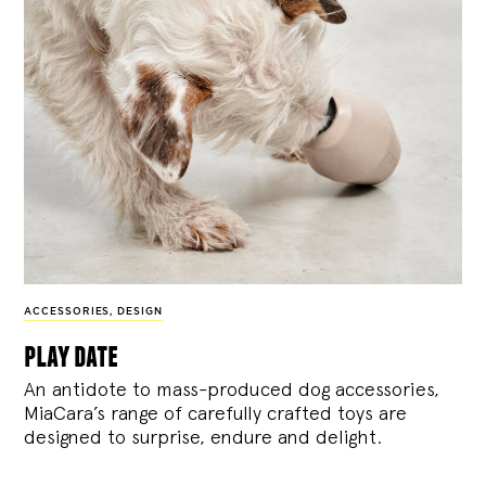
ACCESSORIES
,
DESIGN
play date
An antidote to mass-produced dog accessories,
MiaCara’s range of carefully crafted toys are
designed to surprise, endure and delight.