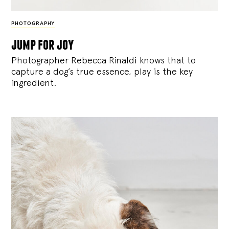
PHOTOGRAPHY
jump for joy
Photographer Rebecca Rinaldi knows that to
capture a dog’s true essence, play is the key
ingredient.