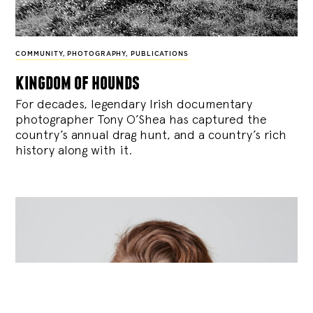
COMMUNITY
,
PHOTOGRAPHY
,
PUBLICATIONS
kingdom of hounds
For decades, legendary Irish documentary
photographer Tony O’Shea has captured the
country’s annual drag hunt, and a country’s rich
history along with it.