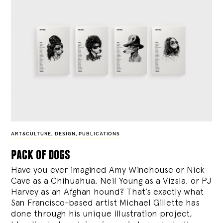
ART&CULTURE
,
DESIGN
,
PUBLICATIONS
pack of dogs
Have you ever imagined Amy Winehouse or Nick
Cave as a Chihuahua, Neil Young as a Vizsla, or PJ
Harvey as an Afghan hound? That’s exactly what
San Francisco-based artist Michael Gillette has
done through his unique illustration project,