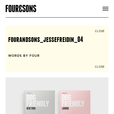
ARTICLES
SHOP
FOUR LOVES
ABOUT
CLOSE
SEARCH
fourandsons_jessefreidin_04
SIGN UP
CART
INSTAGRAM
WORDS BY FOUR
CLOSE