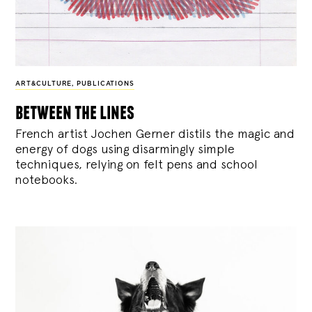
ART&CULTURE
,
PUBLICATIONS
between the lines
French artist Jochen Gerner distils the magic and
energy of dogs using disarmingly simple
techniques, relying on felt pens and school
notebooks.