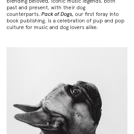
blending
beloved, iconic music legends, both
past and present, with their dog
counterparts.
Pack of Dogs,
our first foray into
book publishing, is a celebration of pup and pop
culture for music and dog lovers alike.