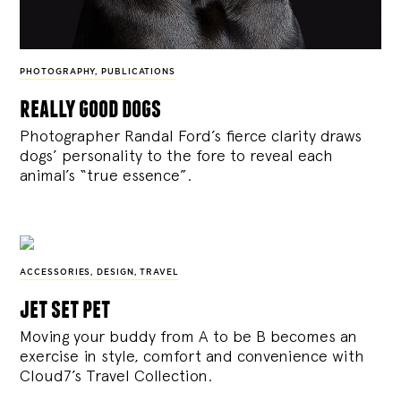
PHOTOGRAPHY
,
PUBLICATIONS
really good dogs
Photographer Randal Ford’s fierce clarity draws
dogs’ personality to the fore to reveal each
animal’s “true essence”.
ACCESSORIES
,
DESIGN
,
TRAVEL
jet set pet
Moving your buddy from A to be B becomes an
exercise in style, comfort and convenience with
Cloud7’s Travel Collection.