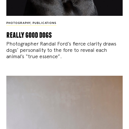
PHOTOGRAPHY
,
PUBLICATIONS
really good dogs
Photographer Randal Ford’s fierce clarity draws
dogs’ personality to the fore to reveal each
animal’s “true essence”.