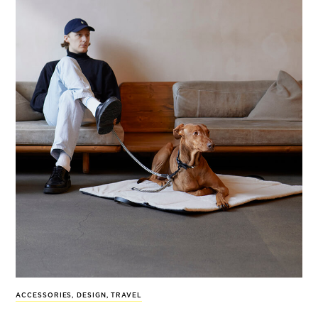
ACCESSORIES
,
DESIGN
,
TRAVEL