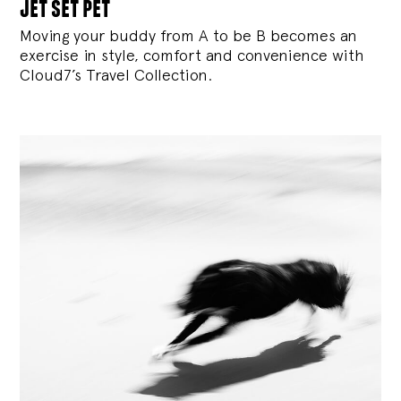
jet set pet
Moving your buddy from A to be B becomes an
exercise in style, comfort and convenience with
Cloud7’s Travel Collection.