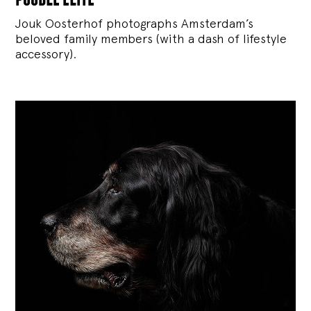
Jouk Oosterhof photographs Amsterdam’s
beloved family members (with a dash of lifestyle
accessory).