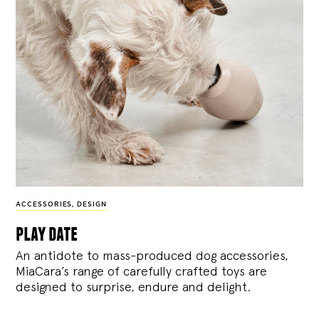
ACCESSORIES
,
DESIGN
play date
An antidote to mass-produced dog accessories,
MiaCara’s range of carefully crafted toys are
designed to surprise, endure and delight.