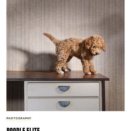
PHOTOGRAPHY
poodle elite