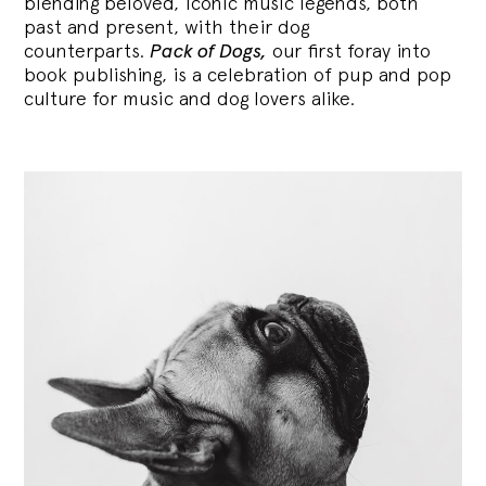
blending
beloved, iconic music legends, both
past and present, with their dog
counterparts.
Pack of Dogs,
our first foray into
book publishing, is a celebration of pup and pop
culture for music and dog lovers alike.