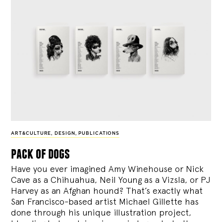
ART&CULTURE
,
DESIGN
,
PUBLICATIONS
pack of dogs
Have you ever imagined Amy Winehouse or Nick
Cave as a Chihuahua, Neil Young as a Vizsla, or PJ
Harvey as an Afghan hound? That’s exactly what
San Francisco-based artist Michael Gillette has
done through his unique illustration project,