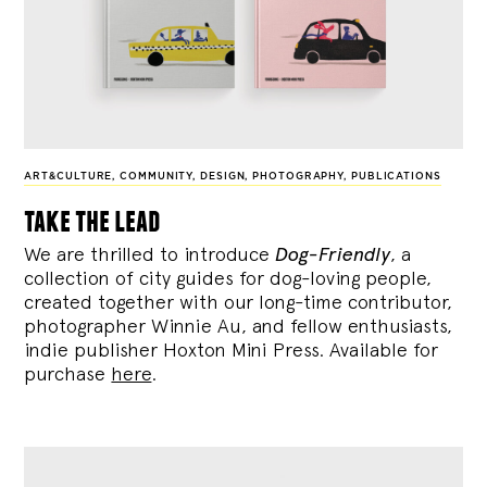
ART&CULTURE
,
COMMUNITY
,
DESIGN
,
PHOTOGRAPHY
,
PUBLICATIONS
take the lead
We are thrilled to introduce
Dog-Friendly
, a
collection of city guides for dog-loving people,
created together with our long-time contributor,
photographer Winnie Au, and fellow enthusiasts,
indie publisher Hoxton Mini Press. Available for
purchase
here
.