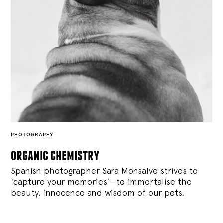
PHOTOGRAPHY
organic chemistry
Spanish photographer Sara Monsalve strives to
‘capture your memories’—to immortalise the
beauty, innocence and wisdom of our pets.