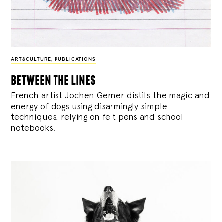
ART&CULTURE
,
PUBLICATIONS
between the lines
French artist Jochen Gerner distils the magic and
energy of dogs using disarmingly simple
techniques, relying on felt pens and school
notebooks.