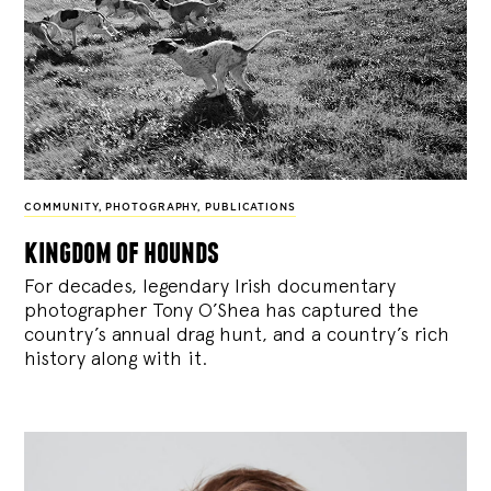
COMMUNITY
,
PHOTOGRAPHY
,
PUBLICATIONS
kingdom of hounds
For decades, legendary Irish documentary
photographer Tony O’Shea has captured the
country’s annual drag hunt, and a country’s rich
history along with it.