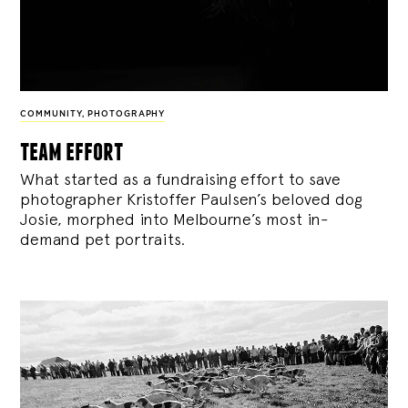
COMMUNITY
,
PHOTOGRAPHY
team effort
What started as a fundraising effort to save
photographer Kristoffer Paulsen’s beloved dog
Josie, morphed into Melbourne’s most in-
demand pet portraits.