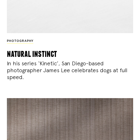
PHOTOGRAPHY
natural instinct
In his series ‘Kinetic’, San Diego-based
photographer James Lee celebrates dogs at full
speed.