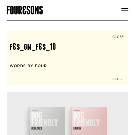
ARTICLES
SHOP
FOUR LOVES
ABOUT
CLOSE
SEARCH
f&s_gm_f&s_10
SIGN UP
CART
INSTAGRAM
WORDS BY FOUR
CLOSE