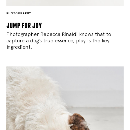
PHOTOGRAPHY
jump for joy
Photographer Rebecca Rinaldi knows that to
capture a dog’s true essence, play is the key
ingredient.