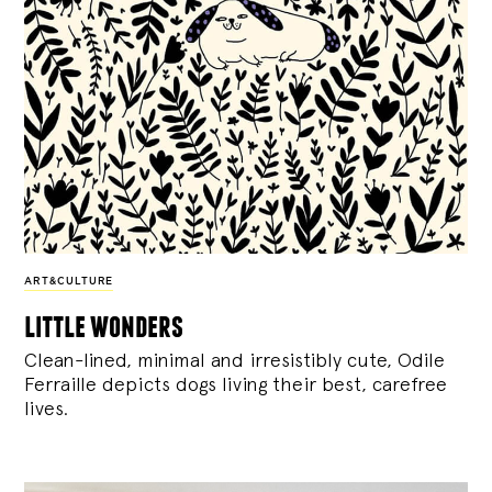
ART&CULTURE
little wonders
Clean-lined, minimal and irresistibly cute, Odile
Ferraille depicts dogs living their best, carefree
lives.