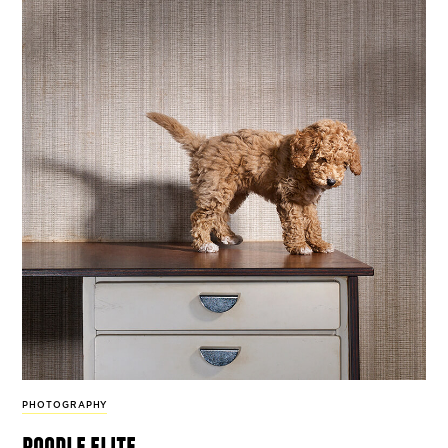
PHOTOGRAPHY
poodle elite