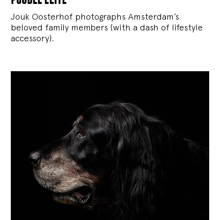
Jouk Oosterhof photographs Amsterdam’s
beloved family members (with a dash of lifestyle
accessory).