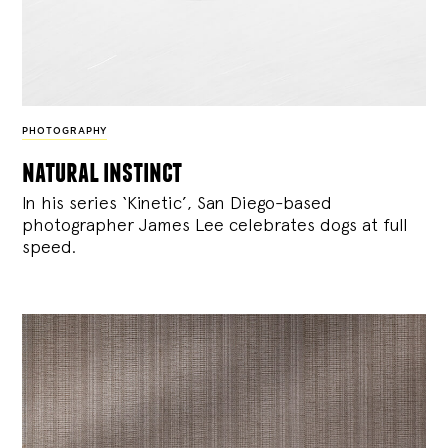
PHOTOGRAPHY
natural instinct
In his series ‘Kinetic’, San Diego-based
photographer James Lee celebrates dogs at full
speed.