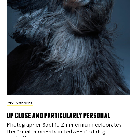
PHOTOGRAPHY
up close and particularly personal
Photographer Sophie Zimmermann celebrates
the “small moments in between” of dog