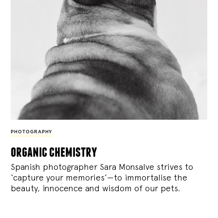
PHOTOGRAPHY
organic chemistry
Spanish photographer Sara Monsalve strives to
‘capture your memories’—to immortalise the
beauty, innocence and wisdom of our pets.