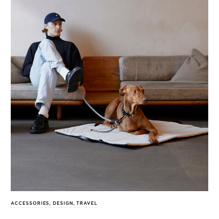
ACCESSORIES
,
DESIGN
,
TRAVEL