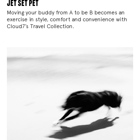
jet set pet
Moving your buddy from A to be B becomes an
exercise in style, comfort and convenience with
Cloud7’s Travel Collection.