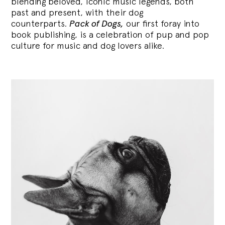
blending
beloved, iconic music legends, both
past and present, with their dog
counterparts.
Pack of Dogs,
our first foray into
book publishing, is a celebration of pup and pop
culture for music and dog lovers alike.