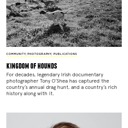
COMMUNITY
,
PHOTOGRAPHY
,
PUBLICATIONS
kingdom of hounds
For decades, legendary Irish documentary
photographer Tony O’Shea has captured the
country’s annual drag hunt, and a country’s rich
history along with it.