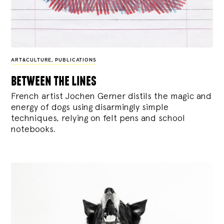
ART&CULTURE
,
PUBLICATIONS
between the lines
French artist Jochen Gerner distils the magic and
energy of dogs using disarmingly simple
techniques, relying on felt pens and school
notebooks.