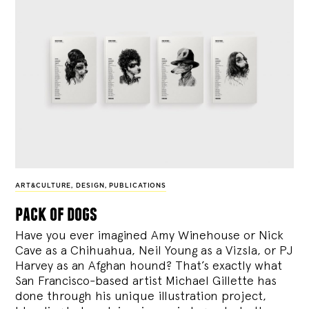
ART&CULTURE
,
DESIGN
,
PUBLICATIONS
pack of dogs
Have you ever imagined Amy Winehouse or Nick
Cave as a Chihuahua, Neil Young as a Vizsla, or PJ
Harvey as an Afghan hound? That’s exactly what
San Francisco-based artist Michael Gillette has
done through his unique illustration project,