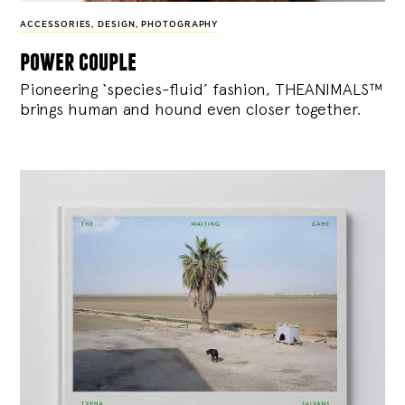
ACCESSORIES
,
DESIGN
,
PHOTOGRAPHY
power couple
Pioneering ‘species-fluid’ fashion, THEANIMALS™
brings human and hound even closer together.