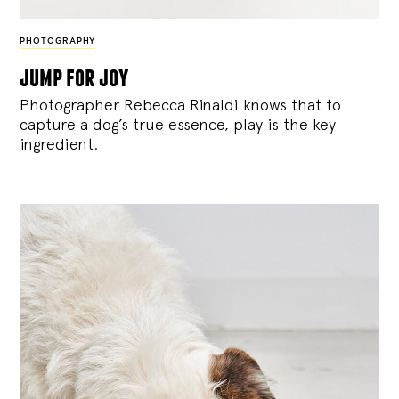
PHOTOGRAPHY
jump for joy
Photographer Rebecca Rinaldi knows that to
capture a dog’s true essence, play is the key
ingredient.