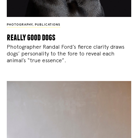
PHOTOGRAPHY
,
PUBLICATIONS
really good dogs
Photographer Randal Ford’s fierce clarity draws
dogs’ personality to the fore to reveal each
animal’s “true essence”.