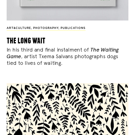
ART&CULTURE
,
PHOTOGRAPHY
,
PUBLICATIONS
the long wait
In his third and final instalment of
The Waiting
Game
, artist Txema Salvans photographs dogs
tied to lives of waiting.