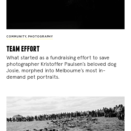
COMMUNITY
,
PHOTOGRAPHY
team effort
What started as a fundraising effort to save
photographer Kristoffer Paulsen’s beloved dog
Josie, morphed into Melbourne’s most in-
demand pet portraits.