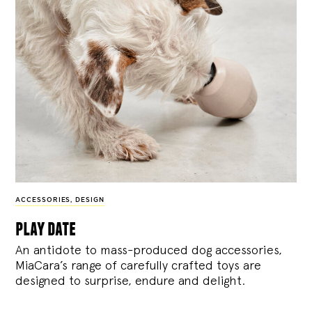
ACCESSORIES
,
DESIGN
play date
An antidote to mass-produced dog accessories,
MiaCara’s range of carefully crafted toys are
designed to surprise, endure and delight.