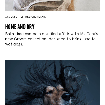
ACCESSORIES
,
DESIGN
,
RETAIL
home and dry
Bath time can be a dignified affair with MiaCara’s
new Groom collection, designed to bring luxe to
wet dogs.