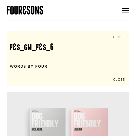
ARTICLES
SHOP
FOUR LOVES
ABOUT
CLOSE
SEARCH
f&s_gm_f&s_6
SIGN UP
CART
INSTAGRAM
WORDS BY FOUR
CLOSE