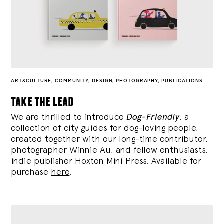
ART&CULTURE
,
COMMUNITY
,
DESIGN
,
PHOTOGRAPHY
,
PUBLICATIONS
take the lead
We are thrilled to introduce
Dog-Friendly
, a
collection of city guides for dog-loving people,
created together with our long-time contributor,
photographer Winnie Au, and fellow enthusiasts,
indie publisher Hoxton Mini Press. Available for
purchase
here
.