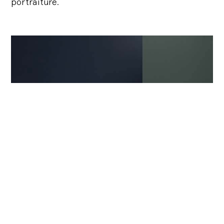
portraiture.