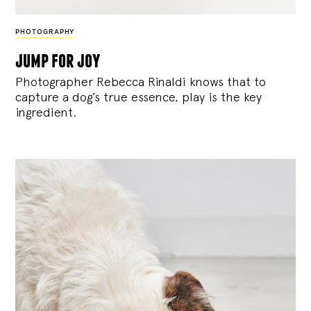
PHOTOGRAPHY
jump for joy
Photographer Rebecca Rinaldi knows that to
capture a dog’s true essence, play is the key
ingredient.