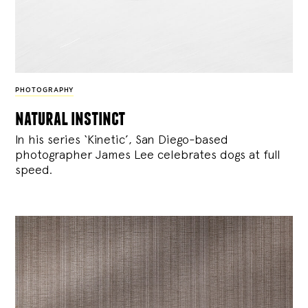
PHOTOGRAPHY
natural instinct
In his series ‘Kinetic’, San Diego-based
photographer James Lee celebrates dogs at full
speed.