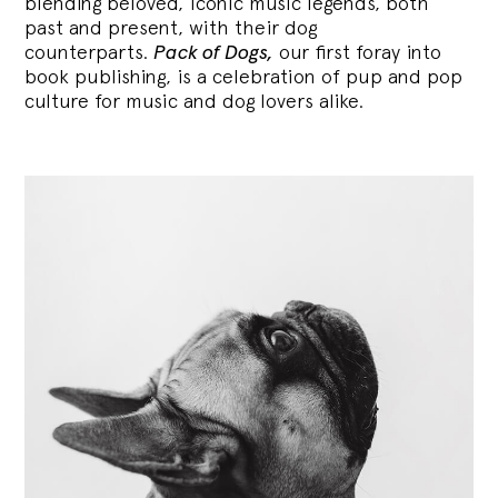
blending
beloved, iconic music legends, both
past and present, with their dog
counterparts.
Pack of Dogs,
our first foray into
book publishing, is a celebration of pup and pop
culture for music and dog lovers alike.