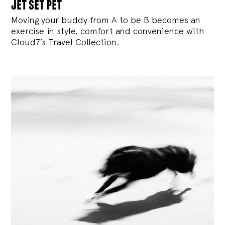
jet set pet
Moving your buddy from A to be B becomes an
exercise in style, comfort and convenience with
Cloud7’s Travel Collection.