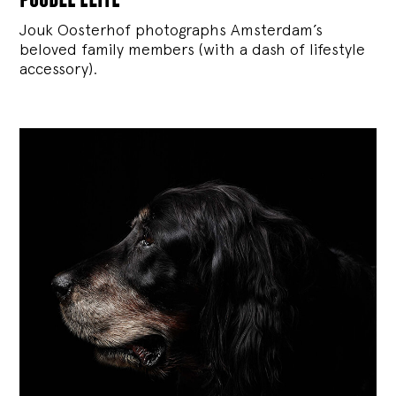
Jouk Oosterhof photographs Amsterdam’s
beloved family members (with a dash of lifestyle
accessory).