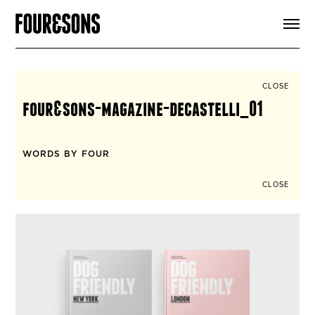
ARTICLES
SHOP
FOUR LOVES
ABOUT
CLOSE
SEARCH
four&sons-magazine-decastelli_01
SIGN UP
CART
INSTAGRAM
WORDS BY FOUR
CLOSE