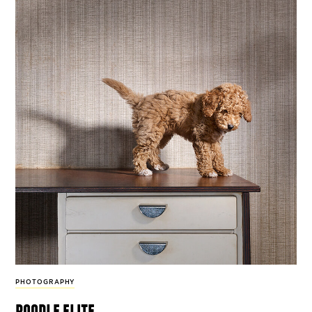
PHOTOGRAPHY
poodle elite