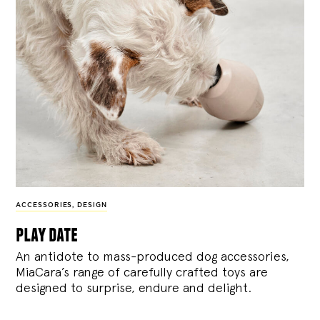
ACCESSORIES
,
DESIGN
play date
An antidote to mass-produced dog accessories,
MiaCara’s range of carefully crafted toys are
designed to surprise, endure and delight.