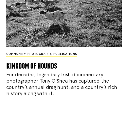
COMMUNITY
,
PHOTOGRAPHY
,
PUBLICATIONS
kingdom of hounds
For decades, legendary Irish documentary
photographer Tony O’Shea has captured the
country’s annual drag hunt, and a country’s rich
history along with it.