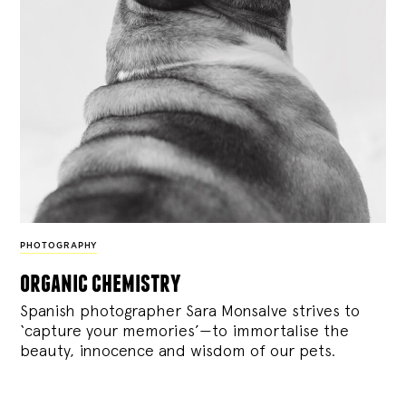
PHOTOGRAPHY
organic chemistry
Spanish photographer Sara Monsalve strives to
‘capture your memories’—to immortalise the
beauty, innocence and wisdom of our pets.