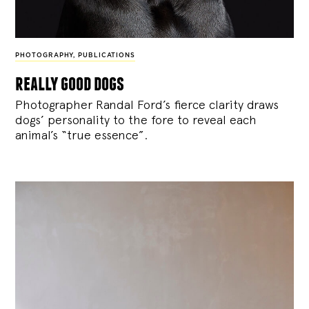
PHOTOGRAPHY
,
PUBLICATIONS
really good dogs
Photographer Randal Ford’s fierce clarity draws
dogs’ personality to the fore to reveal each
animal’s “true essence”.