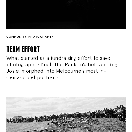
COMMUNITY
,
PHOTOGRAPHY
team effort
What started as a fundraising effort to save
photographer Kristoffer Paulsen’s beloved dog
Josie, morphed into Melbourne’s most in-
demand pet portraits.