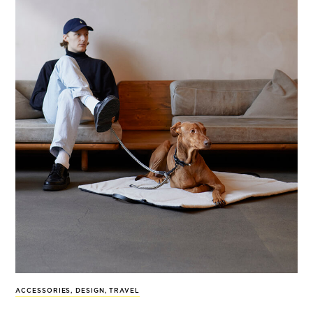
ACCESSORIES
,
DESIGN
,
TRAVEL