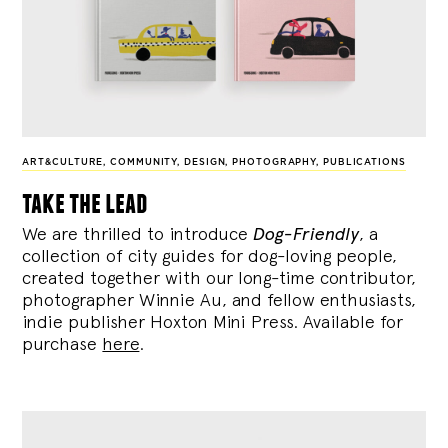
ART&CULTURE
,
COMMUNITY
,
DESIGN
,
PHOTOGRAPHY
,
PUBLICATIONS
take the lead
We are thrilled to introduce
Dog-Friendly
, a
collection of city guides for dog-loving people,
created together with our long-time contributor,
photographer Winnie Au, and fellow enthusiasts,
indie publisher Hoxton Mini Press. Available for
purchase
here
.