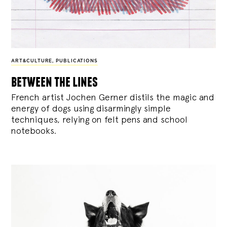
ART&CULTURE
,
PUBLICATIONS
between the lines
French artist Jochen Gerner distils the magic and
energy of dogs using disarmingly simple
techniques, relying on felt pens and school
notebooks.