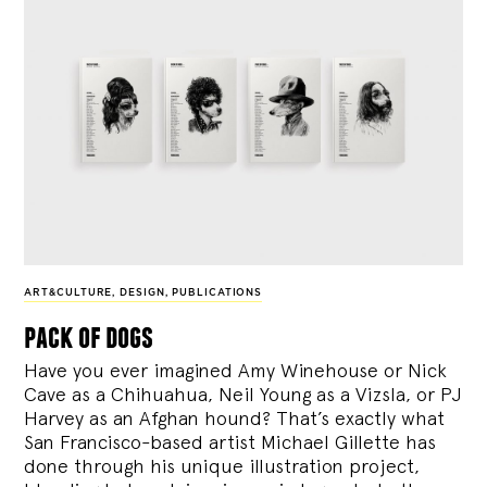
ART&CULTURE
,
DESIGN
,
PUBLICATIONS
pack of dogs
Have you ever imagined Amy Winehouse or Nick
Cave as a Chihuahua, Neil Young as a Vizsla, or PJ
Harvey as an Afghan hound? That’s exactly what
San Francisco-based artist Michael Gillette has
done through his unique illustration project,