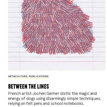
ART&CULTURE
,
PUBLICATIONS
between the lines
French artist Jochen Gerner distils the magic and
energy of dogs using disarmingly simple techniques,
relying on felt pens and school notebooks.