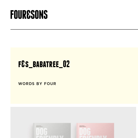
f&s_babatree_02
WORDS BY FOUR