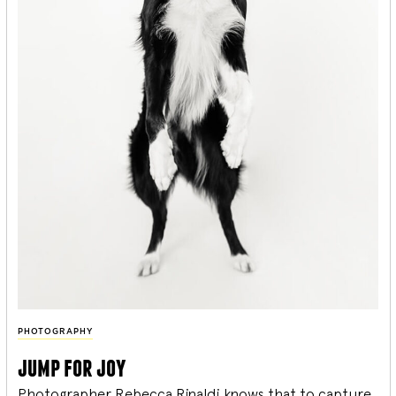
PHOTOGRAPHY
jump for joy
Photographer Rebecca Rinaldi knows that to capture