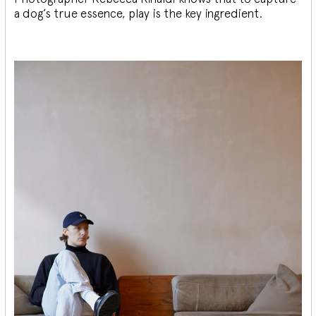
a dog’s true essence, play is the key ingredient.