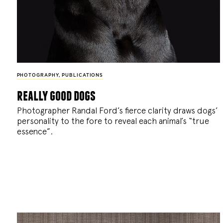
PHOTOGRAPHY
,
PUBLICATIONS
really good dogs
Photographer Randal Ford’s fierce clarity draws dogs’
personality to the fore to reveal each animal’s “true
essence”.