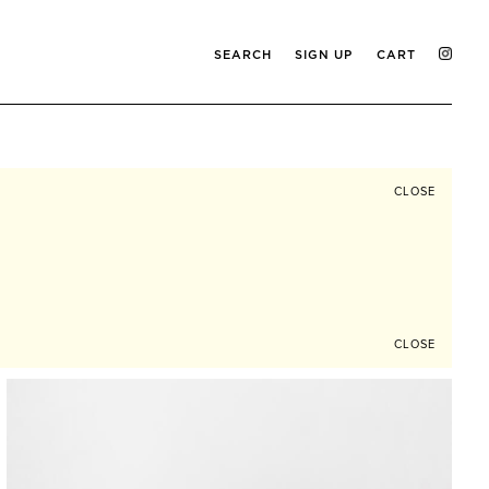
SEARCH
SIGN UP
CART
CLOSE
CLOSE