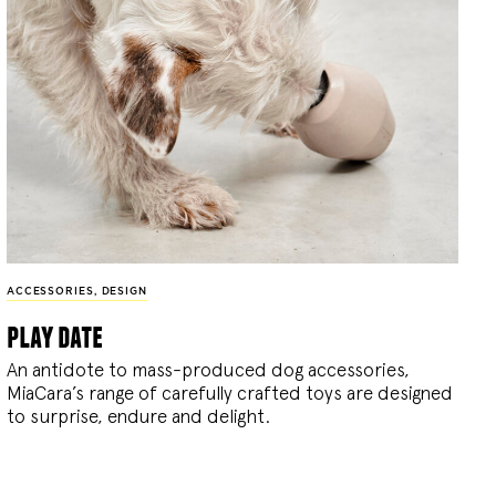
ACCESSORIES
,
DESIGN
play date
An antidote to mass-produced dog accessories,
MiaCara’s range of carefully crafted toys are designed
to surprise, endure and delight.