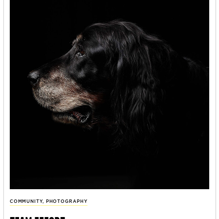
COMMUNITY
,
PHOTOGRAPHY