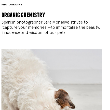
PHOTOGRAPHY
organic chemistry
Spanish photographer Sara Monsalve strives to
‘capture your memories’—to immortalise the beauty,
innocence and wisdom of our pets.