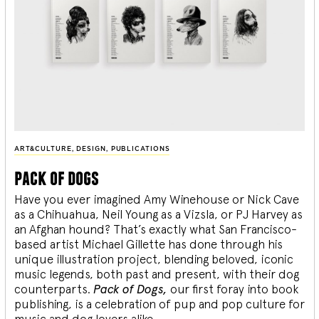
ART&CULTURE
,
DESIGN
,
PUBLICATIONS
pack of dogs
Have you ever imagined Amy Winehouse or Nick Cave
as a Chihuahua, Neil Young as a Vizsla, or PJ Harvey as
an Afghan hound? That’s exactly what San Francisco-
based artist Michael Gillette has done through his
unique illustration project, blending
beloved, iconic
music legends, both past and present, with their dog
counterparts.
Pack of Dogs,
our first foray into book
publishing, is a celebration of pup and pop culture for
music and dog lovers alike.