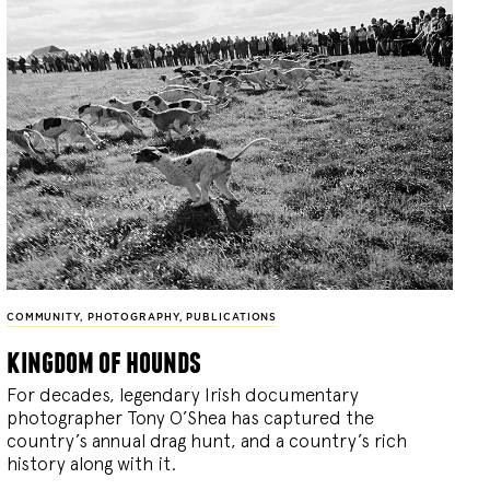
COMMUNITY
,
PHOTOGRAPHY
,
PUBLICATIONS
kingdom of hounds
For decades, legendary Irish documentary
photographer Tony O’Shea has captured the
country’s annual drag hunt, and a country’s rich
history along with it.