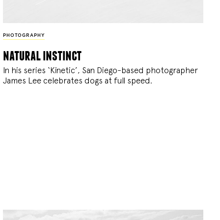
PHOTOGRAPHY
natural instinct
In his series ‘Kinetic’, San Diego-based photographer
James Lee celebrates dogs at full speed.