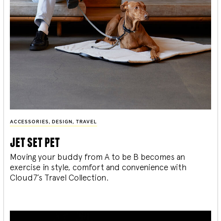
ACCESSORIES
,
DESIGN
,
TRAVEL
jet set pet
Moving your buddy from A to be B becomes an
exercise in style, comfort and convenience with
Cloud7’s Travel Collection.