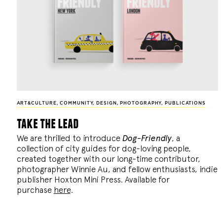
ART&CULTURE
,
COMMUNITY
,
DESIGN
,
PHOTOGRAPHY
,
PUBLICATIONS
take the lead
We are thrilled to introduce
Dog-Friendly
, a
collection of city guides for dog-loving people,
created together with our long-time contributor,
photographer Winnie Au, and fellow enthusiasts, indie
publisher Hoxton Mini Press. Available for
purchase
here
.