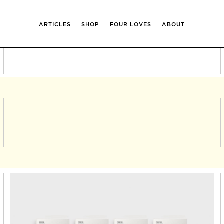
ARTICLES
SHOP
FOUR LOVES
ABOUT