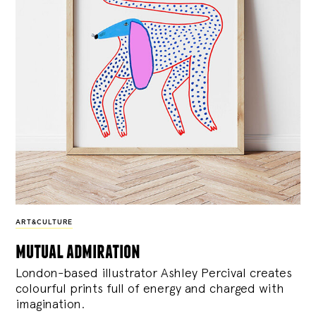
ART&CULTURE
mutual admiration
London-based illustrator Ashley Percival creates
colourful prints full of energy and charged with
imagination.