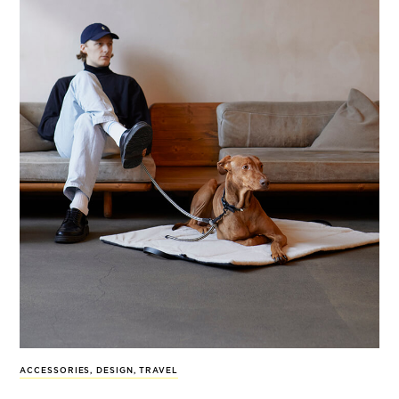
ACCESSORIES
,
DESIGN
,
TRAVEL