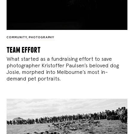
COMMUNITY
,
PHOTOGRAPHY
team effort
What started as a fundraising effort to save
photographer Kristoffer Paulsen’s beloved dog
Josie, morphed into Melbourne’s most in-
demand pet portraits.