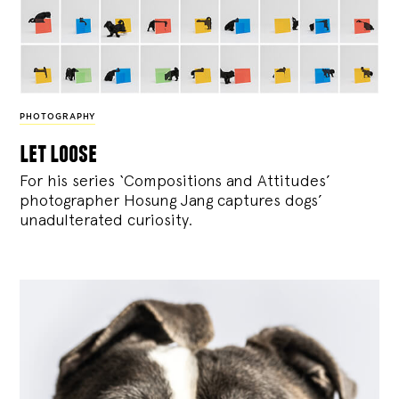
PHOTOGRAPHY
let loose
For his series ‘Compositions and Attitudes’
photographer Hosung Jang captures dogs’
unadulterated curiosity.