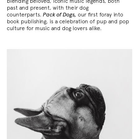
blending
beloved, iconic music legends, both
past and present, with their dog
counterparts.
Pack of Dogs,
our first foray into
book publishing, is a celebration of pup and pop
culture for music and dog lovers alike.