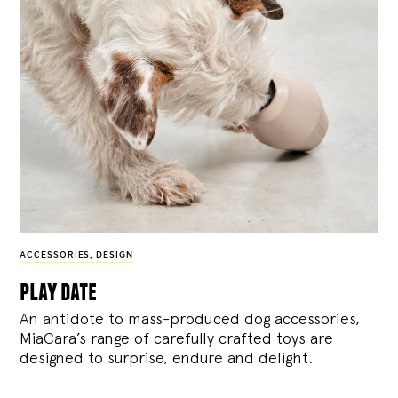
ACCESSORIES
,
DESIGN
play date
An antidote to mass-produced dog accessories,
MiaCara’s range of carefully crafted toys are
designed to surprise, endure and delight.