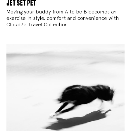
jet set pet
Moving your buddy from A to be B becomes an
exercise in style, comfort and convenience with
Cloud7’s Travel Collection.