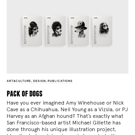
ART&CULTURE
,
DESIGN
,
PUBLICATIONS
pack of dogs
Have you ever imagined Amy Winehouse or Nick
Cave as a Chihuahua, Neil Young as a Vizsla, or PJ
Harvey as an Afghan hound? That’s exactly what
San Francisco-based artist Michael Gillette has
done through his unique illustration project,