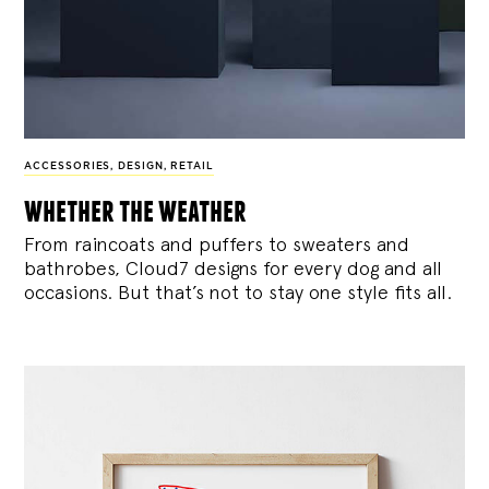
ACCESSORIES
,
DESIGN
,
RETAIL
whether the weather
From raincoats and puffers to sweaters and
bathrobes, Cloud7 designs for every dog and all
occasions. But that’s not to stay one style fits all.