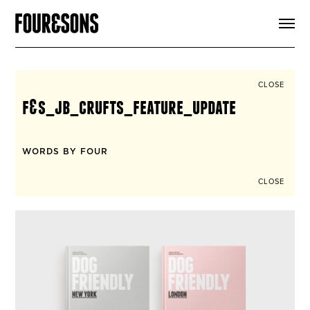
ARTICLES
SHOP
FOUR LOVES
ABOUT
CLOSE
SEARCH
f&s_jb_crufts_feature_update
SIGN UP
CART
INSTAGRAM
WORDS BY FOUR
CLOSE