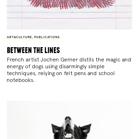
ART&CULTURE
,
PUBLICATIONS
between the lines
French artist Jochen Gerner distils the magic and
energy of dogs using disarmingly simple
techniques, relying on felt pens and school
notebooks.