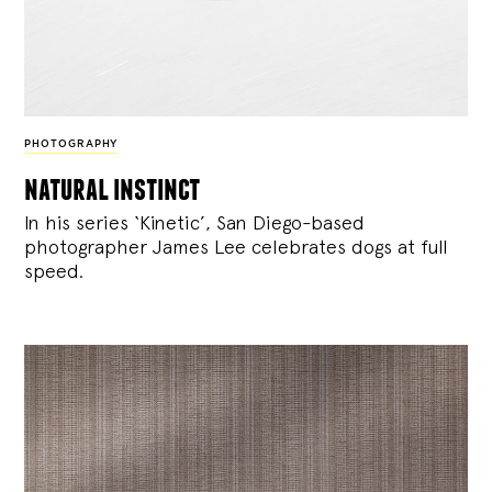
PHOTOGRAPHY
natural instinct
In his series ‘Kinetic’, San Diego-based
photographer James Lee celebrates dogs at full
speed.