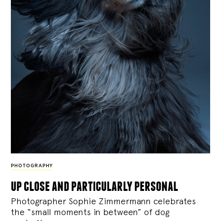
PHOTOGRAPHY
up close and particularly personal
Photographer Sophie Zimmermann celebrates
the “small moments in between” of dog