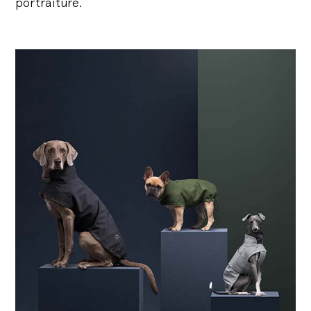
portraiture.