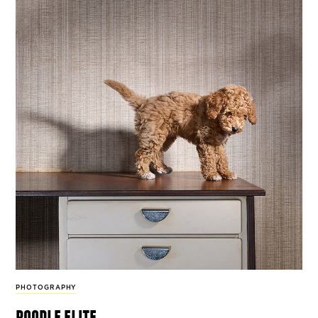
PHOTOGRAPHY
poodle elite