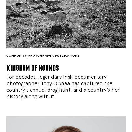
COMMUNITY
,
PHOTOGRAPHY
,
PUBLICATIONS
kingdom of hounds
For decades, legendary Irish documentary
photographer Tony O’Shea has captured the
country’s annual drag hunt, and a country’s rich
history along with it.