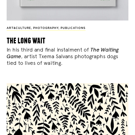
ART&CULTURE
,
PHOTOGRAPHY
,
PUBLICATIONS
the long wait
In his third and final instalment of
The Waiting
Game
, artist Txema Salvans photographs dogs
tied to lives of waiting.