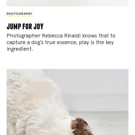
PHOTOGRAPHY
jump for joy
Photographer Rebecca Rinaldi knows that to
capture a dog’s true essence, play is the key
ingredient.