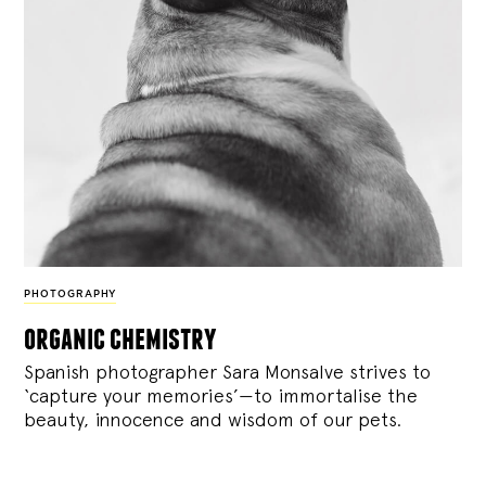
PHOTOGRAPHY
organic chemistry
Spanish photographer Sara Monsalve strives to
‘capture your memories’—to immortalise the
beauty, innocence and wisdom of our pets.