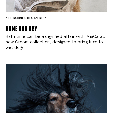
ACCESSORIES
,
DESIGN
,
RETAIL
home and dry
Bath time can be a dignified affair with MiaCara’s
new Groom collection, designed to bring luxe to
wet dogs.