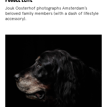
Jouk Oosterhof photographs Amsterdam’s
beloved family members (with a dash of lifestyle
accessory).