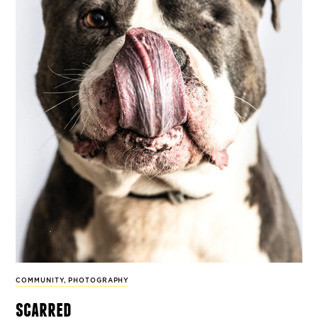
COMMUNITY
,
PHOTOGRAPHY
scarred