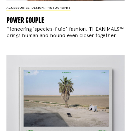
ACCESSORIES
,
DESIGN
,
PHOTOGRAPHY
power couple
Pioneering ‘species-fluid’ fashion, THEANIMALS™
brings human and hound even closer together.