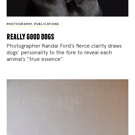
PHOTOGRAPHY
,
PUBLICATIONS
really good dogs
Photographer Randal Ford’s fierce clarity draws
dogs’ personality to the fore to reveal each
animal’s “true essence”.