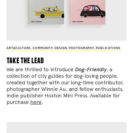
ART&CULTURE
,
COMMUNITY
,
DESIGN
,
PHOTOGRAPHY
,
PUBLICATIONS
take the lead
We are thrilled to introduce
Dog-Friendly
, a
collection of city guides for dog-loving people,
created together with our long-time contributor,
photographer Winnie Au, and fellow enthusiasts,
indie publisher Hoxton Mini Press. Available for
purchase
here
.