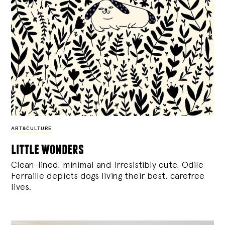
ART&CULTURE
little wonders
Clean-lined, minimal and irresistibly cute, Odile
Ferraille depicts dogs living their best, carefree
lives.