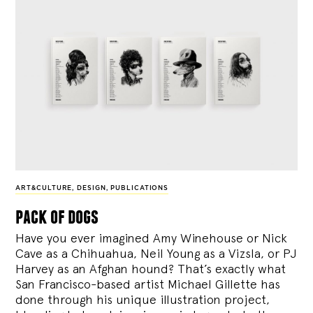
ART&CULTURE
,
DESIGN
,
PUBLICATIONS
pack of dogs
Have you ever imagined Amy Winehouse or Nick
Cave as a Chihuahua, Neil Young as a Vizsla, or PJ
Harvey as an Afghan hound? That’s exactly what
San Francisco-based artist Michael Gillette has
done through his unique illustration project,