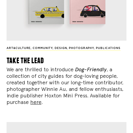
ART&CULTURE
,
COMMUNITY
,
DESIGN
,
PHOTOGRAPHY
,
PUBLICATIONS
take the lead
We are thrilled to introduce
Dog-Friendly
, a
collection of city guides for dog-loving people,
created together with our long-time contributor,
photographer Winnie Au, and fellow enthusiasts,
indie publisher Hoxton Mini Press. Available for
purchase
here
.