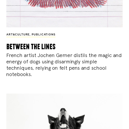
ART&CULTURE
,
PUBLICATIONS
between the lines
French artist Jochen Gerner distils the magic and
energy of dogs using disarmingly simple
techniques, relying on felt pens and school
notebooks.