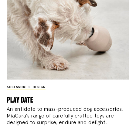
ACCESSORIES
,
DESIGN
play date
An antidote to mass-produced dog accessories,
MiaCara’s range of carefully crafted toys are
designed to surprise, endure and delight.