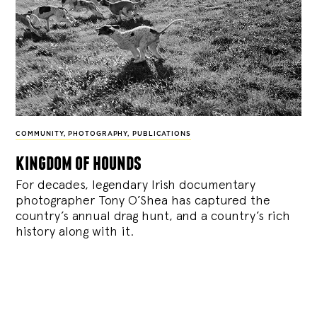
COMMUNITY
,
PHOTOGRAPHY
,
PUBLICATIONS
kingdom of hounds
For decades, legendary Irish documentary
photographer Tony O’Shea has captured the
country’s annual drag hunt, and a country’s rich
history along with it.