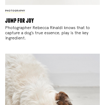
PHOTOGRAPHY
jump for joy
Photographer Rebecca Rinaldi knows that to
capture a dog’s true essence, play is the key
ingredient.