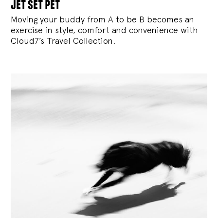
jet set pet
Moving your buddy from A to be B becomes an
exercise in style, comfort and convenience with
Cloud7’s Travel Collection.