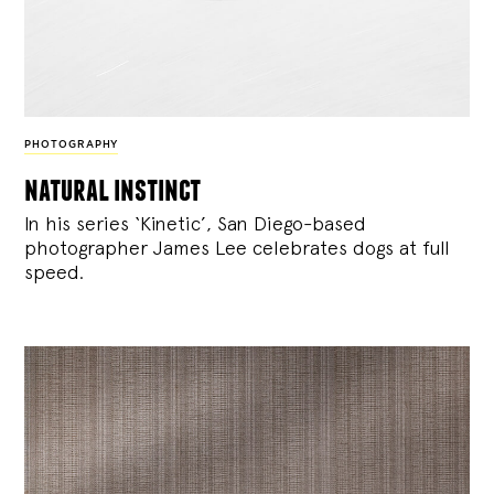
PHOTOGRAPHY
natural instinct
In his series ‘Kinetic’, San Diego-based
photographer James Lee celebrates dogs at full
speed.