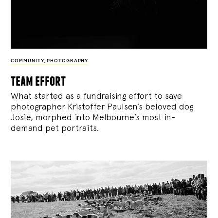
COMMUNITY
,
PHOTOGRAPHY
team effort
What started as a fundraising effort to save
photographer Kristoffer Paulsen’s beloved dog
Josie, morphed into Melbourne’s most in-
demand pet portraits.