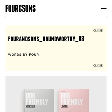
ARTICLES
SHOP
FOUR LOVES
ABOUT
CLOSE
SEARCH
fourandsons_houndworthy_03
SIGN UP
CART
INSTAGRAM
WORDS BY FOUR
CLOSE