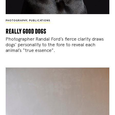
PHOTOGRAPHY
,
PUBLICATIONS
really good dogs
Photographer Randal Ford’s fierce clarity draws
dogs’ personality to the fore to reveal each
animal’s “true essence”.