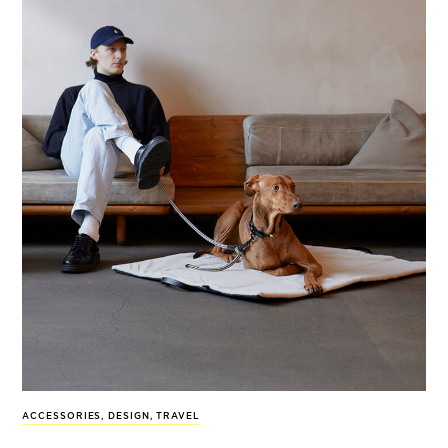
ACCESSORIES
,
DESIGN
,
TRAVEL