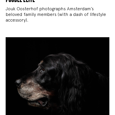
Jouk Oosterhof photographs Amsterdam’s
beloved family members (with a dash of lifestyle
accessory).