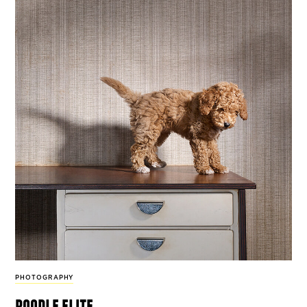
PHOTOGRAPHY
poodle elite