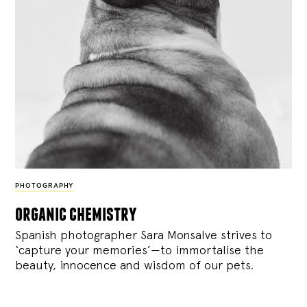
PHOTOGRAPHY
organic chemistry
Spanish photographer Sara Monsalve strives to
‘capture your memories’—to immortalise the
beauty, innocence and wisdom of our pets.