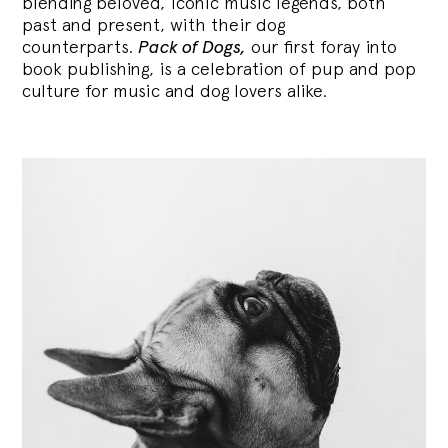
blending
beloved, iconic music legends, both
past and present, with their dog
counterparts.
Pack of Dogs,
our first foray into
book publishing, is a celebration of pup and pop
culture for music and dog lovers alike.