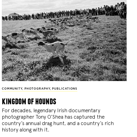
COMMUNITY
,
PHOTOGRAPHY
,
PUBLICATIONS
kingdom of hounds
For decades, legendary Irish documentary
photographer Tony O’Shea has captured the
country’s annual drag hunt, and a country’s rich
history along with it.