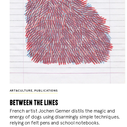
ART&CULTURE
,
PUBLICATIONS
between the lines
French artist Jochen Gerner distils the magic and
energy of dogs using disarmingly simple techniques,
relying on felt pens and school notebooks.