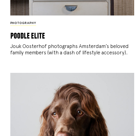
PHOTOGRAPHY
poodle elite
Jouk Oosterhof photographs Amsterdam’s beloved
family members (with a dash of lifestyle accessory).