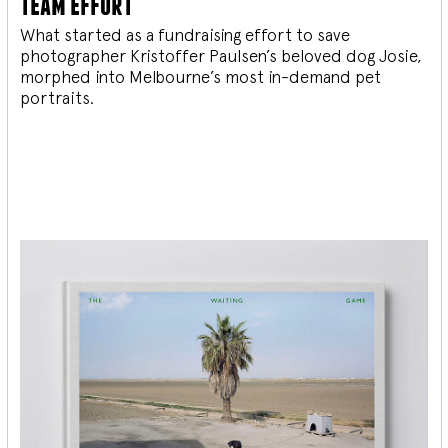
team effort
What started as a fundraising effort to save
photographer Kristoffer Paulsen’s beloved dog Josie,
morphed into Melbourne’s most in-demand pet
portraits.