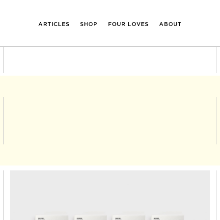
ARTICLES
SHOP
FOUR LOVES
ABOUT