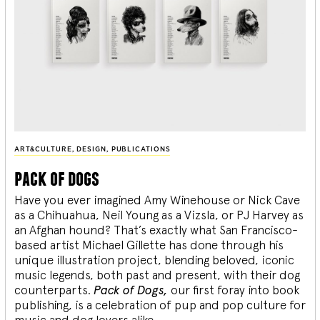
ART&CULTURE
,
DESIGN
,
PUBLICATIONS
pack of dogs
Have you ever imagined Amy Winehouse or Nick Cave
as a Chihuahua, Neil Young as a Vizsla, or PJ Harvey as
an Afghan hound? That’s exactly what San Francisco-
based artist Michael Gillette has done through his
unique illustration project, blending
beloved, iconic
music legends, both past and present, with their dog
counterparts.
Pack of Dogs,
our first foray into book
publishing, is a celebration of pup and pop culture for
music and dog lovers alike.