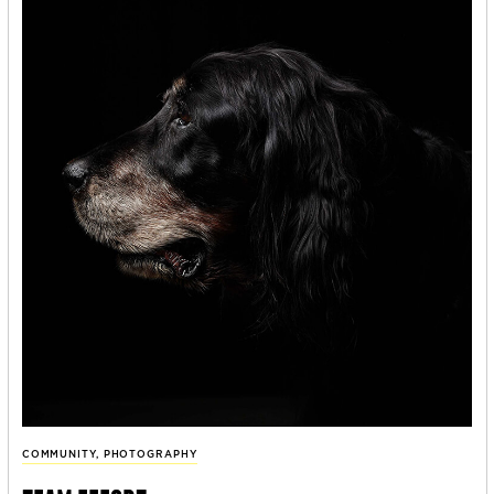
COMMUNITY
,
PHOTOGRAPHY