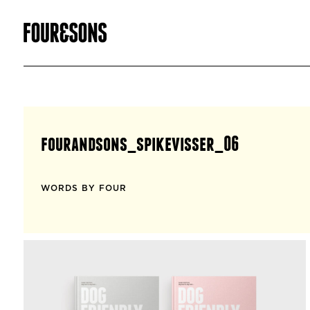
fourandsons_spikevisser_06
WORDS BY FOUR