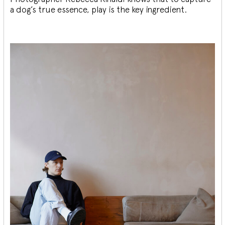
a dog’s true essence, play is the key ingredient.