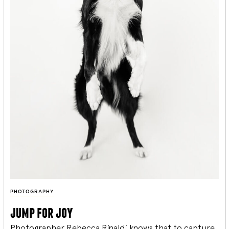
PHOTOGRAPHY
jump for joy
Photographer Rebecca Rinaldi knows that to capture