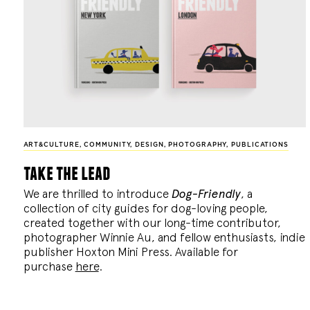
ART&CULTURE
,
COMMUNITY
,
DESIGN
,
PHOTOGRAPHY
,
PUBLICATIONS
take the lead
We are thrilled to introduce
Dog-Friendly
, a
collection of city guides for dog-loving people,
created together with our long-time contributor,
photographer Winnie Au, and fellow enthusiasts, indie
publisher Hoxton Mini Press. Available for
purchase
here
.