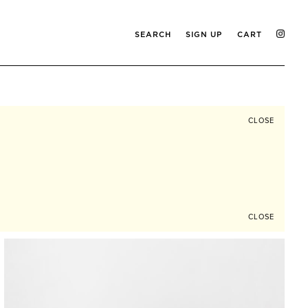
SEARCH
SIGN UP
CART
CLOSE
CLOSE