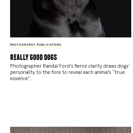
PHOTOGRAPHY
,
PUBLICATIONS
really good dogs
Photographer Randal Ford’s fierce clarity draws dogs’
personality to the fore to reveal each animal’s “true
essence”.