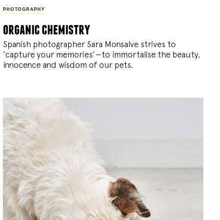
PHOTOGRAPHY
organic chemistry
Spanish photographer Sara Monsalve strives to
‘capture your memories’—to immortalise the beauty,
innocence and wisdom of our pets.