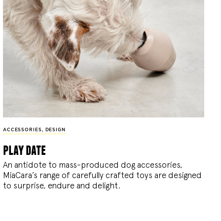
ACCESSORIES
,
DESIGN
play date
An antidote to mass-produced dog accessories,
MiaCara’s range of carefully crafted toys are designed
to surprise, endure and delight.