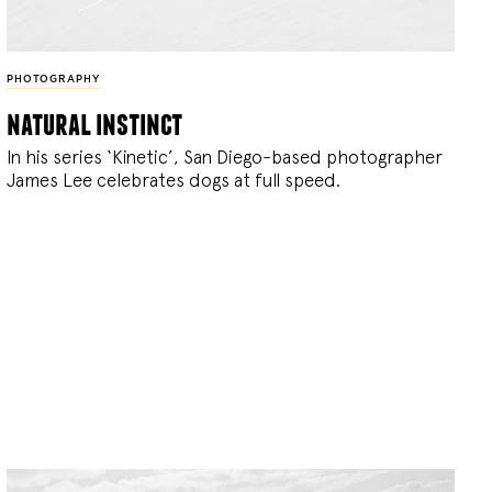
PHOTOGRAPHY
natural instinct
In his series ‘Kinetic’, San Diego-based photographer
James Lee celebrates dogs at full speed.