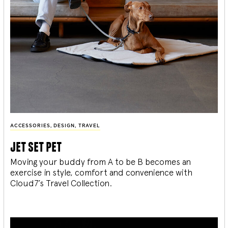
ACCESSORIES
,
DESIGN
,
TRAVEL
jet set pet
Moving your buddy from A to be B becomes an
exercise in style, comfort and convenience with
Cloud7’s Travel Collection.