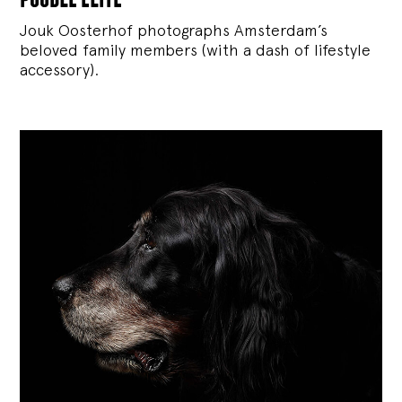
Jouk Oosterhof photographs Amsterdam’s
beloved family members (with a dash of lifestyle
accessory).