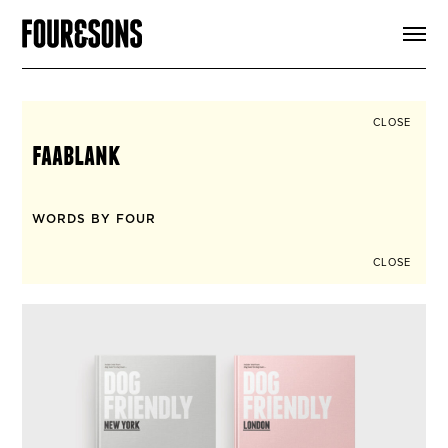
ARTICLES
SHOP
FOUR LOVES
ABOUT
CLOSE
SEARCH
faablank
SIGN UP
CART
INSTAGRAM
WORDS BY FOUR
CLOSE