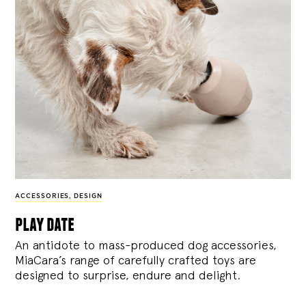
ACCESSORIES
,
DESIGN
play date
An antidote to mass-produced dog accessories,
MiaCara’s range of carefully crafted toys are
designed to surprise, endure and delight.