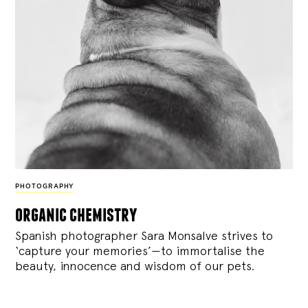
PHOTOGRAPHY
organic chemistry
Spanish photographer Sara Monsalve strives to
‘capture your memories’—to immortalise the
beauty, innocence and wisdom of our pets.