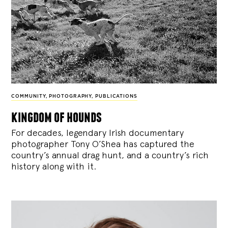
COMMUNITY
,
PHOTOGRAPHY
,
PUBLICATIONS
kingdom of hounds
For decades, legendary Irish documentary
photographer Tony O’Shea has captured the
country’s annual drag hunt, and a country’s rich
history along with it.