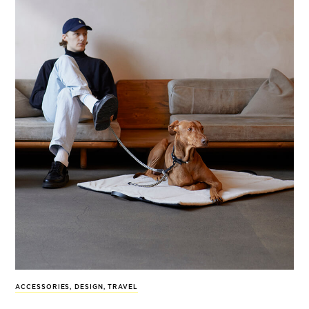
ACCESSORIES
,
DESIGN
,
TRAVEL