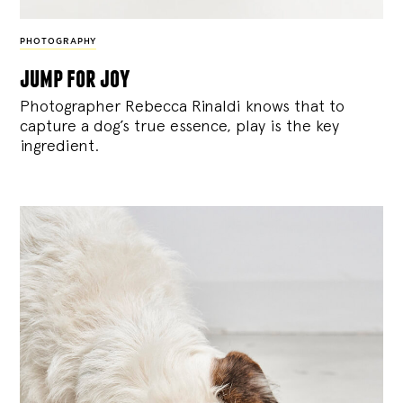
PHOTOGRAPHY
jump for joy
Photographer Rebecca Rinaldi knows that to
capture a dog’s true essence, play is the key
ingredient.