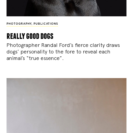
PHOTOGRAPHY
,
PUBLICATIONS
really good dogs
Photographer Randal Ford’s fierce clarity draws
dogs’ personality to the fore to reveal each
animal’s “true essence”.