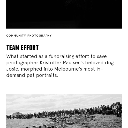
COMMUNITY
,
PHOTOGRAPHY
team effort
What started as a fundraising effort to save
photographer Kristoffer Paulsen’s beloved dog
Josie, morphed into Melbourne’s most in-
demand pet portraits.