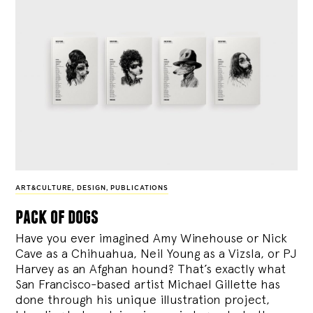
ART&CULTURE
,
DESIGN
,
PUBLICATIONS
pack of dogs
Have you ever imagined Amy Winehouse or Nick
Cave as a Chihuahua, Neil Young as a Vizsla, or PJ
Harvey as an Afghan hound? That’s exactly what
San Francisco-based artist Michael Gillette has
done through his unique illustration project,