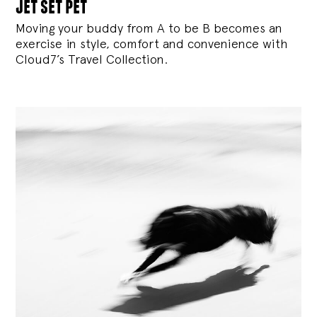
jet set pet
Moving your buddy from A to be B becomes an
exercise in style, comfort and convenience with
Cloud7’s Travel Collection.