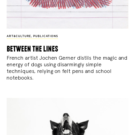
ART&CULTURE
,
PUBLICATIONS
between the lines
French artist Jochen Gerner distils the magic and
energy of dogs using disarmingly simple
techniques, relying on felt pens and school
notebooks.