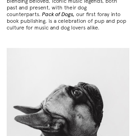
blending
beloved, iconic music legends, both
past and present, with their dog
counterparts.
Pack of Dogs,
our first foray into
book publishing, is a celebration of pup and pop
culture for music and dog lovers alike.