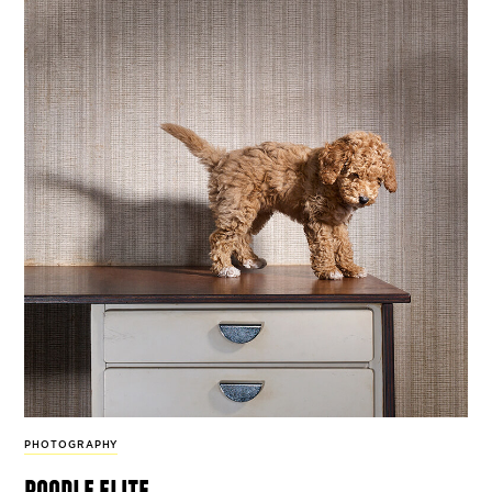
PHOTOGRAPHY
poodle elite