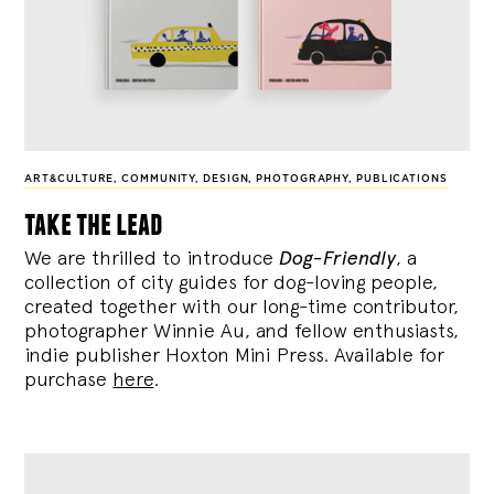
ART&CULTURE
,
COMMUNITY
,
DESIGN
,
PHOTOGRAPHY
,
PUBLICATIONS
take the lead
We are thrilled to introduce
Dog-Friendly
, a
collection of city guides for dog-loving people,
created together with our long-time contributor,
photographer Winnie Au, and fellow enthusiasts,
indie publisher Hoxton Mini Press. Available for
purchase
here
.