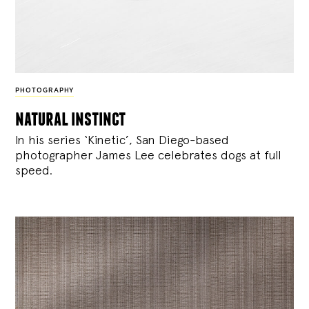
PHOTOGRAPHY
natural instinct
In his series ‘Kinetic’, San Diego-based
photographer James Lee celebrates dogs at full
speed.