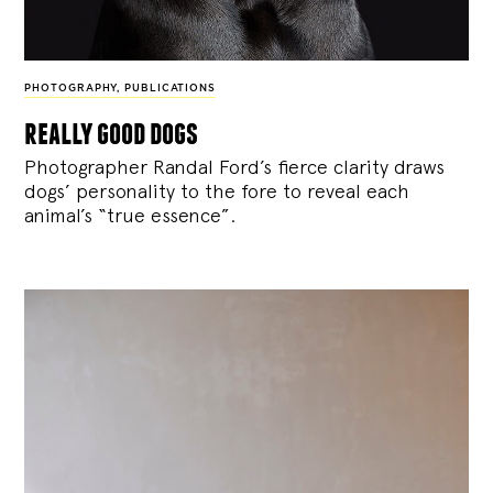
PHOTOGRAPHY
,
PUBLICATIONS
really good dogs
Photographer Randal Ford’s fierce clarity draws
dogs’ personality to the fore to reveal each
animal’s “true essence”.