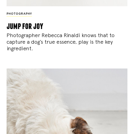
PHOTOGRAPHY
jump for joy
Photographer Rebecca Rinaldi knows that to
capture a dog’s true essence, play is the key
ingredient.