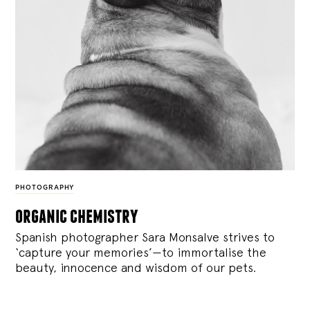
PHOTOGRAPHY
organic chemistry
Spanish photographer Sara Monsalve strives to
‘capture your memories’—to immortalise the
beauty, innocence and wisdom of our pets.