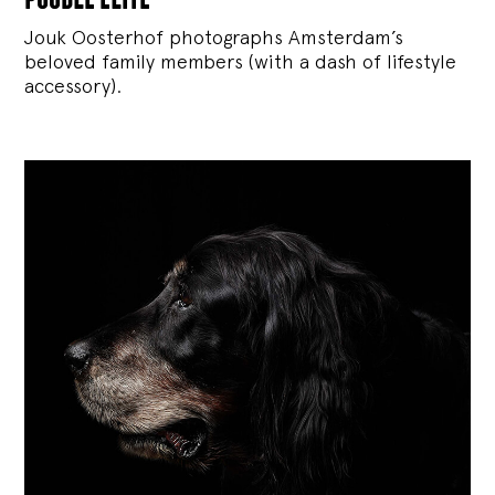
Jouk Oosterhof photographs Amsterdam’s
beloved family members (with a dash of lifestyle
accessory).