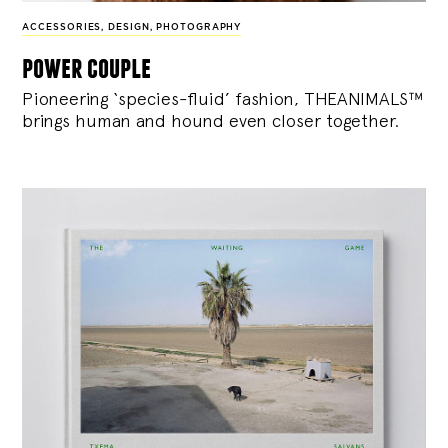
ACCESSORIES
,
DESIGN
,
PHOTOGRAPHY
power couple
Pioneering ‘species-fluid’ fashion, THEANIMALS™
brings human and hound even closer together.