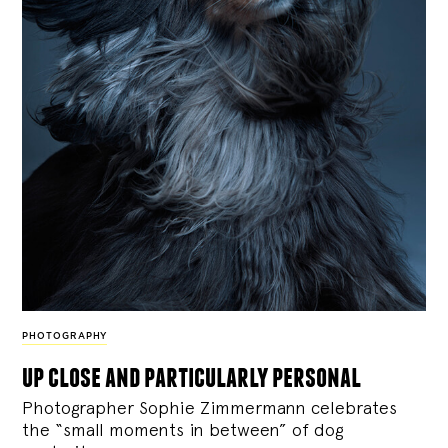
PHOTOGRAPHY
up close and particularly personal
Photographer Sophie Zimmermann celebrates
the “small moments in between” of dog