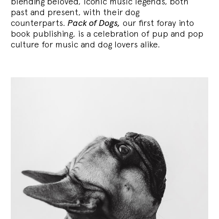
blending
beloved, iconic music legends, both
past and present, with their dog
counterparts.
Pack of Dogs,
our first foray into
book publishing, is a celebration of pup and pop
culture for music and dog lovers alike.