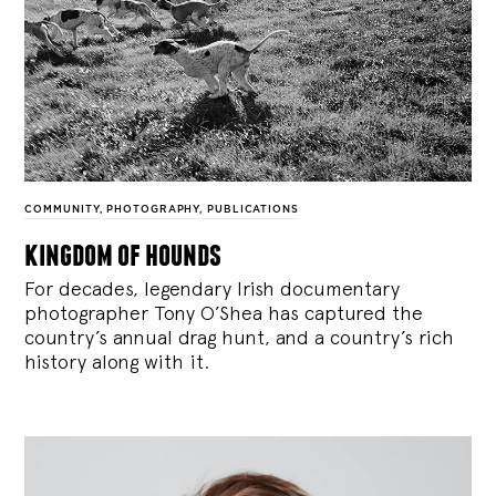
COMMUNITY
,
PHOTOGRAPHY
,
PUBLICATIONS
kingdom of hounds
For decades, legendary Irish documentary
photographer Tony O’Shea has captured the
country’s annual drag hunt, and a country’s rich
history along with it.