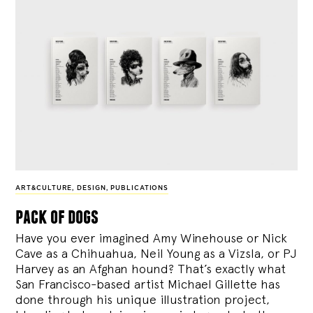
ART&CULTURE
,
DESIGN
,
PUBLICATIONS
pack of dogs
Have you ever imagined Amy Winehouse or Nick
Cave as a Chihuahua, Neil Young as a Vizsla, or PJ
Harvey as an Afghan hound? That’s exactly what
San Francisco-based artist Michael Gillette has
done through his unique illustration project,