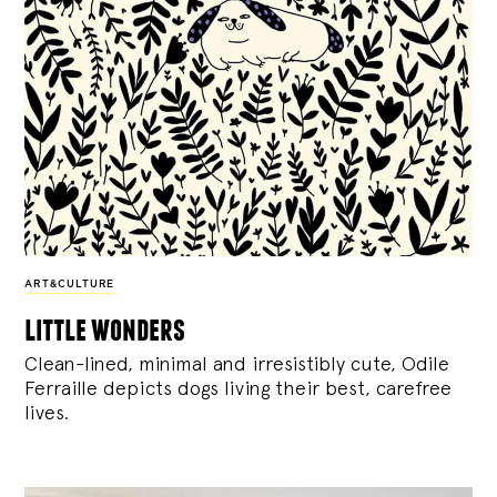
ART&CULTURE
little wonders
Clean-lined, minimal and irresistibly cute, Odile
Ferraille depicts dogs living their best, carefree
lives.