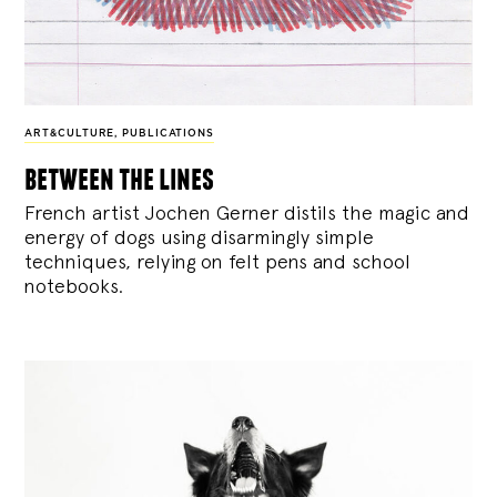
ART&CULTURE
,
PUBLICATIONS
between the lines
French artist Jochen Gerner distils the magic and
energy of dogs using disarmingly simple
techniques, relying on felt pens and school
notebooks.