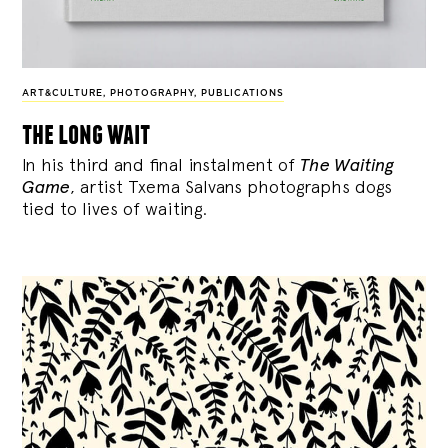
ART&CULTURE
,
PHOTOGRAPHY
,
PUBLICATIONS
the long wait
In his third and final instalment of
The Waiting
Game
, artist Txema Salvans photographs dogs
tied to lives of waiting.