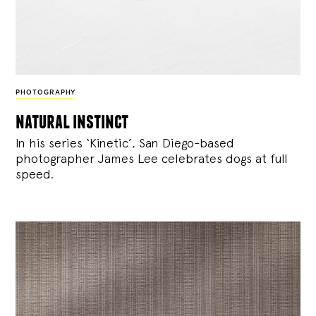
PHOTOGRAPHY
natural instinct
In his series ‘Kinetic’, San Diego-based
photographer James Lee celebrates dogs at full
speed.