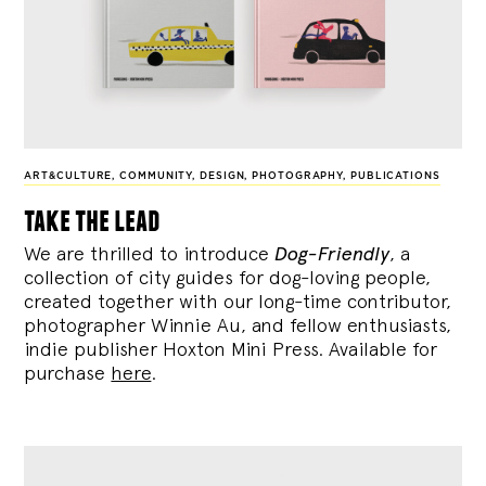
ART&CULTURE
,
COMMUNITY
,
DESIGN
,
PHOTOGRAPHY
,
PUBLICATIONS
take the lead
We are thrilled to introduce
Dog-Friendly
, a
collection of city guides for dog-loving people,
created together with our long-time contributor,
photographer Winnie Au, and fellow enthusiasts,
indie publisher Hoxton Mini Press. Available for
purchase
here
.