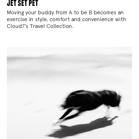
jet set pet
Moving your buddy from A to be B becomes an
exercise in style, comfort and convenience with
Cloud7’s Travel Collection.