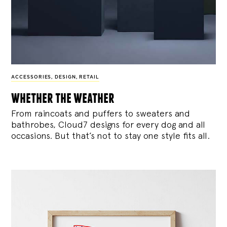
ACCESSORIES
,
DESIGN
,
RETAIL
whether the weather
From raincoats and puffers to sweaters and
bathrobes, Cloud7 designs for every dog and all
occasions. But that’s not to stay one style fits all.