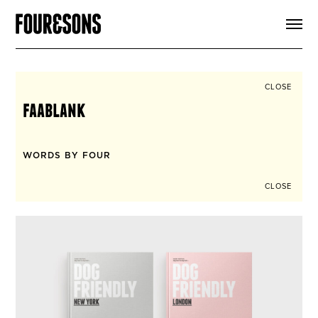
ARTICLES
SHOP
FOUR LOVES
ABOUT
CLOSE
SEARCH
faablank
SIGN UP
CART
INSTAGRAM
WORDS BY FOUR
CLOSE