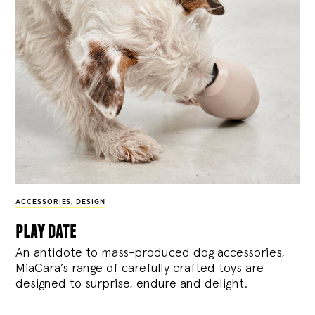
ACCESSORIES
,
DESIGN
play date
An antidote to mass-produced dog accessories,
MiaCara’s range of carefully crafted toys are
designed to surprise, endure and delight.