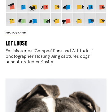
PHOTOGRAPHY
let loose
For his series ‘Compositions and Attitudes’
photographer Hosung Jang captures dogs’
unadulterated curiosity.