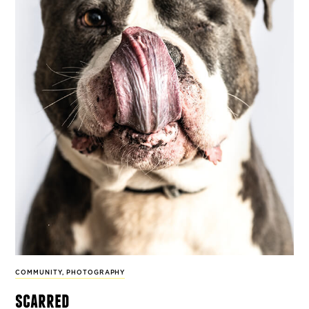
COMMUNITY
,
PHOTOGRAPHY
scarred