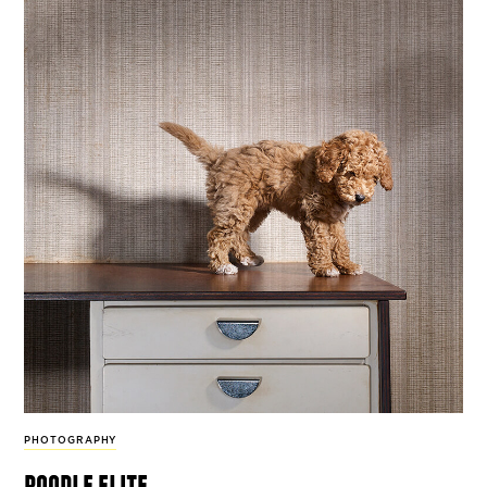
PHOTOGRAPHY
poodle elite