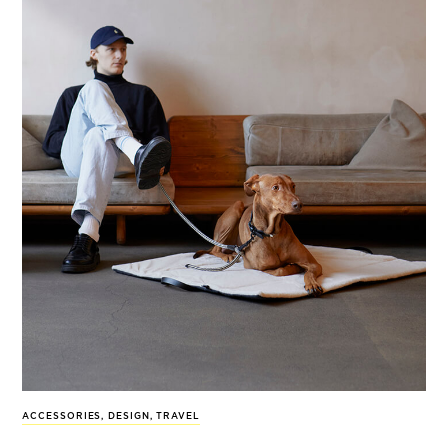
ACCESSORIES
,
DESIGN
,
TRAVEL