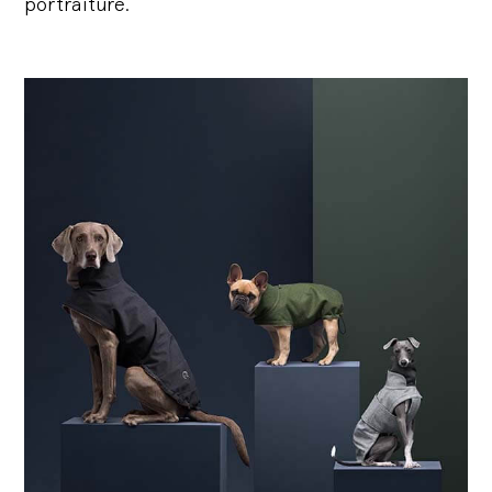
portraiture.