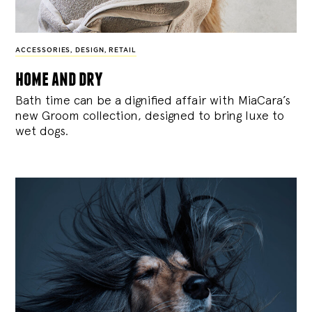
ACCESSORIES
,
DESIGN
,
RETAIL
home and dry
Bath time can be a dignified affair with MiaCara’s
new Groom collection, designed to bring luxe to
wet dogs.