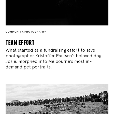
COMMUNITY
,
PHOTOGRAPHY
team effort
What started as a fundraising effort to save
photographer Kristoffer Paulsen’s beloved dog
Josie, morphed into Melbourne’s most in-
demand pet portraits.