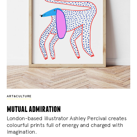
ART&CULTURE
mutual admiration
London-based illustrator Ashley Percival creates
colourful prints full of energy and charged with
imagination.