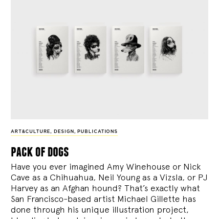
ART&CULTURE
,
DESIGN
,
PUBLICATIONS
pack of dogs
Have you ever imagined Amy Winehouse or Nick
Cave as a Chihuahua, Neil Young as a Vizsla, or PJ
Harvey as an Afghan hound? That’s exactly what
San Francisco-based artist Michael Gillette has
done through his unique illustration project,