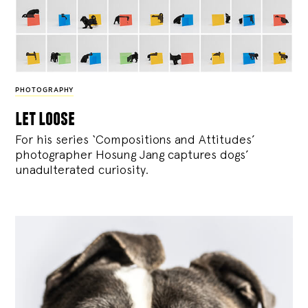
PHOTOGRAPHY
let loose
For his series ‘Compositions and Attitudes’
photographer Hosung Jang captures dogs’
unadulterated curiosity.