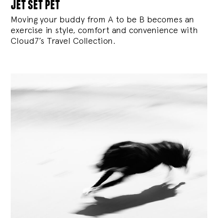
jet set pet
Moving your buddy from A to be B becomes an
exercise in style, comfort and convenience with
Cloud7’s Travel Collection.