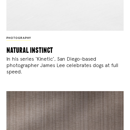
PHOTOGRAPHY
natural instinct
In his series ‘Kinetic’, San Diego-based
photographer James Lee celebrates dogs at full
speed.