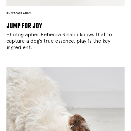
PHOTOGRAPHY
jump for joy
Photographer Rebecca Rinaldi knows that to
capture a dog’s true essence, play is the key
ingredient.