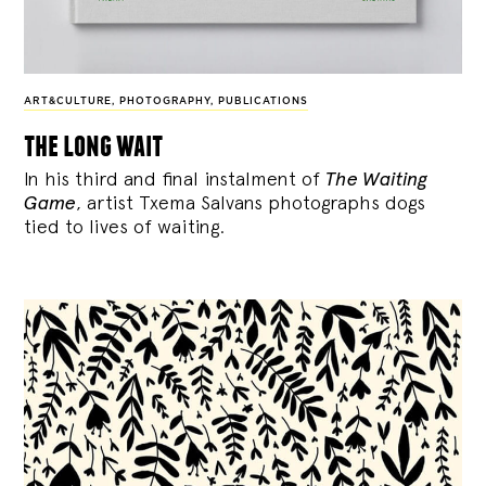
ART&CULTURE
,
PHOTOGRAPHY
,
PUBLICATIONS
the long wait
In his third and final instalment of
The Waiting
Game
, artist Txema Salvans photographs dogs
tied to lives of waiting.