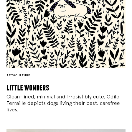
ART&CULTURE
little wonders
Clean-lined, minimal and irresistibly cute, Odile
Ferraille depicts dogs living their best, carefree
lives.