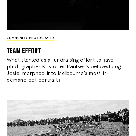
COMMUNITY
,
PHOTOGRAPHY
team effort
What started as a fundraising effort to save
photographer Kristoffer Paulsen’s beloved dog
Josie, morphed into Melbourne’s most in-
demand pet portraits.