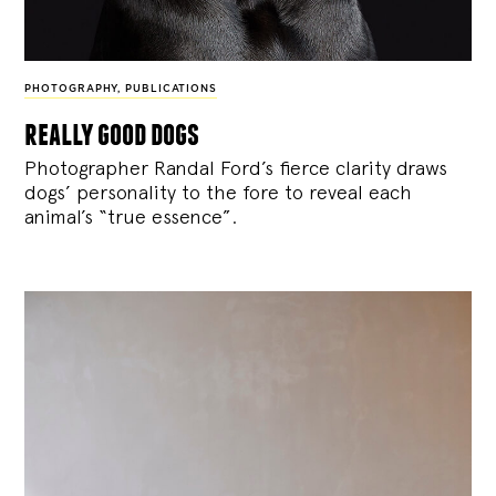
PHOTOGRAPHY
,
PUBLICATIONS
really good dogs
Photographer Randal Ford’s fierce clarity draws
dogs’ personality to the fore to reveal each
animal’s “true essence”.