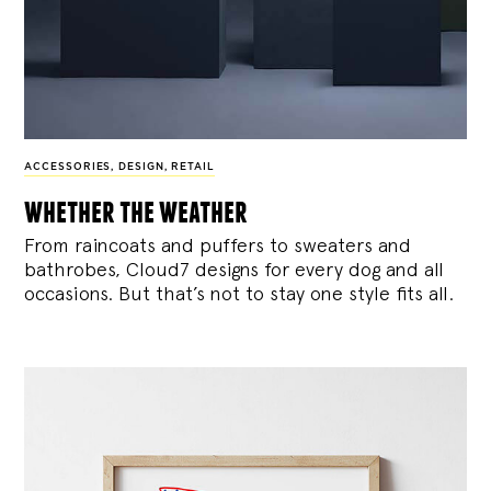
ACCESSORIES
,
DESIGN
,
RETAIL
whether the weather
From raincoats and puffers to sweaters and
bathrobes, Cloud7 designs for every dog and all
occasions. But that’s not to stay one style fits all.