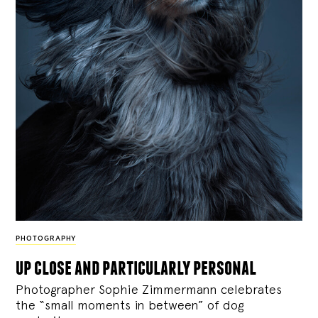
PHOTOGRAPHY
up close and particularly personal
Photographer Sophie Zimmermann celebrates
the “small moments in between” of dog