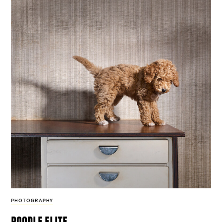
PHOTOGRAPHY
poodle elite