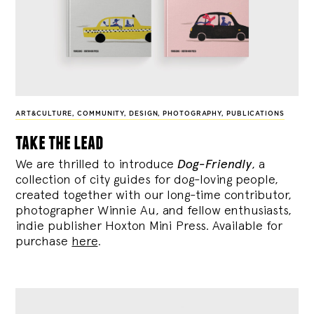
ART&CULTURE
,
COMMUNITY
,
DESIGN
,
PHOTOGRAPHY
,
PUBLICATIONS
take the lead
We are thrilled to introduce
Dog-Friendly
, a
collection of city guides for dog-loving people,
created together with our long-time contributor,
photographer Winnie Au, and fellow enthusiasts,
indie publisher Hoxton Mini Press. Available for
purchase
here
.