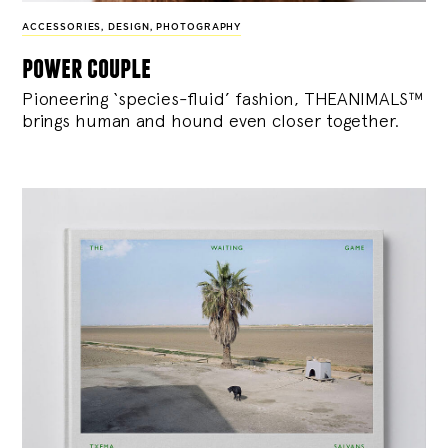
ACCESSORIES
,
DESIGN
,
PHOTOGRAPHY
power couple
Pioneering ‘species-fluid’ fashion, THEANIMALS™
brings human and hound even closer together.