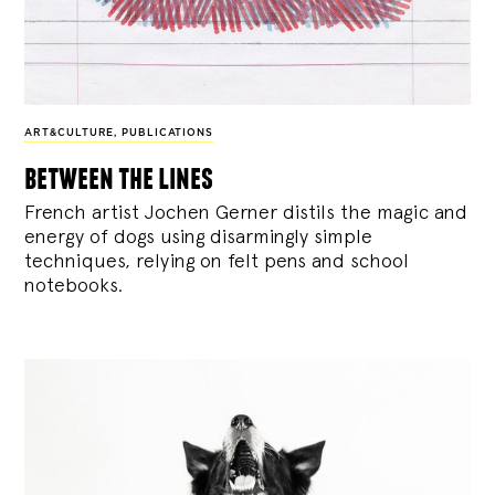
ART&CULTURE
,
PUBLICATIONS
between the lines
French artist Jochen Gerner distils the magic and
energy of dogs using disarmingly simple
techniques, relying on felt pens and school
notebooks.