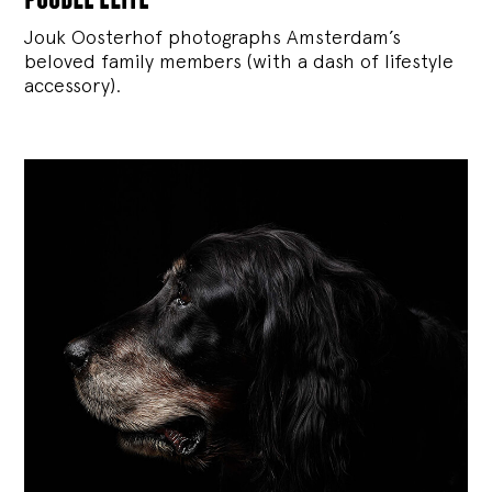
Jouk Oosterhof photographs Amsterdam’s
beloved family members (with a dash of lifestyle
accessory).