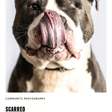
COMMUNITY
,
PHOTOGRAPHY
scarred