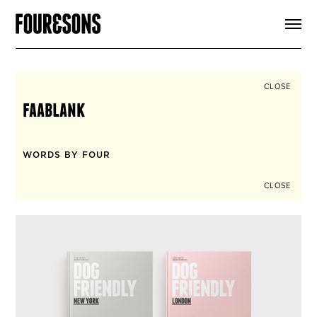
ARTICLES
SHOP
FOUR LOVES
ABOUT
CLOSE
SEARCH
faablank
SIGN UP
CART
INSTAGRAM
WORDS BY FOUR
CLOSE