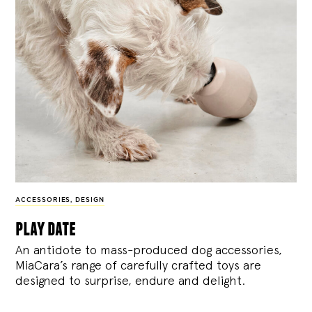
ACCESSORIES
,
DESIGN
play date
An antidote to mass-produced dog accessories,
MiaCara’s range of carefully crafted toys are
designed to surprise, endure and delight.