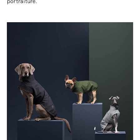
portraiture.