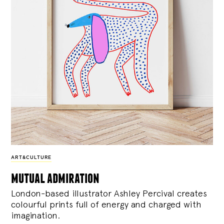
ART&CULTURE
mutual admiration
London-based illustrator Ashley Percival creates
colourful prints full of energy and charged with
imagination.