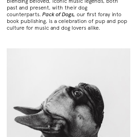
blending
beloved, iconic music legends, both
past and present, with their dog
counterparts.
Pack of Dogs,
our first foray into
book publishing, is a celebration of pup and pop
culture for music and dog lovers alike.