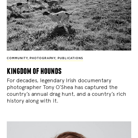
COMMUNITY
,
PHOTOGRAPHY
,
PUBLICATIONS
kingdom of hounds
For decades, legendary Irish documentary
photographer Tony O’Shea has captured the
country’s annual drag hunt, and a country’s rich
history along with it.