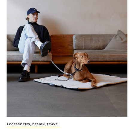
ACCESSORIES
,
DESIGN
,
TRAVEL