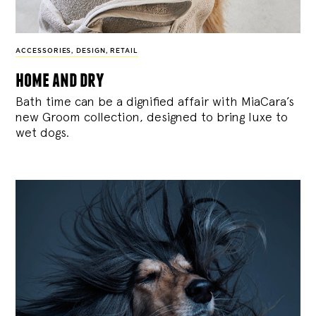
ACCESSORIES
,
DESIGN
,
RETAIL
home and dry
Bath time can be a dignified affair with MiaCara’s
new Groom collection, designed to bring luxe to
wet dogs.