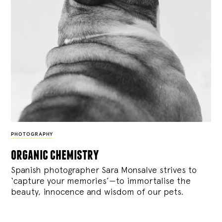
PHOTOGRAPHY
organic chemistry
Spanish photographer Sara Monsalve strives to
‘capture your memories’—to immortalise the
beauty, innocence and wisdom of our pets.