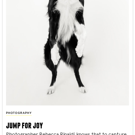
PHOTOGRAPHY
jump for joy
Photographer Rebecca Rinaldi knows that to capture