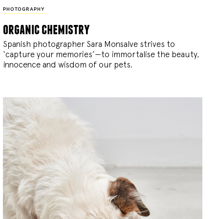
PHOTOGRAPHY
organic chemistry
Spanish photographer Sara Monsalve strives to
‘capture your memories’—to immortalise the beauty,
innocence and wisdom of our pets.