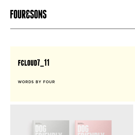
fcloud7_11
WORDS BY FOUR