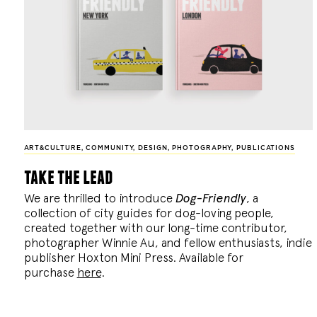
ART&CULTURE
,
COMMUNITY
,
DESIGN
,
PHOTOGRAPHY
,
PUBLICATIONS
take the lead
We are thrilled to introduce
Dog-Friendly
, a
collection of city guides for dog-loving people,
created together with our long-time contributor,
photographer Winnie Au, and fellow enthusiasts, indie
publisher Hoxton Mini Press. Available for
purchase
here
.