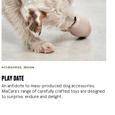
ACCESSORIES
,
DESIGN
play date
An antidote to mass-produced dog accessories,
MiaCara’s range of carefully crafted toys are designed
to surprise, endure and delight.