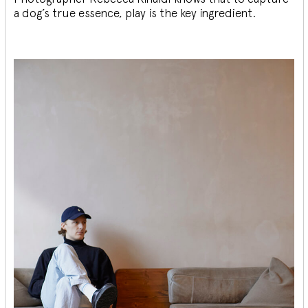
a dog’s true essence, play is the key ingredient.