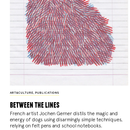
ART&CULTURE
,
PUBLICATIONS
between the lines
French artist Jochen Gerner distils the magic and
energy of dogs using disarmingly simple techniques,
relying on felt pens and school notebooks.