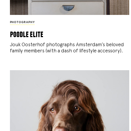
PHOTOGRAPHY
poodle elite
Jouk Oosterhof photographs Amsterdam’s beloved
family members (with a dash of lifestyle accessory).