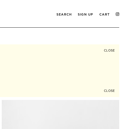
SEARCH
SIGN UP
CART
CLOSE
CLOSE