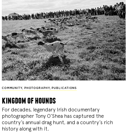
COMMUNITY
,
PHOTOGRAPHY
,
PUBLICATIONS
kingdom of hounds
For decades, legendary Irish documentary
photographer Tony O’Shea has captured the
country’s annual drag hunt, and a country’s rich
history along with it.