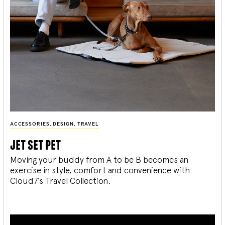
ACCESSORIES
,
DESIGN
,
TRAVEL
jet set pet
Moving your buddy from A to be B becomes an
exercise in style, comfort and convenience with
Cloud7’s Travel Collection.