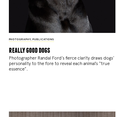
PHOTOGRAPHY
,
PUBLICATIONS
really good dogs
Photographer Randal Ford’s fierce clarity draws dogs’
personality to the fore to reveal each animal’s “true
essence”.