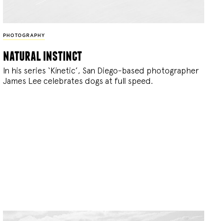
PHOTOGRAPHY
natural instinct
In his series ‘Kinetic’, San Diego-based photographer
James Lee celebrates dogs at full speed.