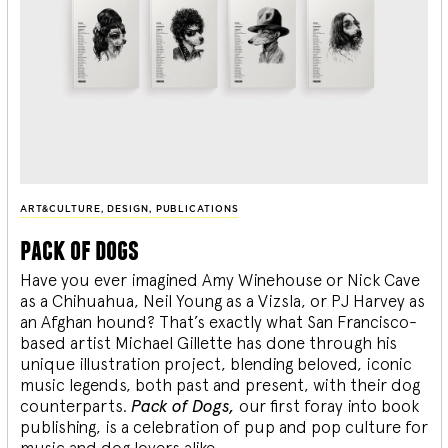
ART&CULTURE
,
DESIGN
,
PUBLICATIONS
pack of dogs
Have you ever imagined Amy Winehouse or Nick Cave
as a Chihuahua, Neil Young as a Vizsla, or PJ Harvey as
an Afghan hound? That’s exactly what San Francisco-
based artist Michael Gillette has done through his
unique illustration project, blending
beloved, iconic
music legends, both past and present, with their dog
counterparts.
Pack of Dogs,
our first foray into book
publishing, is a celebration of pup and pop culture for
music and dog lovers alike.