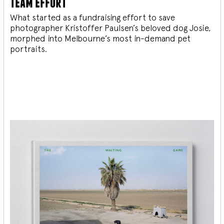
team effort
What started as a fundraising effort to save
photographer Kristoffer Paulsen’s beloved dog Josie,
morphed into Melbourne’s most in-demand pet
portraits.