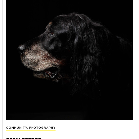
COMMUNITY
,
PHOTOGRAPHY