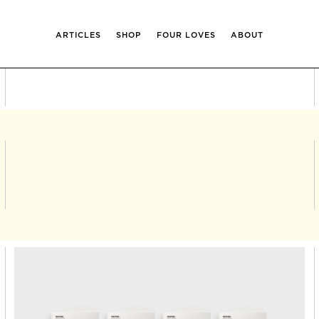
ARTICLES
SHOP
FOUR LOVES
ABOUT