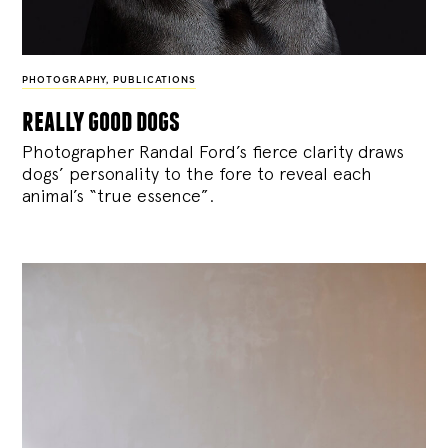
PHOTOGRAPHY
,
PUBLICATIONS
really good dogs
Photographer Randal Ford’s fierce clarity draws
dogs’ personality to the fore to reveal each
animal’s “true essence”.