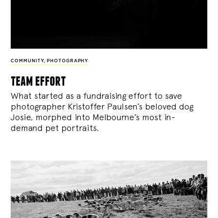
COMMUNITY
,
PHOTOGRAPHY
team effort
What started as a fundraising effort to save
photographer Kristoffer Paulsen’s beloved dog
Josie, morphed into Melbourne’s most in-
demand pet portraits.