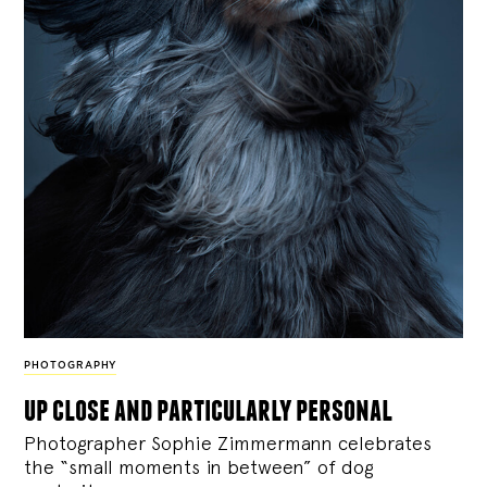
PHOTOGRAPHY
up close and particularly personal
Photographer Sophie Zimmermann celebrates
the “small moments in between” of dog