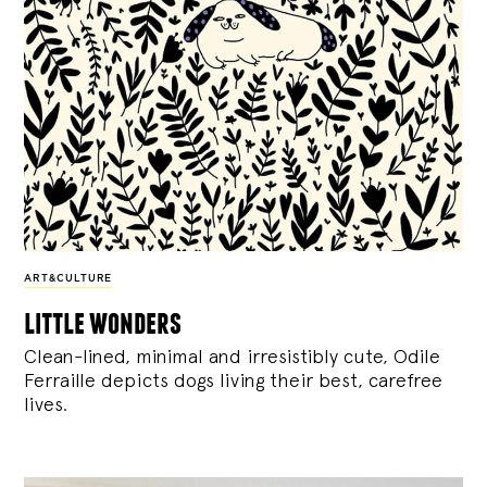
ART&CULTURE
little wonders
Clean-lined, minimal and irresistibly cute, Odile
Ferraille depicts dogs living their best, carefree
lives.