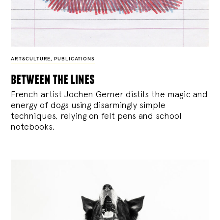
ART&CULTURE
,
PUBLICATIONS
between the lines
French artist Jochen Gerner distils the magic and
energy of dogs using disarmingly simple
techniques, relying on felt pens and school
notebooks.