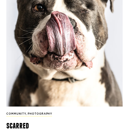
COMMUNITY
,
PHOTOGRAPHY
scarred