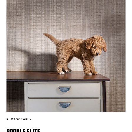
PHOTOGRAPHY
poodle elite