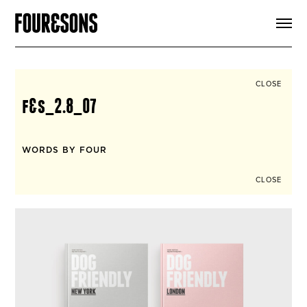
ARTICLES
SHOP
FOUR LOVES
ABOUT
CLOSE
SEARCH
f&s_2.8_07
SIGN UP
CART
INSTAGRAM
WORDS BY FOUR
CLOSE