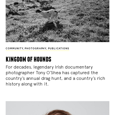
COMMUNITY
,
PHOTOGRAPHY
,
PUBLICATIONS
kingdom of hounds
For decades, legendary Irish documentary
photographer Tony O’Shea has captured the
country’s annual drag hunt, and a country’s rich
history along with it.