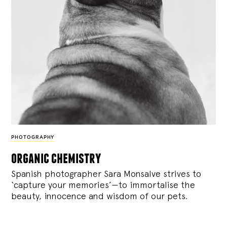
PHOTOGRAPHY
organic chemistry
Spanish photographer Sara Monsalve strives to
‘capture your memories’—to immortalise the
beauty, innocence and wisdom of our pets.