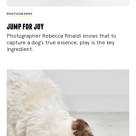
PHOTOGRAPHY
jump for joy
Photographer Rebecca Rinaldi knows that to
capture a dog’s true essence, play is the key
ingredient.