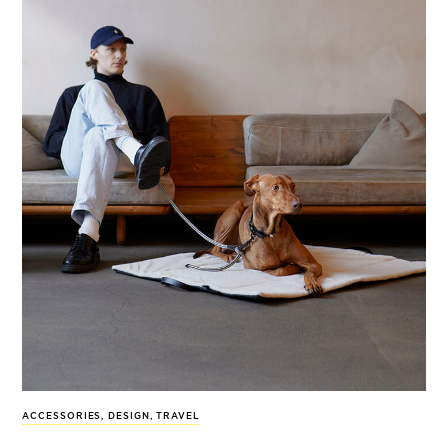
ACCESSORIES
,
DESIGN
,
TRAVEL