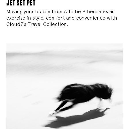
jet set pet
Moving your buddy from A to be B becomes an
exercise in style, comfort and convenience with
Cloud7’s Travel Collection.