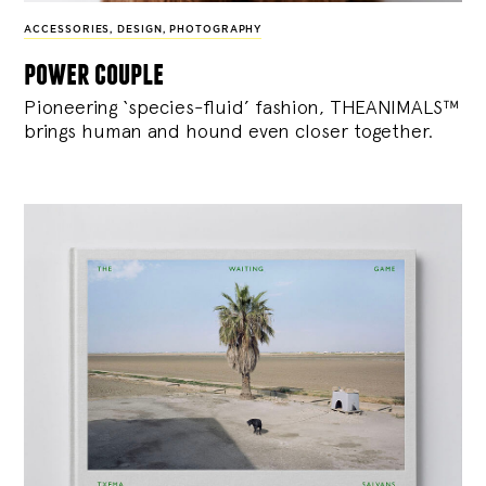
ACCESSORIES
,
DESIGN
,
PHOTOGRAPHY
power couple
Pioneering ‘species-fluid’ fashion, THEANIMALS™
brings human and hound even closer together.