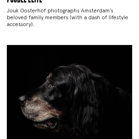
Jouk Oosterhof photographs Amsterdam’s
beloved family members (with a dash of lifestyle
accessory).