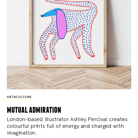
ART&CULTURE
mutual admiration
London-based illustrator Ashley Percival creates
colourful prints full of energy and charged with
imagination.