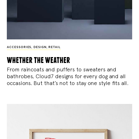
ACCESSORIES
,
DESIGN
,
RETAIL
whether the weather
From raincoats and puffers to sweaters and
bathrobes, Cloud7 designs for every dog and all
occasions. But that’s not to stay one style fits all.