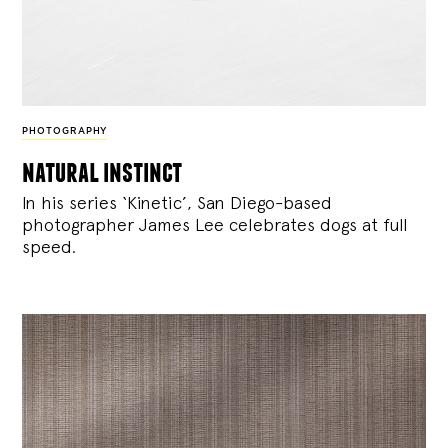
PHOTOGRAPHY
natural instinct
In his series ‘Kinetic’, San Diego-based
photographer James Lee celebrates dogs at full
speed.