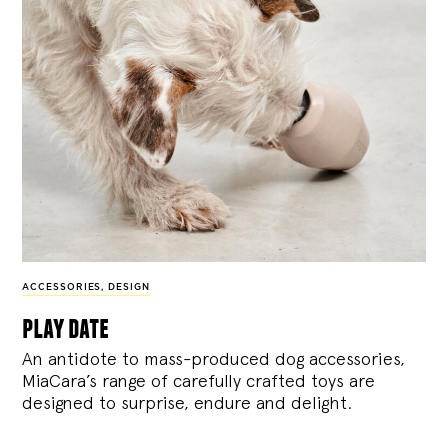
ACCESSORIES
,
DESIGN
play date
An antidote to mass-produced dog accessories,
MiaCara’s range of carefully crafted toys are
designed to surprise, endure and delight.