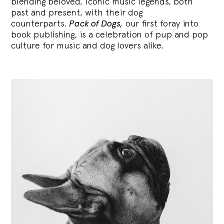
blending
beloved, iconic music legends, both
past and present, with their dog
counterparts.
Pack of Dogs,
our first foray into
book publishing, is a celebration of pup and pop
culture for music and dog lovers alike.