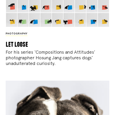
PHOTOGRAPHY
let loose
For his series ‘Compositions and Attitudes’
photographer Hosung Jang captures dogs’
unadulterated curiosity.