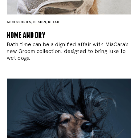
ACCESSORIES
,
DESIGN
,
RETAIL
home and dry
Bath time can be a dignified affair with MiaCara’s
new Groom collection, designed to bring luxe to
wet dogs.