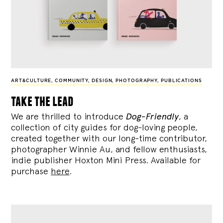
ART&CULTURE
,
COMMUNITY
,
DESIGN
,
PHOTOGRAPHY
,
PUBLICATIONS
take the lead
We are thrilled to introduce
Dog-Friendly
, a
collection of city guides for dog-loving people,
created together with our long-time contributor,
photographer Winnie Au, and fellow enthusiasts,
indie publisher Hoxton Mini Press. Available for
purchase
here
.