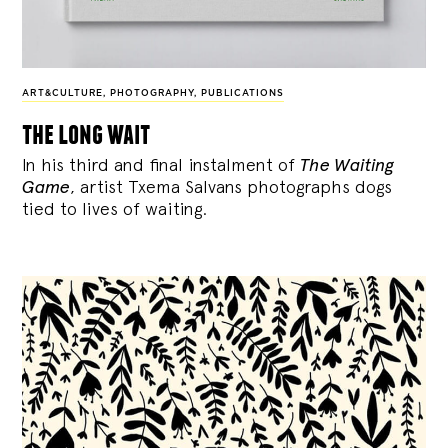
ART&CULTURE
,
PHOTOGRAPHY
,
PUBLICATIONS
the long wait
In his third and final instalment of
The Waiting
Game
, artist Txema Salvans photographs dogs
tied to lives of waiting.