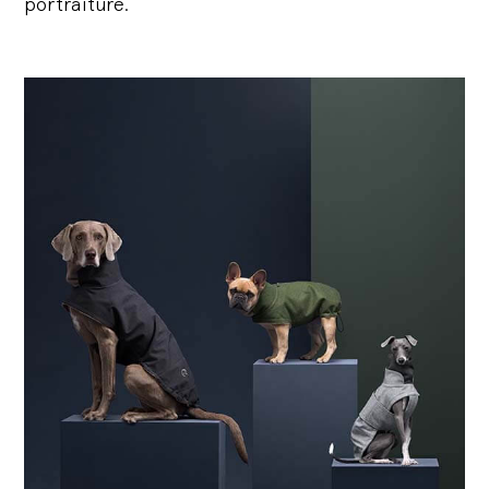
portraiture.