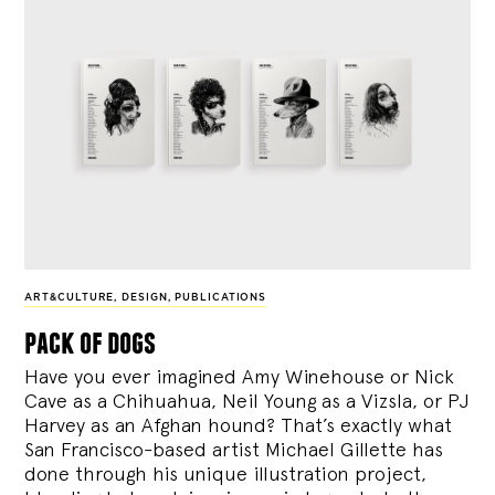
ART&CULTURE
,
DESIGN
,
PUBLICATIONS
pack of dogs
Have you ever imagined Amy Winehouse or Nick
Cave as a Chihuahua, Neil Young as a Vizsla, or PJ
Harvey as an Afghan hound? That’s exactly what
San Francisco-based artist Michael Gillette has
done through his unique illustration project,