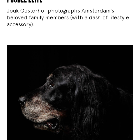
Jouk Oosterhof photographs Amsterdam’s
beloved family members (with a dash of lifestyle
accessory).