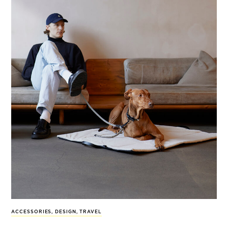
ACCESSORIES
,
DESIGN
,
TRAVEL