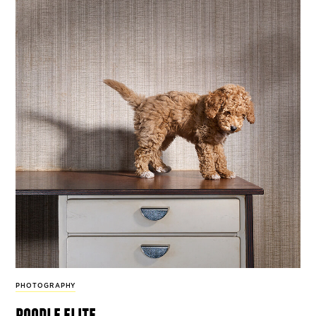
PHOTOGRAPHY
poodle elite