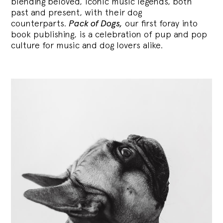
blending
beloved, iconic music legends, both
past and present, with their dog
counterparts.
Pack of Dogs,
our first foray into
book publishing, is a celebration of pup and pop
culture for music and dog lovers alike.