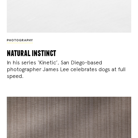
PHOTOGRAPHY
natural instinct
In his series ‘Kinetic’, San Diego-based
photographer James Lee celebrates dogs at full
speed.