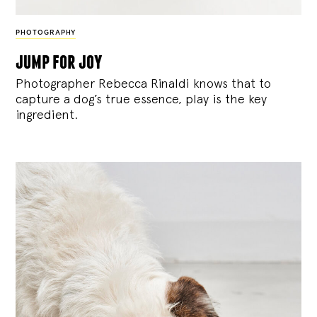
PHOTOGRAPHY
jump for joy
Photographer Rebecca Rinaldi knows that to
capture a dog’s true essence, play is the key
ingredient.