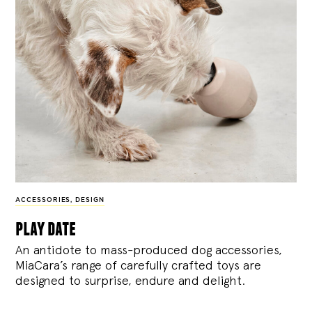
ACCESSORIES
,
DESIGN
play date
An antidote to mass-produced dog accessories,
MiaCara’s range of carefully crafted toys are
designed to surprise, endure and delight.