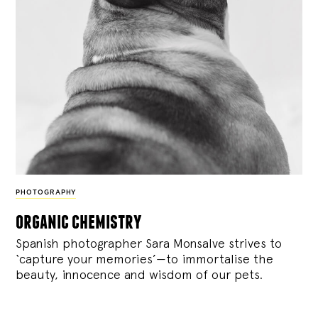
PHOTOGRAPHY
organic chemistry
Spanish photographer Sara Monsalve strives to
‘capture your memories’—to immortalise the
beauty, innocence and wisdom of our pets.