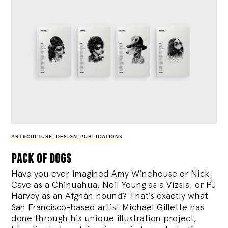
ART&CULTURE
,
DESIGN
,
PUBLICATIONS
pack of dogs
Have you ever imagined Amy Winehouse or Nick
Cave as a Chihuahua, Neil Young as a Vizsla, or PJ
Harvey as an Afghan hound? That’s exactly what
San Francisco-based artist Michael Gillette has
done through his unique illustration project,