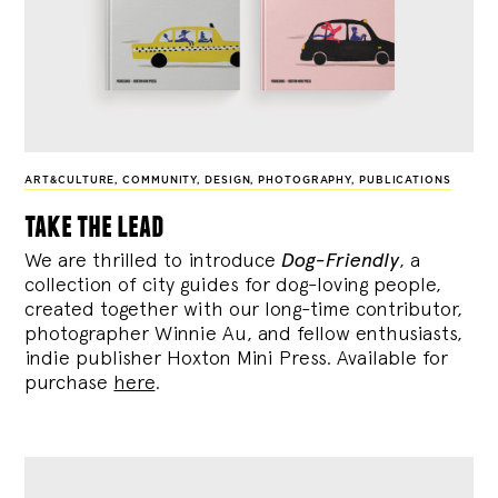
ART&CULTURE
,
COMMUNITY
,
DESIGN
,
PHOTOGRAPHY
,
PUBLICATIONS
take the lead
We are thrilled to introduce
Dog-Friendly
, a
collection of city guides for dog-loving people,
created together with our long-time contributor,
photographer Winnie Au, and fellow enthusiasts,
indie publisher Hoxton Mini Press. Available for
purchase
here
.