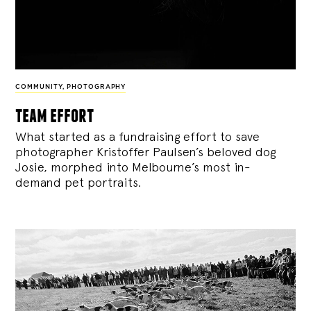
COMMUNITY
,
PHOTOGRAPHY
team effort
What started as a fundraising effort to save
photographer Kristoffer Paulsen’s beloved dog
Josie, morphed into Melbourne’s most in-
demand pet portraits.