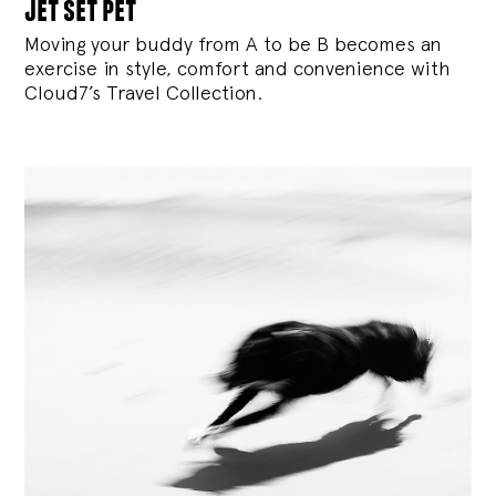
jet set pet
Moving your buddy from A to be B becomes an
exercise in style, comfort and convenience with
Cloud7’s Travel Collection.