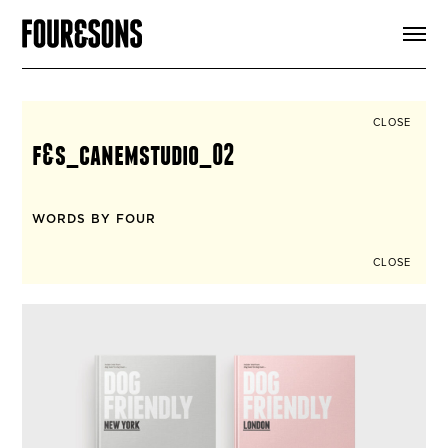
ARTICLES
SHOP
FOUR LOVES
ABOUT
CLOSE
SEARCH
f&s_canemstudio_02
SIGN UP
CART
INSTAGRAM
WORDS BY FOUR
CLOSE