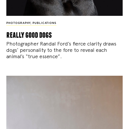
PHOTOGRAPHY
,
PUBLICATIONS
really good dogs
Photographer Randal Ford’s fierce clarity draws
dogs’ personality to the fore to reveal each
animal’s “true essence”.