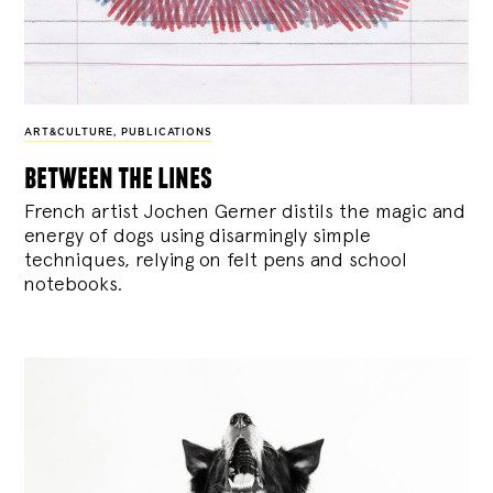
ART&CULTURE
,
PUBLICATIONS
between the lines
French artist Jochen Gerner distils the magic and
energy of dogs using disarmingly simple
techniques, relying on felt pens and school
notebooks.