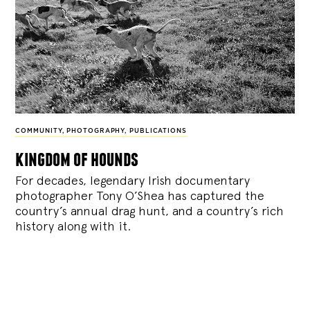
COMMUNITY
,
PHOTOGRAPHY
,
PUBLICATIONS
kingdom of hounds
For decades, legendary Irish documentary
photographer Tony O’Shea has captured the
country’s annual drag hunt, and a country’s rich
history along with it.