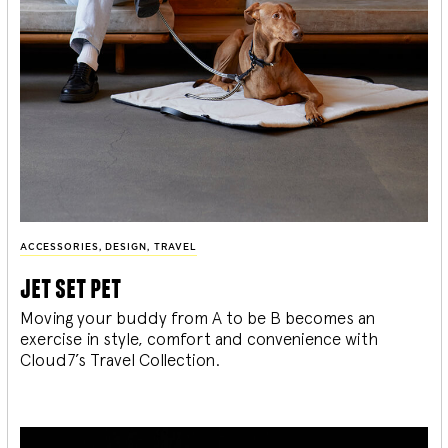
ACCESSORIES
,
DESIGN
,
TRAVEL
jet set pet
Moving your buddy from A to be B becomes an
exercise in style, comfort and convenience with
Cloud7’s Travel Collection.