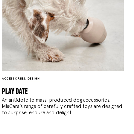
ACCESSORIES
,
DESIGN
play date
An antidote to mass-produced dog accessories,
MiaCara’s range of carefully crafted toys are designed
to surprise, endure and delight.