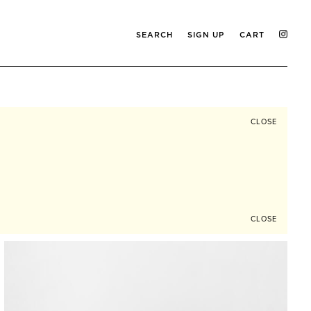
SEARCH
SIGN UP
CART
CLOSE
CLOSE