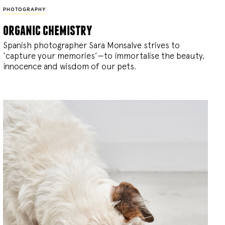
PHOTOGRAPHY
organic chemistry
Spanish photographer Sara Monsalve strives to
‘capture your memories’—to immortalise the beauty,
innocence and wisdom of our pets.