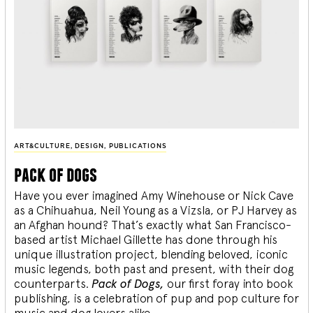
ART&CULTURE
,
DESIGN
,
PUBLICATIONS
pack of dogs
Have you ever imagined Amy Winehouse or Nick Cave
as a Chihuahua, Neil Young as a Vizsla, or PJ Harvey as
an Afghan hound? That’s exactly what San Francisco-
based artist Michael Gillette has done through his
unique illustration project, blending
beloved, iconic
music legends, both past and present, with their dog
counterparts.
Pack of Dogs,
our first foray into book
publishing, is a celebration of pup and pop culture for
music and dog lovers alike.