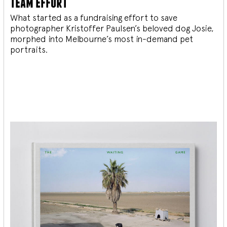
team effort
What started as a fundraising effort to save
photographer Kristoffer Paulsen’s beloved dog Josie,
morphed into Melbourne’s most in-demand pet
portraits.