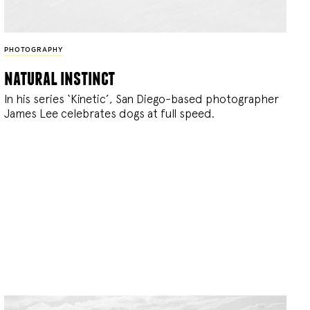
PHOTOGRAPHY
natural instinct
In his series ‘Kinetic’, San Diego-based photographer
James Lee celebrates dogs at full speed.