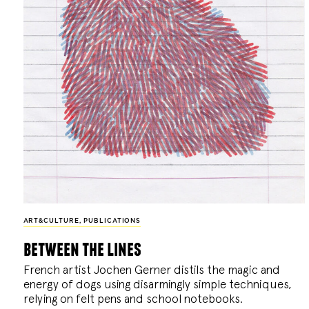
ART&CULTURE
,
PUBLICATIONS
between the lines
French artist Jochen Gerner distils the magic and
energy of dogs using disarmingly simple techniques,
relying on felt pens and school notebooks.