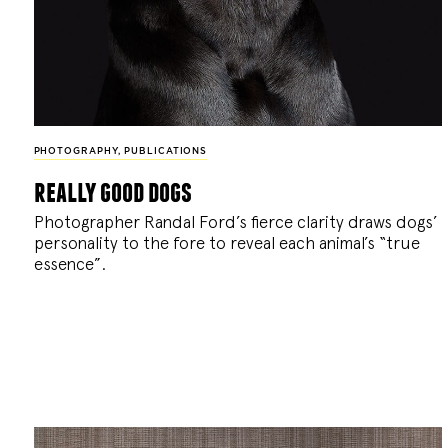
PHOTOGRAPHY
,
PUBLICATIONS
really good dogs
Photographer Randal Ford’s fierce clarity draws dogs’
personality to the fore to reveal each animal’s “true
essence”.