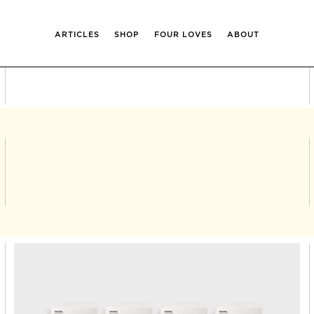
ARTICLES
SHOP
FOUR LOVES
ABOUT