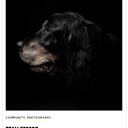
COMMUNITY
,
PHOTOGRAPHY