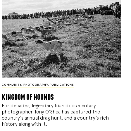
COMMUNITY
,
PHOTOGRAPHY
,
PUBLICATIONS
kingdom of hounds
For decades, legendary Irish documentary
photographer Tony O’Shea has captured the
country’s annual drag hunt, and a country’s rich
history along with it.