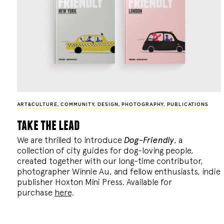
ART&CULTURE
,
COMMUNITY
,
DESIGN
,
PHOTOGRAPHY
,
PUBLICATIONS
take the lead
We are thrilled to introduce
Dog-Friendly
, a
collection of city guides for dog-loving people,
created together with our long-time contributor,
photographer Winnie Au, and fellow enthusiasts, indie
publisher Hoxton Mini Press. Available for
purchase
here
.