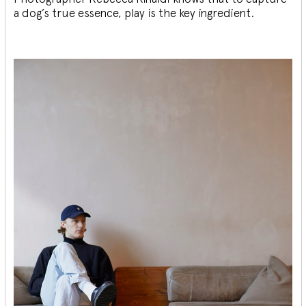
a dog’s true essence, play is the key ingredient.