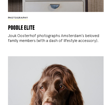
PHOTOGRAPHY
poodle elite
Jouk Oosterhof photographs Amsterdam’s beloved
family members (with a dash of lifestyle accessory).