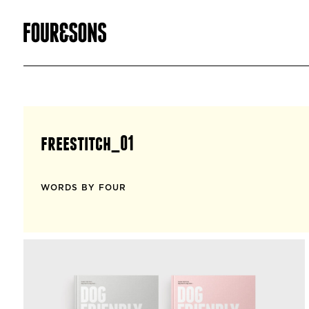
freestitch_01
WORDS BY FOUR