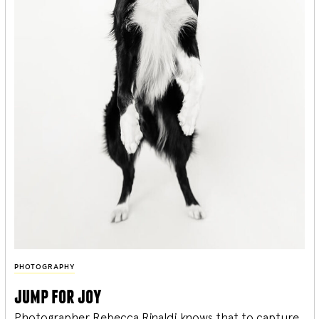
PHOTOGRAPHY
jump for joy
Photographer Rebecca Rinaldi knows that to capture