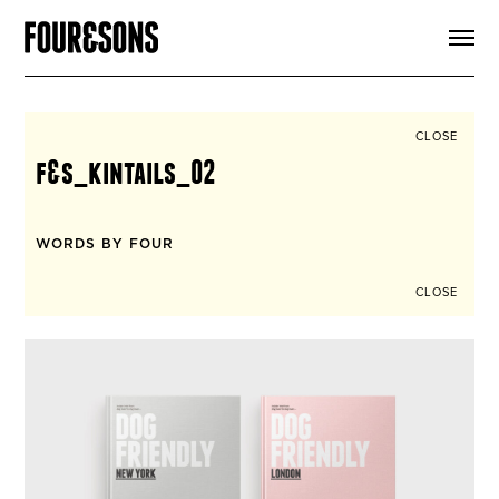
ARTICLES
SHOP
FOUR LOVES
ABOUT
CLOSE
SEARCH
f&s_kintails_02
SIGN UP
CART
INSTAGRAM
WORDS BY FOUR
CLOSE