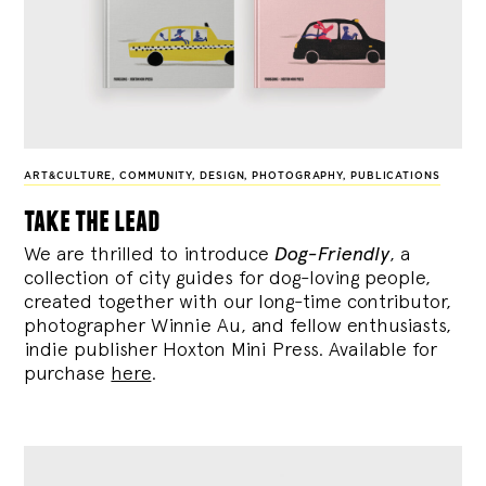
ART&CULTURE
,
COMMUNITY
,
DESIGN
,
PHOTOGRAPHY
,
PUBLICATIONS
take the lead
We are thrilled to introduce
Dog-Friendly
, a
collection of city guides for dog-loving people,
created together with our long-time contributor,
photographer Winnie Au, and fellow enthusiasts,
indie publisher Hoxton Mini Press. Available for
purchase
here
.