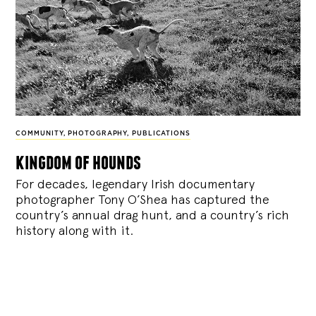
COMMUNITY
,
PHOTOGRAPHY
,
PUBLICATIONS
kingdom of hounds
For decades, legendary Irish documentary
photographer Tony O’Shea has captured the
country’s annual drag hunt, and a country’s rich
history along with it.