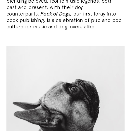
blending
beloved, iconic music legends, both
past and present, with their dog
counterparts.
Pack of Dogs,
our first foray into
book publishing, is a celebration of pup and pop
culture for music and dog lovers alike.