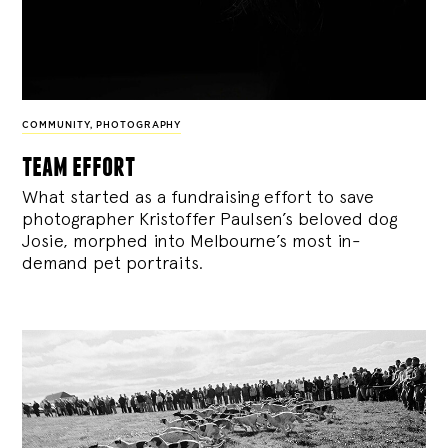
COMMUNITY
,
PHOTOGRAPHY
team effort
What started as a fundraising effort to save
photographer Kristoffer Paulsen’s beloved dog
Josie, morphed into Melbourne’s most in-
demand pet portraits.