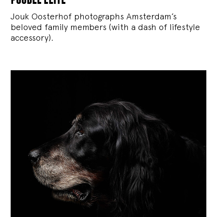
Jouk Oosterhof photographs Amsterdam’s
beloved family members (with a dash of lifestyle
accessory).