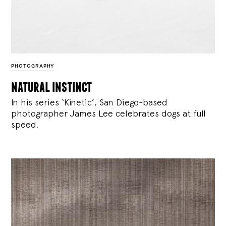
PHOTOGRAPHY
natural instinct
In his series ‘Kinetic’, San Diego-based
photographer James Lee celebrates dogs at full
speed.