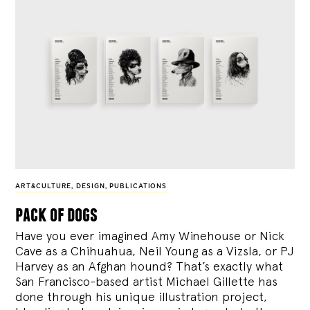
ART&CULTURE
,
DESIGN
,
PUBLICATIONS
pack of dogs
Have you ever imagined Amy Winehouse or Nick
Cave as a Chihuahua, Neil Young as a Vizsla, or PJ
Harvey as an Afghan hound? That’s exactly what
San Francisco-based artist Michael Gillette has
done through his unique illustration project,