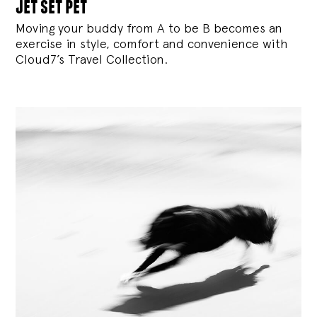
jet set pet
Moving your buddy from A to be B becomes an
exercise in style, comfort and convenience with
Cloud7’s Travel Collection.