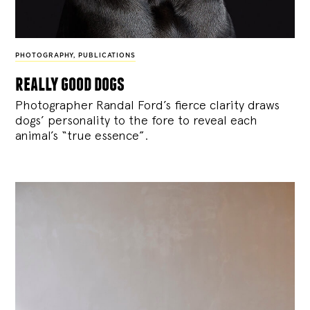
PHOTOGRAPHY
,
PUBLICATIONS
really good dogs
Photographer Randal Ford’s fierce clarity draws
dogs’ personality to the fore to reveal each
animal’s “true essence”.