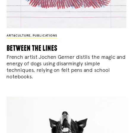
ART&CULTURE
,
PUBLICATIONS
between the lines
French artist Jochen Gerner distils the magic and
energy of dogs using disarmingly simple
techniques, relying on felt pens and school
notebooks.