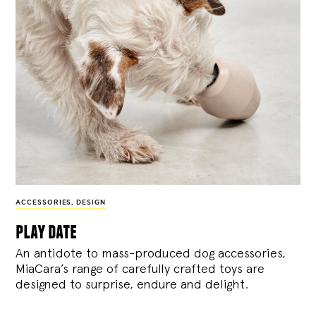
ACCESSORIES
,
DESIGN
play date
An antidote to mass-produced dog accessories,
MiaCara’s range of carefully crafted toys are
designed to surprise, endure and delight.