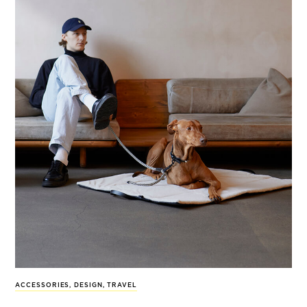
ACCESSORIES
,
DESIGN
,
TRAVEL