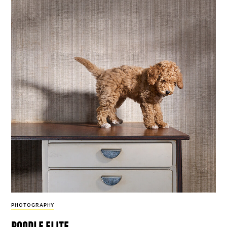
PHOTOGRAPHY
poodle elite