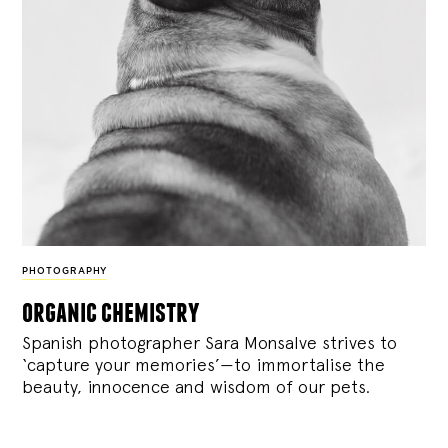
PHOTOGRAPHY
organic chemistry
Spanish photographer Sara Monsalve strives to
‘capture your memories’—to immortalise the
beauty, innocence and wisdom of our pets.