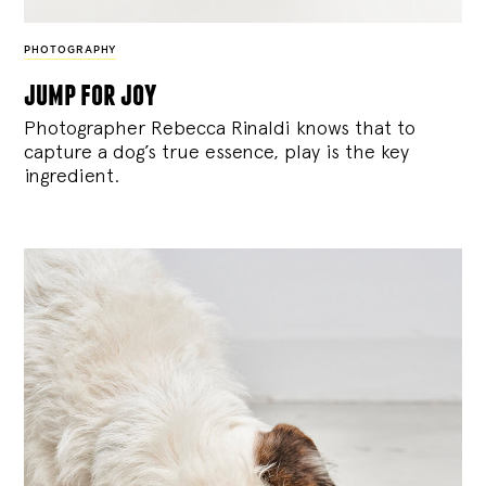
PHOTOGRAPHY
jump for joy
Photographer Rebecca Rinaldi knows that to
capture a dog’s true essence, play is the key
ingredient.