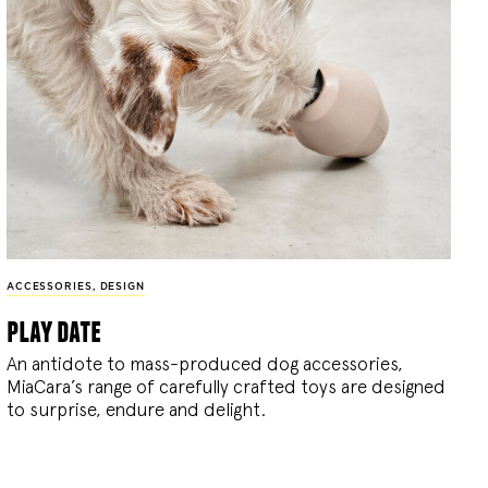
ACCESSORIES
,
DESIGN
play date
An antidote to mass-produced dog accessories,
MiaCara’s range of carefully crafted toys are designed
to surprise, endure and delight.