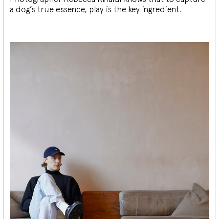
a dog’s true essence, play is the key ingredient.