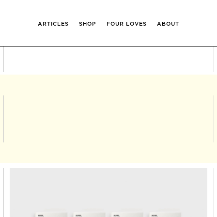
ARTICLES
SHOP
FOUR LOVES
ABOUT