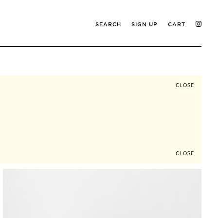
SEARCH
SIGN UP
CART
CLOSE
CLOSE