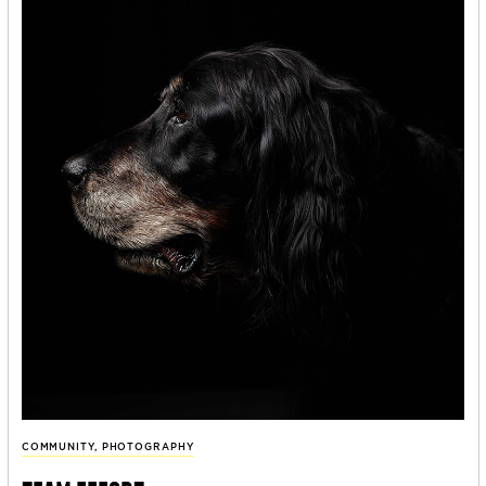
COMMUNITY
,
PHOTOGRAPHY