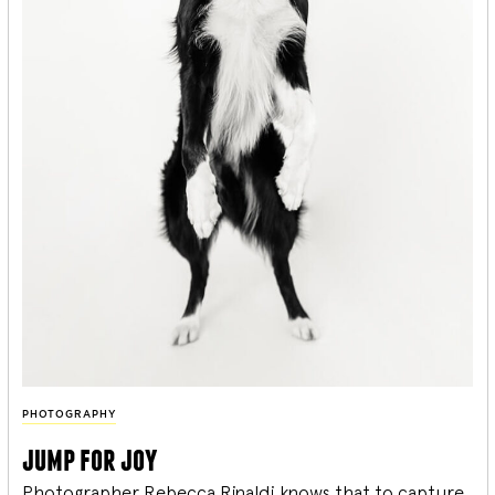
PHOTOGRAPHY
jump for joy
Photographer Rebecca Rinaldi knows that to capture