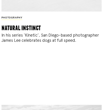
PHOTOGRAPHY
natural instinct
In his series ‘Kinetic’, San Diego-based photographer
James Lee celebrates dogs at full speed.