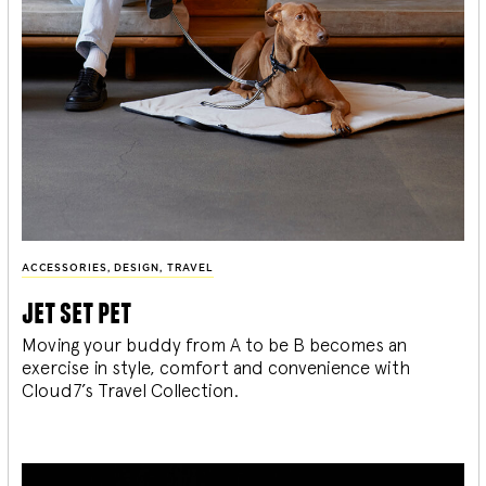
ACCESSORIES
,
DESIGN
,
TRAVEL
jet set pet
Moving your buddy from A to be B becomes an
exercise in style, comfort and convenience with
Cloud7’s Travel Collection.