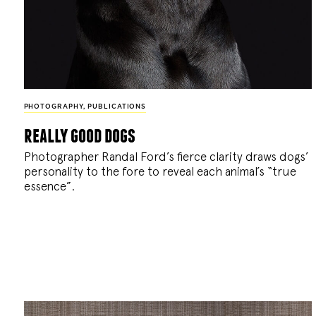
PHOTOGRAPHY
,
PUBLICATIONS
really good dogs
Photographer Randal Ford’s fierce clarity draws dogs’
personality to the fore to reveal each animal’s “true
essence”.