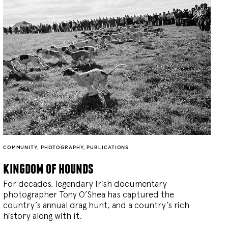
COMMUNITY
,
PHOTOGRAPHY
,
PUBLICATIONS
kingdom of hounds
For decades, legendary Irish documentary
photographer Tony O’Shea has captured the
country’s annual drag hunt, and a country’s rich
history along with it.