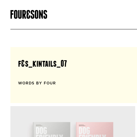
f&s_kintails_07
WORDS BY FOUR