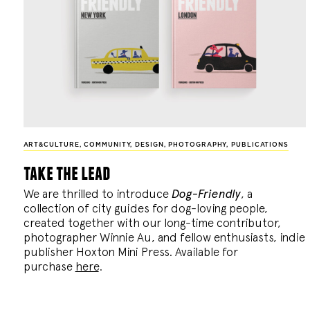
ART&CULTURE
,
COMMUNITY
,
DESIGN
,
PHOTOGRAPHY
,
PUBLICATIONS
take the lead
We are thrilled to introduce
Dog-Friendly
, a
collection of city guides for dog-loving people,
created together with our long-time contributor,
photographer Winnie Au, and fellow enthusiasts, indie
publisher Hoxton Mini Press. Available for
purchase
here
.