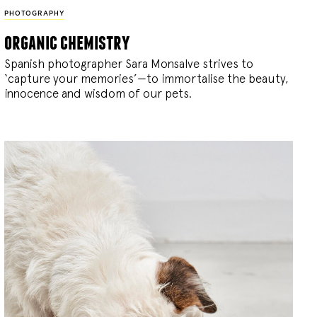
PHOTOGRAPHY
organic chemistry
Spanish photographer Sara Monsalve strives to
‘capture your memories’—to immortalise the beauty,
innocence and wisdom of our pets.