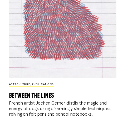
ART&CULTURE
,
PUBLICATIONS
between the lines
French artist Jochen Gerner distils the magic and
energy of dogs using disarmingly simple techniques,
relying on felt pens and school notebooks.