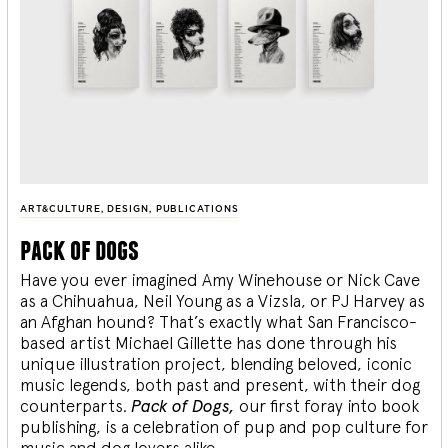
ART&CULTURE
,
DESIGN
,
PUBLICATIONS
pack of dogs
Have you ever imagined Amy Winehouse or Nick Cave
as a Chihuahua, Neil Young as a Vizsla, or PJ Harvey as
an Afghan hound? That’s exactly what San Francisco-
based artist Michael Gillette has done through his
unique illustration project, blending
beloved, iconic
music legends, both past and present, with their dog
counterparts.
Pack of Dogs,
our first foray into book
publishing, is a celebration of pup and pop culture for
music and dog lovers alike.