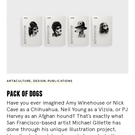
ART&CULTURE
,
DESIGN
,
PUBLICATIONS
pack of dogs
Have you ever imagined Amy Winehouse or Nick
Cave as a Chihuahua, Neil Young as a Vizsla, or PJ
Harvey as an Afghan hound? That’s exactly what
San Francisco-based artist Michael Gillette has
done through his unique illustration project,