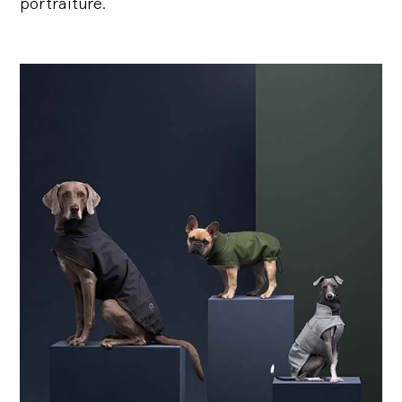
portraiture.