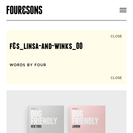
ARTICLES
SHOP
FOUR LOVES
ABOUT
CLOSE
SEARCH
f&s_linsa-and-winks_00
SIGN UP
CART
INSTAGRAM
WORDS BY FOUR
CLOSE