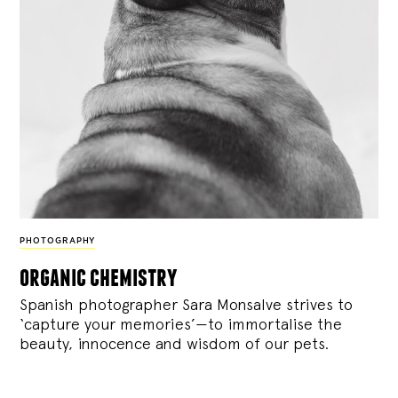
PHOTOGRAPHY
organic chemistry
Spanish photographer Sara Monsalve strives to
‘capture your memories’—to immortalise the
beauty, innocence and wisdom of our pets.