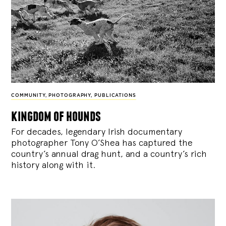
COMMUNITY
,
PHOTOGRAPHY
,
PUBLICATIONS
kingdom of hounds
For decades, legendary Irish documentary
photographer Tony O’Shea has captured the
country’s annual drag hunt, and a country’s rich
history along with it.