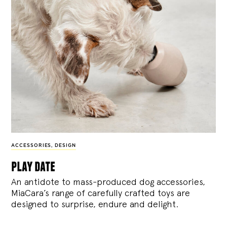
ACCESSORIES
,
DESIGN
play date
An antidote to mass-produced dog accessories,
MiaCara’s range of carefully crafted toys are
designed to surprise, endure and delight.