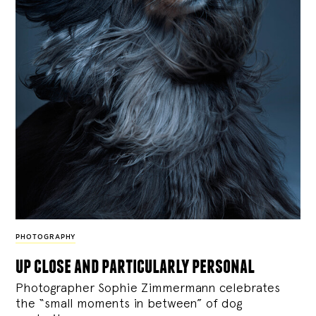
PHOTOGRAPHY
up close and particularly personal
Photographer Sophie Zimmermann celebrates
the “small moments in between” of dog