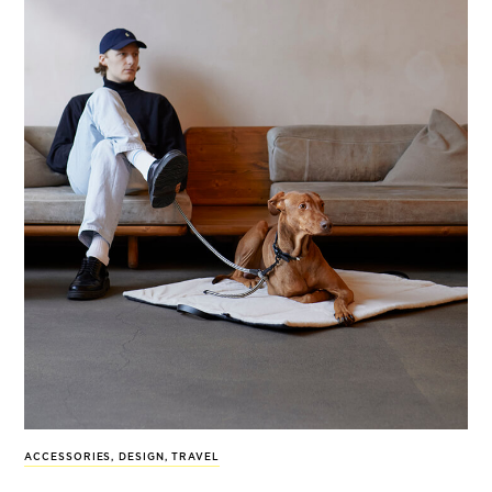
ACCESSORIES
,
DESIGN
,
TRAVEL