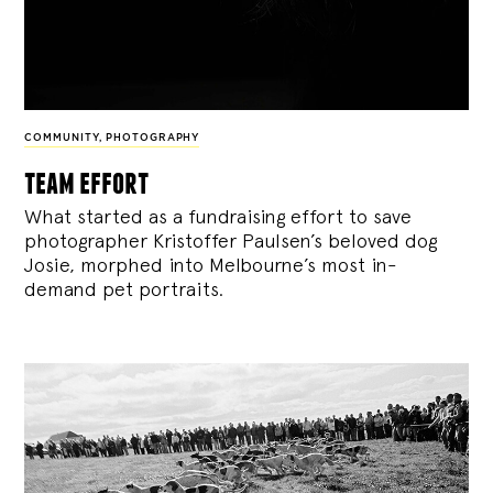
COMMUNITY
,
PHOTOGRAPHY
team effort
What started as a fundraising effort to save
photographer Kristoffer Paulsen’s beloved dog
Josie, morphed into Melbourne’s most in-
demand pet portraits.