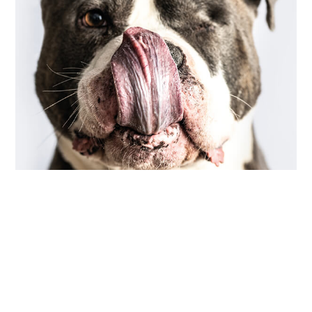
COMMUNITY
,
PHOTOGRAPHY
scarred