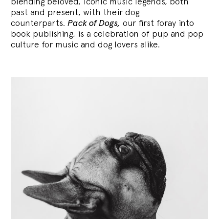
blending
beloved, iconic music legends, both
past and present, with their dog
counterparts.
Pack of Dogs,
our first foray into
book publishing, is a celebration of pup and pop
culture for music and dog lovers alike.