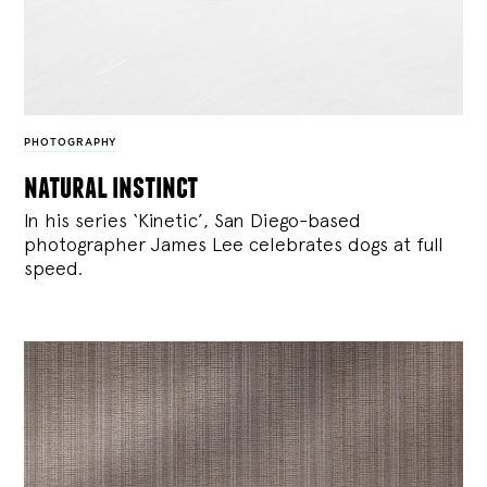
PHOTOGRAPHY
natural instinct
In his series ‘Kinetic’, San Diego-based
photographer James Lee celebrates dogs at full
speed.