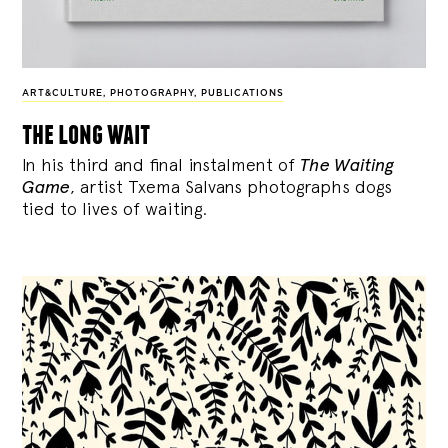
ART&CULTURE
,
PHOTOGRAPHY
,
PUBLICATIONS
the long wait
In his third and final instalment of
The Waiting
Game
, artist Txema Salvans photographs dogs
tied to lives of waiting.