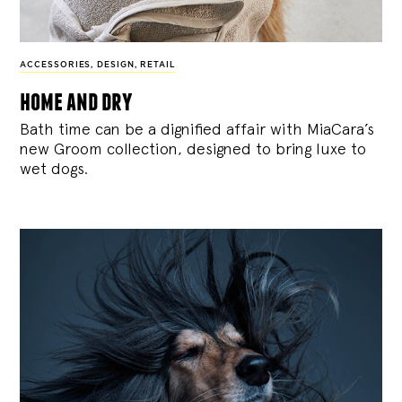
ACCESSORIES
,
DESIGN
,
RETAIL
home and dry
Bath time can be a dignified affair with MiaCara’s
new Groom collection, designed to bring luxe to
wet dogs.