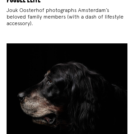
Jouk Oosterhof photographs Amsterdam’s
beloved family members (with a dash of lifestyle
accessory).