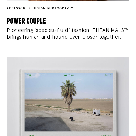
ACCESSORIES
,
DESIGN
,
PHOTOGRAPHY
power couple
Pioneering ‘species-fluid’ fashion, THEANIMALS™
brings human and hound even closer together.