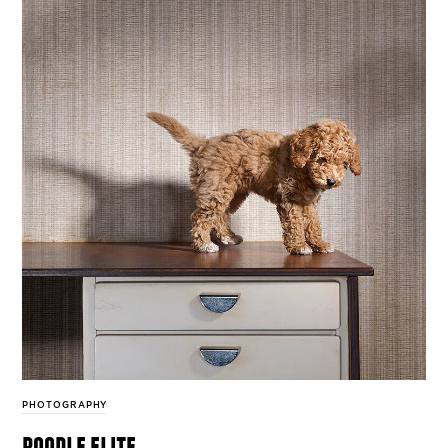
PHOTOGRAPHY
poodle elite