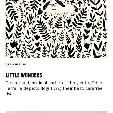
ART&CULTURE
little wonders
Clean-lined, minimal and irresistibly cute, Odile
Ferraille depicts dogs living their best, carefree
lives.