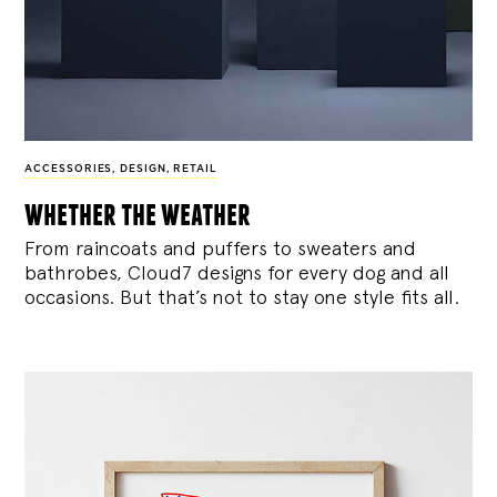
ACCESSORIES
,
DESIGN
,
RETAIL
whether the weather
From raincoats and puffers to sweaters and
bathrobes, Cloud7 designs for every dog and all
occasions. But that’s not to stay one style fits all.