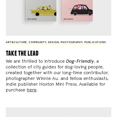
ART&CULTURE
,
COMMUNITY
,
DESIGN
,
PHOTOGRAPHY
,
PUBLICATIONS
take the lead
We are thrilled to introduce
Dog-Friendly
, a
collection of city guides for dog-loving people,
created together with our long-time contributor,
photographer Winnie Au, and fellow enthusiasts,
indie publisher Hoxton Mini Press. Available for
purchase
here
.