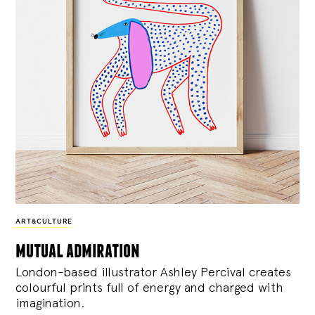
ART&CULTURE
mutual admiration
London-based illustrator Ashley Percival creates
colourful prints full of energy and charged with
imagination.