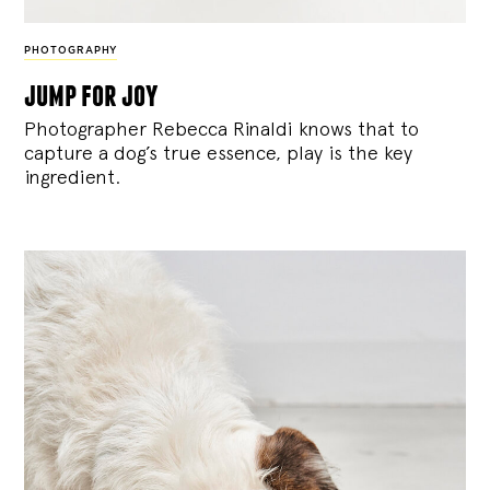
PHOTOGRAPHY
jump for joy
Photographer Rebecca Rinaldi knows that to
capture a dog’s true essence, play is the key
ingredient.