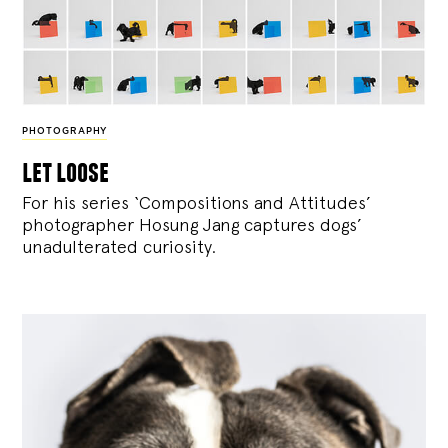
PHOTOGRAPHY
let loose
For his series ‘Compositions and Attitudes’
photographer Hosung Jang captures dogs’
unadulterated curiosity.