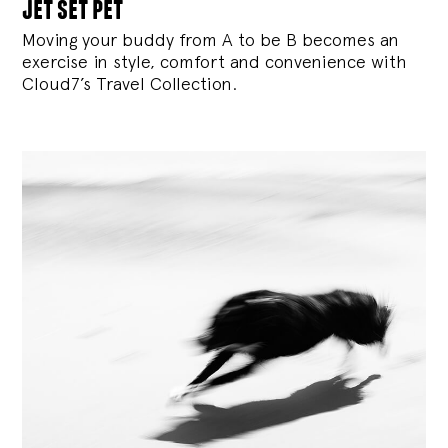
jet set pet
Moving your buddy from A to be B becomes an
exercise in style, comfort and convenience with
Cloud7’s Travel Collection.