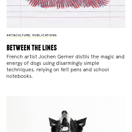
ART&CULTURE
,
PUBLICATIONS
between the lines
French artist Jochen Gerner distils the magic and
energy of dogs using disarmingly simple
techniques, relying on felt pens and school
notebooks.