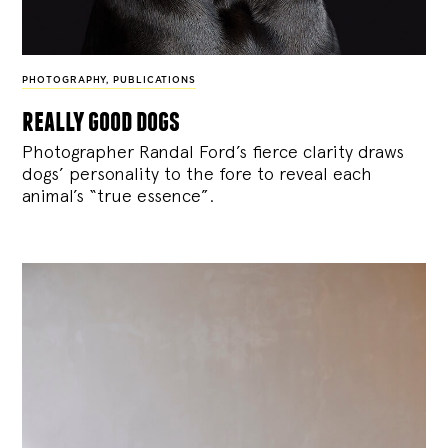
PHOTOGRAPHY
,
PUBLICATIONS
really good dogs
Photographer Randal Ford’s fierce clarity draws
dogs’ personality to the fore to reveal each
animal’s “true essence”.