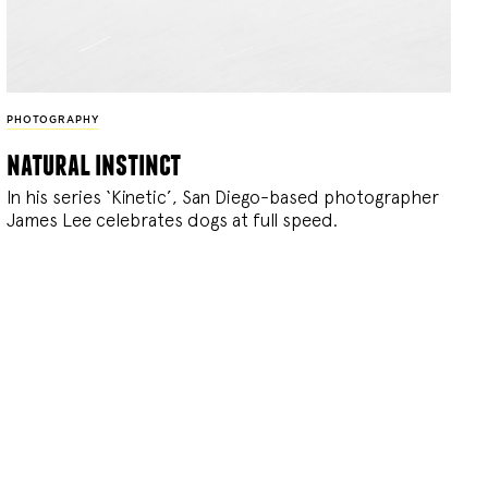
PHOTOGRAPHY
natural instinct
In his series ‘Kinetic’, San Diego-based photographer
James Lee celebrates dogs at full speed.