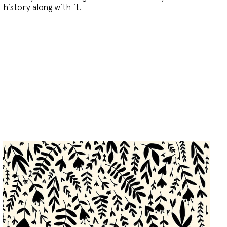
history along with it.