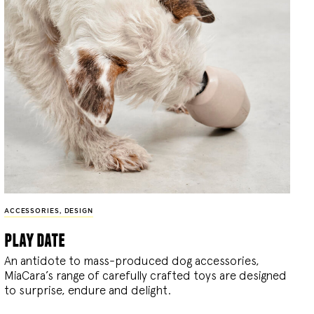
ACCESSORIES
,
DESIGN
play date
An antidote to mass-produced dog accessories,
MiaCara’s range of carefully crafted toys are designed
to surprise, endure and delight.