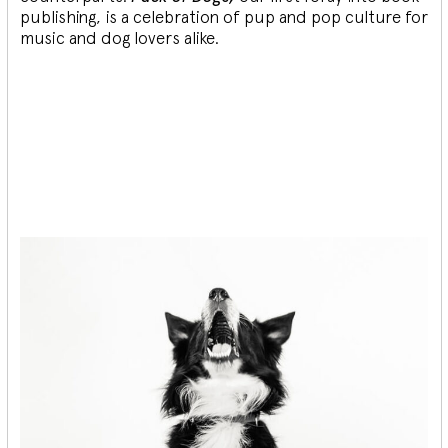
publishing, is a celebration of pup and pop culture for
music and dog lovers alike.