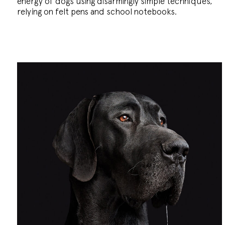
energy of dogs using disarmingly simple techniques,
relying on felt pens and school notebooks.