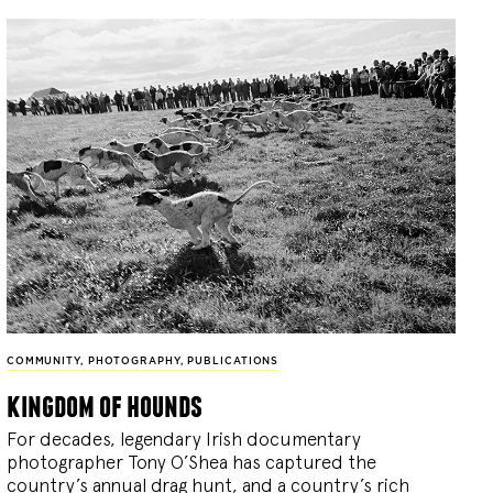
COMMUNITY
,
PHOTOGRAPHY
,
PUBLICATIONS
kingdom of hounds
For decades, legendary Irish documentary
photographer Tony O’Shea has captured the
country’s annual drag hunt, and a country’s rich