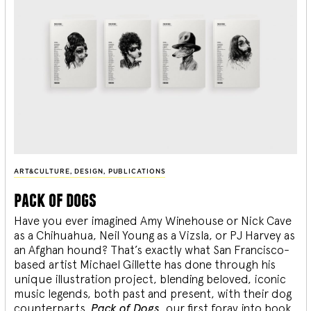
ART&CULTURE
,
DESIGN
,
PUBLICATIONS
pack of dogs
Have you ever imagined Amy Winehouse or Nick Cave
as a Chihuahua, Neil Young as a Vizsla, or PJ Harvey as
an Afghan hound? That’s exactly what San Francisco-
based artist Michael Gillette has done through his
unique illustration project, blending
beloved, iconic
music legends, both past and present, with their dog
counterparts.
Pack of Dogs,
our first foray into book