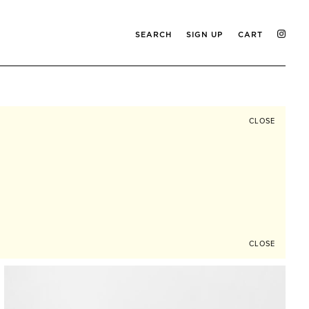
SEARCH
SIGN UP
CART
CLOSE
CLOSE