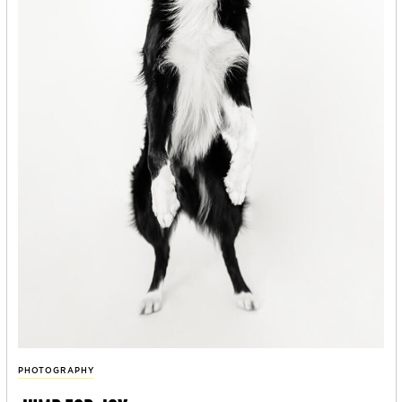
PHOTOGRAPHY