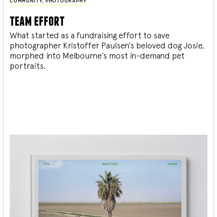
COMMUNITY
,
PHOTOGRAPHY
team effort
What started as a fundraising effort to save
photographer Kristoffer Paulsen’s beloved dog Josie,
morphed into Melbourne’s most in-demand pet
portraits.