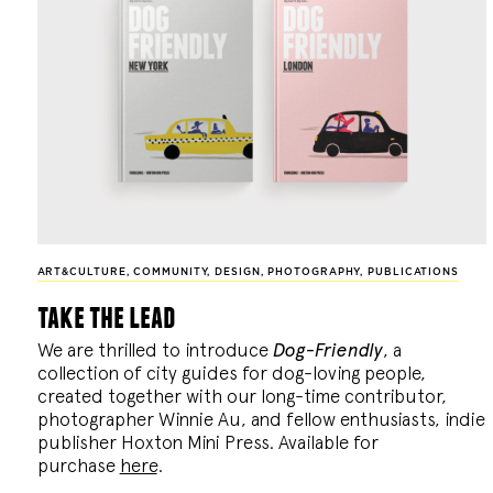
ART&CULTURE
,
COMMUNITY
,
DESIGN
,
PHOTOGRAPHY
,
PUBLICATIONS
take the lead
We are thrilled to introduce
Dog-Friendly
, a
collection of city guides for dog-loving people,
created together with our long-time contributor,
photographer Winnie Au, and fellow enthusiasts, indie
publisher Hoxton Mini Press. Available for
purchase
here
.