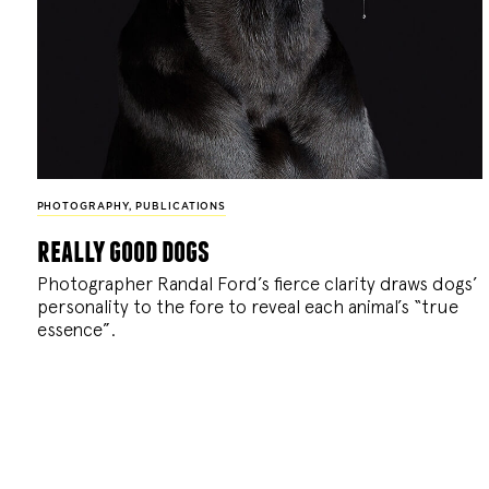
PHOTOGRAPHY
,
PUBLICATIONS
really good dogs
Photographer Randal Ford’s fierce clarity draws dogs’
personality to the fore to reveal each animal’s “true
essence”.