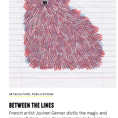
ART&CULTURE
,
PUBLICATIONS
between the lines
French artist Jochen Gerner distils the magic and