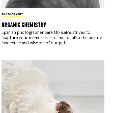
PHOTOGRAPHY
organic chemistry
Spanish photographer Sara Monsalve strives to
‘capture your memories’—to immortalise the beauty,
innocence and wisdom of our pets.