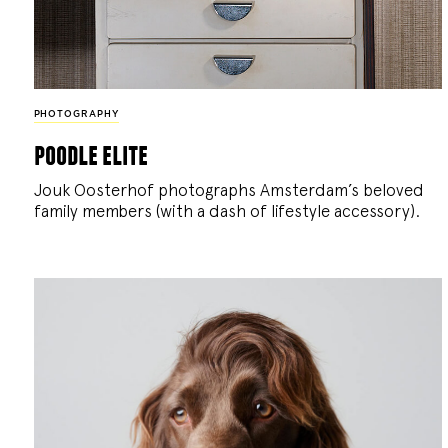
PHOTOGRAPHY
poodle elite
Jouk Oosterhof photographs Amsterdam’s beloved
family members (with a dash of lifestyle accessory).