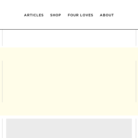
ARTICLES
SHOP
FOUR LOVES
ABOUT