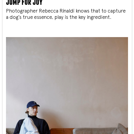
jump for joy
Photographer Rebecca Rinaldi knows that to capture
a dog’s true essence, play is the key ingredient.