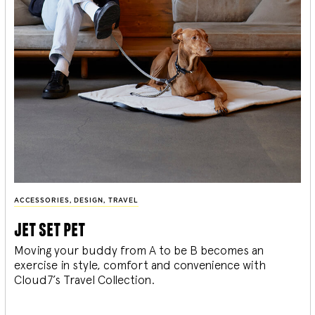
ACCESSORIES
,
DESIGN
,
TRAVEL
jet set pet
Moving your buddy from A to be B becomes an
exercise in style, comfort and convenience with
Cloud7’s Travel Collection.