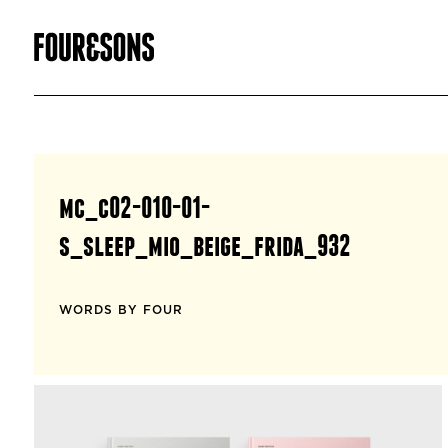
mc_c02-010-01-
s_sleep_mio_beige_frida_932
WORDS BY FOUR