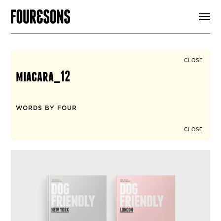
ARTICLES
SHOP
FOUR LOVES
ABOUT
CLOSE
SEARCH
miacara_12
SIGN UP
CART
INSTAGRAM
WORDS BY FOUR
CLOSE