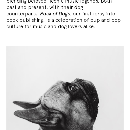
blending
beloved, iconic music legends, both
past and present, with their dog
counterparts.
Pack of Dogs,
our first foray into
book publishing, is a celebration of pup and pop
culture for music and dog lovers alike.