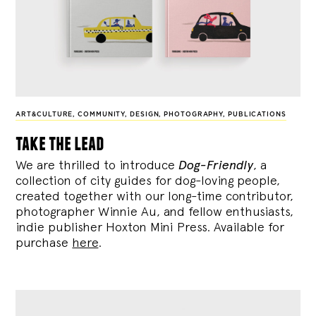
ART&CULTURE
,
COMMUNITY
,
DESIGN
,
PHOTOGRAPHY
,
PUBLICATIONS
take the lead
We are thrilled to introduce
Dog-Friendly
, a
collection of city guides for dog-loving people,
created together with our long-time contributor,
photographer Winnie Au, and fellow enthusiasts,
indie publisher Hoxton Mini Press. Available for
purchase
here
.