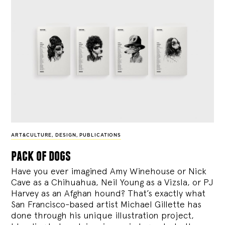
ART&CULTURE
,
DESIGN
,
PUBLICATIONS
pack of dogs
Have you ever imagined Amy Winehouse or Nick
Cave as a Chihuahua, Neil Young as a Vizsla, or PJ
Harvey as an Afghan hound? That’s exactly what
San Francisco-based artist Michael Gillette has
done through his unique illustration project,