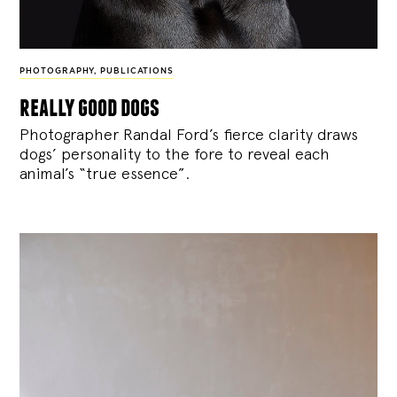
PHOTOGRAPHY
,
PUBLICATIONS
really good dogs
Photographer Randal Ford’s fierce clarity draws
dogs’ personality to the fore to reveal each
animal’s “true essence”.