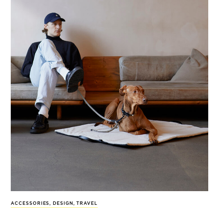
ACCESSORIES
,
DESIGN
,
TRAVEL