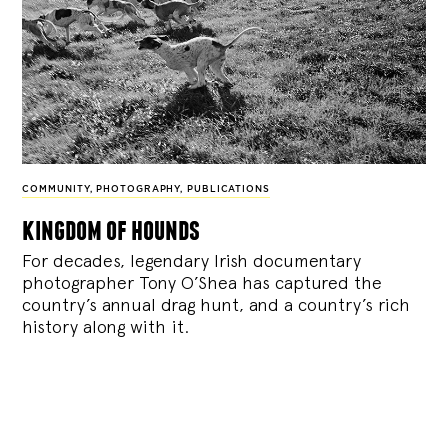
COMMUNITY
,
PHOTOGRAPHY
,
PUBLICATIONS
kingdom of hounds
For decades, legendary Irish documentary
photographer Tony O’Shea has captured the
country’s annual drag hunt, and a country’s rich
history along with it.