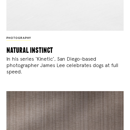
PHOTOGRAPHY
natural instinct
In his series ‘Kinetic’, San Diego-based
photographer James Lee celebrates dogs at full
speed.