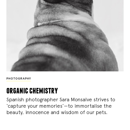
PHOTOGRAPHY
organic chemistry
Spanish photographer Sara Monsalve strives to
‘capture your memories’—to immortalise the
beauty, innocence and wisdom of our pets.