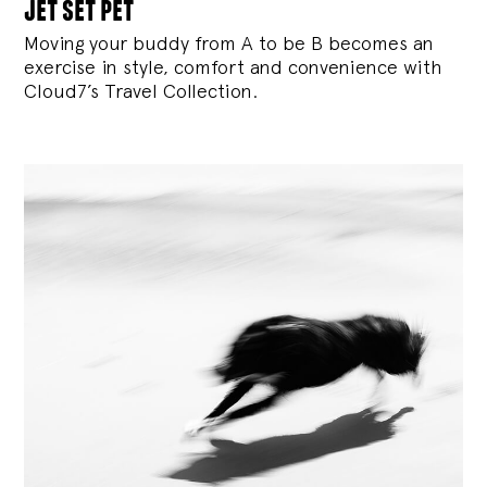
jet set pet
Moving your buddy from A to be B becomes an
exercise in style, comfort and convenience with
Cloud7’s Travel Collection.