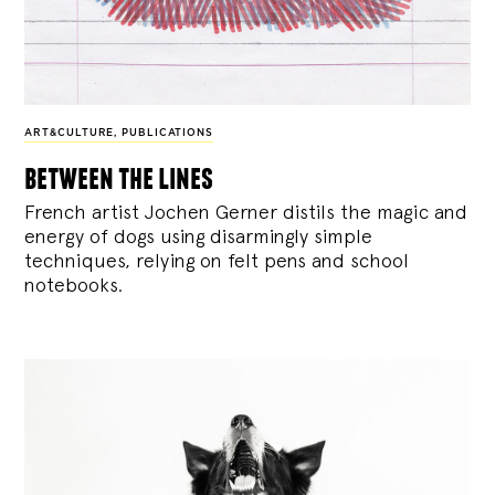
ART&CULTURE
,
PUBLICATIONS
between the lines
French artist Jochen Gerner distils the magic and
energy of dogs using disarmingly simple
techniques, relying on felt pens and school
notebooks.