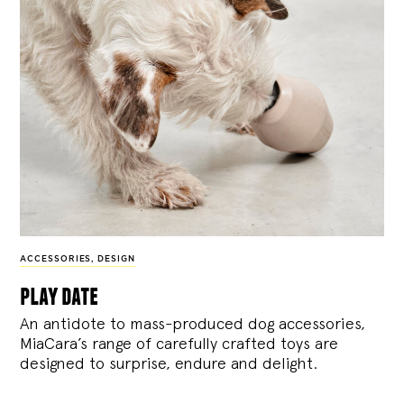
ACCESSORIES
,
DESIGN
play date
An antidote to mass-produced dog accessories,
MiaCara’s range of carefully crafted toys are
designed to surprise, endure and delight.