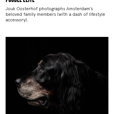
Jouk Oosterhof photographs Amsterdam’s
beloved family members (with a dash of lifestyle
accessory).