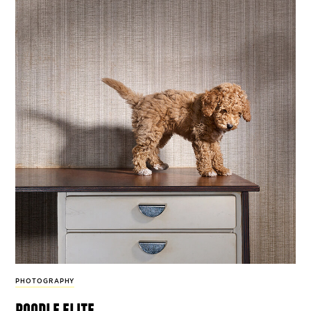
PHOTOGRAPHY
poodle elite