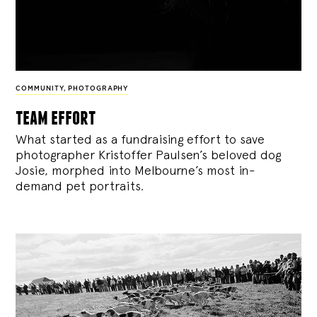
COMMUNITY
,
PHOTOGRAPHY
team effort
What started as a fundraising effort to save
photographer Kristoffer Paulsen’s beloved dog
Josie, morphed into Melbourne’s most in-
demand pet portraits.