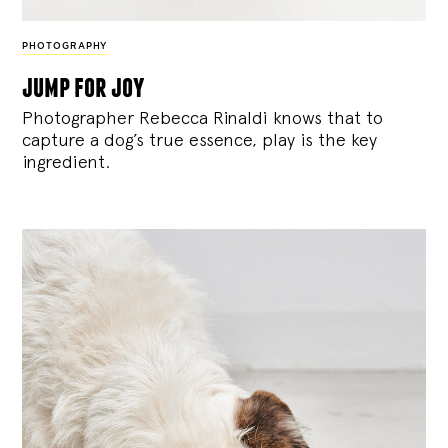
PHOTOGRAPHY
jump for joy
Photographer Rebecca Rinaldi knows that to
capture a dog’s true essence, play is the key
ingredient.