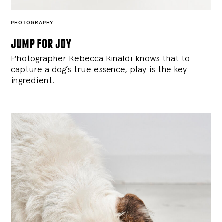
PHOTOGRAPHY
jump for joy
Photographer Rebecca Rinaldi knows that to
capture a dog’s true essence, play is the key
ingredient.