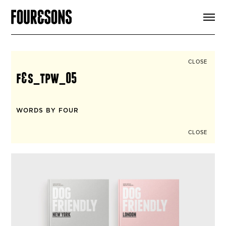
ARTICLES
SHOP
FOUR LOVES
ABOUT
CLOSE
SEARCH
f&s_tpw_05
SIGN UP
CART
INSTAGRAM
WORDS BY FOUR
CLOSE