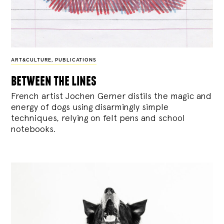
ART&CULTURE
,
PUBLICATIONS
between the lines
French artist Jochen Gerner distils the magic and
energy of dogs using disarmingly simple
techniques, relying on felt pens and school
notebooks.