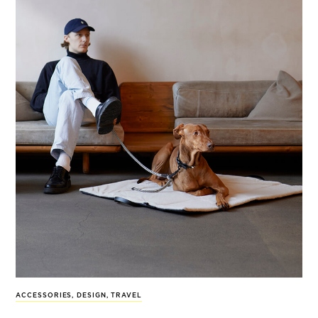
ACCESSORIES
,
DESIGN
,
TRAVEL