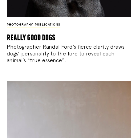
PHOTOGRAPHY
,
PUBLICATIONS
really good dogs
Photographer Randal Ford’s fierce clarity draws
dogs’ personality to the fore to reveal each
animal’s “true essence”.