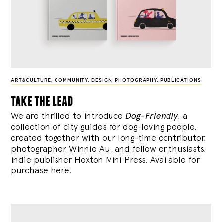
ART&CULTURE
,
COMMUNITY
,
DESIGN
,
PHOTOGRAPHY
,
PUBLICATIONS
take the lead
We are thrilled to introduce
Dog-Friendly
, a
collection of city guides for dog-loving people,
created together with our long-time contributor,
photographer Winnie Au, and fellow enthusiasts,
indie publisher Hoxton Mini Press. Available for
purchase
here
.