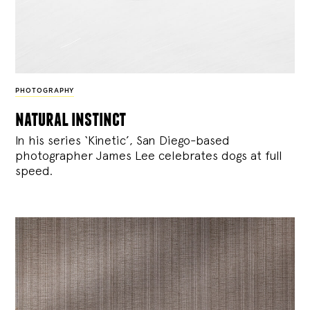
PHOTOGRAPHY
natural instinct
In his series ‘Kinetic’, San Diego-based
photographer James Lee celebrates dogs at full
speed.