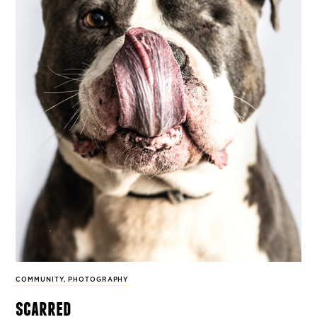
COMMUNITY
,
PHOTOGRAPHY
scarred