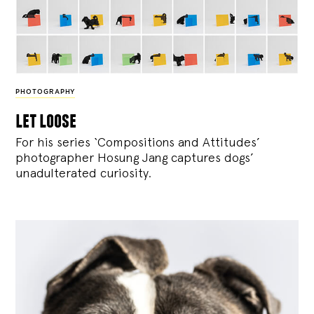
PHOTOGRAPHY
let loose
For his series ‘Compositions and Attitudes’
photographer Hosung Jang captures dogs’
unadulterated curiosity.