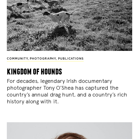
COMMUNITY
,
PHOTOGRAPHY
,
PUBLICATIONS
kingdom of hounds
For decades, legendary Irish documentary
photographer Tony O’Shea has captured the
country’s annual drag hunt, and a country’s rich
history along with it.