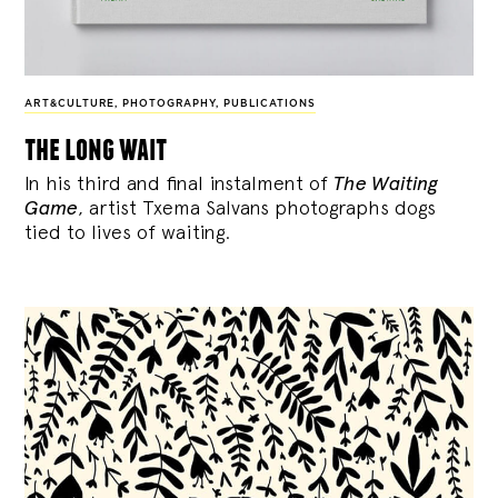
ART&CULTURE
,
PHOTOGRAPHY
,
PUBLICATIONS
the long wait
In his third and final instalment of
The Waiting
Game
, artist Txema Salvans photographs dogs
tied to lives of waiting.