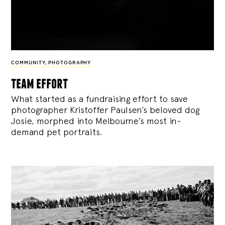
COMMUNITY
,
PHOTOGRAPHY
team effort
What started as a fundraising effort to save
photographer Kristoffer Paulsen’s beloved dog
Josie, morphed into Melbourne’s most in-
demand pet portraits.