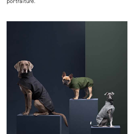
portraiture.