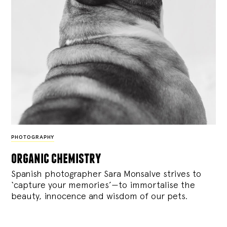
PHOTOGRAPHY
organic chemistry
Spanish photographer Sara Monsalve strives to
‘capture your memories’—to immortalise the
beauty, innocence and wisdom of our pets.