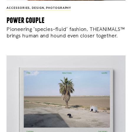
ACCESSORIES
,
DESIGN
,
PHOTOGRAPHY
power couple
Pioneering ‘species-fluid’ fashion, THEANIMALS™
brings human and hound even closer together.