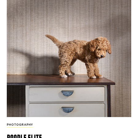
PHOTOGRAPHY
poodle elite