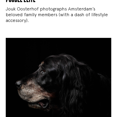
Jouk Oosterhof photographs Amsterdam’s
beloved family members (with a dash of lifestyle
accessory).