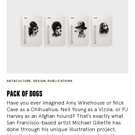
ART&CULTURE
,
DESIGN
,
PUBLICATIONS
pack of dogs
Have you ever imagined Amy Winehouse or Nick
Cave as a Chihuahua, Neil Young as a Vizsla, or PJ
Harvey as an Afghan hound? That’s exactly what
San Francisco-based artist Michael Gillette has
done through his unique illustration project,