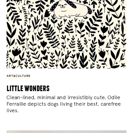
ART&CULTURE
little wonders
Clean-lined, minimal and irresistibly cute, Odile
Ferraille depicts dogs living their best, carefree
lives.