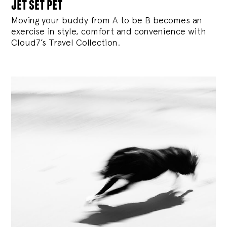
jet set pet
Moving your buddy from A to be B becomes an
exercise in style, comfort and convenience with
Cloud7’s Travel Collection.