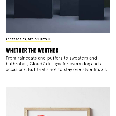
ACCESSORIES
,
DESIGN
,
RETAIL
whether the weather
From raincoats and puffers to sweaters and
bathrobes, Cloud7 designs for every dog and all
occasions. But that’s not to stay one style fits all.