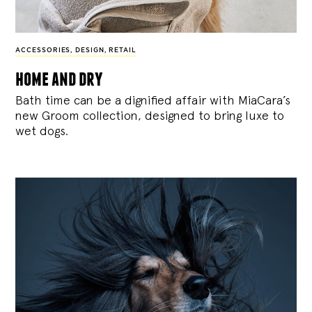
ACCESSORIES
,
DESIGN
,
RETAIL
home and dry
Bath time can be a dignified affair with MiaCara’s
new Groom collection, designed to bring luxe to
wet dogs.