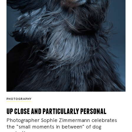
PHOTOGRAPHY
up close and particularly personal
Photographer Sophie Zimmermann celebrates
the “small moments in between” of dog