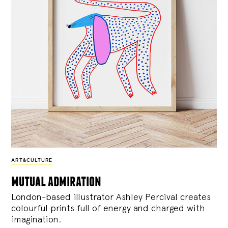
ART&CULTURE
mutual admiration
London-based illustrator Ashley Percival creates
colourful prints full of energy and charged with
imagination.