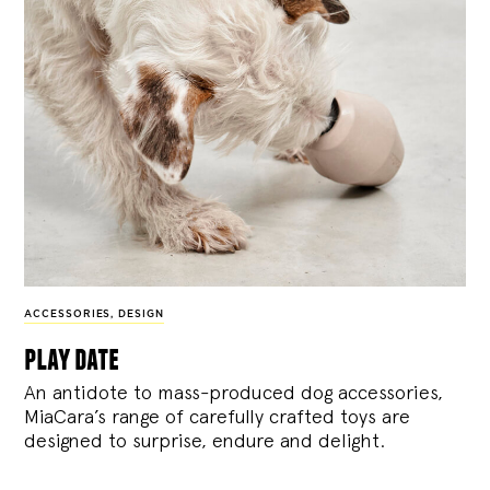
ACCESSORIES
,
DESIGN
play date
An antidote to mass-produced dog accessories,
MiaCara’s range of carefully crafted toys are
designed to surprise, endure and delight.