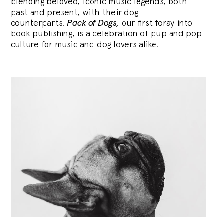
blending
beloved, iconic music legends, both
past and present, with their dog
counterparts.
Pack of Dogs,
our first foray into
book publishing, is a celebration of pup and pop
culture for music and dog lovers alike.